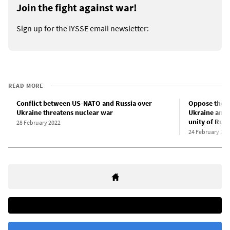
Join the fight against war!
Sign up for the IYSSE email newsletter:
READ MORE
Conflict between US-NATO and Russia over
Oppose the P
Ukraine threatens nuclear war
Ukraine and
unity of Rus
28 February 2022
24 February 202