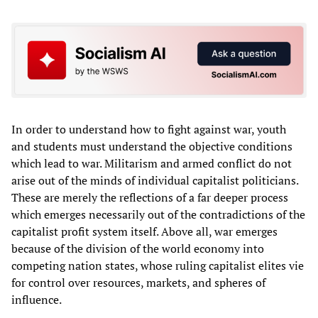
In order to understand how to fight against war, youth
and students must understand the objective conditions
which lead to war. Militarism and armed conflict do not
arise out of the minds of individual capitalist politicians.
These are merely the reflections of a far deeper process
which emerges necessarily out of the contradictions of the
capitalist profit system itself. Above all, war emerges
because of the division of the world economy into
competing nation states, whose ruling capitalist elites vie
for control over resources, markets, and spheres of
influence.