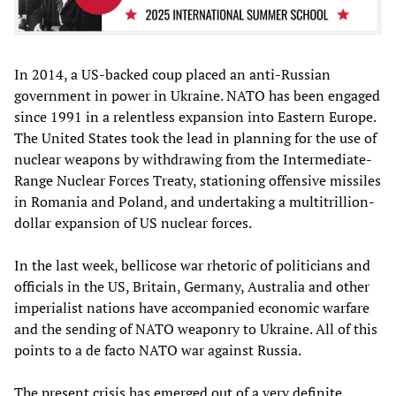
In 2014, a US-backed coup placed an anti-Russian
government in power in Ukraine. NATO has been engaged
since 1991 in a relentless expansion into Eastern Europe.
The United States took the lead in planning for the use of
nuclear weapons by withdrawing from the Intermediate-
Range Nuclear Forces Treaty, stationing offensive missiles
in Romania and Poland, and undertaking a multitrillion-
dollar expansion of US nuclear forces.
In the last week, bellicose war rhetoric of politicians and
officials in the US, Britain, Germany, Australia and other
imperialist nations have accompanied economic warfare
and the sending of NATO weaponry to Ukraine. All of this
points to a de facto NATO war against Russia.
The present crisis has emerged out of a very definite