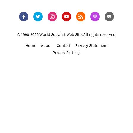
© 1998-2026 World Socialist Web Site. All rights reserved.
Home
About
Contact
Privacy Statement
Privacy Settings