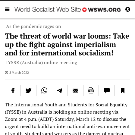
As the pandemic rages on
The threat of world war looms: Take
up the fight against imperialism
and for international socialism!
IYSSE (Australia) online meeting
3 March 2022
The International Youth and Students for Social Equality
(IYSSE) in Australia is holding an online meeting via
Zoom at 4 p.m. (AEDT) Saturday, March 12 to discuss the
urgent need to build an international anti-war movement
of youth, students and workers as the danger of nuclear