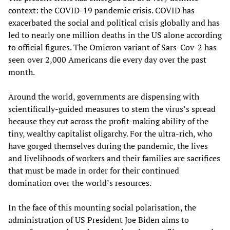
context: the COVID-19 pandemic crisis. COVID has
exacerbated the social and political crisis globally and has
led to nearly one million deaths in the US alone according
to official figures. The Omicron variant of Sars-Cov-2 has
seen over 2,000 Americans die every day over the past
month.
Around the world, governments are dispensing with
scientifically-guided measures to stem the virus’s spread
because they cut across the profit-making ability of the
tiny, wealthy capitalist oligarchy. For the ultra-rich, who
have gorged themselves during the pandemic, the lives
and livelihoods of workers and their families are sacrifices
that must be made in order for their continued
domination over the world’s resources.
In the face of this mounting social polarisation, the
administration of US President Joe Biden aims to