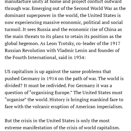
manufacture unity at home and project conflict outward
through war. Emerging out of the Second World War as the
dominant superpower in the world, the United States is
now experiencing massive economic, political and social
turmoil. It sees Russia and the economic rise of China as
the main threats to its plans to retain its position as the
global hegemon. As Leon Trotsky, co-leader of the 1917
Russian Revolution with Vladmir Lenin and founder of
the Fourth International, said in 1934:
US capitalism is up against the same problems that
pushed Germany in 1914 on the path of war. The world is
divided? It must be redivided. For Germany it was a
question of “organising Europe.” The United States must
“organise” the world. History is bringing mankind face to
face with the volcanic eruption of American imperialism.
But the crisis in the United States is only the most
extreme manifestation of the crisis of world capitalism.