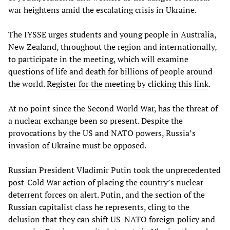
war heightens amid the escalating crisis in Ukraine.
The IYSSE urges students and young people in Australia,
New Zealand, throughout the region and internationally,
to participate in the meeting, which will examine
questions of life and death for billions of people around
the world.
Register for the meeting by clicking this link
.
At no point since the Second World War, has the threat of
a nuclear exchange been so present. Despite the
provocations by the US and NATO powers, Russia’s
invasion of Ukraine must be opposed.
Russian President Vladimir Putin took the unprecedented
post-Cold War action of placing the country’s nuclear
deterrent forces on alert. Putin, and the section of the
Russian capitalist class he represents, cling to the
delusion that they can shift US-NATO foreign policy and