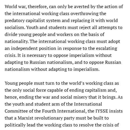
World war, therefore, can only be averted by the action of
the international working class overthrowing the
predatory capitalist system and replacing it with world
socialism. Youth and students must reject all attempts to
divide young people and workers on the basis of
nationality. The international working class must adopt
an independent position in response to the escalating
crisis. It is necessary to oppose imperialism without
adapting to Russian nationalism, and to oppose Russian
nationalism without adapting to imperialism.
Young people must turn to the world’s working class as
the only social force capable of ending capitalism and,
hence, ending the war and social misery that it brings. As
the youth and student arm of the International
Committee of the Fourth International, the IYSSE insists
that a Marxist revolutionary party must be built to
politically lead the working class to resolve the crisis of