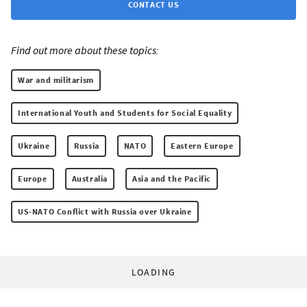
CONTACT US
Find out more about these topics:
War and militarism
International Youth and Students for Social Equality
Ukraine
Russia
NATO
Eastern Europe
Europe
Australia
Asia and the Pacific
US-NATO Conflict with Russia over Ukraine
LOADING