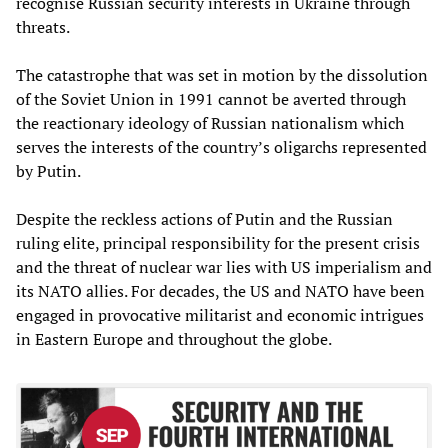
recognise Russian security interests in Ukraine through
threats.
The catastrophe that was set in motion by the dissolution
of the Soviet Union in 1991 cannot be averted through
the reactionary ideology of Russian nationalism which
serves the interests of the country’s oligarchs represented
by Putin.
Despite the reckless actions of Putin and the Russian
ruling elite, principal responsibility for the present crisis
and the threat of nuclear war lies with US imperialism and
its NATO allies. For decades, the US and NATO have been
engaged in provocative militarist and economic intrigues
in Eastern Europe and throughout the globe.