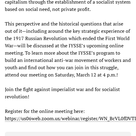
capitalism through the establishment of a socialist system
based on social need, not private profit.
This perspective and the historical questions that arise
out of it—including around the key strategic experience of
the 1917 Russian Revolution which ended the First World
War—will be discussed at the IYSSE’s upcoming online
meeting. To learn more about the IYSSE’s program to
build an international anti-war movement of workers and
youth and find out how you can join in this struggle,
attend our meeting on Saturday, March 12 at 4 p.m.!
Join the fight against imperialist war and for socialist
revolution!
Register for the online meeting here:
https://us06web.zoom.us/webinar/register/WN_BcVL0fD