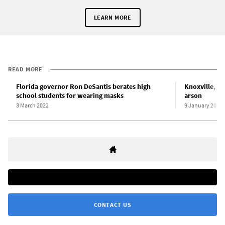
LEARN MORE
READ MORE
Florida governor Ron DeSantis berates high
Knoxville, Te
school students for wearing masks
arson
3 March 2022
9 January 2022
CONTACT US