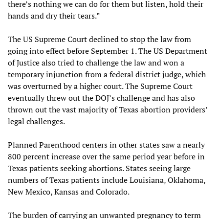
there’s nothing we can do for them but listen, hold their
hands and dry their tears.”
The US Supreme Court declined to stop the law from
going into effect before September 1. The US Department
of Justice also tried to challenge the law and won a
temporary injunction from a federal district judge, which
was overturned by a higher court. The Supreme Court
eventually threw out the DOJ’s challenge and has also
thrown out the vast majority of Texas abortion providers’
legal challenges.
Planned Parenthood centers in other states saw a nearly
800 percent increase over the same period year before in
Texas patients seeking abortions. States seeing large
numbers of Texas patients include Louisiana, Oklahoma,
New Mexico, Kansas and Colorado.
The burden of carrying an unwanted pregnancy to term