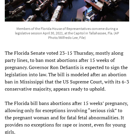
Members of the Florida House of Representatives convene during a
legislative session April 30, 2021, at the Capitol in Tallahassee, Fla. (AP
Photo/Wilfredo Lee, File)
The Florida Senate voted 23-15 Thursday, mostly along
party lines, to ban most abortions after 15 weeks of
pregnancy. Governor Ron DeSantis is expected to sign the
legislation into law. The bill is modeled after an abortion
ban in Mississippi that the US Supreme Court, with its 6-3
conservative majority, appears ready to uphold.
The Florida bill bans abortions after 15 weeks’ pregnancy,
allowing only for exceptions involving “serious risk” to
the pregnant woman and for fatal fetal abnormalities. It
provides no exceptions for rape or incest, even for young
girls.