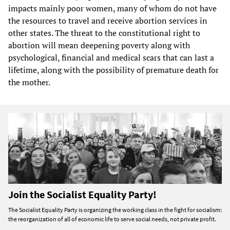
impacts mainly poor women, many of whom do not have
the resources to travel and receive abortion services in
other states. The threat to the constitutional right to
abortion will mean deepening poverty along with
psychological, financial and medical scars that can last a
lifetime, along with the possibility of premature death for
the mother.
Join the Socialist Equality Party!
The Socialist Equality Party is organizing the working class in the fight for socialism:
the reorganization of all of economic life to serve social needs, not private profit.