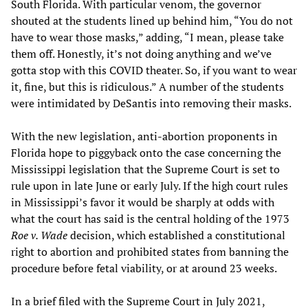
South Florida. With particular venom, the governor
shouted at the students lined up behind him, “You do not
have to wear those masks,” adding, “I mean, please take
them off. Honestly, it’s not doing anything and we’ve
gotta stop with this COVID theater. So, if you want to wear
it, fine, but this is ridiculous.” A number of the students
were intimidated by DeSantis into removing their masks.
With the new legislation, anti-abortion proponents in
Florida hope to piggyback onto the case concerning the
Mississippi legislation that the Supreme Court is set to
rule upon in late June or early July. If the high court rules
in Mississippi’s favor it would be sharply at odds with
what the court has said is the central holding of the 1973
Roe v. Wade
decision, which established a constitutional
right to abortion and prohibited states from banning the
procedure before fetal viability, or at around 23 weeks.
In a brief filed with the Supreme Court in July 2021,