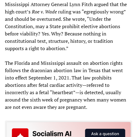
Mississippi Attorney General Lynn Fitch argued that the
high court’s
Roe v. Wade
ruling was “egregiously wrong”
and should be overturned. She wrote, “Under the
Constitution, may a State prohibit elective abortions
before viability? Yes. Why? Because nothing in
constitutional text, structure, history, or tradition
supports a right to abortion.”
The Florida and Mississippi assault on abortion rights
follows the draconian abortion law in Texas that went
into effect September 1, 2021. That law prohibits
abortions after fetal cardiac activity—referred to
incorrectly as a fetal “heartbeat”—is detected, usually
around the sixth week of pregnancy when many women
are not even aware they are pregnant.