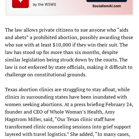
The law allows private citizens to sue anyone who “aids
and abets” a prohibited abortion, possibly awarding those
who sue with at least $10,000 if they win their suit. The
law has stood up for more than six months, despite
similar legislation being struck down by the courts. The
law is not enforced by state officials, making it difficult to
challenge on constitutional grounds.
Texas abortion clinics are struggling to stay afloat, while
clinics in surrounding states have been inundated with
women seeking abortions. At a press briefing February 24,
founder and CEO of Whole Woman’s Health, Amy
Hagstrom Miller, said, “Our Texas clinic staff have
transformed clinic counseling sessions into grief support
layered with travel logistics.” She added, “In many cases,