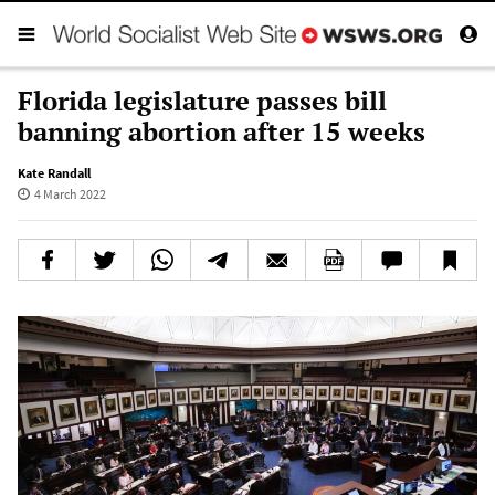
Florida legislature passes bill
banning abortion after 15 weeks
Kate Randall
4 March 2022