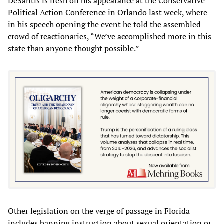
DeSantis is fresh off his appearance at the Conservative
Political Action Conference in Orlando last week, where
in his speech opening the event he told the assembled
crowd of reactionaries, “We’ve accomplished more in this
state than anyone thought possible.”
Other legislation on the verge of passage in Florida
includes banning instruction about sexual orientation or