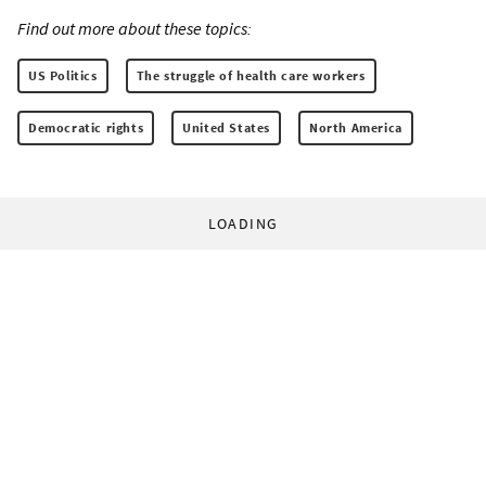
Find out more about these topics:
US Politics
The struggle of health care workers
Democratic rights
United States
North America
LOADING