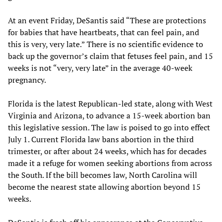
At an event Friday, DeSantis said “These are protections
for babies that have heartbeats, that can feel pain, and
this is very, very late.” There is no scientific evidence to
back up the governor’s claim that fetuses feel pain, and 15
weeks is not “very, very late” in the average 40-week
pregnancy.
Florida is the latest Republican-led state, along with West
Virginia and Arizona, to advance a 15-week abortion ban
this legislative session. The law is poised to go into effect
July 1. Current Florida law bans abortion in the third
trimester, or after about 24 weeks, which has for decades
made it a refuge for women seeking abortions from across
the South. If the bill becomes law, North Carolina will
become the nearest state allowing abortion beyond 15
weeks.