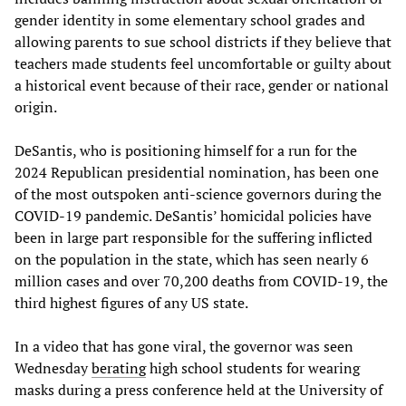
gender identity in some elementary school grades and
allowing parents to sue school districts if they believe that
teachers made students feel uncomfortable or guilty about
a historical event because of their race, gender or national
origin.
DeSantis, who is positioning himself for a run for the
2024 Republican presidential nomination, has been one
of the most outspoken anti-science governors during the
COVID-19 pandemic. DeSantis’ homicidal policies have
been in large part responsible for the suffering inflicted
on the population in the state, which has seen nearly 6
million cases and over 70,200 deaths from COVID-19, the
third highest figures of any US state.
In a video that has gone viral, the governor was seen
Wednesday
berating
high school students for wearing
masks during a press conference held at the University of