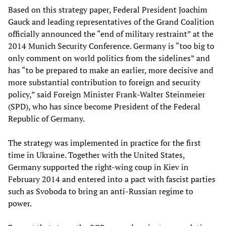
Based on this strategy paper, Federal President Joachim
Gauck and leading representatives of the Grand Coalition
officially announced the “end of military restraint” at the
2014 Munich Security Conference. Germany is “too big to
only comment on world politics from the sidelines” and
has “to be prepared to make an earlier, more decisive and
more substantial contribution to foreign and security
policy,” said Foreign Minister Frank-Walter Steinmeier
(SPD), who has since become President of the Federal
Republic of Germany.
The strategy was implemented in practice for the first
time in Ukraine. Together with the United States,
Germany supported the right-wing coup in Kiev in
February 2014 and entered into a pact with fascist parties
such as Svoboda to bring an anti-Russian regime to
power.