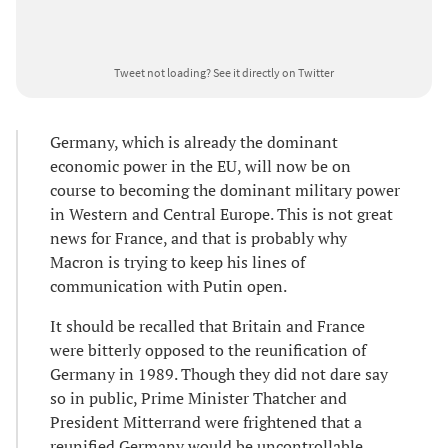
Tweet not loading?
See it directly on Twitter
Germany, which is already the dominant
economic power in the EU, will now be on
course to becoming the dominant military power
in Western and Central Europe. This is not great
news for France, and that is probably why
Macron is trying to keep his lines of
communication with Putin open.
It should be recalled that Britain and France
were bitterly opposed to the reunification of
Germany in 1989. Though they did not dare say
so in public, Prime Minister Thatcher and
President Mitterrand were frightened that a
reunified Germany would be uncontrollable.