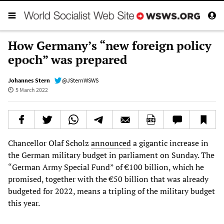
How Germany’s “new foreign policy
epoch” was prepared
Johannes Stern
@JSternWSWS
5 March 2022
Chancellor Olaf Scholz
announced
a gigantic increase in
the German military budget in parliament on Sunday. The
“German Army Special Fund” of €100 billion, which he
promised, together with the €50 billion that was already
budgeted for 2022, means a tripling of the military budget
this year.