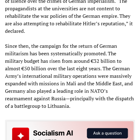
of silence over the crimes of German imperialism. “The
propagandists at the universities are not content to
rehabilitate the war policies of the German empire. They
are also attempting to rehabilitate Hitler’s reputation,” it
declared.
Since then, the campaign for the return of German
militarism has been systematically promoted. The
military budget has risen from around €32 billion to
almost €50 billion over the last eight years. The German
Army’s international military operations were massively
expanded with missions in Mali and the Middle East, and
Germany also played a leading role in NATO’s
rearmament against Russia—principally with the dispatch
of a battlegroup to Lithuania.