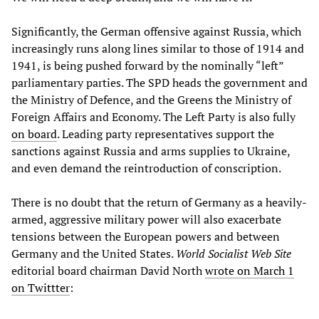
Significantly, the German offensive against Russia, which
increasingly runs along lines similar to those of 1914 and
1941, is being pushed forward by the nominally “left”
parliamentary parties. The SPD heads the government and
the Ministry of Defence, and the Greens the Ministry of
Foreign Affairs and Economy. The Left Party is also fully
on board
. Leading party representatives support the
sanctions against Russia and arms supplies to Ukraine,
and even demand the reintroduction of conscription.
There is no doubt that the return of Germany as a heavily-
armed, aggressive military power will also exacerbate
tensions between the European powers and between
Germany and the United States.
World Socialist Web Site
editorial board chairman David North
wrote on March 1
on Twittter
: