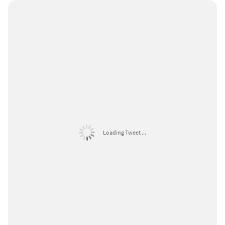
Loading Tweet ...