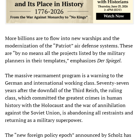
More billions are to flow into new warships and the
modernization of the “Patriot” air defense systems. These
are “by no means all the projects listed by the military
planners in their templates,” emphasizes
Der Spiegel
.
The massive rearmament program is a warning to the
German and international working class. Seventy-seven
years after the downfall of the Third Reich, the ruling
class, which committed the greatest crimes in human
history with the Holocaust and the war of annihilation
against the Soviet Union, is abandoning all restraints and
returning as a military superpower.
The “new foreign policy epoch” announced by Scholz has