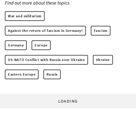
Find out more about these topics:
War and militarism
Against the return of fascism in Germany!
Fascism
Germany
Europe
US-NATO Conflict with Russia over Ukraine
Ukraine
Eastern Europe
Russia
LOADING