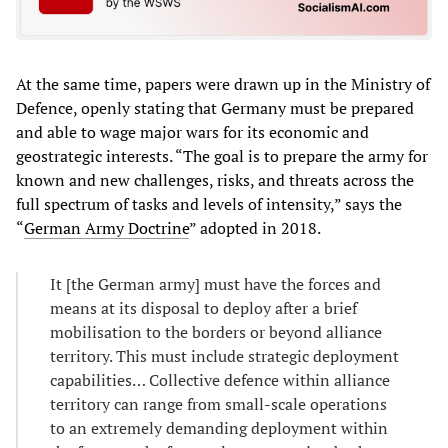
At the same time, papers were drawn up in the Ministry of
Defence, openly stating that Germany must be prepared
and able to wage major wars for its economic and
geostrategic interests. “The goal is to prepare the army for
known and new challenges, risks, and threats across the
full spectrum of tasks and levels of intensity,” says the
“
German Army Doctrine
” adopted in 2018.
It [the German army] must have the forces and
means at its disposal to deploy after a brief
mobilisation to the borders or beyond alliance
territory. This must include strategic deployment
capabilities… Collective defence within alliance
territory can range from small-scale operations
to an extremely demanding deployment within