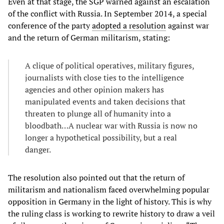
Even at that stage, the SGP warned against an escalation
of the conflict with Russia. In September 2014, a special
conference of the party
adopted a resolution
against war
and the return of German militarism, stating:
A clique of political operatives, military figures,
journalists with close ties to the intelligence
agencies and other opinion makers has
manipulated events and taken decisions that
threaten to plunge all of humanity into a
bloodbath…A nuclear war with Russia is now no
longer a hypothetical possibility, but a real
danger.
The resolution also pointed out that the return of
militarism and nationalism faced overwhelming popular
opposition in Germany in the light of history. This is why
the ruling class is working to rewrite history to draw a veil