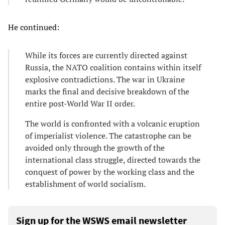
He continued:
While its forces are currently directed against
Russia, the NATO coalition contains within itself
explosive contradictions. The war in Ukraine
marks the final and decisive breakdown of the
entire post-World War II order.
The world is confronted with a volcanic eruption
of imperialist violence. The catastrophe can be
avoided only through the growth of the
international class struggle, directed towards the
conquest of power by the working class and the
establishment of world socialism.
Sign up for the WSWS email newsletter