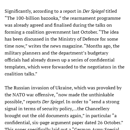
Significantly, according to a report in
Der Spiegel
titled
“The 100-billion bazooka,” the rearmament programme
was already agreed and finalised during the talks on
forming a coalition government last October. “The idea
has been discussed in the Ministry of Defence for some
time now,” writes the news magazine. “Months ago, the
military planners and the department’s budgetary
officials had already drawn up a series of confidential
templates, which were forwarded to the negotiators in the
coalition talks.”
The Russian invasion of Ukraine, which was provoked by
the NATO war offensive, “now made the unthinkable
possible,” reports
Der Spiegel
. In order to “send a strong
signal in terms of security policy,…the Chancellery
brought out the old documents again,” in particular “a
confidential, six-page argument paper dated 26 October.”
This paper specifically laid out a “German Army Special