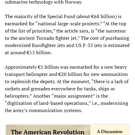
submarine technology with Norway.
The majority of the Special Fund (about €68 billion) is
earmarked for “national large-scale projects.” “At the top
of the list of priorities,” the article says, is “the successor
to the ancient Tornado fighter jet.” The cost of purchasing
modernized Eurofighter jets and US F-35 jets is estimated
at around €15 billion.
Approximately €5 billion was earmarked for a new heavy
transport helicopter and €20 billion for new ammunition
to replenish the depots. At the moment, “there is a lack of
rockets and grenades everywhere for tanks, ships or
helicopters.” Another “major assignment” is the
“digitisation of land-based operations,” i.e., modernising
the army’s communication systems.