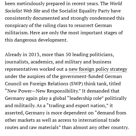
been meticulously prepared in recent years. The
World
Socialist Web Site
and the Socialist Equality Party have
consistently documented and strongly condemned this
conspiracy of the ruling class to resurrect German
militarism. Here are only the most important stages of
this dangerous development.
Already in 2013, more than 50 leading politicians,
journalists, academics, and military and business
representatives worked out a
new foreign policy strategy
under the auspices of the government-funded German
Council on Foreign Relations (SWP) think tank, titled
“New Power—New Responsibility.” It demanded that
Germany again play a global “leadership role” politically
and militarily. As a “trading and export nation,” it
asserted, Germany is more dependent on “demand from
other markets as well as access to international trade
routes and raw materials” than almost any other country.