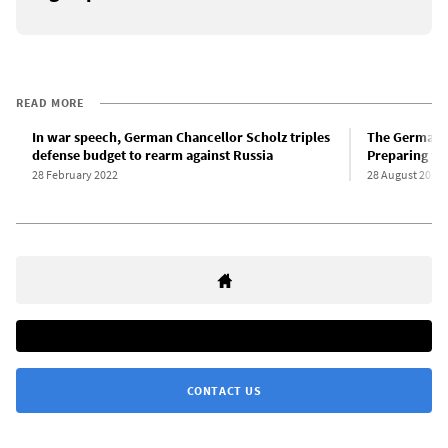
READ MORE
In war speech, German Chancellor Scholz triples
The German a
defense budget to rearm against Russia
Preparing for
28 February 2022
28 August 2018
CONTACT US