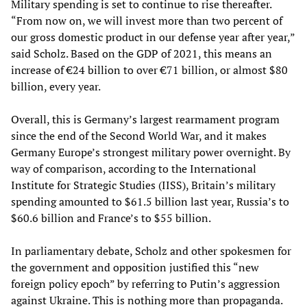
Military spending is set to continue to rise thereafter.
“From now on, we will invest more than two percent of
our gross domestic product in our defense year after year,”
said Scholz. Based on the GDP of 2021, this means an
increase of €24 billion to over €71 billion, or almost $80
billion, every year.
Overall, this is Germany’s largest rearmament program
since the end of the Second World War, and it makes
Germany Europe’s strongest military power overnight. By
way of comparison, according to the International
Institute for Strategic Studies (IISS), Britain’s military
spending amounted to $61.5 billion last year, Russia’s to
$60.6 billion and France’s to $55 billion.
In parliamentary debate, Scholz and other spokesmen for
the government and opposition justified this “new
foreign policy epoch” by referring to Putin’s aggression
against Ukraine. This is nothing more than propaganda.