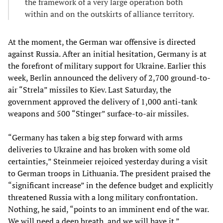
the framework of a very large operation both
within and on the outskirts of alliance territory.
At the moment, the German war offensive is directed
against Russia. After an initial hesitation, Germany is at
the forefront of military support for Ukraine. Earlier this
week, Berlin announced the delivery of 2,700 ground-to-
air “Strela” missiles to Kiev. Last Saturday, the
government approved the delivery of 1,000 anti-tank
weapons and 500 “Stinger” surface-to-air missiles.
“Germany has taken a big step forward with arms
deliveries to Ukraine and has broken with some old
certainties,” Steinmeier rejoiced yesterday during a visit
to German troops in Lithuania. The president praised the
“significant increase” in the defence budget and explicitly
threatened Russia with a long military confrontation.
Nothing, he said, “points to an imminent end of the war.
We will need a deep breath, and we will have it.”