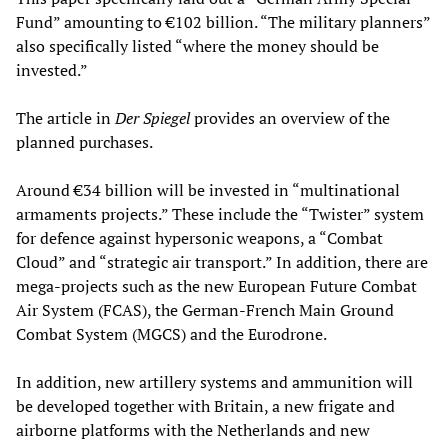
Fund” amounting to €102 billion. “The military planners”
also specifically listed “where the money should be
invested.”
The article in
Der Spiegel
provides an overview of the
planned purchases.
Around €34 billion will be invested in “multinational
armaments projects.” These include the “Twister” system
for defence against hypersonic weapons, a “Combat
Cloud” and “strategic air transport.” In addition, there are
mega-projects such as the new European Future Combat
Air System (FCAS), the German-French Main Ground
Combat System (MGCS) and the Eurodrone.
In addition, new artillery systems and ammunition will
be developed together with Britain, a new frigate and
airborne platforms with the Netherlands and new