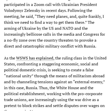
participated in a Zoom call with Ukrainian President
Volodymyr Zelensky in recent days. Following the
meeting, he said, “They need planes, and, quite frankly, I
think we need to find a way to get them there.” The
arming of Ukraine by the US and NATO and the
increasingly bellicose calls in the media and Congress for
a no-fly zone over the country threaten to provoke a
direct and catastrophic military conflict with Russia.
As the
WSWS has explained
, the ruling class in the United
States, confronting a staggering economic, social and
political domestic crisis, is seeking to create a false
“national unity” through the means of militarism abroad
and by channeling tensions against an “external enemy,”
in this case, Russia. Thus, the White House and the
political establishment, working with the pro-corporate
trade unions, are increasingly using the war drive as a
pretext to block strikes and settle disputes over wages on