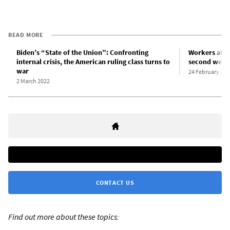
READ MORE
Biden’s “State of the Union”: Confronting
Workers at I
internal crisis, the American ruling class turns to
second week 
war
24 February 202
2 March 2022
CONTACT US
Find out more about these topics: