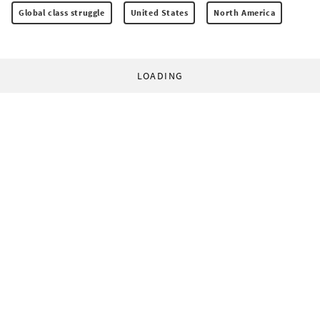
Global class struggle
United States
North America
LOADING