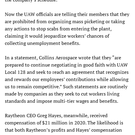
Now the UAW officials are telling their members that they
are prohibited from organizing mass picketing or taking
any actions to stop scabs from entering the plant,
claiming it would jeopardize workers’ chances of
collecting unemployment benefits.
In a statement, Collins Aerospace wrote that they “are
prepared to continue negotiating in good faith with UAW
Local 128 and seek to reach an agreement that recognizes
and rewards our employees’ contributions while allowing
us to remain competitive.” Such statements are routinely
made by companies as they seek to cut workers living
standards and impose multi-tier wages and benefits.
Raytheon CEO Greg Hayes, meanwhile, received
compensation of $21 million in 2020. The likelihood is
that both Raytheon’s profits and Hayes’ compensation