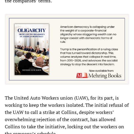
the companies’ terms.
The United Auto Workers union (UAW), for its part, is
working to keep the workers isolated. The initial refusal of
the UAW to call a strike at Collins, despite workers’
overwhelming rejection of the contract, has allowed
Collins to take the initiative, locking out the workers on
the company’s schedule.