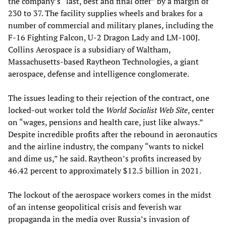
the company’s “last, best and final offer” by a margin of
230 to 37. The facility supplies wheels and brakes for a
number of commercial and military planes, including the
F-16 Fighting Falcon, U-2 Dragon Lady and LM-100J.
Collins Aerospace is a subsidiary of Waltham,
Massachusetts-based Raytheon Technologies, a giant
aerospace, defense and intelligence conglomerate.
The issues leading to their rejection of the contract, one
locked-out worker told the
World Socialist Web Site
, center
on “wages, pensions and health care, just like always.”
Despite incredible profits after the rebound in aeronautics
and the airline industry, the company “wants to nickel
and dime us,” he said. Raytheon’s profits increased by
46.42 percent to approximately $12.5 billion in 2021.
The lockout of the aerospace workers comes in the midst
of an intense geopolitical crisis and feverish war
propaganda in the media over Russia’s invasion of