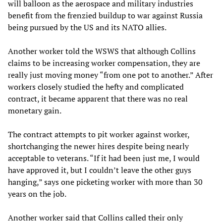
will balloon as the aerospace and military industries
benefit from the frenzied buildup to war against Russia
being pursued by the US and its NATO allies.
Another worker told the WSWS that although Collins
claims to be increasing worker compensation, they are
really just moving money “from one pot to another.” After
workers closely studied the hefty and complicated
contract, it became apparent that there was no real
monetary gain.
The contract attempts to pit worker against worker,
shortchanging the newer hires despite being nearly
acceptable to veterans. “If it had been just me, I would
have approved it, but I couldn’t leave the other guys
hanging,” says one picketing worker with more than 30
years on the job.
Another worker said that Collins called their only