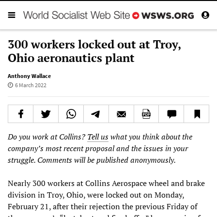
300 workers locked out at Troy,
Ohio aeronautics plant
Anthony Wallace
6 March 2022
Do you work at Collins?
Tell us
what you think about the
company’s most recent proposal and the issues in your
struggle. Comments will be published anonymously.
Nearly 300 workers at Collins Aerospace wheel and brake
division in Troy, Ohio, were locked out on Monday,
February 21, after their rejection the previous Friday of