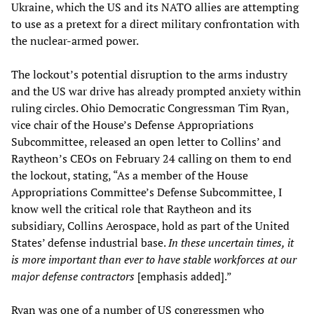
Ukraine, which the US and its NATO allies are attempting
to use as a pretext for a direct military confrontation with
the nuclear-armed power.
The lockout’s potential disruption to the arms industry
and the US war drive has already prompted anxiety within
ruling circles. Ohio Democratic Congressman Tim Ryan,
vice chair of the House’s Defense Appropriations
Subcommittee, released an open letter to Collins’ and
Raytheon’s CEOs on February 24 calling on them to end
the lockout, stating, “As a member of the House
Appropriations Committee’s Defense Subcommittee, I
know well the critical role that Raytheon and its
subsidiary, Collins Aerospace, hold as part of the United
States’ defense industrial base.
In these uncertain times, it
is more important than ever to have stable workforces at our
major defense contractors
[emphasis added].”
Ryan was one of a number of US congressmen who