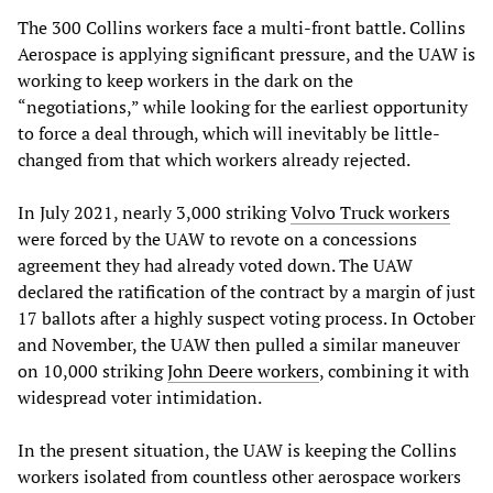
The 300 Collins workers face a multi-front battle. Collins
Aerospace is applying significant pressure, and the UAW is
working to keep workers in the dark on the
“negotiations,” while looking for the earliest opportunity
to force a deal through, which will inevitably be little-
changed from that which workers already rejected.
In July 2021, nearly 3,000 striking
Volvo Truck workers
were forced by the UAW to revote on a concessions
agreement they had already voted down. The UAW
declared the ratification of the contract by a margin of just
17 ballots after a highly suspect voting process. In October
and November, the UAW then pulled a similar maneuver
on 10,000 striking
John Deere workers
, combining it with
widespread voter intimidation.
In the present situation, the UAW is keeping the Collins
workers isolated from countless other aerospace workers