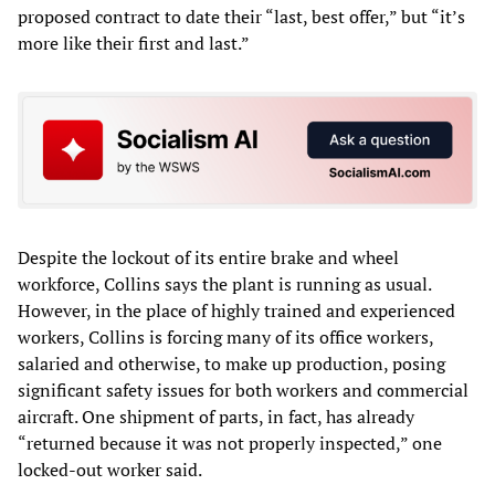
proposed contract to date their “last, best offer,” but “it’s
more like their first and last.”
Despite the lockout of its entire brake and wheel
workforce, Collins says the plant is running as usual.
However, in the place of highly trained and experienced
workers, Collins is forcing many of its office workers,
salaried and otherwise, to make up production, posing
significant safety issues for both workers and commercial
aircraft. One shipment of parts, in fact, has already
“returned because it was not properly inspected,” one
locked-out worker said.