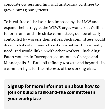
corporate owners and financial aristocracy continue to
grow unimaginably richer.
To break free of the isolation imposed by the UAW and
expand their struggle, the WSWS urges workers at Collins
to form rank-and-file strike committees, democratically
controlled by workers themselves. Such committees would
draw up lists of demands based on what workers actually
need, and would link up with other workers—including
Eaton workers in Davenport, educators in Chicago and
Minneapolis-St. Paul, oil refinery workers and beyond—in
a common fight for the interests of the working class.
Sign up for more information about how to
join or build a rank-and-file committee in
your workplace