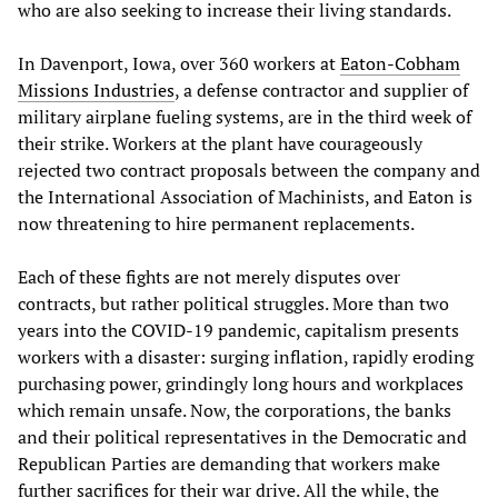
who are also seeking to increase their living standards.
In Davenport, Iowa, over 360 workers at
Eaton-Cobham
Missions Industries
, a defense contractor and supplier of
military airplane fueling systems, are in the third week of
their strike. Workers at the plant have courageously
rejected two contract proposals between the company and
the International Association of Machinists, and Eaton is
now threatening to hire permanent replacements.
Each of these fights are not merely disputes over
contracts, but rather political struggles. More than two
years into the COVID-19 pandemic, capitalism presents
workers with a disaster: surging inflation, rapidly eroding
purchasing power, grindingly long hours and workplaces
which remain unsafe. Now, the corporations, the banks
and their political representatives in the Democratic and
Republican Parties are demanding that workers make
further sacrifices for their war drive. All the while, the