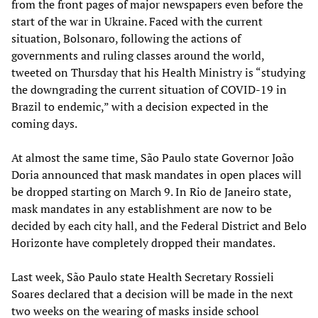
from the front pages of major newspapers even before the
start of the war in Ukraine. Faced with the current
situation, Bolsonaro, following the actions of
governments and ruling classes around the world,
tweeted on Thursday that his Health Ministry is “studying
the downgrading the current situation of COVID-19 in
Brazil to endemic,” with a decision expected in the
coming days.
At almost the same time, São Paulo state Governor João
Doria announced that mask mandates in open places will
be dropped starting on March 9. In Rio de Janeiro state,
mask mandates in any establishment are now to be
decided by each city hall, and the Federal District and Belo
Horizonte have completely dropped their mandates.
Last week, São Paulo state Health Secretary Rossieli
Soares declared that a decision will be made in the next
two weeks on the wearing of masks inside school