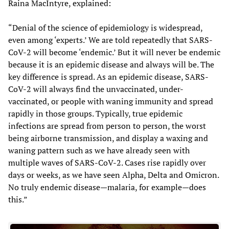
Raina MacIntyre, explained:
“Denial of the science of epidemiology is widespread,
even among ‘experts.’ We are told repeatedly that SARS-
CoV-2 will become ‘endemic.’ But it will never be endemic
because it is an epidemic disease and always will be. The
key difference is spread. As an epidemic disease, SARS-
CoV-2 will always find the unvaccinated, under-
vaccinated, or people with waning immunity and spread
rapidly in those groups. Typically, true epidemic
infections are spread from person to person, the worst
being airborne transmission, and display a waxing and
waning pattern such as we have already seen with
multiple waves of SARS-CoV-2. Cases rise rapidly over
days or weeks, as we have seen Alpha, Delta and Omicron.
No truly endemic disease—malaria, for example—does
this.”