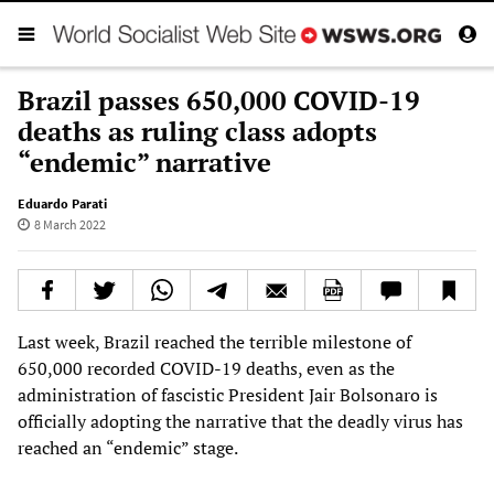
Brazil passes 650,000 COVID-19
deaths as ruling class adopts
“endemic” narrative
Eduardo Parati
8 March 2022
Last week, Brazil reached the terrible milestone of
650,000 recorded COVID-19 deaths, even as the
administration of fascistic President Jair Bolsonaro is
officially adopting the narrative that the deadly virus has
reached an “endemic” stage.