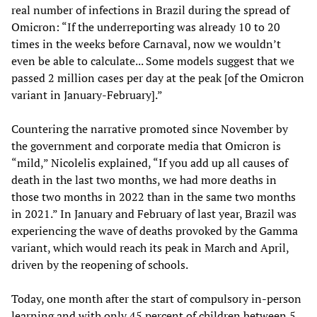
real number of infections in Brazil during the spread of
Omicron: “If the underreporting was already 10 to 20
times in the weeks before Carnaval, now we wouldn’t
even be able to calculate... Some models suggest that we
passed 2 million cases per day at the peak [of the Omicron
variant in January-February].”
Countering the narrative promoted since November by
the government and corporate media that Omicron is
“mild,” Nicolelis explained, “If you add up all causes of
death in the last two months, we had more deaths in
those two months in 2022 than in the same two months
in 2021.” In January and February of last year, Brazil was
experiencing the wave of deaths provoked by the Gamma
variant, which would reach its peak in March and April,
driven by the reopening of schools.
Today, one month after the start of compulsory in-person
learning and with only 45 percent of children between 5