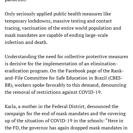
Only seriously applied public health measures like
temporary lockdowns, massive testing and contact
tracing, vaccination of the entire world population and
mask mandates are capable of ending large-scale
infection and death.
Understanding the need for collective protective measures
is decisive for the implementation of an elimination-
eradication program. On the Facebook page of the Rank-
and-File Committee for Safe Education in Brazil (CBES-
BR), workers spoke favorably to this demand, denouncing
the removal of restrictions against COVID-19.
Karla, a mother in the Federal District, denounced the
campaign for the end of mask mandates and the covering
up of the situation of COVID-19 in the schools: “Here in
the FD, the governor has again dropped mask mandates in