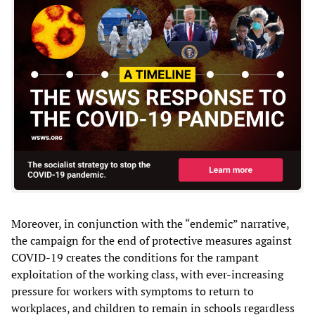
Moreover, in conjunction with the “endemic” narrative,
the campaign for the end of protective measures against
COVID-19 creates the conditions for the rampant
exploitation of the working class, with ever-increasing
pressure for workers with symptoms to return to
workplaces, and children to remain in schools regardless