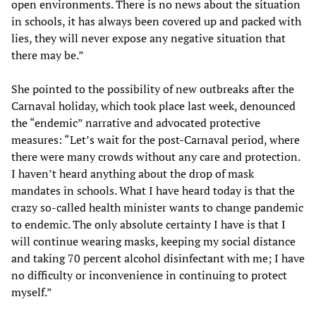
open environments. There is no news about the situation
in schools, it has always been covered up and packed with
lies, they will never expose any negative situation that
there may be.”
She pointed to the possibility of new outbreaks after the
Carnaval holiday, which took place last week, denounced
the “endemic” narrative and advocated protective
measures: “Let’s wait for the post-Carnaval period, where
there were many crowds without any care and protection.
I haven’t heard anything about the drop of mask
mandates in schools. What I have heard today is that the
crazy so-called health minister wants to change pandemic
to endemic. The only absolute certainty I have is that I
will continue wearing masks, keeping my social distance
and taking 70 percent alcohol disinfectant with me; I have
no difficulty or inconvenience in continuing to protect
myself.”