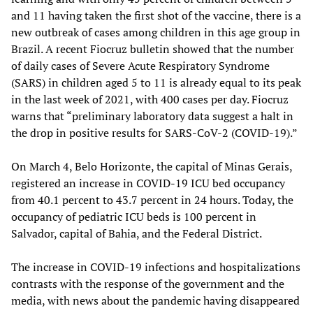
and 11 having taken the first shot of the vaccine, there is a
new outbreak of cases among children in this age group in
Brazil. A recent Fiocruz bulletin showed that the number
of daily cases of Severe Acute Respiratory Syndrome
(SARS) in children aged 5 to 11 is already equal to its peak
in the last week of 2021, with 400 cases per day. Fiocruz
warns that “preliminary laboratory data suggest a halt in
the drop in positive results for SARS-CoV-2 (COVID-19).”
On March 4, Belo Horizonte, the capital of Minas Gerais,
registered an increase in COVID-19 ICU bed occupancy
from 40.1 percent to 43.7 percent in 24 hours. Today, the
occupancy of pediatric ICU beds is 100 percent in
Salvador, capital of Bahia, and the Federal District.
The increase in COVID-19 infections and hospitalizations
contrasts with the response of the government and the
media, with news about the pandemic having disappeared