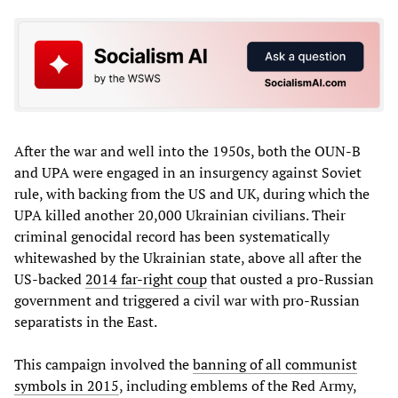
After the war and well into the 1950s, both the OUN-B
and UPA were engaged in an insurgency against Soviet
rule, with backing from the US and UK, during which the
UPA killed another 20,000 Ukrainian civilians. Their
criminal genocidal record has been systematically
whitewashed by the Ukrainian state, above all after the
US-backed
2014 far-right coup
that ousted a pro-Russian
government and triggered a civil war with pro-Russian
separatists in the East.
This campaign involved the
banning of all communist
symbols in 2015
, including emblems of the Red Army,