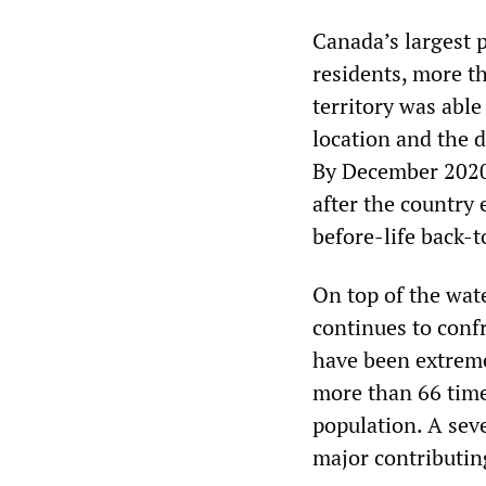
Canada’s largest 
residents, more t
territory was able
location and the d
By December 2020,
after the country 
before-life back-t
On top of the wat
continues to confr
have been extreme
more than 66 time
population. A sev
major contributin