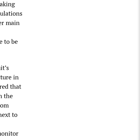
eaking
gulations
ter main
e to be
it’s
ture in
red that
n the
from
next to
monitor