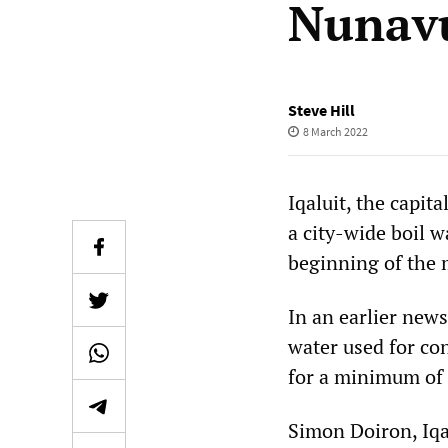
Nunavu
Steve Hill
8 March 2022
Iqaluit, the capit
a city-wide boil w
beginning of the
In an earlier news
water used for co
for a minimum of 
Simon Doiron, Iqal