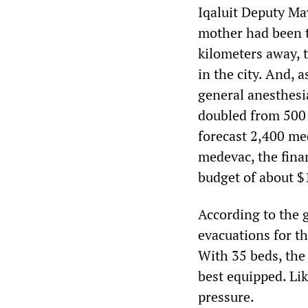
Iqaluit Deputy Ma
mother had been t
kilometers away, t
in the city. And, a
general anesthesia
doubled from 500 
forecast 2,400 me
medevac, the fina
budget of about $
According to the 
evacuations for th
With 35 beds, the 
best equipped. Lik
pressure.