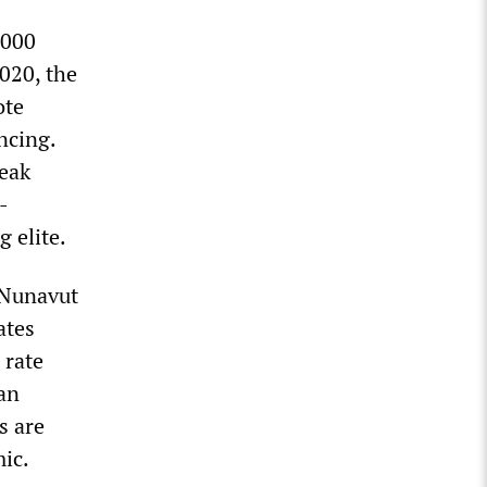
,000
020, the
ote
ncing.
reak
-
g elite.
 Nunavut
ates
 rate
an
s are
ic.