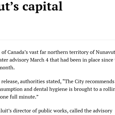
t’s capital
al of Canada’s vast far northern territory of Nunavut,
ater advisory March 4 that had been in place since
 month.
 release, authorities stated, “The City recommends 
nsumption and dental hygiene is brought to a rollin
one full minute.”
uit’s director of public works, called the advisory