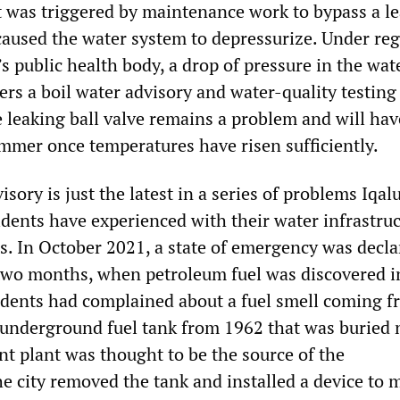
It was triggered by maintenance work to bypass a l
 caused the water system to depressurize. Under re
’s public health body, a drop of pressure in the wa
ers a boil water advisory and water-quality testing
 leaking ball valve remains a problem and will hav
ummer once temperatures have risen sufficiently.
sory is just the latest in a series of problems Iqalu
idents have experienced with their water infrastruc
hs. In October 2021, a state of emergency was decla
 two months, when petroleum fuel was discovered i
idents had complained about a fuel smell coming 
d underground fuel tank from 1962 that was buried 
nt plant was thought to be the source of the
e city removed the tank and installed a device to 