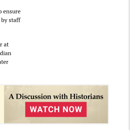
e
o ensure
by staff
r at
adian
ater