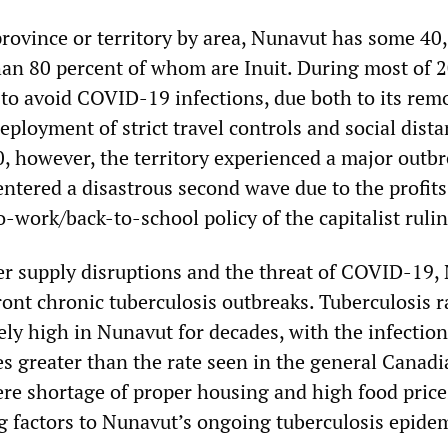
province or territory by area, Nunavut has some 40
han 80 percent of whom are Inuit. During most of 2
 to avoid COVID-19 infections, due both to its rem
eployment of strict travel controls and social dista
 however, the territory experienced a major outb
entered a disastrous second wave due to the profits
o-work/back-to-school policy of the capitalist rulin
er supply disruptions and the threat of COVID-19,
ont chronic tuberculosis outbreaks. Tuberculosis r
ly high in Nunavut for decades, with the infection
s greater than the rate seen in the general Canadi
ere shortage of proper housing and high food price
g factors to Nunavut’s ongoing tuberculosis epidem