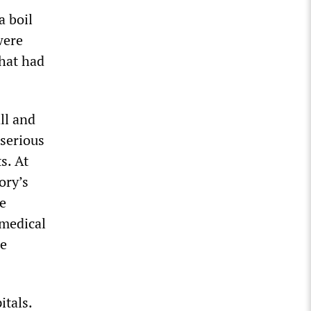
a boil
were
that had
ll and
 serious
s. At
ory’s
ze
 medical
he
itals.