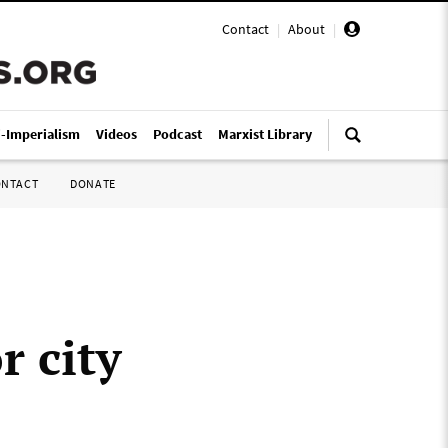
Contact
|
About
|
i-Imperialism
Videos
Podcast
Marxist Library
ONTACT
DONATE
r city