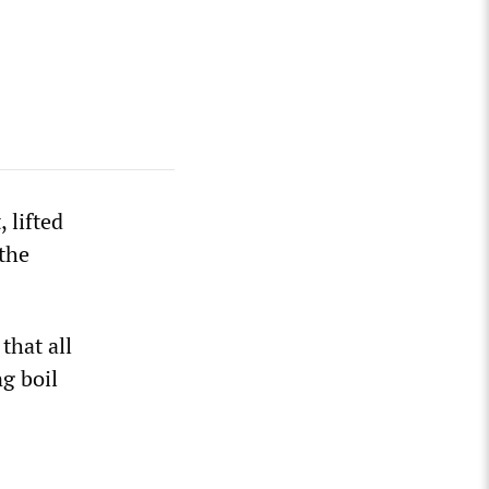
 lifted
 the
that all
g boil