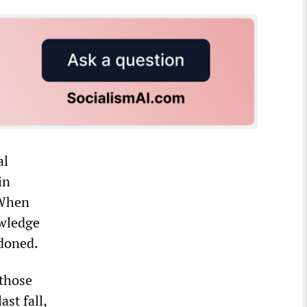
al
in
 When
owledge
ndoned.
 those
st fall,