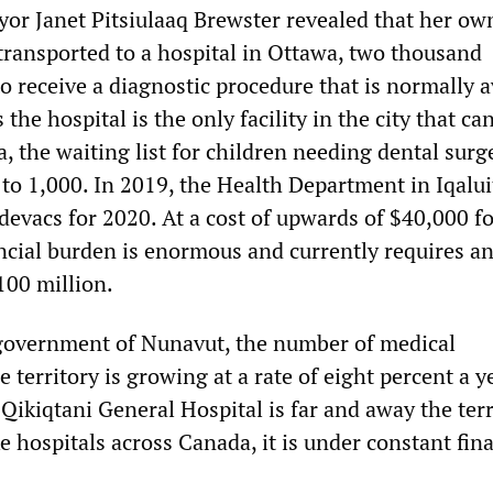
yor Janet Pitsiulaaq Brewster revealed that her ow
ransported to a hospital in Ottawa, two thousand
o receive a diagnostic procedure that is normally a
s the hospital is the only facility in the city that ca
, the waiting list for children needing dental surg
to 1,000. In 2019, the Health Department in Iqalui
devacs for 2020. At a cost of upwards of $40,000 f
ncial burden is enormous and currently requires a
100 million.
government of Nunavut, the number of medical
e territory is growing at a rate of eight percent a y
Qikiqtani General Hospital is far and away the terr
e hospitals across Canada, it is under constant fin