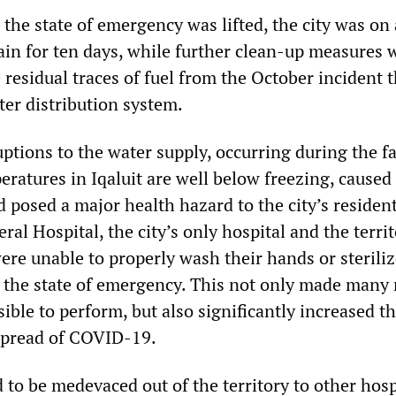
 the state of emergency was lifted, the city was on 
ain for ten days, while further clean-up measures 
 residual traces of fuel from the October incident 
ter distribution system.
uptions to the water supply, occurring during the fa
ratures in Iqaluit are well below freezing, caused
 posed a major health hazard to the city’s resident
ral Hospital, the city’s only hospital and the territ
ere unable to properly wash their hands or sterili
the state of emergency. This not only made many
ble to perform, but also significantly increased t
 spread of COVID-19.
to be medevaced out of the territory to other hosp