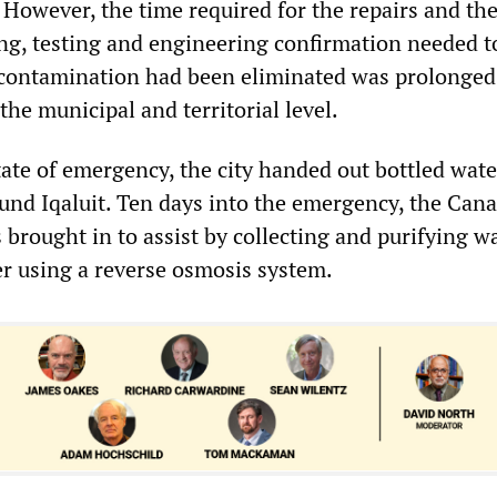
 However, the time required for the repairs and th
ng, testing and engineering confirmation needed t
t contamination had been eliminated was prolonged 
the municipal and territorial level.
ate of emergency, the city handed out bottled wate
ound Iqaluit. Ten days into the emergency, the Can
brought in to assist by collecting and purifying w
er using a reverse osmosis system.