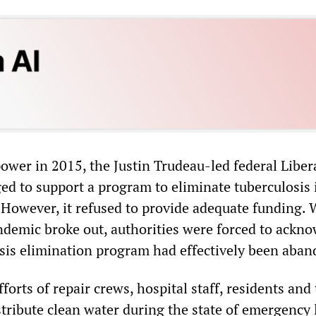
ower in 2015, the Justin Trudeau-led federal Liber
d to support a program to eliminate tuberculosis 
However, it refused to provide adequate funding.
emic broke out, authorities were forced to ackn
osis elimination program had effectively been aba
fforts of repair crews, hospital staff, residents and
ribute clean water during the state of emergency la