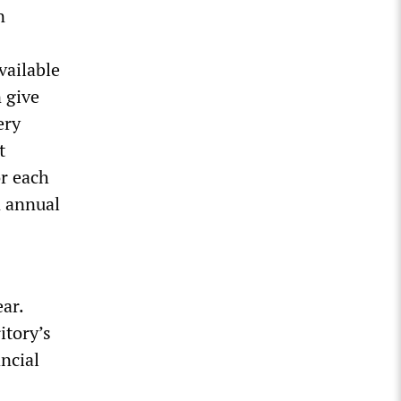
n
vailable
n give
ery
t
or each
n annual
ear.
itory’s
ancial