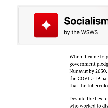
When it came to p
government pledge
Nunavut by 2030. 
the COVID-19 pand
that the tubercul
Despite the best e
who worked to dist