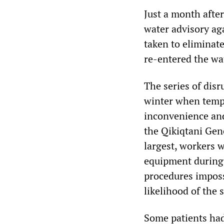
Just a month after
water advisory ag
taken to eliminate
re-entered the wa
The series of disr
winter when tempe
inconvenience and
the Qikiqtani Gene
largest, workers w
equipment during 
procedures impossi
likelihood of the
Some patients had 