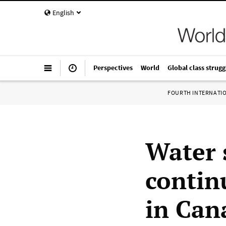
English
Perspectives
World
Global class strugg
FOURTH INTERNATI
Water 
continu
in Can