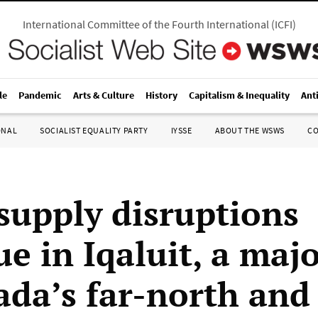
International Committee of the Fourth International
(
ICFI
)
le
Pandemic
Arts & Culture
History
Capitalism & Inequality
Ant
ONAL
SOCIALIST EQUALITY PARTY
IYSSE
ABOUT THE WSWS
C
supply disruptions
e in Iqaluit, a majo
ada’s far-north and