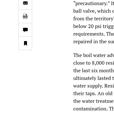
“precautionary.” 
ball valve, which
from the territory
below 20 psi trigg
requirements. The
repaired in the s
The boil water advi
close to 8,000 res
the last six mont
ultimately lasted
water supply. Res
their taps. An ol
the water treatme
contamination. Th