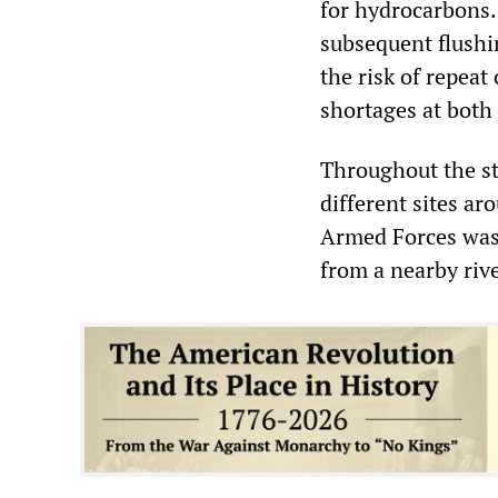
for hydrocarbons.
subsequent flushi
the risk of repea
shortages at both 
Throughout the st
different sites ar
Armed Forces was 
from a nearby riv