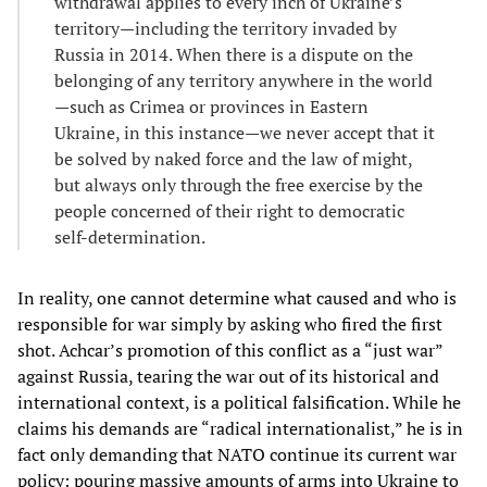
withdrawal applies to every inch of Ukraine’s
territory—including the territory invaded by
Russia in 2014. When there is a dispute on the
belonging of any territory anywhere in the world
—such as Crimea or provinces in Eastern
Ukraine, in this instance—we never accept that it
be solved by naked force and the law of might,
but always only through the free exercise by the
people concerned of their right to democratic
self-determination.
In reality, one cannot determine what caused and who is
responsible for war simply by asking who fired the first
shot. Achcar’s promotion of this conflict as a “just war”
against Russia, tearing the war out of its historical and
international context, is a political falsification. While he
claims his demands are “radical internationalist,” he is in
fact only demanding that NATO continue its current war
policy: pouring massive amounts of arms into Ukraine to