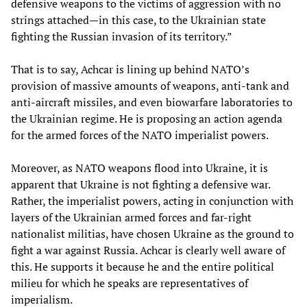
defensive weapons to the victims of aggression with no
strings attached—in this case, to the Ukrainian state
fighting the Russian invasion of its territory.”
That is to say, Achcar is lining up behind NATO’s
provision of massive amounts of weapons, anti-tank and
anti-aircraft missiles, and even biowarfare laboratories to
the Ukrainian regime. He is proposing an action agenda
for the armed forces of the NATO imperialist powers.
Moreover, as NATO weapons flood into Ukraine, it is
apparent that Ukraine is not fighting a defensive war.
Rather, the imperialist powers, acting in conjunction with
layers of the Ukrainian armed forces and far-right
nationalist militias, have chosen Ukraine as the ground to
fight a war against Russia. Achcar is clearly well aware of
this. He supports it because he and the entire political
milieu for which he speaks are representatives of
imperialism.