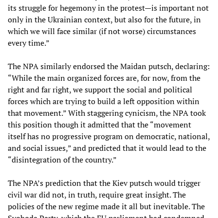
its struggle for hegemony in the protest—is important not
only in the Ukrainian context, but also for the future, in
which we will face similar (if not worse) circumstances
every time.”
The NPA similarly endorsed the Maidan putsch, declaring:
“While the main organized forces are, for now, from the
right and far right, we support the social and political
forces which are trying to build a left opposition within
that movement.” With staggering cynicism, the NPA took
this position though it admitted that the “movement
itself has no progressive program on democratic, national,
and social issues,” and predicted that it would lead to the
“disintegration of the country.”
The NPA’s prediction that the Kiev putsch would trigger
civil war did not, in truth, require great insight. The
policies of the new regime made it all but inevitable. The