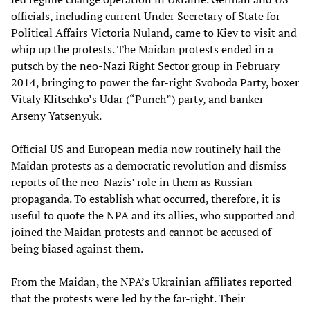
officials, including current Under Secretary of State for
Political Affairs Victoria Nuland, came to Kiev to visit and
whip up the protests. The Maidan protests ended in a
putsch by the neo-Nazi Right Sector group in February
2014, bringing to power the far-right Svoboda Party, boxer
Vitaly Klitschko’s Udar (“Punch”) party, and banker
Arseny Yatsenyuk.
Official US and European media now routinely hail the
Maidan protests as a democratic revolution and dismiss
reports of the neo-Nazis’ role in them as Russian
propaganda. To establish what occurred, therefore, it is
useful to quote the NPA and its allies, who supported and
joined the Maidan protests and cannot be accused of
being biased against them.
From the Maidan, the NPA’s Ukrainian affiliates reported
that the protests were led by the far-right. Their