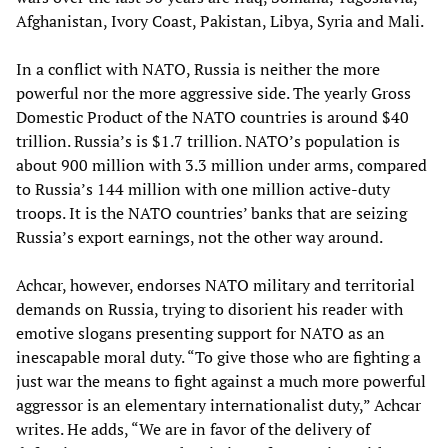
Afghanistan, Ivory Coast, Pakistan, Libya, Syria and Mali.
In a conflict with NATO, Russia is neither the more
powerful nor the more aggressive side. The yearly Gross
Domestic Product of the NATO countries is around $40
trillion. Russia’s is $1.7 trillion. NATO’s population is
about 900 million with 3.3 million under arms, compared
to Russia’s 144 million with one million active-duty
troops. It is the NATO countries’ banks that are seizing
Russia’s export earnings, not the other way around.
Achcar, however, endorses NATO military and territorial
demands on Russia, trying to disorient his reader with
emotive slogans presenting support for NATO as an
inescapable moral duty. “To give those who are fighting a
just war the means to fight against a much more powerful
aggressor is an elementary internationalist duty,” Achcar
writes. He adds, “We are in favor of the delivery of