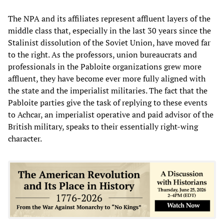
The NPA and its affiliates represent affluent layers of the
middle class that, especially in the last 30 years since the
Stalinist dissolution of the Soviet Union, have moved far
to the right. As the professors, union bureaucrats and
professionals in the Pabloite organizations grew more
affluent, they have become ever more fully aligned with
the state and the imperialist militaries. The fact that the
Pabloite parties give the task of replying to these events
to Achcar, an imperialist operative and paid advisor of the
British military, speaks to their essentially right-wing
character.