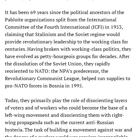
It has been 69 years since the political ancestors of the
Pabloite organizations split from the International
Committee of the Fourth International (ICFI) in 1953,
claiming that Stalinism and the Soviet regime would
provide revolutionary leadership to the working class for
centuries. Having broken with working-class politics, they
have evolved as petty-bourgeois groups for decades. After
the dissolution of the Soviet Union, they rapidly
reoriented to NATO: the NPA’s predecessor, the
Revolutionary Communist League, helped run supplies to
pro-NATO forces in Bosnia in 1995.
Today, they primarily play the role of disorienting layers
of voters and of workers who could become the base of a
left-wing movement and disorienting them with right-
wing propaganda such as the current anti-Russian
hysteria. The task of building a movement against war and