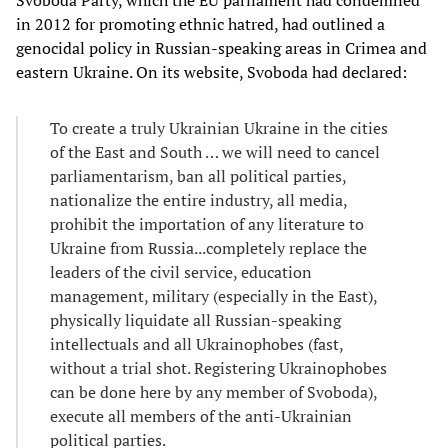
Svoboda Party, which the EU parliament had condemned
in 2012 for promoting ethnic hatred, had outlined a
genocidal policy in Russian-speaking areas in Crimea and
eastern Ukraine. On its website, Svoboda had declared:
To create a truly Ukrainian Ukraine in the cities
of the East and South … we will need to cancel
parliamentarism, ban all political parties,
nationalize the entire industry, all media,
prohibit the importation of any literature to
Ukraine from Russia...completely replace the
leaders of the civil service, education
management, military (especially in the East),
physically liquidate all Russian-speaking
intellectuals and all Ukrainophobes (fast,
without a trial shot. Registering Ukrainophobes
can be done here by any member of Svoboda),
execute all members of the anti-Ukrainian
political parties.