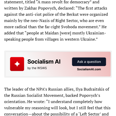
statement, titled “A mass revolt for democracy” and
written by Zakhar Popovych, declared: “The first attacks
against the anti-riot police of the Berkut were organized
mainly by the neo-Nazis of Right Sector, who are even
more radical than the far-right Svoboda movement.” He
added that “people at Maidan [were] mostly Ukrainian-
speaking people from villages in western Ukraine.”
The leader of the NPA’s Russian allies, Ilya Budraitskis of
the Russian Socialist Movement, backed Popovych’s
orientation. He wrote: “I understand completely how
vulnerable my reasoning will look, but I still feel that this
conversation—about the possibility of a ‘Left Sector’ and