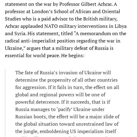
statement on the war by Professor Gilbert Achcar. A
professor at London’s School of African and Oriental
Studies who is a paid advisor to the British military,
Achcar applauded NATO military interventions in Libya
and Syria. His statement, titled “A memorandum on the
radical anti-imperialist position regarding the war in
Ukraine,” argues that a military defeat of Russia is
essential for world peace. He begins:
The fate of Russia’s invasion of Ukraine will
determine the propensity of all other countries
for aggression. If it fails in turn, the effect on all
global and regional powers will be one of
powerful deterrence. If it succeeds, that is if
Russia manages to ‘pacify’ Ukraine under
Russian boots, the effect will be a major slide of
the global situation toward unrestrained law of
the jungle, emboldening US imperialism itself