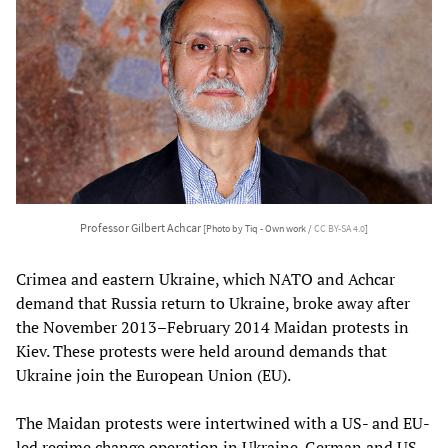
Professor Gilbert Achcar
[Photo by Tiq - Own work /
CC BY-SA 4.0
]
Crimea and eastern Ukraine, which NATO and Achcar
demand that Russia return to Ukraine, broke away after
the November 2013–February 2014 Maidan protests in
Kiev. These protests were held around demands that
Ukraine join the European Union (EU).
The Maidan protests were intertwined with a US- and EU-
led regime change operation in Ukraine. German and US