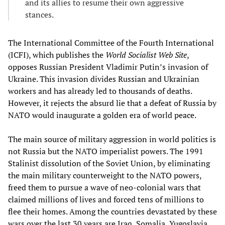
and its allies to resume their own aggressive
stances.
The International Committee of the Fourth International
(ICFI), which publishes the
World Socialist Web Site
,
opposes Russian President Vladimir Putin’s invasion of
Ukraine. This invasion divides Russian and Ukrainian
workers and has already led to thousands of deaths.
However, it rejects the absurd lie that a defeat of Russia by
NATO would inaugurate a golden era of world peace.
The main source of military aggression in world politics is
not Russia but the NATO imperialist powers. The 1991
Stalinist dissolution of the Soviet Union, by eliminating
the main military counterweight to the NATO powers,
freed them to pursue a wave of neo-colonial wars that
claimed millions of lives and forced tens of millions to
flee their homes. Among the countries devastated by these
wars over the last 30 years are Iraq, Somalia, Yugoslavia,