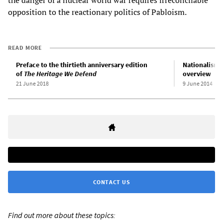
the danger of a nuclear world war requires irreconcilable
opposition to the reactionary politics of Pabloism.
READ MORE
Preface to the thirtieth anniversary edition
Nationalism a
of
The Heritage We Defend
overview
21 June 2018
9 June 2014
CONTACT US
Find out more about these topics: