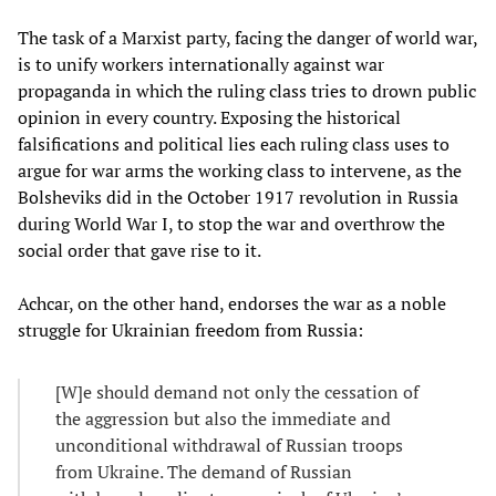
The task of a Marxist party, facing the danger of world war,
is to unify workers internationally against war
propaganda in which the ruling class tries to drown public
opinion in every country. Exposing the historical
falsifications and political lies each ruling class uses to
argue for war arms the working class to intervene, as the
Bolsheviks did in the October 1917 revolution in Russia
during World War I, to stop the war and overthrow the
social order that gave rise to it.
Achcar, on the other hand, endorses the war as a noble
struggle for Ukrainian freedom from Russia:
[W]e should demand not only the cessation of
the aggression but also the immediate and
unconditional withdrawal of Russian troops
from Ukraine. The demand of Russian