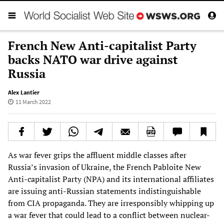
French New Anti-capitalist Party
backs NATO war drive against
Russia
Alex Lantier
11 March 2022
As war fever grips the affluent middle classes after
Russia’s invasion of Ukraine, the French Pabloite New
Anti-capitalist Party (NPA) and its international affiliates
are issuing anti-Russian statements indistinguishable
from CIA propaganda. They are irresponsibly whipping up
a war fever that could lead to a conflict between nuclear-