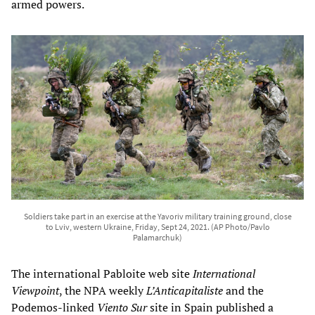
armed powers.
Soldiers take part in an exercise at the Yavoriv military training ground, close
to Lviv, western Ukraine, Friday, Sept 24, 2021. (AP Photo/Pavlo
Palamarchuk)
The international Pabloite web site
International
Viewpoint
, the NPA weekly
L’Anticapitaliste
and the
Podemos-linked
Viento Sur
site in Spain published a