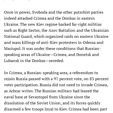
Once in power, Svoboda and the other putschist parties
indeed attacked Crimea and the Donbas in eastern
Ukraine. The new Kiev regime backed far-right militias
such as Right Sector, the Azov Battalion and the Ukrainian
National Guard, which organized raids on eastern Ukraine
and mass killings of anti-Kiev protesters in Odessa and
Mariupol. It was under these conditions that Russian-
speaking areas of Ukraine—Crimea, and Donetsk and
Luhansk in the Donbas—seceded.
In Crimea, a Russian-speaking area, a referendum to
rejoin Russia passed with a 97 percent vote, on 83 percent
voter participation. Russia did not need to invade Crimea,
as Achcar writes. The Russian military had leased the
naval base at Sevastopol from Ukraine since the
dissolution of the Soviet Union, and its forces quickly
disarmed a few troops loyal to Kiev. Crimea had been part