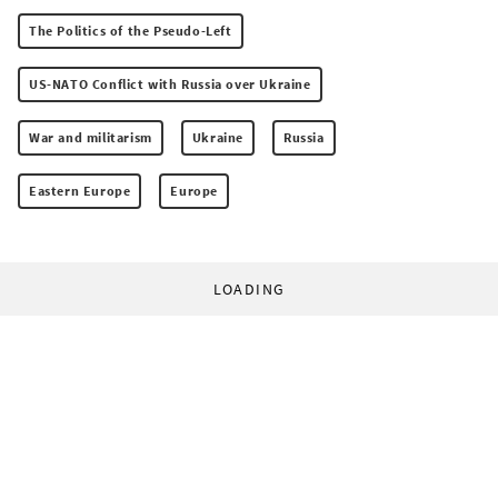
The Politics of the Pseudo-Left
US-NATO Conflict with Russia over Ukraine
War and militarism
Ukraine
Russia
Eastern Europe
Europe
LOADING