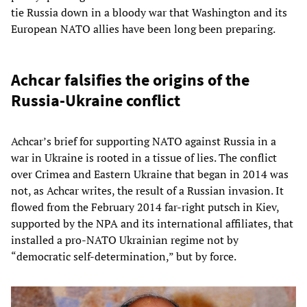
tie Russia down in a bloody war that Washington and its
European NATO allies have been long been preparing.
Achcar falsifies the origins of the
Russia-Ukraine conflict
Achcar’s brief for supporting NATO against Russia in a
war in Ukraine is rooted in a tissue of lies. The conflict
over Crimea and Eastern Ukraine that began in 2014 was
not, as Achcar writes, the result of a Russian invasion. It
flowed from the February 2014 far-right putsch in Kiev,
supported by the NPA and its international affiliates, that
installed a pro-NATO Ukrainian regime not by
“democratic self-determination,” but by force.