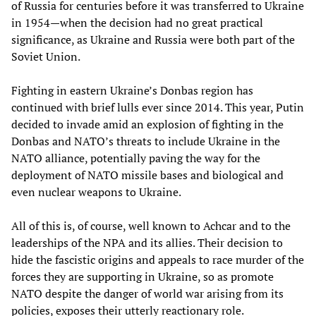
of Russia for centuries before it was transferred to Ukraine
in 1954—when the decision had no great practical
significance, as Ukraine and Russia were both part of the
Soviet Union.
Fighting in eastern Ukraine’s Donbas region has
continued with brief lulls ever since 2014. This year, Putin
decided to invade amid an explosion of fighting in the
Donbas and NATO’s threats to include Ukraine in the
NATO alliance, potentially paving the way for the
deployment of NATO missile bases and biological and
even nuclear weapons to Ukraine.
All of this is, of course, well known to Achcar and to the
leaderships of the NPA and its allies. Their decision to
hide the fascistic origins and appeals to race murder of the
forces they are supporting in Ukraine, so as promote
NATO despite the danger of world war arising from its
policies, exposes their utterly reactionary role.