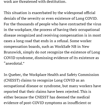
work are threatened with destitution.
This situation is exacerbated by the widespread official
denials of the severity or even existence of Long COVID.
For the thousands of people who have contracted the virus
in the workplace, the process of having their occupational
disease recognized and receiving compensation is in most
cases a long road that ends in a refusal. Some worker
compensation boards, such as WorkSafe NB in New
Brunswick, simply do not recognize the existence of Long
COVID syndrome, dismissing evidence of its existence as
“anecdotal.”
In Quebec, the Workplace Health and Safety Commission
(CNESST) claims to recognize Long COVID as an
occupational disease or syndrome, but many workers have
reported that their claims have been rejected. This is
either because the CNESST has deemed the medical
evidence of post-COVID symptoms as insufficient or