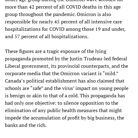
more than 42 percent of all COVID deaths in this age
group throughout the pandemic. Omicron is also
responsible for nearly 45 percent of all intensive care
hospitalizations for COVID among those 19 and under,
and 57 percent of all hospitalizations.
These figures are a tragic exposure of the lying
propaganda promoted by the Justin Trudeau-led federal
Liberal government, its provincial counterparts, and the
corporate media that the Omicron variant is “mild.”
Canada’s political establishment has also claimed that
schools are “safe” and the virus’ impact on young people
is benign or akin to that of a cold. This propaganda has
had only one objective: to silence opposition to the
elimination of any public health measures that might
impede the accumulation of profit by big business, the
banks and the rich.