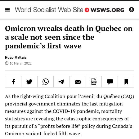
Omicron wreaks death in Quebec on
a scale not seen since the
pandemic’s first wave
Hugo Maltais
10 March 2022
As the right-wing Coalition pour l’avenir du Québec (CAQ)
provincial government eliminates the last mitigation
measures against the COVID-19 pandemic, mortality
statistics are revealing the catastrophic consequences of
its pursuit of a “profits before life” policy during Canada’s
Omicron variant-fueled fifth wave.