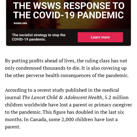
By putting profits ahead of lives, the ruling class has not
only condemned thousands to die. It is also covering up
the other perverse health consequences of the pandemic.
According to a recent study published in the medical
journal
The Lancet Child & Adolescent Health
, 5.2 million
children worldwide have lost a parent or primary caregiver
to the pandemic. This figure has doubled in the last six
months. In Canada, some 2,000 children have lost a
parent.