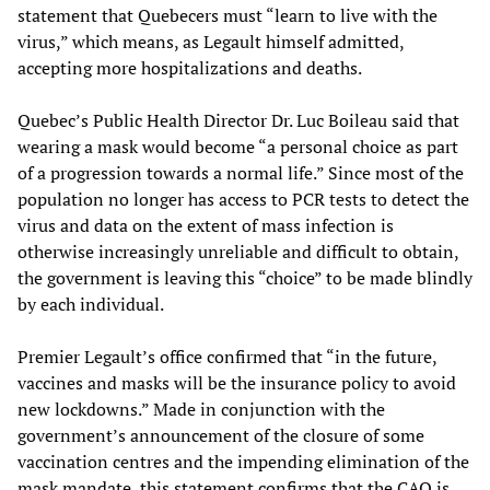
statement that Quebecers must “learn to live with the
virus,” which means, as Legault himself admitted,
accepting more hospitalizations and deaths.
Quebec’s Public Health Director Dr. Luc Boileau said that
wearing a mask would become “a personal choice as part
of a progression towards a normal life.” Since most of the
population no longer has access to PCR tests to detect the
virus and data on the extent of mass infection is
otherwise increasingly unreliable and difficult to obtain,
the government is leaving this “choice” to be made blindly
by each individual.
Premier Legault’s office confirmed that “in the future,
vaccines and masks will be the insurance policy to avoid
new lockdowns.” Made in conjunction with the
government’s announcement of the closure of some
vaccination centres and the impending elimination of the
mask mandate, this statement confirms that the CAQ is