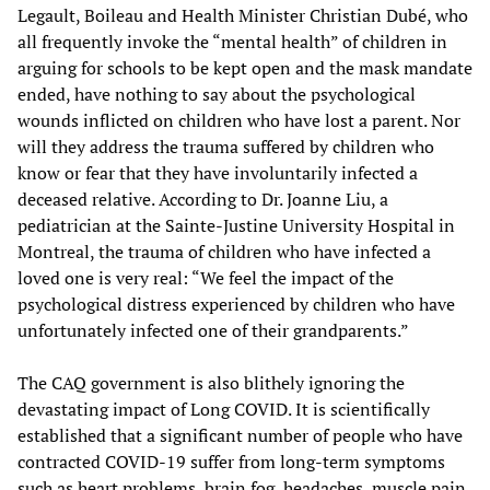
Legault, Boileau and Health Minister Christian Dubé, who
all frequently invoke the “mental health” of children in
arguing for schools to be kept open and the mask mandate
ended, have nothing to say about the psychological
wounds inflicted on children who have lost a parent. Nor
will they address the trauma suffered by children who
know or fear that they have involuntarily infected a
deceased relative. According to Dr. Joanne Liu, a
pediatrician at the Sainte-Justine University Hospital in
Montreal, the trauma of children who have infected a
loved one is very real: “We feel the impact of the
psychological distress experienced by children who have
unfortunately infected one of their grandparents.”
The CAQ government is also blithely ignoring the
devastating impact of Long COVID. It is scientifically
established that a significant number of people who have
contracted COVID-19 suffer from long-term symptoms
such as heart problems, brain fog, headaches, muscle pain,