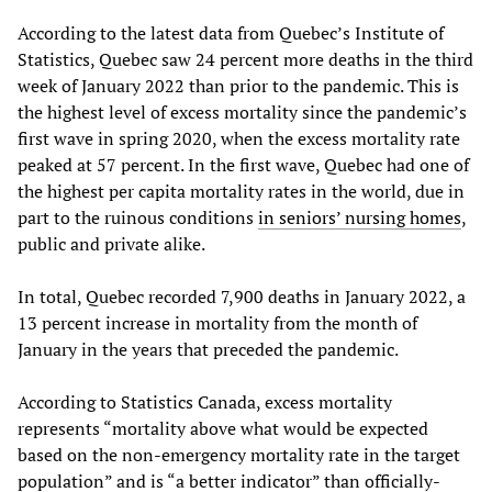
According to the latest data from Quebec’s Institute of
Statistics, Quebec saw 24 percent more deaths in the third
week of January 2022 than prior to the pandemic. This is
the highest level of excess mortality since the pandemic’s
first wave in spring 2020, when the excess mortality rate
peaked at 57 percent. In the first wave, Quebec had one of
the highest per capita mortality rates in the world, due in
part to the ruinous conditions
in seniors’ nursing homes
,
public and private alike.
In total, Quebec recorded 7,900 deaths in January 2022, a
13 percent increase in mortality from the month of
January in the years that preceded the pandemic.
According to Statistics Canada, excess mortality
represents “mortality above what would be expected
based on the non-emergency mortality rate in the target
population” and is “a better indicator” than officially-