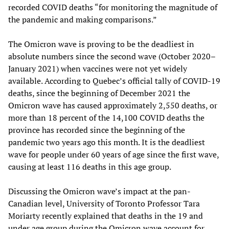
recorded COVID deaths “for monitoring the magnitude of
the pandemic and making comparisons.”
The Omicron wave is proving to be the deadliest in
absolute numbers since the second wave (October 2020–
January 2021) when vaccines were not yet widely
available. According to Quebec’s official tally of COVID-19
deaths, since the beginning of December 2021 the
Omicron wave has caused approximately 2,550 deaths, or
more than 18 percent of the 14,100 COVID deaths the
province has recorded since the beginning of the
pandemic two years ago this month. It is the deadliest
wave for people under 60 years of age since the first wave,
causing at least 116 deaths in this age group.
Discussing the Omicron wave’s impact at the pan-
Canadian level, University of Toronto Professor Tara
Moriarty recently explained that deaths in the 19 and
under age group during the Omicron wave account for