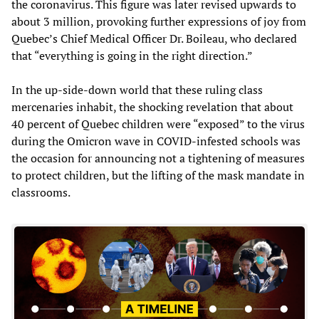
the coronavirus. This figure was later revised upwards to
about 3 million, provoking further expressions of joy from
Quebec’s Chief Medical Officer Dr. Boileau, who declared
that “everything is going in the right direction.”
In the up-side-down world that these ruling class
mercenaries inhabit, the shocking revelation that about
40 percent of Quebec children were “exposed” to the virus
during the Omicron wave in COVID-infested schools was
the occasion for announcing not a tightening of measures
to protect children, but the lifting of the mask mandate in
classrooms.