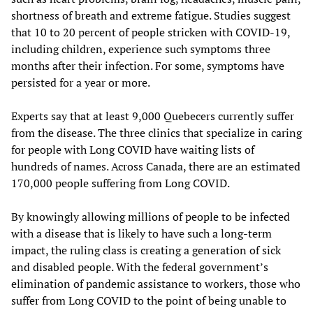
shortness of breath and extreme fatigue. Studies suggest
that 10 to 20 percent of people stricken with COVID-19,
including children, experience such symptoms three
months after their infection. For some, symptoms have
persisted for a year or more.
Experts say that at least 9,000 Quebecers currently suffer
from the disease. The three clinics that specialize in caring
for people with Long COVID have waiting lists of
hundreds of names. Across Canada, there are an estimated
170,000 people suffering from Long COVID.
By knowingly allowing millions of people to be infected
with a disease that is likely to have such a long-term
impact, the ruling class is creating a generation of sick
and disabled people. With the federal government’s
elimination of pandemic assistance to workers, those who
suffer from Long COVID to the point of being unable to