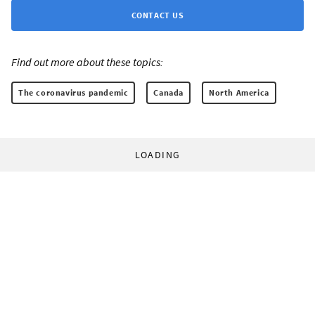
CONTACT US
Find out more about these topics:
The coronavirus pandemic
Canada
North America
LOADING