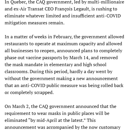
In Quebec, the CAQ government, led by multi-millionaire
and ex-Air Transat CEO François Legault, is rushing to
eliminate whatever limited and insufficient anti-COVID
mitigation measures remain.
In a matter of weeks in February, the government allowed
restaurants to operate at maximum capacity and allowed
all businesses to reopen, announced plans to completely
phase out vaccine passports by March 14, and removed
the mask mandate in elementary and high school
classrooms. During this period, hardly a day went by
without the government making a new announcement
that an anti-COVID public measure was being rolled back
or completely scrapped.
On March 2, the CAQ government announced that the
requirement to wear masks in public places will be
eliminated “by mid-April at the latest.” This
announcement was accompanied by the now customary