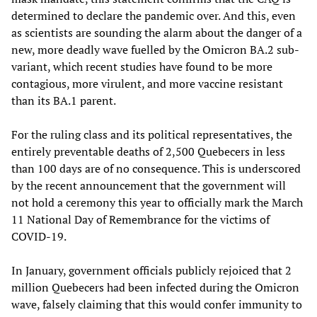
determined to declare the pandemic over. And this, even
as scientists are sounding the alarm about the danger of a
new, more deadly wave fuelled by the Omicron BA.2 sub-
variant, which recent studies have found to be more
contagious, more virulent, and more vaccine resistant
than its BA.1 parent.
For the ruling class and its political representatives, the
entirely preventable deaths of 2,500 Quebecers in less
than 100 days are of no consequence. This is underscored
by the recent announcement that the government will
not hold a ceremony this year to officially mark the March
11 National Day of Remembrance for the victims of
COVID-19.
In January, government officials publicly rejoiced that 2
million Quebecers had been infected during the Omicron
wave, falsely claiming that this would confer immunity to