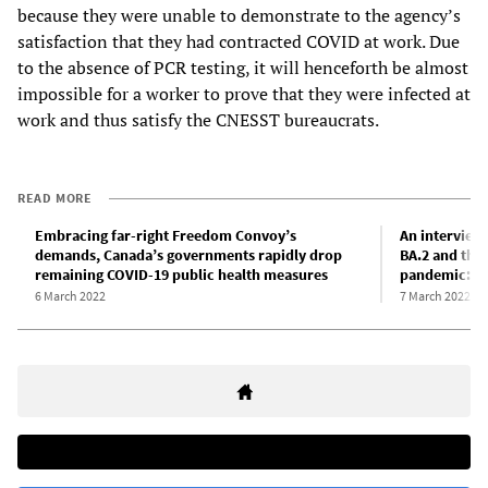
because they were unable to demonstrate to the agency’s
satisfaction that they had contracted COVID at work. Due
to the absence of PCR testing, it will henceforth be almost
impossible for a worker to prove that they were infected at
work and thus satisfy the CNESST bureaucrats.
READ MORE
Embracing far-right Freedom Convoy’s
An interview
demands, Canada’s governments rapidly drop
BA.2 and the
remaining COVID-19 public health measures
pandemic: Pa
6 March 2022
7 March 2022