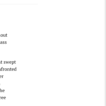
hout
mass
at swept
nfronted
er
n
the
ree