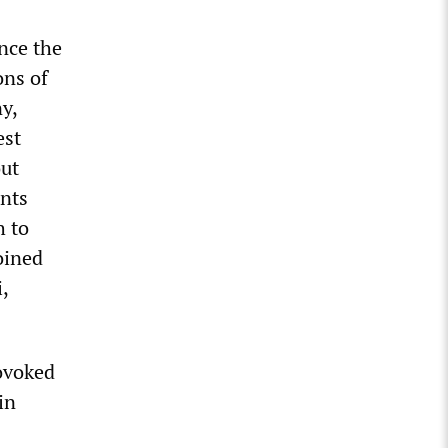
nce the
ons of
y,
est
out
ents
h to
oined
,
rovoked
in