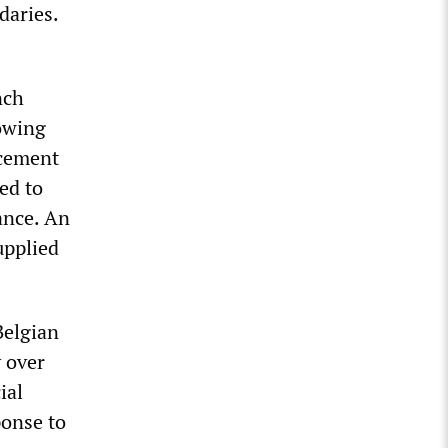
daries.
nch
rowing
ncement
ed to
ance. An
upplied
Belgian
 over
ial
ponse to