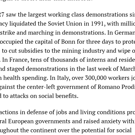
27 saw the largest working class demonstrations si
acy liquidated the Soviet Union in 1991, with milli
strike and marching in demonstrations. In German
ccupied the capital of Bonn for three days to prot
to cut subsidies to the mining industry and wipe 
 In France, tens of thousands of interns and resid
and staged demonstrations in the last week of Marc
n health spending. In Italy, over 300,000 workers j
ainst the center-left government of Romano Prodi
to attacks on social benefits.
ctions in defense of jobs and living conditions p
eral European governments and raised anxiety with
oughout the continent over the potential for social