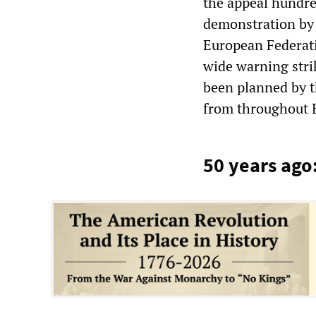
the appeal hundre
demonstration by 
European Federati
wide warning stri
been planned by t
from throughout 
50 years ago: