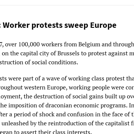
: Worker protests sweep Europe
7, over 100,000 workers from Belgium and throug
n the capital city of Brussels to protest against 
struction of social conditions.
ts were part of a wave of working class protest th
hroughout western Europe, working people were co
yment, the destruction of social gains built up ov
the imposition of draconian economic programs. I
ter a period of shock and confusion in the face of 
 unleashed by the reintroduction of the capitalist f
gan to assert their class interests.