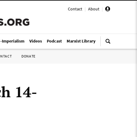
Contact
|
About
|
i-Imperialism
Videos
Podcast
Marxist Library
ONTACT
DONATE
ch 14-