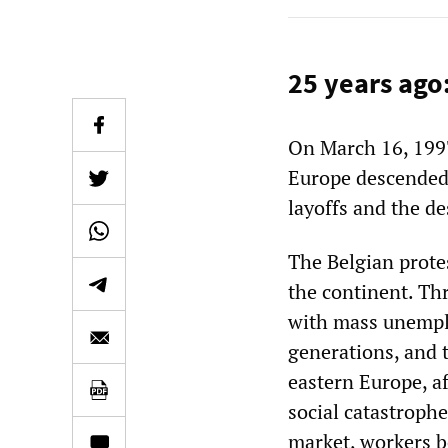
25 years ago
On March 16, 199
Europe descended o
layoffs and the de
The Belgian protes
the continent. T
with mass unemplo
generations, and 
eastern Europe, af
social catastrophe
market, workers be