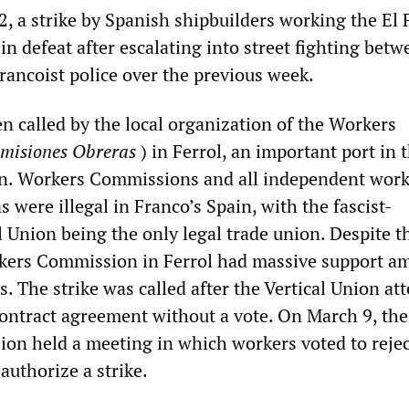
, a strike by Spanish shipbuilders working the El 
n defeat after escalating into street fighting betw
rancoist police over the previous week.
n called by the local organization of the Workers
misiones Obreras
) in Ferrol, an important port in 
in. Workers Commissions and all independent wor
s were illegal in Franco’s Spain, with the fascist-
l Union being the only legal trade union. Despite t
orkers Commission in Ferrol had massive support a
. The strike was called after the Vertical Union a
ontract agreement without a vote. On March 9, the
n held a meeting in which workers voted to rejec
authorize a strike.