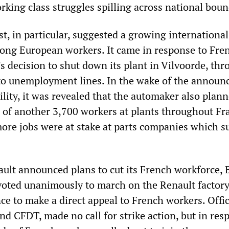
rking class struggles spilling across national boun
t, in particular, suggested a growing international
ong European workers. It came in response to Fre
s decision to shut down its plant in Vilvoorde, th
to unemployment lines. In the wake of the annou
ility, it was revealed that the automaker also plann
s of another 3,700 workers at plants throughout Fr
ore jobs were at stake at parts companies which s
ault announced plans to cut its French workforce, 
oted unanimously to march on the Renault factory
ce to make a direct appeal to French workers. Offic
d CFDT, made no call for strike action, but in res