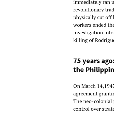
immediately ran up
revolutionary tra
physically cut off
workers ended the
investigation into
killing of Rodrigu
75 years ago:
the Philippi
On March 14,1947,
agreement grantin
The neo-colonial p
control over strat