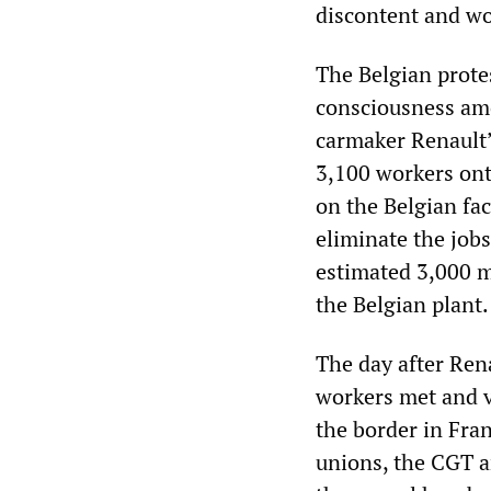
discontent and wo
The Belgian protes
consciousness am
carmaker Renault’
3,100 workers on
on the Belgian fac
eliminate the job
estimated 3,000 m
the Belgian plant.
The day after Ren
workers met and v
the border in Fran
unions, the CGT an