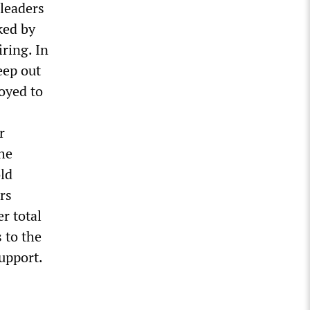
 leaders
ked by
iring. In
eep out
oyed to
r
the
old
rs
r total
 to the
upport.