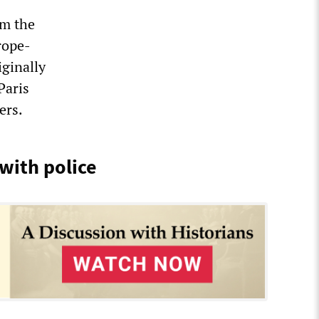
om the
rope-
iginally
Paris
ers.
 with police