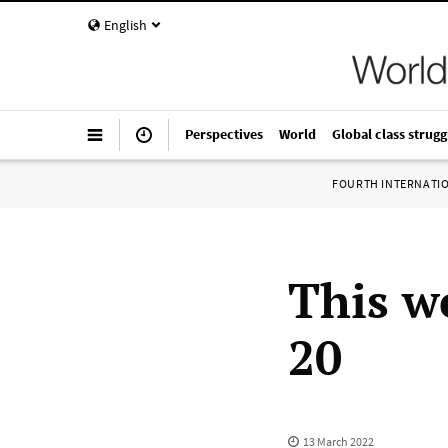
English
Perspectives
World
Global class strugg
FOURTH INTERNATI
This w
20
13 March 2022