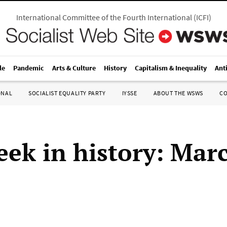
International Committee of the Fourth International
(
ICFI
)
le
Pandemic
Arts & Culture
History
Capitalism & Inequality
Ant
ONAL
SOCIALIST EQUALITY PARTY
IYSSE
ABOUT THE WSWS
C
eek in history: Mar