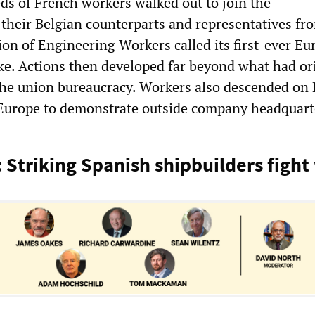
ds of French workers walked out to join the
their Belgian counterparts and representatives fr
on of Engineering Workers called its first-ever Eu
ke. Actions then developed far beyond what had or
he union bureaucracy. Workers also descended on 
Europe to demonstrate outside company headquart
 Striking Spanish shipbuilders fight