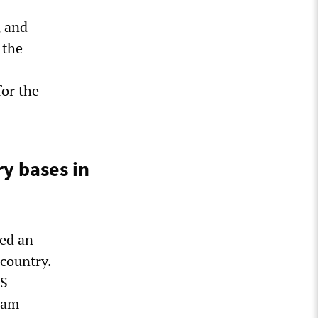
, and
 the
for the
ry bases in
ned an
 country.
US
sham