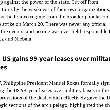
 against the power of the state. Cut off from
ditions by the weakness of their own organizations
 by the Franco regime from the broader population,
 strike on March 20. There was never any official
 the events, and no one was ever held responsible 
ez and Niebala.
 US gains 99-year leases over milita
nes
 Philippine President Manuel Roxas formally sig
g the US 99-year leases over military bases in the
rovisions of the deal, which effectively gave the 
egic sections of the archipelago, highlighted the 