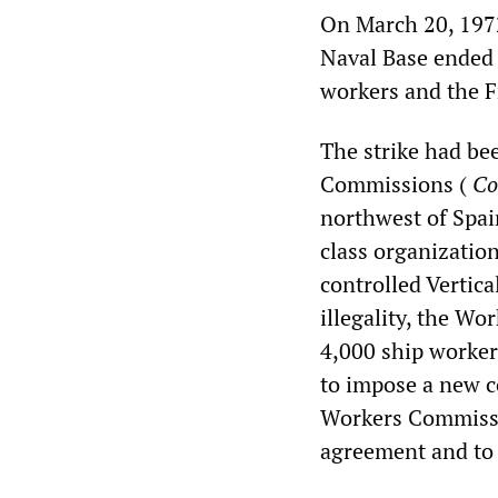
On March 20, 1972
Naval Base ended i
workers and the F
The strike had bee
Commissions (
Co
northwest of Spa
class organization
controlled Vertica
illegality, the W
4,000 ship workers
to impose a new c
Workers Commissio
agreement and to 