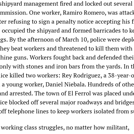
 shipyard management fired and locked out several
ommission. One worker, Ramiro Romero, was attac
ter refusing to sign a penalty notice accepting his f
 occupied the shipyard and formed barricades to k
ugs. By the afternoon of March 10, police were depl
They beat workers and threatened to kill them with
hine guns. Workers fought back and defended thei
only with stones and iron bars from the yards. In 
olice killed two workers: Rey Rodriguez, a 38-year-
nd a young worker, Daniel Niebala. Hundreds of othe
and arrested. The town of El Ferrol was placed unde
lice blocked off several major roadways and bridges
off telephone lines to keep workers isolated from s
 working class struggles, no matter how militant,