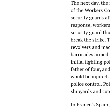
The next day, the
of the Workers C
security guards af
response, workers
security guard th
break the strike. 
revolvers and mac
barricades armed 
initial fighting p
father of four, a
would be injured 
police control. Po
shipyards and cut
In Franco’s Spain,