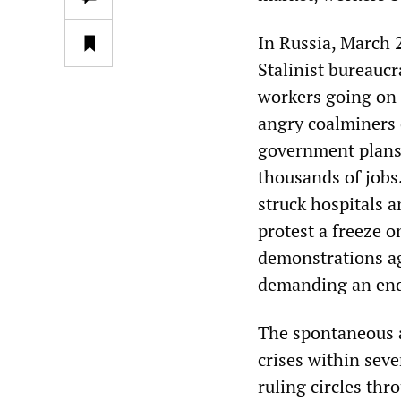
In Russia, March 
Stalinist bureaucr
workers going on 
angry coalminers o
government plans 
thousands of jobs.
struck hospitals 
protest a freeze o
demonstrations ag
demanding an end 
The spontaneous a
crises within sev
ruling circles thr