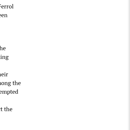
Ferrol
een
the
king
heir
mong the
ttempted
t the