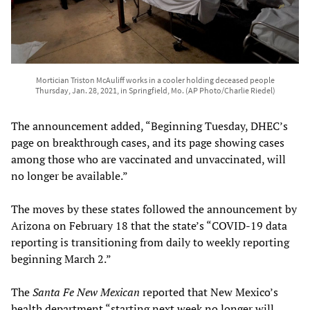
Mortician Triston McAuliff works in a cooler holding deceased people
Thursday, Jan. 28, 2021, in Springfield, Mo. (AP Photo/Charlie Riedel)
The announcement added, “Beginning Tuesday, DHEC’s
page on breakthrough cases, and its page showing cases
among those who are vaccinated and unvaccinated, will
no longer be available.”
The moves by these states followed the announcement by
Arizona on February 18 that the state’s “COVID-19 data
reporting is transitioning from daily to weekly reporting
beginning March 2.”
The
Santa Fe New Mexican
reported that New Mexico’s
health department “starting next week no longer will