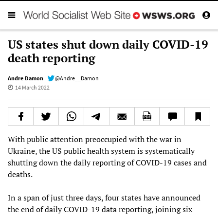
US states shut down daily COVID-19
death reporting
Andre Damon
@Andre__Damon
14 March 2022
With public attention preoccupied with the war in
Ukraine, the US public health system is systematically
shutting down the daily reporting of COVID-19 cases and
deaths.
In a span of just three days, four states have announced
the end of daily COVID-19 data reporting, joining six