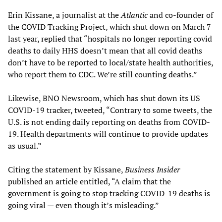
Erin Kissane, a journalist at the
Atlantic
and co-founder of
the COVID Tracking Project, which shut down on March 7
last year, replied that “hospitals no longer reporting covid
deaths to daily HHS doesn’t mean that all covid deaths
don’t have to be reported to local/state health authorities,
who report them to CDC. We’re still counting deaths.”
Likewise, BNO Newsroom, which has shut down its US
COVID-19 tracker, tweeted, “Contrary to some tweets, the
U.S. is not ending daily reporting on deaths from COVID-
19. Health departments will continue to provide updates
as usual.”
Citing the statement by Kissane,
Business Insider
published an article entitled, “A claim that the
government is going to stop tracking COVID-19 deaths is
going viral — even though it’s misleading.”