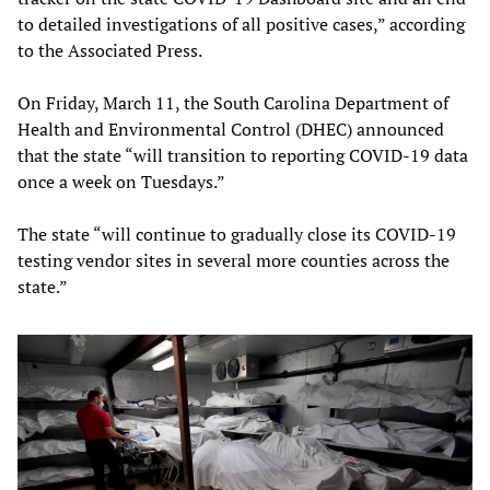
to detailed investigations of all positive cases,” according
to the Associated Press.
On Friday, March 11, the South Carolina Department of
Health and Environmental Control (DHEC) announced
that the state “will transition to reporting COVID-19 data
once a week on Tuesdays.”
The state “will continue to gradually close its COVID-19
testing vendor sites in several more counties across the
state.”