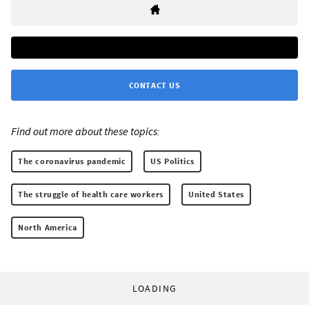
CONTACT US
Find out more about these topics:
The coronavirus pandemic
US Politics
The struggle of health care workers
United States
North America
LOADING