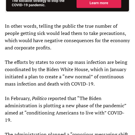
In other words, telling the public the true number of
people getting sick would lead them to take precautions,
which would have negative consequences for the economy
and corporate profits.
The efforts by states to cover up mass infection are being
coordinated by the Biden White House, which in January
initiated a plan to create a “new normal” of continuous
mass infection and death with COVID-19.
In February,
Politico
reported that “The Biden
administration is plotting a new phase of the pandemic”
aimed at “conditioning Americans to live with” COVID-
19.
The administration planned a “conscious messaging shift