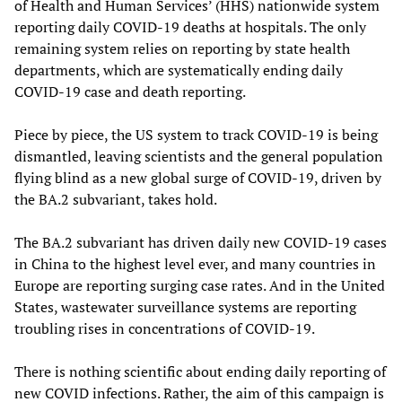
of Health and Human Services’ (HHS) nationwide system
reporting daily COVID-19 deaths at hospitals. The only
remaining system relies on reporting by state health
departments, which are systematically ending daily
COVID-19 case and death reporting.
Piece by piece, the US system to track COVID-19 is being
dismantled, leaving scientists and the general population
flying blind as a new global surge of COVID-19, driven by
the BA.2 subvariant, takes hold.
The BA.2 subvariant has driven daily new COVID-19 cases
in China to the highest level ever, and many countries in
Europe are reporting surging case rates. And in the United
States, wastewater surveillance systems are reporting
troubling rises in concentrations of COVID-19.
There is nothing scientific about ending daily reporting of
new COVID infections. Rather, the aim of this campaign is