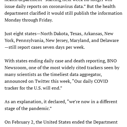
issue daily reports on coronavirus data.” But the health
department clarified it would still publish the information
Monday through Friday.
Just eight states—North Dakota, Texas, Arkansas, New
York, Pennsylvania, New Jersey, Maryland, and Delaware
—still report cases seven days per week.
With states ending daily case and death reporting, BNO
Newsroom, one of the most widely cited trackers seen by
many scientists as the timeliest data aggregator,
announced on Twitter this week, “Our daily COVID
tracker for the U.S. will end.”
As an explanation, it declared, “we’re now in a different
stage of the pandemic.”
On February 2, the United States ended the Department