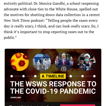
entirely political. Dr. Monica Gandhi, a school reopening
advocate with close ties to the White House, spelled out
the motives for shutting down data collection in a recent
New York Times
podcast: “Telling people the cases every
day is really scary, I think, and can look really scary. So, I
think it’s important to stop reporting cases out to the
public.”