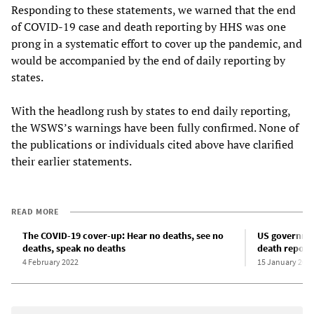
Responding to these statements, we warned that the end
of COVID-19 case and death reporting by HHS was one
prong in a systematic effort to cover up the pandemic, and
would be accompanied by the end of daily reporting by
states.
With the headlong rush by states to end daily reporting,
the WSWS’s warnings have been fully confirmed. None of
the publications or individuals cited above have clarified
their earlier statements.
READ MORE
The COVID-19 cover-up: Hear no deaths, see no
US governmen
deaths, speak no deaths
death reporti
4 February 2022
15 January 202