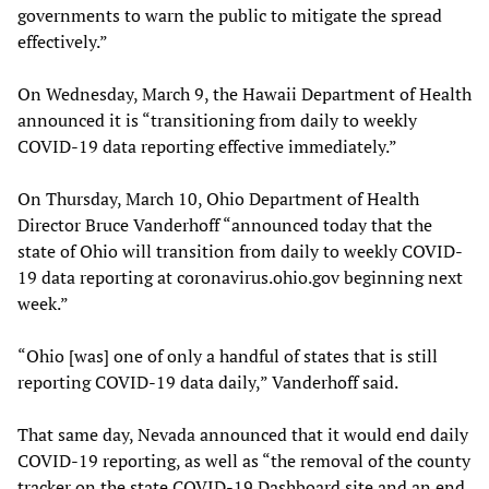
governments to warn the public to mitigate the spread
effectively.”
On Wednesday, March 9, the Hawaii Department of Health
announced it is “transitioning from daily to weekly
COVID-19 data reporting effective immediately.”
On Thursday, March 10, Ohio Department of Health
Director Bruce Vanderhoff “announced today that the
state of Ohio will transition from daily to weekly COVID-
19 data reporting at coronavirus.ohio.gov beginning next
week.”
“Ohio [was] one of only a handful of states that is still
reporting COVID-19 data daily,” Vanderhoff said.
That same day, Nevada announced that it would end daily
COVID-19 reporting, as well as “the removal of the county
tracker on the state COVID-19 Dashboard site and an end