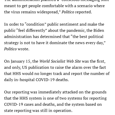
meant to get people comfortable with a scenario where
the virus remains widespread,”
Politico
reported.
In order to “condition” public sentiment and make the
public “feel differently” about the pandemic, the Biden
administration has determined that “the best political
strategy is not to have it dominate the news every day,”
Politico
wrote.
On January 15, the
World Socialist Web Site
was the first,
and only, US publication to raise the alarm over the fact
that HHS would no longer track and report the number of
daily in-hospital COVID-19 deaths.
Our reporting was immediately attacked on the grounds
that the HHS system is one of two systems for reporting
COVID-19 cases and deaths, and the system based on
state reporting was still in operation.