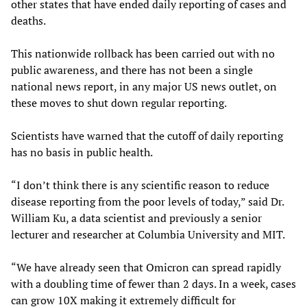
other states that have ended daily reporting of cases and
deaths.
This nationwide rollback has been carried out with no
public awareness, and there has not been a single
national news report, in any major US news outlet, on
these moves to shut down regular reporting.
Scientists have warned that the cutoff of daily reporting
has no basis in public health.
“I don’t think there is any scientific reason to reduce
disease reporting from the poor levels of today,” said Dr.
William Ku, a data scientist and previously a senior
lecturer and researcher at Columbia University and MIT.
“We have already seen that Omicron can spread rapidly
with a doubling time of fewer than 2 days. In a week, cases
can grow 10X making it extremely difficult for