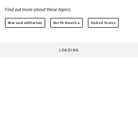
Find out more about these topics:
War and militarism
North America
United States
LOADING