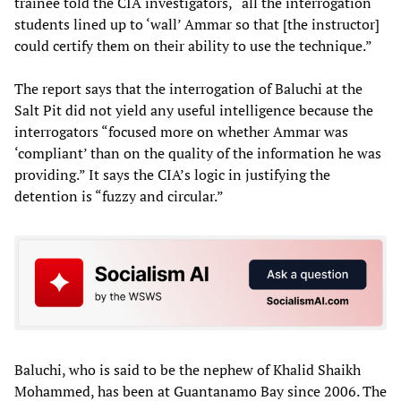
trainee told the CIA investigators, “all the interrogation
students lined up to ‘wall’ Ammar so that [the instructor]
could certify them on their ability to use the technique.”
The report says that the interrogation of Baluchi at the
Salt Pit did not yield any useful intelligence because the
interrogators “focused more on whether Ammar was
‘compliant’ than on the quality of the information he was
providing.” It says the CIA’s logic in justifying the
detention is “fuzzy and circular.”
Baluchi, who is said to be the nephew of Khalid Shaikh
Mohammed, has been at Guantanamo Bay since 2006. The