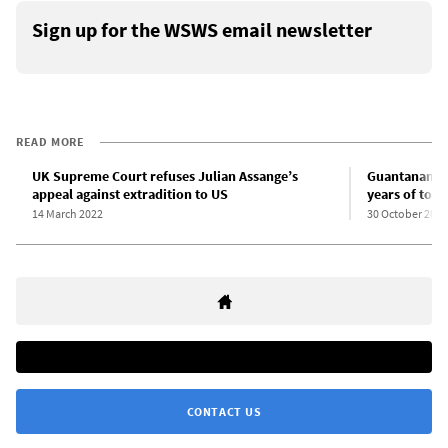
Sign up for the WSWS email newsletter
READ MORE
UK Supreme Court refuses Julian Assange’s
Guantanamo p
appeal against extradition to US
years of tortu
14 March 2022
30 October 2021
CONTACT US