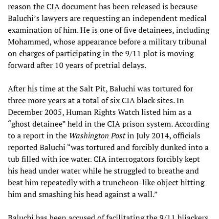
reason the CIA document has been released is because
Baluchi’s lawyers are requesting an independent medical
examination of him. He is one of five detainees, including
Mohammed, whose appearance before a military tribunal
on charges of participating in the 9/11 plot is moving
forward after 10 years of pretrial delays.
After his time at the Salt Pit, Baluchi was tortured for
three more years at a total of six CIA black sites. In
December 2005, Human Rights Watch listed him as a
“ghost detainee” held in the CIA prison system. According
to a report in the
Washington Post
in July 2014, officials
reported Baluchi “was tortured and forcibly dunked into a
tub filled with ice water. CIA interrogators forcibly kept
his head under water while he struggled to breathe and
beat him repeatedly with a truncheon-like object hitting
him and smashing his head against a wall.”
Baluchi has been accused of facilitating the 9/11 hijackers