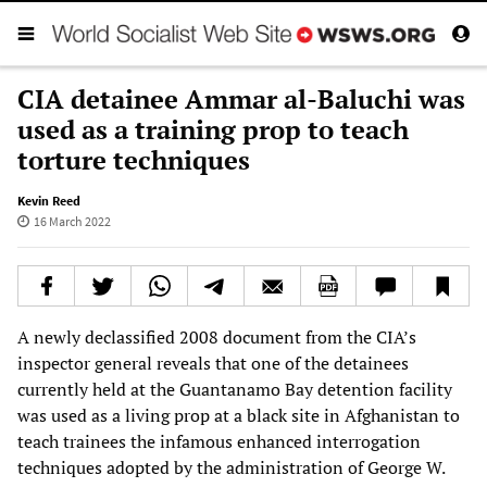
CIA detainee Ammar al-Baluchi was
used as a training prop to teach
torture techniques
Kevin Reed
16 March 2022
A newly declassified 2008 document from the CIA’s
inspector general reveals that one of the detainees
currently held at the Guantanamo Bay detention facility
was used as a living prop at a black site in Afghanistan to
teach trainees the infamous enhanced interrogation
techniques adopted by the administration of George W.