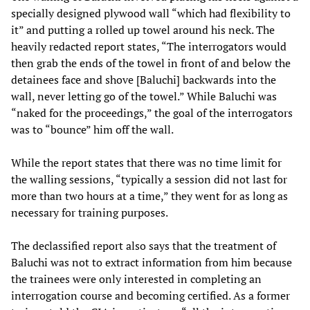
specially designed plywood wall “which had flexibility to
it” and putting a rolled up towel around his neck. The
heavily redacted report states, “The interrogators would
then grab the ends of the towel in front of and below the
detainees face and shove [Baluchi] backwards into the
wall, never letting go of the towel.” While Baluchi was
“naked for the proceedings,” the goal of the interrogators
was to “bounce” him off the wall.
While the report states that there was no time limit for
the walling sessions, “typically a session did not last for
more than two hours at a time,” they went for as long as
necessary for training purposes.
The declassified report also says that the treatment of
Baluchi was not to extract information from him because
the trainees were only interested in completing an
interrogation course and becoming certified. As a former