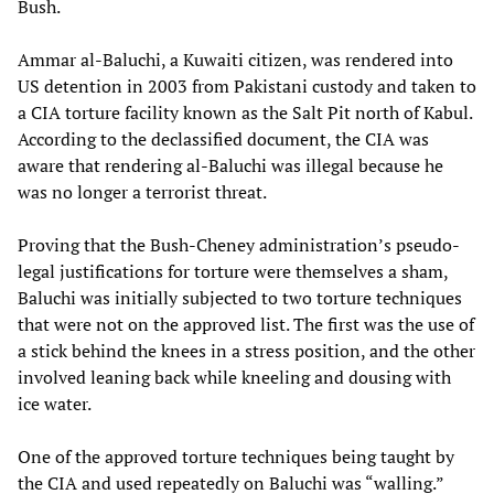
Bush.
Ammar al-Baluchi, a Kuwaiti citizen, was rendered into
US detention in 2003 from Pakistani custody and taken to
a CIA torture facility known as the Salt Pit north of Kabul.
According to the declassified document, the CIA was
aware that rendering al-Baluchi was illegal because he
was no longer a terrorist threat.
Proving that the Bush-Cheney administration’s pseudo-
legal justifications for torture were themselves a sham,
Baluchi was initially subjected to two torture techniques
that were not on the approved list. The first was the use of
a stick behind the knees in a stress position, and the other
involved leaning back while kneeling and dousing with
ice water.
One of the approved torture techniques being taught by
the CIA and used repeatedly on Baluchi was “walling.”