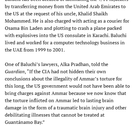
by transferring money from the United Arab Emirates to
the US at the request of his uncle, Khalid Shaikh
Mohammed. He is also charged with acting as a courier for
Osama Bin Laden and plotting to crash a plane packed
with explosives into the US consulate in Karachi. Baluchi
lived and worked for a computer technology business in
the UAE from 1999 to 2001.
One of Baluchi’s lawyers, Alka Pradhan, told the
Guardian
, “If the CIA had not hidden their own
conclusions about the illegality of Ammar’s torture for
this long, the US government would not have been able to
bring charges against Ammar because we now know that
the torture inflicted on Ammar led to lasting brain
damage in the form of a traumatic brain injury and other
debilitating illnesses that cannot be treated at
Guantánamo Bay.”