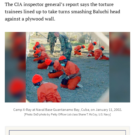
The CIA inspector general’s report says the torture
trainees lined up to take turns smashing Baluchi head
against a plywood wall.
Camp X-Ray at Naval Base Guantanamo Bay, Cuba, on January 11, 2002.
[Photo: DoD photo by Petty Officer 1st class Shane T. McCoy, U.S. Navy]