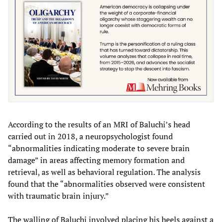
According to the results of an MRI of Baluchi’s head
carried out in 2018, a neuropsychologist found
“abnormalities indicating moderate to severe brain
damage” in areas affecting memory formation and
retrieval, as well as behavioral regulation. The analysis
found that the “abnormalities observed were consistent
with traumatic brain injury.”
The walling of Baluchi involved placing his heels against a