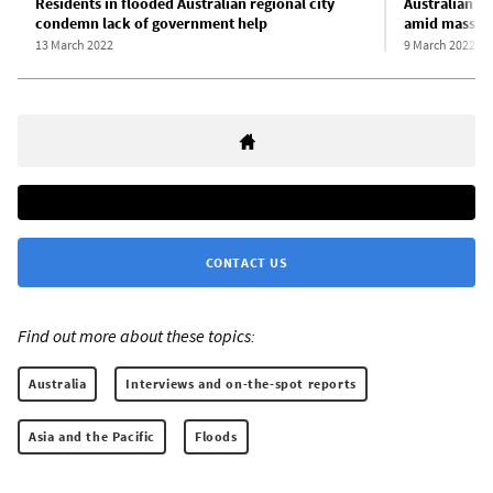
Residents in flooded Australian regional city
Australian P
condemn lack of government help
amid mass ang
13 March 2022
9 March 2022
CONTACT US
Find out more about these topics:
Australia
Interviews and on-the-spot reports
Asia and the Pacific
Floods