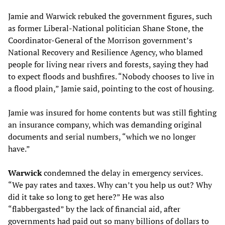
Jamie and Warwick rebuked the government figures, such
as former Liberal-National politician Shane Stone, the
Coordinator-General of the Morrison government’s
National Recovery and Resilience Agency, who blamed
people for living near rivers and forests, saying they had
to expect floods and bushfires. “Nobody chooses to live in
a flood plain,” Jamie said, pointing to the cost of housing.
Jamie was insured for home contents but was still fighting
an insurance company, which was demanding original
documents and serial numbers, “which we no longer
have.”
Warwick
condemned the delay in emergency services.
“We pay rates and taxes. Why can’t you help us out? Why
did it take so long to get here?” He was also
“flabbergasted” by the lack of financial aid, after
governments had paid out so many billions of dollars to