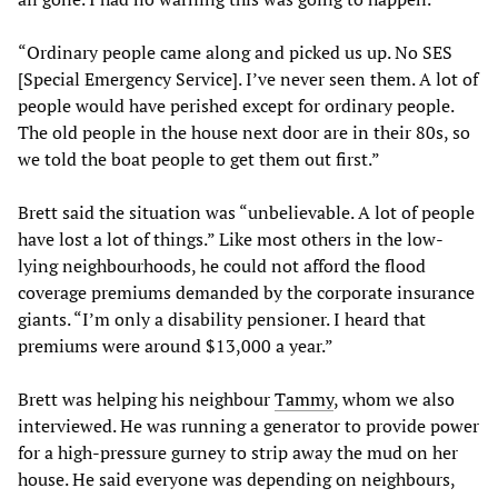
“Ordinary people came along and picked us up. No SES
[Special Emergency Service]. I’ve never seen them. A lot of
people would have perished except for ordinary people.
The old people in the house next door are in their 80s, so
we told the boat people to get them out first.”
Brett said the situation was “unbelievable. A lot of people
have lost a lot of things.” Like most others in the low-
lying neighbourhoods, he could not afford the flood
coverage premiums demanded by the corporate insurance
giants. “I’m only a disability pensioner. I heard that
premiums were around $13,000 a year.”
Brett was helping his neighbour
Tammy
, whom we also
interviewed. He was running a generator to provide power
for a high-pressure gurney to strip away the mud on her
house. He said everyone was depending on neighbours,