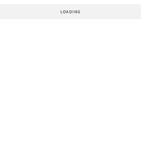
LOADING