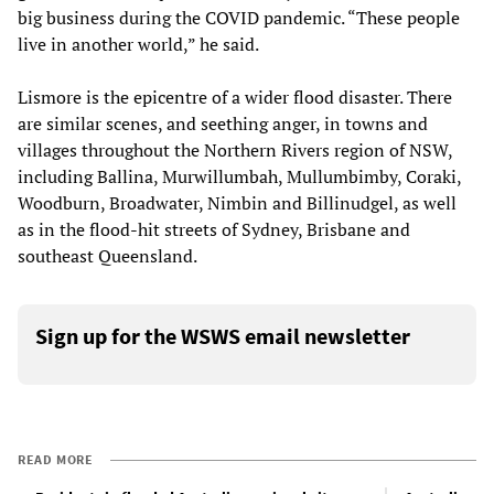
big business during the COVID pandemic. “These people
live in another world,” he said.
Lismore is the epicentre of a wider flood disaster. There
are similar scenes, and seething anger, in towns and
villages throughout the Northern Rivers region of NSW,
including Ballina, Murwillumbah, Mullumbimby, Coraki,
Woodburn, Broadwater, Nimbin and Billinudgel, as well
as in the flood-hit streets of Sydney, Brisbane and
southeast Queensland.
Sign up for the WSWS email newsletter
READ MORE