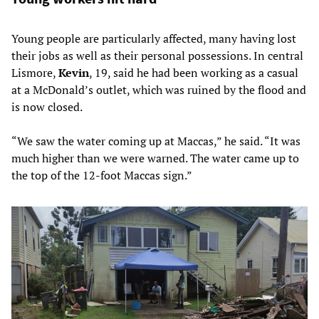
Young people are particularly affected, many having lost
their jobs as well as their personal possessions. In central
Lismore,
Kevin
, 19, said he had been working as a casual
at a McDonald’s outlet, which was ruined by the flood and
is now closed.
“We saw the water coming up at Maccas,” he said. “It was
much higher than we were warned. The water came up to
the top of the 12-foot Maccas sign.”