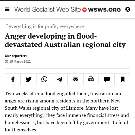
“Everything is for profit, everywhere”
Anger developing in flood-
devastated Australian regional city
Our reporters
15 March 2022
Two weeks after a flood engulfed them, frustration and
anger are rising among residents in the northern New
South Wales regional city of Lismore. Many have lost
nearly everything. They face immense financial stress and
homelessness, but have been left by governments to fend
for themselves.