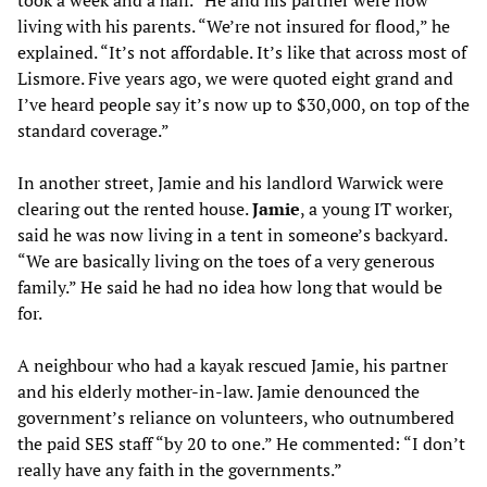
living with his parents. “We’re not insured for flood,” he
explained. “It’s not affordable. It’s like that across most of
Lismore. Five years ago, we were quoted eight grand and
I’ve heard people say it’s now up to $30,000, on top of the
standard coverage.”
In another street, Jamie and his landlord Warwick were
clearing out the rented house.
Jamie
, a young IT worker,
said he was now living in a tent in someone’s backyard.
“We are basically living on the toes of a very generous
family.” He said he had no idea how long that would be
for.
A neighbour who had a kayak rescued Jamie, his partner
and his elderly mother-in-law. Jamie denounced the
government’s reliance on volunteers, who outnumbered
the paid SES staff “by 20 to one.” He commented: “I don’t
really have any faith in the governments.”