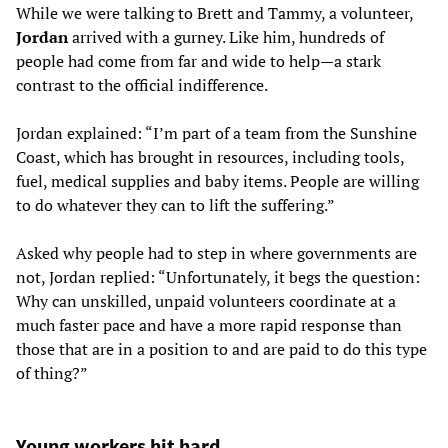
While we were talking to Brett and Tammy, a volunteer,
Jordan
arrived with a gurney. Like him, hundreds of
people had come from far and wide to help—a stark
contrast to the official indifference.
Jordan explained: “I’m part of a team from the Sunshine
Coast, which has brought in resources, including tools,
fuel, medical supplies and baby items. People are willing
to do whatever they can to lift the suffering.”
Asked why people had to step in where governments are
not, Jordan replied: “Unfortunately, it begs the question:
Why can unskilled, unpaid volunteers coordinate at a
much faster pace and have a more rapid response than
those that are in a position to and are paid to do this type
of thing?”
Young workers hit hard