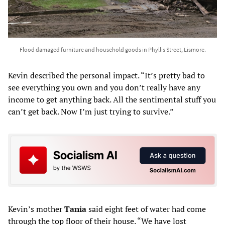
Flood damaged furniture and household goods in Phyllis Street, Lismore.
Kevin described the personal impact. “It’s pretty bad to
see everything you own and you don’t really have any
income to get anything back. All the sentimental stuff you
can’t get back. Now I’m just trying to survive.”
Kevin’s mother
Tania
said eight feet of water had come
through the top floor of their house. “We have lost