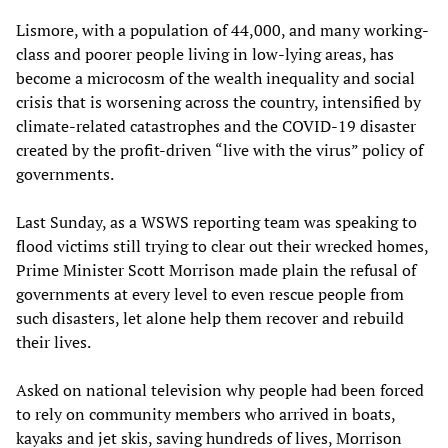
Lismore, with a population of 44,000, and many working-
class and poorer people living in low-lying areas, has
become a microcosm of the wealth inequality and social
crisis that is worsening across the country, intensified by
climate-related catastrophes and the COVID-19 disaster
created by the profit-driven “live with the virus” policy of
governments.
Last Sunday, as a WSWS reporting team was speaking to
flood victims still trying to clear out their wrecked homes,
Prime Minister Scott Morrison made plain the refusal of
governments at every level to even rescue people from
such disasters, let alone help them recover and rebuild
their lives.
Asked on national television why people had been forced
to rely on community members who arrived in boats,
kayaks and jet skis, saving hundreds of lives, Morrison