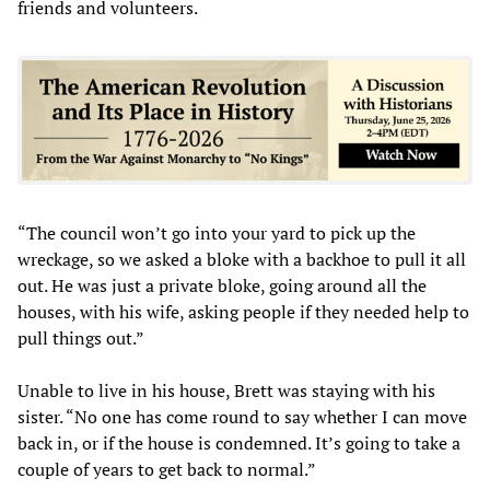
friends and volunteers.
“The council won’t go into your yard to pick up the
wreckage, so we asked a bloke with a backhoe to pull it all
out. He was just a private bloke, going around all the
houses, with his wife, asking people if they needed help to
pull things out.”
Unable to live in his house, Brett was staying with his
sister. “No one has come round to say whether I can move
back in, or if the house is condemned. It’s going to take a
couple of years to get back to normal.”