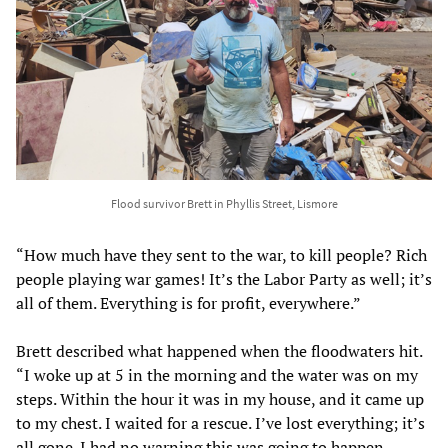
Flood survivor Brett in Phyllis Street, Lismore
“How much have they sent to the war, to kill people? Rich
people playing war games! It’s the Labor Party as well; it’s
all of them. Everything is for profit, everywhere.”
Brett described what happened when the floodwaters hit.
“I woke up at 5 in the morning and the water was on my
steps. Within the hour it was in my house, and it came up
to my chest. I waited for a rescue. I’ve lost everything; it’s
all gone. I had no warning this was going to happen.