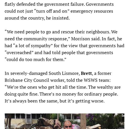
flatly defended the government failure. Governments
could not just “turn off and on” emergency resources
around the country, he insisted.
“We need people to go and rescue their neighbours. We
need the community response,” Morrison said. In fact, he
had “a lot of sympathy” for the view that governments had
“overreached” and had told people that governments
“could do too much for them.”
In severely-damaged South Lismore,
Brett
, a former
Brisbane City Council worker, told the WSWS team:
“We’re the ones who get hit all the time. The wealthy are
doing quite fine. There’s no money for ordinary people.
It’s always been the same, but it’s getting worse.