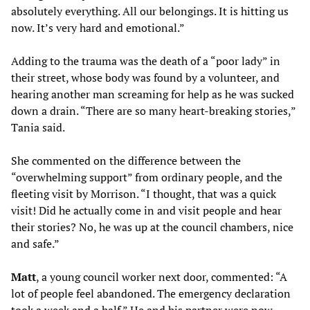
absolutely everything. All our belongings. It is hitting us
now. It’s very hard and emotional.”
Adding to the trauma was the death of a “poor lady” in
their street, whose body was found by a volunteer, and
hearing another man screaming for help as he was sucked
down a drain. “There are so many heart-breaking stories,”
Tania said.
She commented on the difference between the
“overwhelming support” from ordinary people, and the
fleeting visit by Morrison. “I thought, that was a quick
visit! Did he actually come in and visit people and hear
their stories? No, he was up at the council chambers, nice
and safe.”
Matt
, a young council worker next door, commented: “A
lot of people feel abandoned. The emergency declaration
took a week and a half.” He and his partner were now