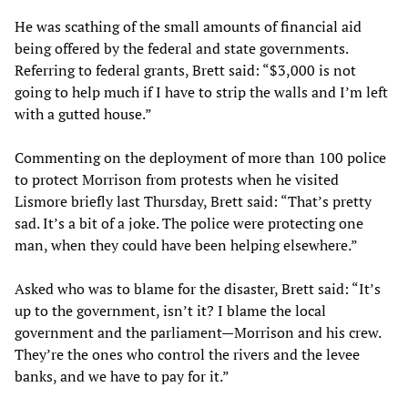
He was scathing of the small amounts of financial aid
being offered by the federal and state governments.
Referring to federal grants, Brett said: “$3,000 is not
going to help much if I have to strip the walls and I’m left
with a gutted house.”
Commenting on the deployment of more than 100 police
to protect Morrison from protests when he visited
Lismore briefly last Thursday, Brett said: “That’s pretty
sad. It’s a bit of a joke. The police were protecting one
man, when they could have been helping elsewhere.”
Asked who was to blame for the disaster, Brett said: “It’s
up to the government, isn’t it? I blame the local
government and the parliament—Morrison and his crew.
They’re the ones who control the rivers and the levee
banks, and we have to pay for it.”