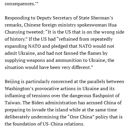
consequences.’”
Responding to Deputy Secretary of State Sherman’s
remarks, Chinese foreign ministry spokeswoman Hua
Chunying tweeted: “It is the US that is on the wrong side
of history.” If the US had “refrained from repeatedly
expanding NATO and pledged that NATO would not
admit Ukraine, and had not fanned the flames by
supplying weapons and ammunition to Ukraine, the
situation would have been very different.”
Beijing is particularly concerned at the parallels between
Washington’s provocative actions in Ukraine and its
inflaming of tensions over the dangerous flashpoint of
Taiwan. The Biden administration has accused China of
preparing to invade the island while at the same time
deliberately undermining the “One China” policy that is
the foundation of US-China relations.