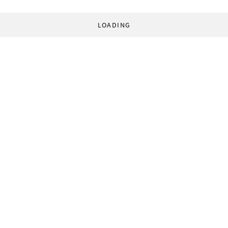
LOADING