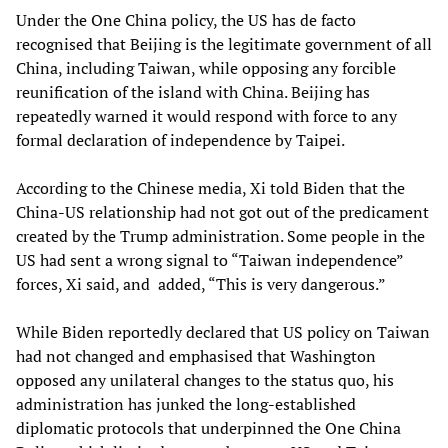
Under the One China policy, the US has de facto
recognised that Beijing is the legitimate government of all
China, including Taiwan, while opposing any forcible
reunification of the island with China. Beijing has
repeatedly warned it would respond with force to any
formal declaration of independence by Taipei.
According to the Chinese media, Xi told Biden that the
China-US relationship had not got out of the predicament
created by the Trump administration. Some people in the
US had sent a wrong signal to “Taiwan independence”
forces, Xi said, and added, “This is very dangerous.”
While Biden reportedly declared that US policy on Taiwan
had not changed and emphasised that Washington
opposed any unilateral changes to the status quo, his
administration has junked the long-established
diplomatic protocols that underpinned the One China