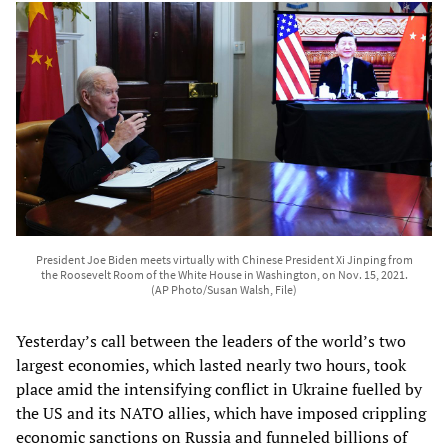
President Joe Biden meets virtually with Chinese President Xi Jinping from
the Roosevelt Room of the White House in Washington, on Nov. 15, 2021.
(AP Photo/Susan Walsh, File)
Yesterday’s call between the leaders of the world’s two
largest economies, which lasted nearly two hours, took
place amid the intensifying conflict in Ukraine fuelled by
the US and its NATO allies, which have imposed crippling
economic sanctions on Russia and funneled billions of