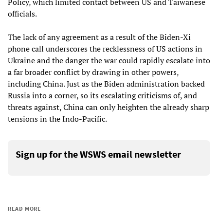
Policy, which limited contact between US and Taiwanese
officials.
The lack of any agreement as a result of the Biden-Xi
phone call underscores the recklessness of US actions in
Ukraine and the danger the war could rapidly escalate into
a far broader conflict by drawing in other powers,
including China. Just as the Biden administration backed
Russia into a corner, so its escalating criticisms of, and
threats against, China can only heighten the already sharp
tensions in the Indo-Pacific.
Sign up for the WSWS email newsletter
READ MORE