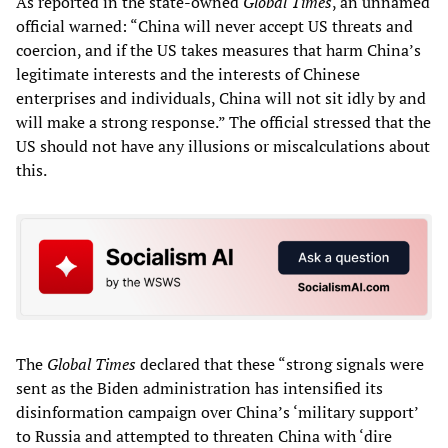
As reported in the state-owned
Global Times
, an unnamed
official warned: “China will never accept US threats and
coercion, and if the US takes measures that harm China’s
legitimate interests and the interests of Chinese
enterprises and individuals, China will not sit idly by and
will make a strong response.” The official stressed that the
US should not have any illusions or miscalculations about
this.
The
Global Times
declared that these “strong signals were
sent as the Biden administration has intensified its
disinformation campaign over China’s ‘military support’
to Russia and attempted to threaten China with ‘dire