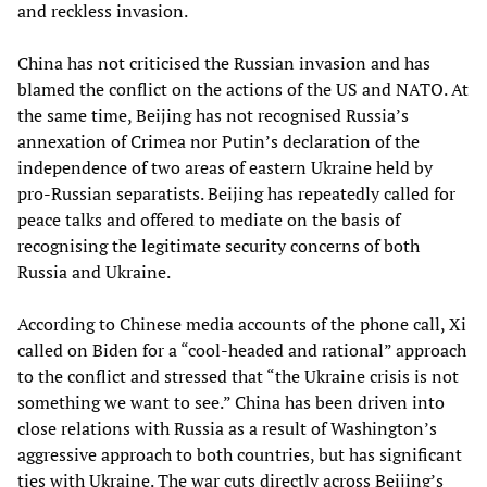
and reckless invasion.
China has not criticised the Russian invasion and has
blamed the conflict on the actions of the US and NATO. At
the same time, Beijing has not recognised Russia’s
annexation of Crimea nor Putin’s declaration of the
independence of two areas of eastern Ukraine held by
pro-Russian separatists. Beijing has repeatedly called for
peace talks and offered to mediate on the basis of
recognising the legitimate security concerns of both
Russia and Ukraine.
According to Chinese media accounts of the phone call, Xi
called on Biden for a “cool-headed and rational” approach
to the conflict and stressed that “the Ukraine crisis is not
something we want to see.” China has been driven into
close relations with Russia as a result of Washington’s
aggressive approach to both countries, but has significant
ties with Ukraine. The war cuts directly across Beijing’s