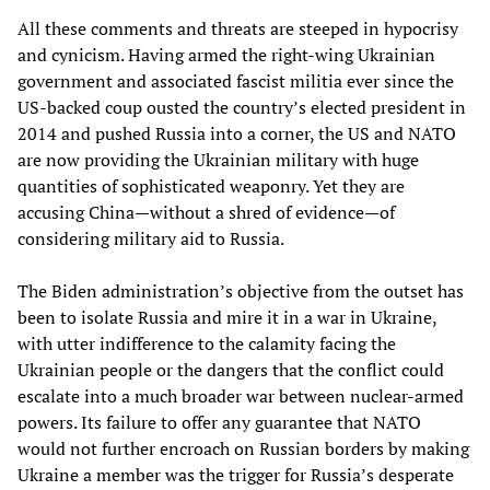
All these comments and threats are steeped in hypocrisy
and cynicism. Having armed the right-wing Ukrainian
government and associated fascist militia ever since the
US-backed coup ousted the country’s elected president in
2014 and pushed Russia into a corner, the US and NATO
are now providing the Ukrainian military with huge
quantities of sophisticated weaponry. Yet they are
accusing China—without a shred of evidence—of
considering military aid to Russia.
The Biden administration’s objective from the outset has
been to isolate Russia and mire it in a war in Ukraine,
with utter indifference to the calamity facing the
Ukrainian people or the dangers that the conflict could
escalate into a much broader war between nuclear-armed
powers. Its failure to offer any guarantee that NATO
would not further encroach on Russian borders by making
Ukraine a member was the trigger for Russia’s desperate