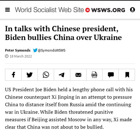
In talks with Chinese president,
Biden bullies China over Ukraine
Peter Symonds
@SymondsWSWS
18 March 2022
US President Joe Biden held a lengthy phone call with his
Chinese counterpart Xi Jinping in an attempt to pressure
China to distance itself from Russia amid the continuing
war in Ukraine. While Biden threatened punitive
measures if Beijing assisted Moscow in any way, Xi made
clear that China was not about to be bullied.