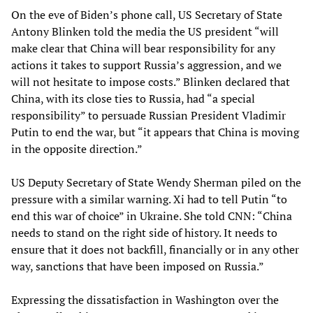
On the eve of Biden’s phone call, US Secretary of State
Antony Blinken told the media the US president “will
make clear that China will bear responsibility for any
actions it takes to support Russia’s aggression, and we
will not hesitate to impose costs.” Blinken declared that
China, with its close ties to Russia, had “a special
responsibility” to persuade Russian President Vladimir
Putin to end the war, but “it appears that China is moving
in the opposite direction.”
US Deputy Secretary of State Wendy Sherman piled on the
pressure with a similar warning. Xi had to tell Putin “to
end this war of choice” in Ukraine. She told CNN: “China
needs to stand on the right side of history. It needs to
ensure that it does not backfill, financially or in any other
way, sanctions that have been imposed on Russia.”
Expressing the dissatisfaction in Washington over the