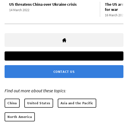
US threatens China over Ukraine crisis
The US armin
for war
14 March 2022
16 March 2022
CONTACT US
Find out more about these topics:
China
United States
Asia and the Pacific
North America