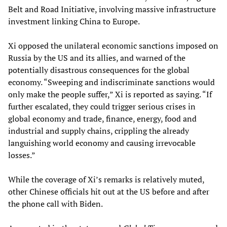
Belt and Road Initiative, involving massive infrastructure
investment linking China to Europe.
Xi opposed the unilateral economic sanctions imposed on
Russia by the US and its allies, and warned of the
potentially disastrous consequences for the global
economy. “Sweeping and indiscriminate sanctions would
only make the people suffer,” Xi is reported as saying. “If
further escalated, they could trigger serious crises in
global economy and trade, finance, energy, food and
industrial and supply chains, crippling the already
languishing world economy and causing irrevocable
losses.”
While the coverage of Xi’s remarks is relatively muted,
other Chinese officials hit out at the US before and after
the phone call with Biden.