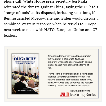
phone call, White House press secretary Jen Psaki
reiterated the threats against China, saying the US had a
“range of tools” at its disposal, including sanctions, if
Beijing assisted Moscow. She said Biden would discuss a
combined Western response when he travels to Europe
next week to meet with NATO, European Union and G7
leaders.