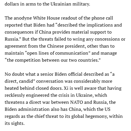
dollars in arms to the Ukrainian military.
The anodyne White House readout of the phone call
reported that Biden had “described the implications and
consequences if China provides material support to
Russia.” But the threats failed to wring any concessions or
agreement from the Chinese president, other than to
maintain “open lines of communication” and manage
“the competition between our two countries.”
No doubt what a senior Biden official described as “a
direct, candid” conversation was considerably more
heated behind closed doors. Xi is well aware that having
recklessly engineered the crisis in Ukraine, which
threatens a direct war between NATO and Russia, the
Biden administration also has China, which the US
regards as the chief threat to its global hegemony, within
its sights.