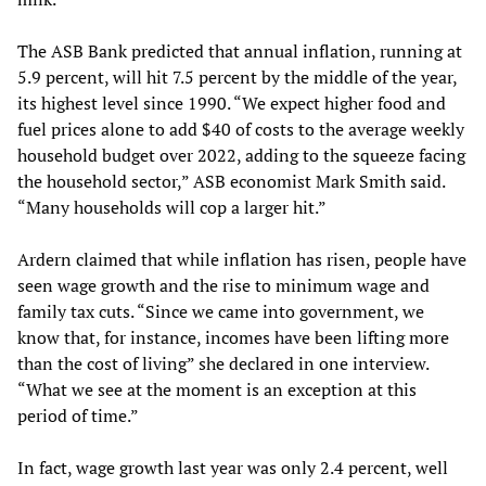
The ASB Bank predicted that annual inflation, running at
5.9 percent, will hit 7.5 percent by the middle of the year,
its highest level since 1990. “We expect higher food and
fuel prices alone to add $40 of costs to the average weekly
household budget over 2022, adding to the squeeze facing
the household sector,” ASB economist Mark Smith said.
“Many households will cop a larger hit.”
Ardern claimed that while inflation has risen, people have
seen wage growth and the rise to minimum wage and
family tax cuts. “Since we came into government, we
know that, for instance, incomes have been lifting more
than the cost of living” she declared in one interview.
“What we see at the moment is an exception at this
period of time.”
In fact, wage growth last year was only 2.4 percent, well