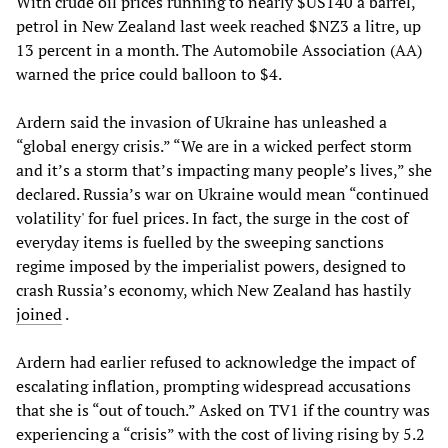
With crude oil prices running to nearly $US140 a barrel,
petrol in New Zealand last week reached $NZ3 a litre, up
13 percent in a month. The Automobile Association (AA)
warned the price could balloon to $4.
Ardern said the invasion of Ukraine has unleashed a
“global energy crisis.” “We are in a wicked perfect storm
and it’s a storm that’s impacting many people’s lives,” she
declared. Russia’s war on Ukraine would mean “continued
volatility' for fuel prices. In fact, the surge in the cost of
everyday items is fuelled by the sweeping sanctions
regime imposed by the imperialist powers, designed to
crash Russia’s economy, which New Zealand has hastily
joined
.
Ardern had earlier refused to acknowledge the impact of
escalating inflation, prompting widespread accusations
that she is “out of touch.” Asked on TV1 if the country was
experiencing a “crisis” with the cost of living rising by 5.2