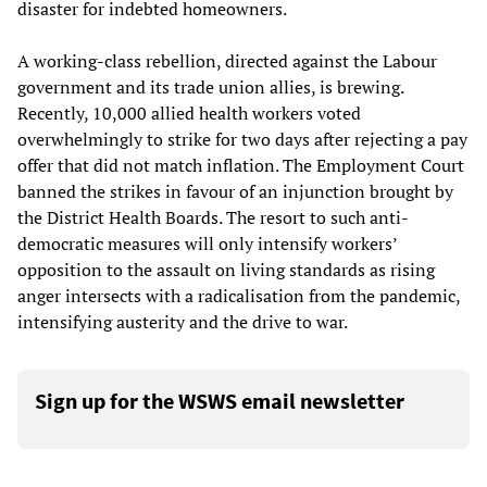
disaster for indebted homeowners.
A working-class rebellion, directed against the Labour
government and its trade union allies, is brewing.
Recently, 10,000 allied health workers voted
overwhelmingly to strike for two days after rejecting a pay
offer that did not match inflation. The Employment Court
banned the strikes in favour of an injunction brought by
the District Health Boards. The resort to such anti-
democratic measures will only intensify workers’
opposition to the assault on living standards as rising
anger intersects with a radicalisation from the pandemic,
intensifying austerity and the drive to war.
Sign up for the WSWS email newsletter