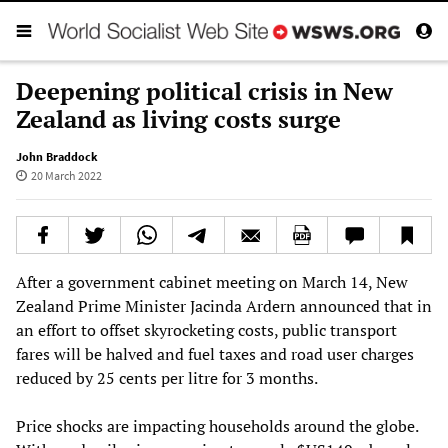
Deepening political crisis in New
Zealand as living costs surge
John Braddock
20 March 2022
After a government cabinet meeting on March 14, New
Zealand Prime Minister Jacinda Ardern announced that in
an effort to offset skyrocketing costs, public transport
fares will be halved and fuel taxes and road user charges
reduced by 25 cents per litre for 3 months.
Price shocks are impacting households around the globe.