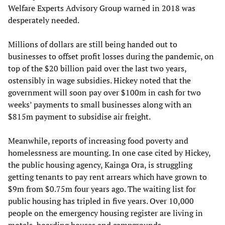
Welfare Experts Advisory Group warned in 2018 was
desperately needed.
Millions of dollars are still being handed out to
businesses to offset profit losses during the pandemic, on
top of the $20 billion paid over the last two years,
ostensibly in wage subsidies. Hickey noted that the
government will soon pay over $100m in cash for two
weeks’ payments to small businesses along with an
$815m payment to subsidise air freight.
Meanwhile, reports of increasing food poverty and
homelessness are mounting. In one case cited by Hickey,
the public housing agency, Kainga Ora, is struggling
getting tenants to pay rent arrears which have grown to
$9m from $0.75m four years ago. The waiting list for
public housing has tripled in five years. Over 10,000
people on the emergency housing register are living in