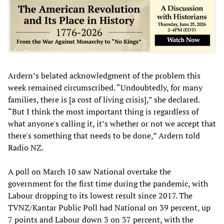
Ardern’s belated acknowledgment of the problem this
week remained circumscribed. “Undoubtedly, for many
families, there is [a cost of living crisis],” she declared.
“But I think the most important thing is regardless of
what anyone's calling it, it’s whether or not we accept that
there's something that needs to be done,” Ardern told
Radio NZ.
A poll on March 10 saw National overtake the
government for the first time during the pandemic, with
Labour dropping to its lowest result since 2017. The
TVNZ/Kantar Public Poll had National on 39 percent, up
7 points and Labour down 3 on 37 percent, with the