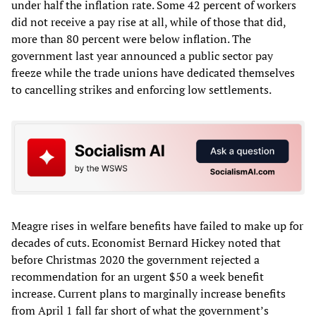
under half the inflation rate. Some 42 percent of workers
did not receive a pay rise at all, while of those that did,
more than 80 percent were below inflation. The
government last year announced a public sector pay
freeze while the trade unions have dedicated themselves
to cancelling strikes and enforcing low settlements.
Meagre rises in welfare benefits have failed to make up for
decades of cuts. Economist Bernard Hickey noted that
before Christmas 2020 the government rejected a
recommendation for an urgent $50 a week benefit
increase. Current plans to marginally increase benefits
from April 1 fall far short of what the government’s