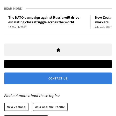
READ MORE
The NATO campaign against Russia will drive
New Zealand 
escalating class struggle across the world
workers
11 March 2022
4 March 2022
CONTACT US
Find out more about these topics:
New Zealand
Asia and the Pacific