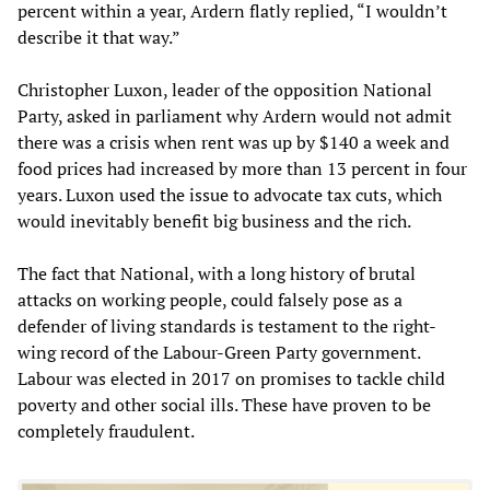
percent within a year, Ardern flatly replied, “I wouldn’t
describe it that way.”
Christopher Luxon, leader of the opposition National
Party, asked in parliament why Ardern would not admit
there was a crisis when rent was up by $140 a week and
food prices had increased by more than 13 percent in four
years. Luxon used the issue to advocate tax cuts, which
would inevitably benefit big business and the rich.
The fact that National, with a long history of brutal
attacks on working people, could falsely pose as a
defender of living standards is testament to the right-
wing record of the Labour-Green Party government.
Labour was elected in 2017 on promises to tackle child
poverty and other social ills. These have proven to be
completely fraudulent.