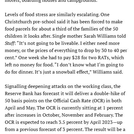
motels, boarding houses and campgrounds.
Levels of food stress are similarly escalating. One
Christchurch pre-school said it has been forced to make
food parcels for about a third of the families of the 50
children it looks after. Single mother Sarah Williams told
Stuff
: “It’s not going to be liveable. I either need more
money, or the prices of everything to drop by 30 to 40 per
cent.” One week she had to pay $28 for two RATs, which
left no money for food. “I don’t know what I‘m going to
do for dinner. It’s just a snowball effect,” Williams said.
Signalling deepening attacks on the working class, the
Reserve Bank has forecast it will deliver a double-hike of
50 basis points on the Official Cash Rate (OCR) in both
April and May. The OCR is currently sitting at 1 percent
after increases in October, November and February. The
OCR is expected to reach 3.5 percent by April 2023—up
from a previous forecast of 3 percent. The result will be a