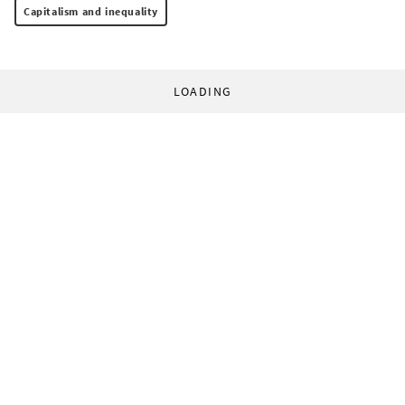
Capitalism and inequality
LOADING