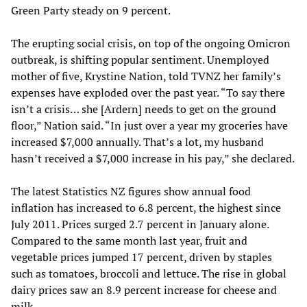
Green Party steady on 9 percent.
The erupting social crisis, on top of the ongoing Omicron
outbreak, is shifting popular sentiment. Unemployed
mother of five, Krystine Nation, told TVNZ her family’s
expenses have exploded over the past year. “To say there
isn’t a crisis… she [Ardern] needs to get on the ground
floor,” Nation said. “In just over a year my groceries have
increased $7,000 annually. That’s a lot, my husband
hasn’t received a $7,000 increase in his pay,” she declared.
The latest Statistics NZ figures show annual food
inflation has increased to 6.8 percent, the highest since
July 2011. Prices surged 2.7 percent in January alone.
Compared to the same month last year, fruit and
vegetable prices jumped 17 percent, driven by staples
such as tomatoes, broccoli and lettuce. The rise in global
dairy prices saw an 8.9 percent increase for cheese and
milk.