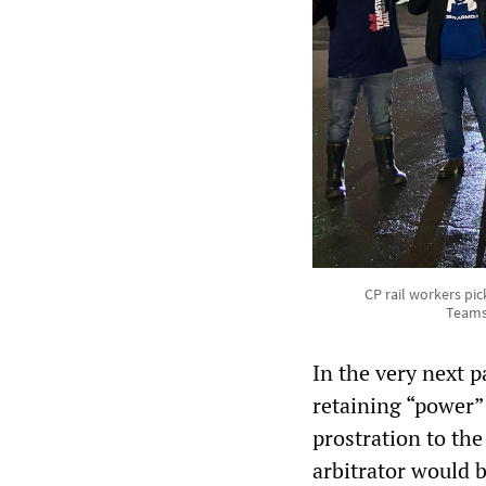
CP rail workers pic
Teamst
In the very next 
retaining “power”
prostration to th
arbitrator would 