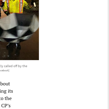
ly called off by the
acebook]
about
ng its
to the
 CP’s