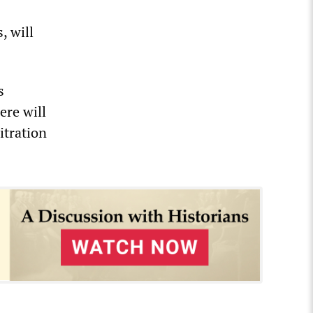
, will
s
ere will
itration