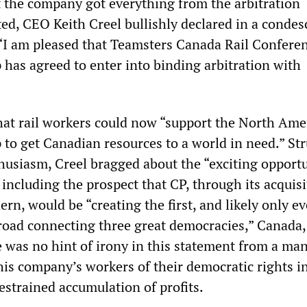
at the company got everything from the arbitration
ed, CEO Keith Creel bullishly declared in a conde
, “I am pleased that Teamsters Canada Rail Confere
 has agreed to enter into binding arbitration with
”
hat rail workers could now “support the North Ame
to get Canadian resources to a world in need.” St
thusiasm, Creel bragged about the “exciting opportu
 including the prospect that CP, through its acquisi
rn, would be “creating the first, and likely only ev
lroad connecting three great democracies,” Canada,
 was no hint of irony in this statement from a ma
his company’s workers of their democratic rights i
estrained accumulation of profits.