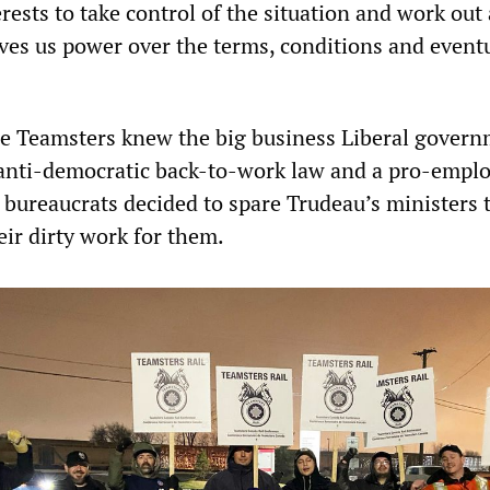
terests to take control of the situation and work out
ves us power over the terms, conditions and event
he Teamsters knew the big business Liberal gover
anti-democratic back-to-work law and a pro-empl
 bureaucrats decided to spare Trudeau’s ministers 
eir dirty work for them.