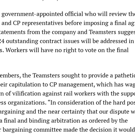
 a government-appointed official who will review th
 and CP representatives before imposing a final a
Statements from the company and Teamsters sugges
4 outstanding contract issues will be addressed in
s. Workers will have no right to vote on the final
 members, the Teamsters sought to provide a patheti
 their capitulation to CP management, which has wa
 of vilification against rail workers with the supp
ss organizations. “In consideration of the hard po
bargaining and the near certainty that our dispute 
a final and binding arbitration as ordered by the
bargaining committee made the decision it would