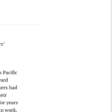
s’
 Pacific
yard
kers had
heir
for years
to work.