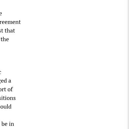
e
greement
t that
 the
c
ged a
ort of
sitions
would
 be in