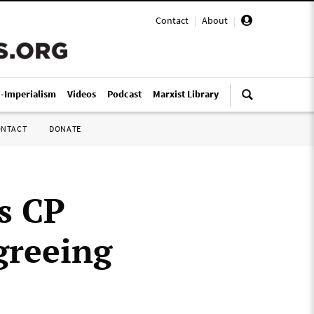
Contact
|
About
|
i-Imperialism
Videos
Podcast
Marxist Library
ONTACT
DONATE
s CP
greeing