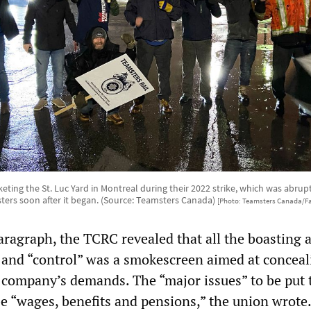
keting the St. Luc Yard in Montreal during their 2022 strike, which was abrupt
ers soon after it began. (Source: Teamsters Canada)
[Photo: Teamsters Canada/F
paragraph, the TCRC revealed that all the boasting 
 and “control” was a smokescreen aimed at conceali
e company’s demands. The “major issues” to be put 
be “wages, benefits and pensions,” the union wrote.