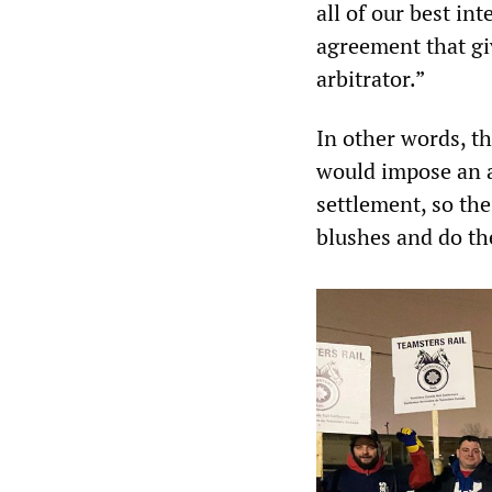
all of our best in
agreement that gi
arbitrator.”
In other words, t
would impose an 
settlement, so the
blushes and do th