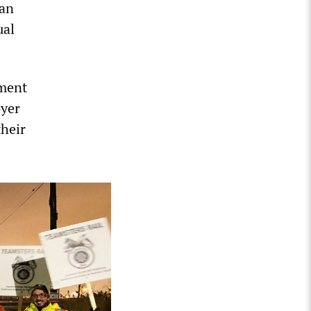
 an
ual
nment
oyer
their