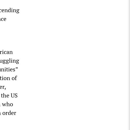
scending
nce
rican
ruggling
nities”
tion of
er,
 the US
n who
n order