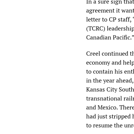
In a sure sign th
agreement it want
letter to CP staff
(TCRC) leadership
Canadian Pacific.
Creel continued t
economy and help 
to contain his en
in the year ahead,
Kansas City Southe
transnational rai
and Mexico. There
had just stripped 
to resume the unr