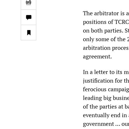
The arbitrator is
positions of TCRC
on both parties. 
only some of the 2
arbitration proces
agreement.
In a letter to its
justification for
ferocious campaign
leading big busine
of the parties at 
eventually end in 
government … our 