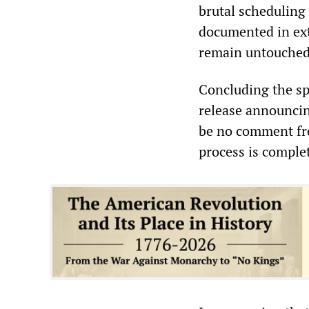
brutal scheduling
documented in ext
remain untouched
Concluding the sp
release announcin
be no comment fro
process is comple