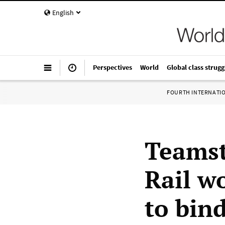
English
Perspectives
World
Global class strugg
FOURTH INTERNATI
Teamst
Rail w
to bin