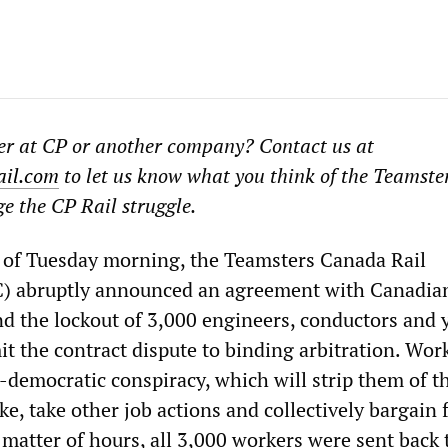
der at CP or another company? Contact us at
il.com
to let us know what you think of the Teamster
ge the CP Rail struggle.
s of Tuesday morning, the Teamsters Canada Rail
) abruptly announced an agreement with Canadian
nd the lockout of 3,000 engineers, conductors and 
t the contract dispute to binding arbitration. Wor
i-democratic conspiracy, which will strip them of t
ike, take other job actions and collectively bargain 
 matter of hours, all 3,000 workers were sent back 