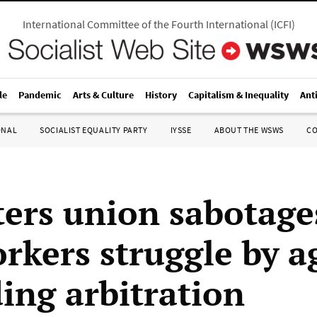
International Committee of the Fourth International
(
ICFI
)
le
Pandemic
Arts & Culture
History
Capitalism & Inequality
Ant
ONAL
SOCIALIST EQUALITY PARTY
IYSSE
ABOUT THE WSWS
C
ers union sabotage
orkers struggle by a
ding arbitration