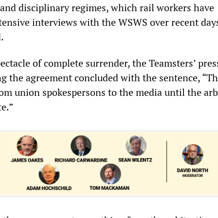
 and disciplinary regimes, which rail workers have
ensive interviews with the WSWS over recent days
.
ectacle of complete surrender, the Teamsters’ pres
g the agreement concluded with the sentence, “Th
m union spokespersons to the media until the arb
te.”