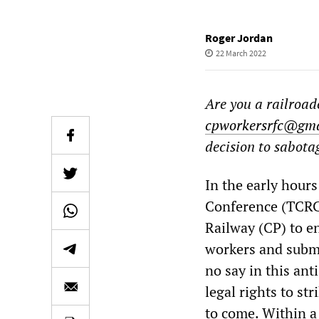
Roger Jordan
22 March 2022
Are you a railroa
cpworkersrfc@gma
decision to sabota
In the early hour
Conference (TCRC
Railway (CP) to e
workers and submi
no say in this ant
legal rights to str
to come. Within a