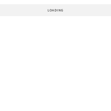
LOADING