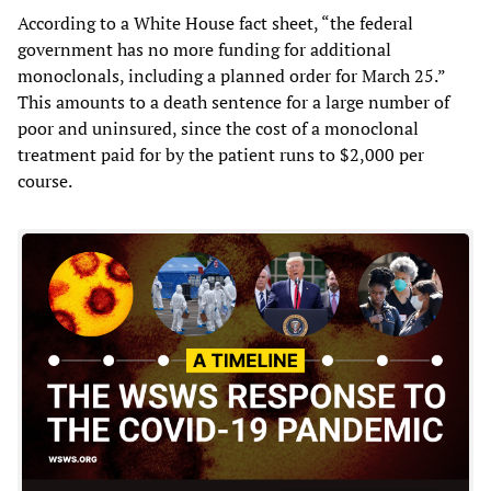
According to a White House fact sheet, “the federal
government has no more funding for additional
monoclonals, including a planned order for March 25.”
This amounts to a death sentence for a large number of
poor and uninsured, since the cost of a monoclonal
treatment paid for by the patient runs to $2,000 per
course.