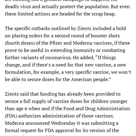
deadly virus and actually protect the population. But even
these limited actions are headed for the scrap heap.
The specific cutbacks outlined by Zients included a hold
on placing orders for a second round of booster shots
(fourth doses) of the Pfizer and Moderna vaccines, if these
prove to be useful in extending immunity or combating
further variants of coronavirus. He added, “If things
change, and if there’s a need for that new vaccine, a new
formulation, for example, a very specific vaccine, we won’t
be able to secure doses for the American people.”
Zients said that funding has already been provided to
secure a full supply of vaccine doses for children younger
than age 6 when and if the Food and Drug Administration
(FDA) authorizes administration of those vaccines.
Moderna announced Wednesday it was submitting a
formal request for FDA approval for its version of the