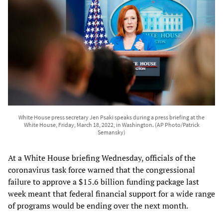
White House press secretary Jen Psaki speaks during a press briefing at the
White House, Friday, March 18, 2022, in Washington. (AP Photo/Patrick
Semansky)
At a White House briefing Wednesday, officials of the
coronavirus task force warned that the congressional
failure to approve a $15.6 billion funding package last
week meant that federal financial support for a wide range
of programs would be ending over the next month.