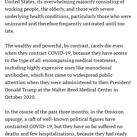
United States, its overwhelming majority consisting of
working people, the elderly, and those with severe
underlying health conditions, particularly those who were
uninsured and therefore frequently untreated until too
late.
The wealthy and powerful, by contrast, rarely die even
when they contract COVID-19, because they have access
to the type of all-encompassing medical treatment,
including highly expensive ones like monoclonal
antibodies, which first came to widespread public
attention when they were administered to then President
Donald Trump at the Walter Reed Medical Center in
October 2020.
In the course of the past three months, in the Omicron
upsurge, a raft of well-known political figures have
contracted COVID-19, but they have so far suffered no
deaths and few hospitalizations, because they had ready