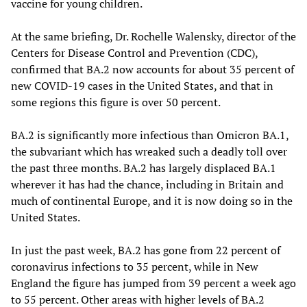
vaccine for young children.
At the same briefing, Dr. Rochelle Walensky, director of the
Centers for Disease Control and Prevention (CDC),
confirmed that BA.2 now accounts for about 35 percent of
new COVID-19 cases in the United States, and that in
some regions this figure is over 50 percent.
BA.2 is significantly more infectious than Omicron BA.1,
the subvariant which has wreaked such a deadly toll over
the past three months. BA.2 has largely displaced BA.1
wherever it has had the chance, including in Britain and
much of continental Europe, and it is now doing so in the
United States.
In just the past week, BA.2 has gone from 22 percent of
coronavirus infections to 35 percent, while in New
England the figure has jumped from 39 percent a week ago
to 55 percent. Other areas with higher levels of BA.2