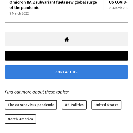
Omicron BA.2 subvariant fuels new global surge
US COVID-19 d
of the pandemic
23 March 2022
9 March 2022
CONTACT US
Find out more about these topics:
The coronavirus pandemic
US Politics
United States
North America