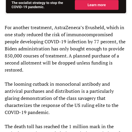
For another treatment, AstraZeneca’s Evusheld, which in
one study reduced the risk of immunocompromised
people developing COVID-19 infection by 77 percent, the
Biden administration has only bought enough to provide
850,000 courses of treatment. A planned purchase of a
second allotment will be dropped unless funding is
restored.
The looming cutback in monoclonal antibody and
antiviral purchases and distribution is a particularly
glaring demonstration of the class savagery that
characterizes the response of the US ruling elite to the
COVID-19 pandemic.
The death toll has reached the 1 million mark in the