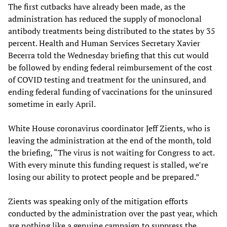
The first cutbacks have already been made, as the
administration has reduced the supply of monoclonal
antibody treatments being distributed to the states by 35
percent. Health and Human Services Secretary Xavier
Becerra told the Wednesday briefing that this cut would
be followed by ending federal reimbursement of the cost
of COVID testing and treatment for the uninsured, and
ending federal funding of vaccinations for the uninsured
sometime in early April.
White House coronavirus coordinator Jeff Zients, who is
leaving the administration at the end of the month, told
the briefing, “The virus is not waiting for Congress to act.
With every minute this funding request is stalled, we’re
losing our ability to protect people and be prepared.”
Zients was speaking only of the mitigation efforts
conducted by the administration over the past year, which
are nothing like a genuine campaign to suppress the