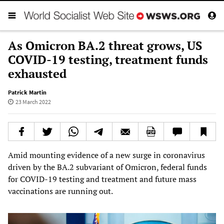
As Omicron BA.2 threat grows, US
COVID-19 testing, treatment funds
exhausted
Patrick Martin
23 March 2022
Amid mounting evidence of a new surge in coronavirus
driven by the BA.2 subvariant of Omicron, federal funds
for COVID-19 testing and treatment and future mass
vaccinations are running out.