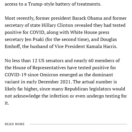
access to a Trump-style battery of treatments.
Most recently, former president Barack Obama and former
secretary of state Hillary Clinton revealed they had tested
positive for COVID, along with White House press
secretary Jen Psaki (for the second time), and Douglas
Emhoff, the husband of Vice President Kamala Harris.
No less than 12 US senators and nearly 60 members of
the House of Representatives have tested positive for
COVID-19 since Omicron emerged as the dominant
variant in early December 2021. The actual number is
likely far higher, since many Republican legislators would
not acknowledge the infection or even undergo testing for
it.
READ MORE