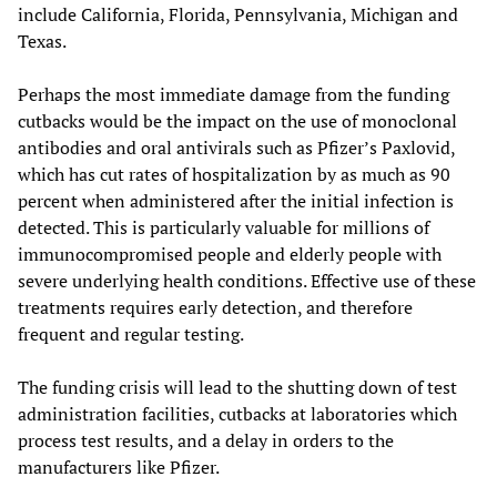
include California, Florida, Pennsylvania, Michigan and
Texas.
Perhaps the most immediate damage from the funding
cutbacks would be the impact on the use of monoclonal
antibodies and oral antivirals such as Pfizer’s Paxlovid,
which has cut rates of hospitalization by as much as 90
percent when administered after the initial infection is
detected. This is particularly valuable for millions of
immunocompromised people and elderly people with
severe underlying health conditions. Effective use of these
treatments requires early detection, and therefore
frequent and regular testing.
The funding crisis will lead to the shutting down of test
administration facilities, cutbacks at laboratories which
process test results, and a delay in orders to the
manufacturers like Pfizer.