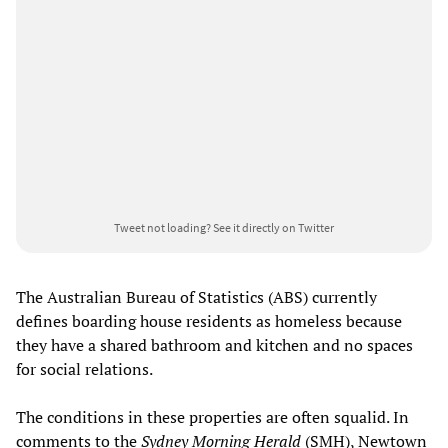
Tweet not loading?
See it directly on Twitter
The Australian Bureau of Statistics (ABS) currently
defines boarding house residents as homeless because
they have a shared bathroom and kitchen and no spaces
for social relations.
The conditions in these properties are often squalid. In
comments to the
Sydney Morning Herald
(SMH), Newtown