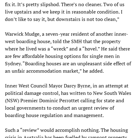
fix it. It’s pretty slipshod. There’s no cleaner. Two of us
live upstairs and we keep it in reasonable condition. I
don’t like to say it, but downstairs is not too clean,”
Warwick Mudge, a seven-year resident of another inner-
west boarding house, told the SMH that the property
where he lived was a “wreck” and a “hovel.” He said there
are few affordable housing options for single men in
Sydney. “Boarding houses are an unpleasant side effect of
an unfair accommodation market,” he added.
Inner West Council Mayor Darcy Byrne, in an attempt at
political damage control, has written to New South Wales
(NSW) Premier Dominic Perrottet calling for state and
local governments to conduct an urgent review of
boarding house regulation and management.
Such a “review” would accomplish nothing. The housing
crisis in Australia has been fuelled by rampant property