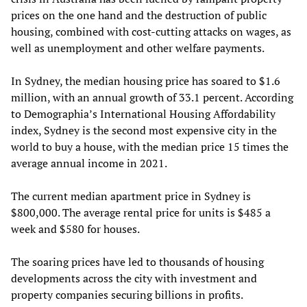
prices on the one hand and the destruction of public
housing, combined with cost-cutting attacks on wages, as
well as unemployment and other welfare payments.
In Sydney, the median housing price has soared to $1.6
million, with an annual growth of 33.1 percent. According
to Demographia’s International Housing Affordability
index, Sydney is the second most expensive city in the
world to buy a house, with the median price 15 times the
average annual income in 2021.
The current median apartment price in Sydney is
$800,000. The average rental price for units is $485 a
week and $580 for houses.
The soaring prices have led to thousands of housing
developments across the city with investment and
property companies securing billions in profits.