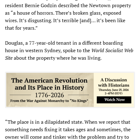
resident Bernie Godzin described the Newtown property
as “a house of horrors. There’s broken glass, exposed
wires. It’s disgusting. It’s terrible [and]… it’s been like
that for years.”
Douglas, a 77-year-old tenant in a different boarding
house in western Sydney, spoke to the
World Socialist Web
Site
about the property where he was living.
“The place is in a dilapidated state. When we report that
something needs fixing it takes ages and sometimes, the
owner will come and tinker with the problem and try to