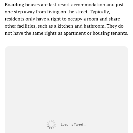
Boarding houses are last resort accommodation and just
one step away from living on the street. Typically,
residents only have a right to occupy a room and share
other facilities, such as a kitchen and bathroom. They do
not have the same rights as apartment or housing tenants.
Loading Tweet ...