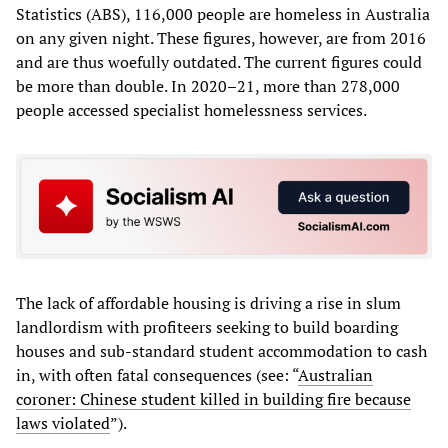
Statistics (ABS), 116,000 people are homeless in Australia
on any given night. These figures, however, are from 2016
and are thus woefully outdated. The current figures could
be more than double. In 2020–21, more than 278,000
people accessed specialist homelessness services.
The lack of affordable housing is driving a rise in slum
landlordism with profiteers seeking to build boarding
houses and sub-standard student accommodation to cash
in, with often fatal consequences (see: “
Australian
coroner: Chinese student killed in building fire because
laws violated
”).