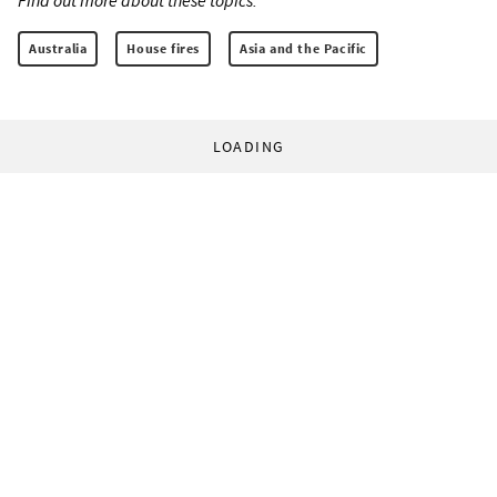
Find out more about these topics:
Australia
House fires
Asia and the Pacific
LOADING