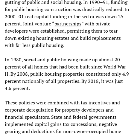
gutting of public and social housing. In 1990–91, funding
for public housing construction was drastically reduced. In
2000–01 real capital funding in the sector was down 25
percent. Joint venture “
partnerships
” with private
developers were established, permitting them to tear
down existing housing estates and build replacements
with far less public housing.
In 1980, social and public housing made up almost 20
percent of all homes that had been built since World War
II. By 2008, public housing properties constituted only 4.9
percent nationally of all properties. By 2018, it was just
4.6 percent.
These policies were combined with tax incentives and
corporate deregulation for property developers and
financial speculators. State and federal governments
implemented capital gains tax concessions, negative
gearing and deductions for non-owner-occupied home