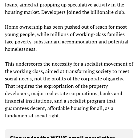
loans, aimed at propping up speculative activity in the
housing market. Developers joined the billionaire club.
Home ownership has been pushed out of reach for most
young people, while millions of working-class families
face poverty, substandard accommodation and potential
homelessness.
This underscores the necessity for a socialist movement of
the working class, aimed at transforming society to meet
social needs, not the profits of the corporate oligarchy.
That requires the expropriation of the property
developers, major real estate corporations, banks and
financial institutions, and a socialist program that
guarantees decent, affordable housing for all, as a
fundamental social right.
Sign up for the WSWS email newsletter