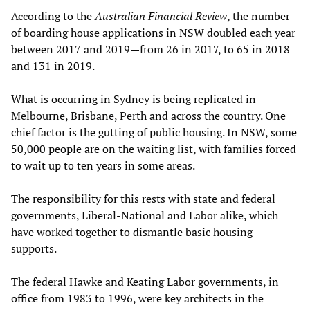
According to the
Australian Financial Review
, the number
of boarding house applications in NSW doubled each year
between 2017 and 2019—from 26 in 2017, to 65 in 2018
and 131 in 2019.
What is occurring in Sydney is being replicated in
Melbourne, Brisbane, Perth and across the country. One
chief factor is the gutting of public housing. In NSW, some
50,000 people are on the waiting list, with families forced
to wait up to ten years in some areas.
The responsibility for this rests with state and federal
governments, Liberal-National and Labor alike, which
have worked together to dismantle basic housing
supports.
The federal Hawke and Keating Labor governments, in
office from 1983 to 1996, were key architects in the