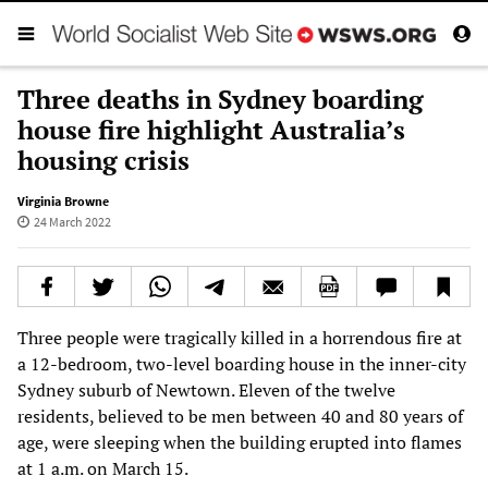
Three deaths in Sydney boarding
house fire highlight Australia’s
housing crisis
Virginia Browne
24 March 2022
Three people were tragically killed in a horrendous fire at
a 12-bedroom, two-level boarding house in the inner-city
Sydney suburb of Newtown. Eleven of the twelve
residents, believed to be men between 40 and 80 years of
age, were sleeping when the building erupted into flames
at 1 a.m. on March 15.