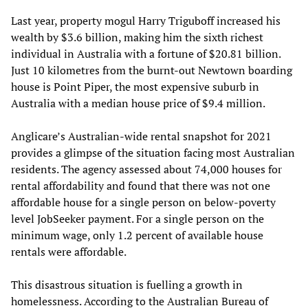
Last year, property mogul Harry Triguboff increased his
wealth by $3.6 billion, making him the sixth richest
individual in Australia with a fortune of $20.81 billion.
Just 10 kilometres from the burnt-out Newtown boarding
house is Point Piper, the most expensive suburb in
Australia with a median house price of $9.4 million.
Anglicare’s Australian-wide rental snapshot for 2021
provides a glimpse of the situation facing most Australian
residents. The agency assessed about 74,000 houses for
rental affordability and found that there was not one
affordable house for a single person on below-poverty
level JobSeeker payment. For a single person on the
minimum wage, only 1.2 percent of available house
rentals were affordable.
This disastrous situation is fuelling a growth in
homelessness. According to the Australian Bureau of