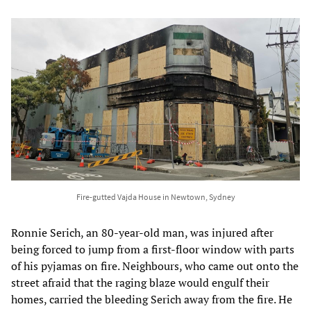
Fire-gutted Vajda House in Newtown, Sydney
Ronnie Serich, an 80-year-old man, was injured after
being forced to jump from a first-floor window with parts
of his pyjamas on fire. Neighbours, who came out onto the
street afraid that the raging blaze would engulf their
homes, carried the bleeding Serich away from the fire. He