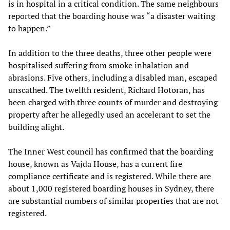
is in hospital in a critical condition. The same neighbours
reported that the boarding house was “a disaster waiting
to happen.”
In addition to the three deaths, three other people were
hospitalised suffering from smoke inhalation and
abrasions. Five others, including a disabled man, escaped
unscathed. The twelfth resident, Richard Hotoran, has
been charged with three counts of murder and destroying
property after he allegedly used an accelerant to set the
building alight.
The Inner West council has confirmed that the boarding
house, known as Vajda House, has a current fire
compliance certificate and is registered. While there are
about 1,000 registered boarding houses in Sydney, there
are substantial numbers of similar properties that are not
registered.