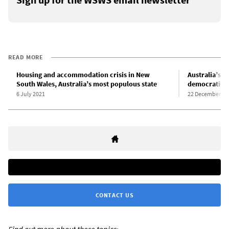
READ MORE
Housing and accommodation crisis in New
Australia’s h
South Wales, Australia’s most populous state
democratic e
6 July 2021
22 December 20
CONTACT US