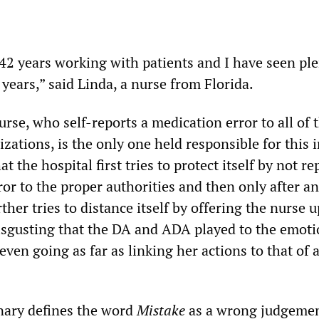
42 years working with patients and I have seen ple
 years,” said Linda, a nurse from Florida.
rse, who self-reports a medication error to all of 
zations, is the only one held responsible for this i
t the hospital first tries to protect itself by not re
or to the proper authorities and then only after an
her tries to distance itself by offering the nurse u
sgusting that the DA and ADA played to the emoti
 even going as far as linking her actions to that of 
nary defines the word
Mistake
as a wrong judgemen