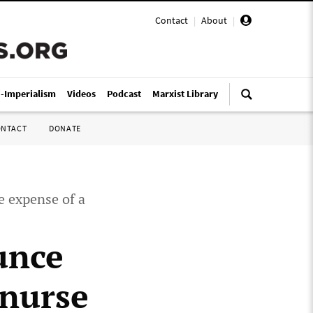
Contact
|
About
|
i-Imperialism
Videos
Podcast
Marxist Library
ONTACT
DONATE
e expense of a
unce
 nurse