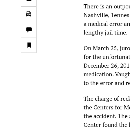
There is an outpo
Nashville, Tennes
a medical error a
lengthy jail time.
On March 25, juro
for the unfortuna
December 26, 2017
medication. Vaugh
to the error and r
The charge of rec
the Centers for M
the accident. The 
Center found the 