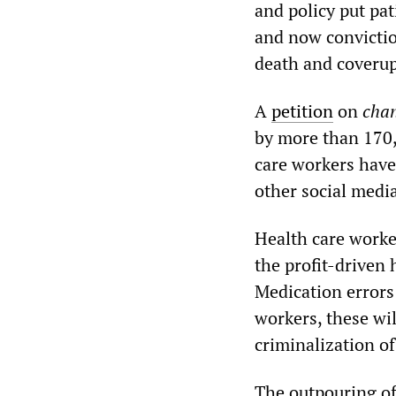
and policy put pat
and now convictio
death and coverup
A
petition
on
chan
by more than 170,
care workers hav
other social medi
Health care worke
the profit-driven 
Medication error
workers, these wi
criminalization of
The outpouring of