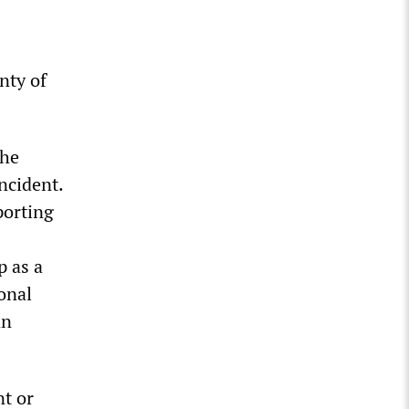
nty of
the
ncident.
porting
p as a
onal
an
t or