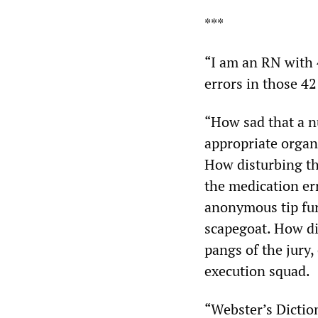
***
“I am an RN with 
errors in those 42
“How sad that a nu
appropriate organi
How disturbing tha
the medication err
anonymous tip furt
scapegoat. How di
pangs of the jury,
execution squad.
“Webster’s Dictio