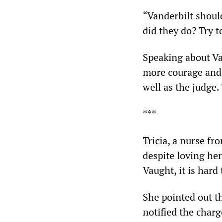
“Vanderbilt should
did they do? Try t
Speaking about V
more courage and 
well as the judge.
***
Tricia, a nurse fr
despite loving her
Vaught, it is hard
She pointed out t
notified the char