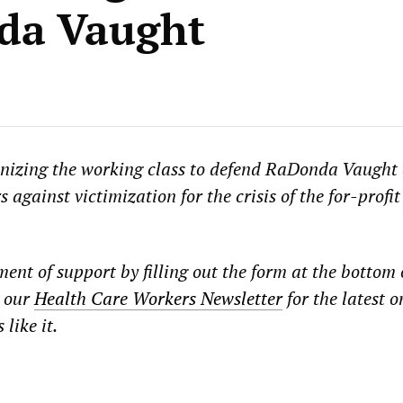
da Vaught
izing the working class to defend RaDonda Vaught 
 against victimization for the crisis of the for-profit
ent of support by filling out the form at the bottom 
r our
Health Care Workers Newsletter
for the latest o
like it.