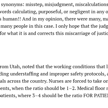
as synonyms: misstep, misjudgment, miscalculations
ords calculating, purposeful, or negligent in any o
is human!! And in my opinion, there were many, m
many people in this case. I only hope that the jud
for what it is and corrects this miscarriage of justi
from Utah, noted that the working conditions that l
ding understaffing and improper safety protocols, 
ls across the country. Nurses are forced to take on
ients, when the ratio should be 1–2. Medical floor 
7 patients, where 3–4 should be the ratio FOR PATI