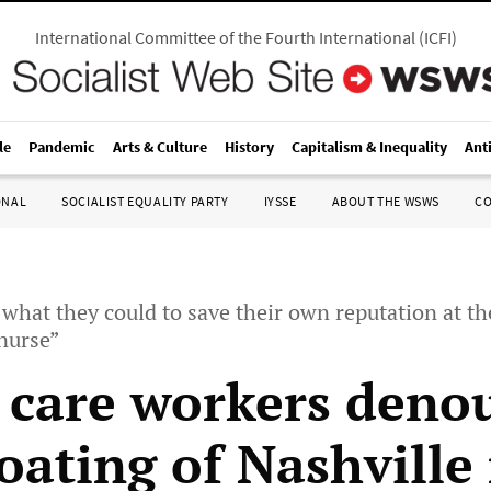
International Committee of the Fourth International
(
ICFI
)
le
Pandemic
Arts & Culture
History
Capitalism & Inequality
Ant
ONAL
SOCIALIST EQUALITY PARTY
IYSSE
ABOUT THE WSWS
C
 what they could to save their own reputation at th
nurse”
 care workers deno
oating of Nashville