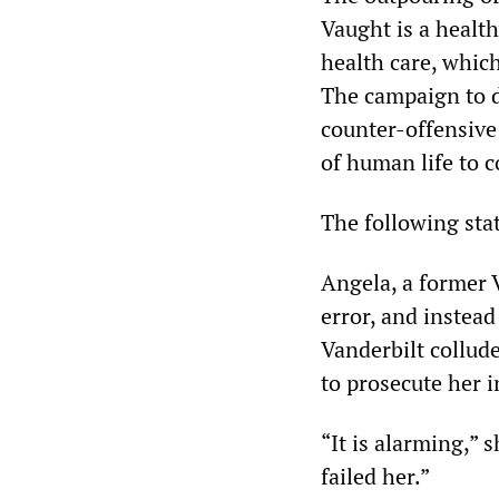
Vaught is a health
health care, whic
The campaign to d
counter-offensive
of human life to c
The following sta
Angela, a former 
error, and instead
Vanderbilt collud
to prosecute her i
“It is alarming,” 
failed her.”