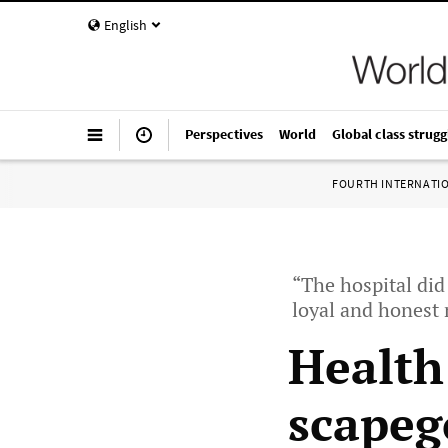
English
Perspectives
World
Global class strugg
FOURTH INTERNATI
“The hospital did
loyal and honest 
Health
scapeg