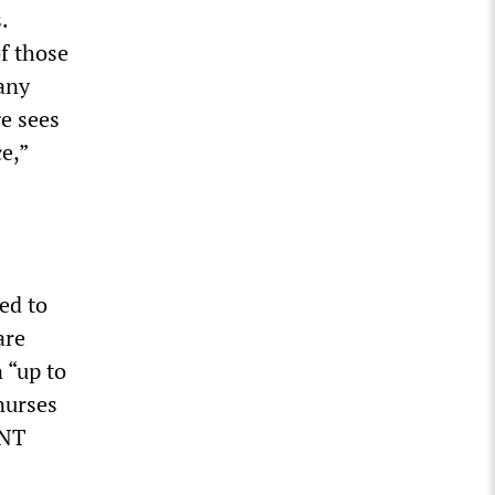
.
f those
any
ge sees
ce,”
ed to
are
 “up to
nurses
ENT