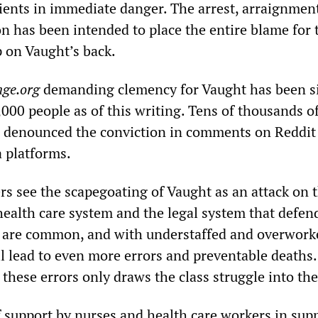
ients in immediate danger. The arrest, arraignment,
n has been intended to place the entire blame for 
 on Vaught’s back.
ge.org
demanding clemency for Vaught has been s
000 people as of this writing. Tens of thousands o
e denounced the conviction in comments on Reddit
a platforms.
rs see the scapegoating of Vaught as an attack on
health care system and the legal system that defend
s are common, and with understaffed and overwork
ll lead to even more errors and preventable deaths
 these errors only draws the class struggle into th
 support by nurses and health care workers in supp