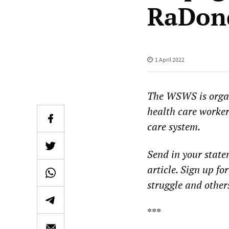
RaDon
1 April 2022
The WSWS is organ
health care workers
care system.
Send in your statem
article. Sign up fo
struggle and others 
***