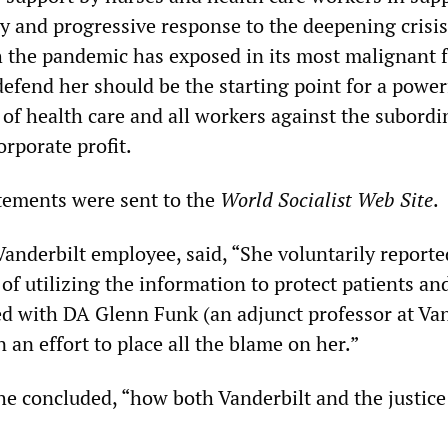
y and progressive response to the deepening crisis
h the pandemic has exposed in its most malignant 
efend her should be the starting point for a power
 of health care and all workers against the subordi
orporate profit.
tements were sent to the
World Socialist Web Site
.
Vanderbilt employee, said, “She voluntarily reporte
 of utilizing the information to protect patients and
ed with DA Glenn Funk (an adjunct professor at Van
n an effort to place all the blame on her.”
she concluded, “how both Vanderbilt and the justic