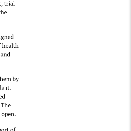
 trial
the
igned
f health
 and
 them by
s it.
ed
. The
e open.
ort of