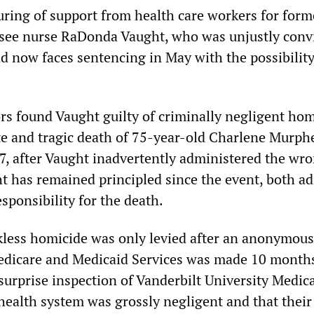
uring of support from health care workers for form
see nurse RaDonda Vaught, who was unjustly convi
nd now faces sentencing in May with the possibility
rs found Vaught guilty of criminally negligent hom
te and tragic death of 75-year-old Charlene Murph
, after Vaught inadvertently administered the wr
t has remained principled since the event, both a
esponsibility for the death.
kless homicide was only levied after an anonymous 
edicare and Medicaid Services was made 10 months
surprise inspection of Vanderbilt University Medic
health system was grossly negligent and that their