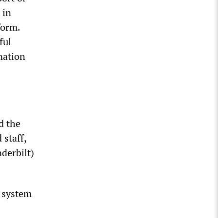
 in
form.
ful
nation
d the
 staff,
derbilt)
e system