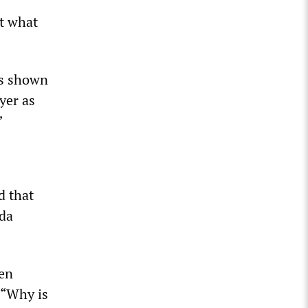
ut what
as shown
yer as
”
d that
nda
ven
 “Why is