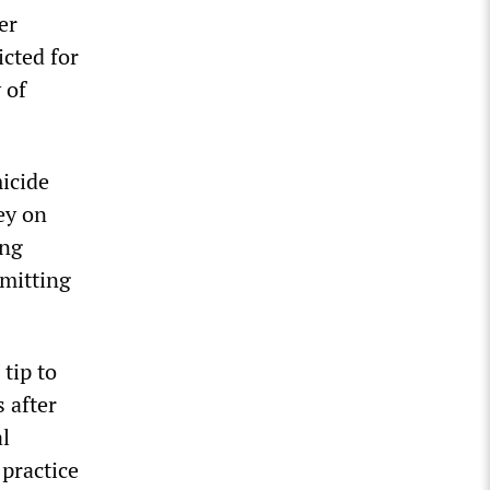
er
cted for
 of
icide
ey on
ong
dmitting
tip to
 after
al
 practice