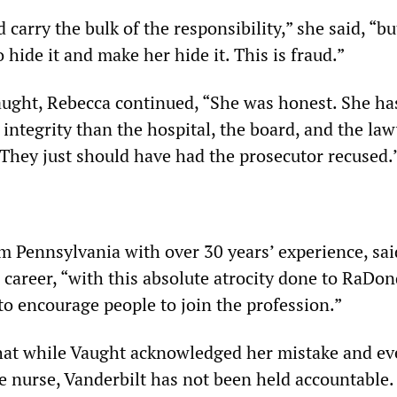
 carry the bulk of the responsibility,” she said, “b
o hide it and make her hide it. This is fraud.”
aught, Rebecca continued, “She was honest. She h
integrity than the hospital, the board, and the law
 They just should have had the prosecutor recused.
om Pennsylvania with over 30 years’ experience, sai
 career, “with this absolute atrocity done to RaDo
 to encourage people to join the profession.”
hat while Vaught acknowledged her mistake and e
ge nurse, Vanderbilt has not been held accountable.