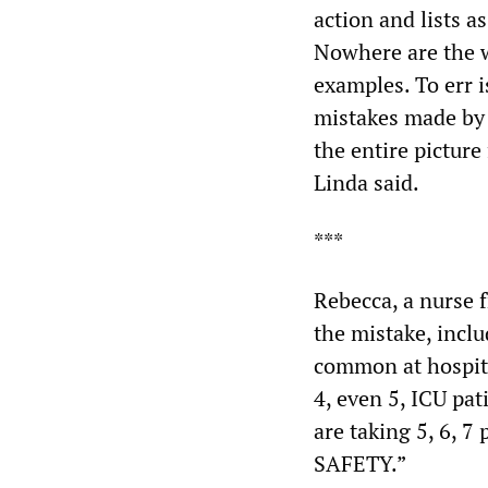
action and lists 
Nowhere are the w
examples. To err 
mistakes made by 
the entire picture 
Linda said.
***
Rebecca, a nurse 
the mistake, inclu
common at hospita
4, even 5, ICU pat
are taking 5, 6, 
SAFETY.”