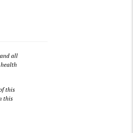
and all
 health
of this
n this