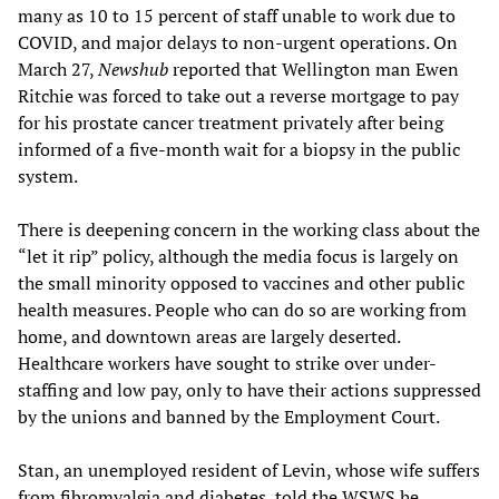
many as 10 to 15 percent of staff unable to work due to
COVID, and major delays to non-urgent operations. On
March 27,
Newshub
reported that Wellington man Ewen
Ritchie was forced to take out a reverse mortgage to pay
for his prostate cancer treatment privately after being
informed of a five-month wait for a biopsy in the public
system.
There is deepening concern in the working class about the
“let it rip” policy, although the media focus is largely on
the small minority opposed to vaccines and other public
health measures. People who can do so are working from
home, and downtown areas are largely deserted.
Healthcare workers have sought to strike over under-
staffing and low pay, only to have their actions suppressed
by the unions and banned by the Employment Court.
Stan, an unemployed resident of Levin, whose wife suffers
from fibromyalgia and diabetes, told the WSWS he