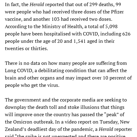
In fact, the
Herald
reported that out of 299 deaths, 99
were people who had received three doses of the Pfizer
vaccine, and another 103 had received two doses.
According to the Ministry of Health, a total of 5,098
people have been hospitalised with COVID, including 626
people under the age of 20 and 1,541 aged in their
twenties or thirties.
There is no data on how many people are suffering from
Long COVID, a debilitating condition that can affect the
brain and other organs and may impact over 10 percent of
people who get the virus.
The government and the corporate media are seeking to
downplay the death toll and stoke illusions that things
will improve once the country has passed the “peak” of
the Omicron outbreak. In a video report on Tuesday, New
Zealand’s deadliest day of the pandemic, a
Herald
reporter
said “the spike is not unexpected and there are positive