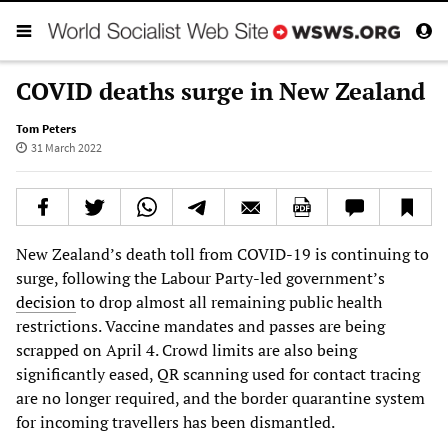
COVID deaths surge in New Zealand
Tom Peters
31 March 2022
New Zealand’s death toll from COVID-19 is continuing to
surge, following the Labour Party-led government’s
decision
to drop almost all remaining public health
restrictions. Vaccine mandates and passes are being
scrapped on April 4. Crowd limits are also being
significantly eased, QR scanning used for contact tracing
are no longer required, and the border quarantine system
for incoming travellers has been dismantled.