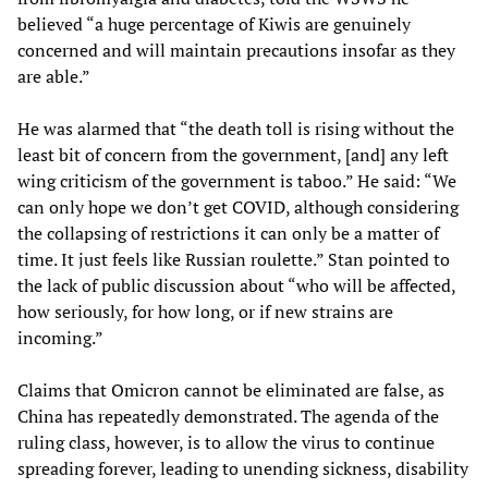
believed “a huge percentage of Kiwis are genuinely
concerned and will maintain precautions insofar as they
are able.”
He was alarmed that “the death toll is rising without the
least bit of concern from the government, [and] any left
wing criticism of the government is taboo.” He said: “We
can only hope we don’t get COVID, although considering
the collapsing of restrictions it can only be a matter of
time. It just feels like Russian roulette.” Stan pointed to
the lack of public discussion about “who will be affected,
how seriously, for how long, or if new strains are
incoming.”
Claims that Omicron cannot be eliminated are false, as
China has repeatedly demonstrated. The agenda of the
ruling class, however, is to allow the virus to continue
spreading forever, leading to unending sickness, disability