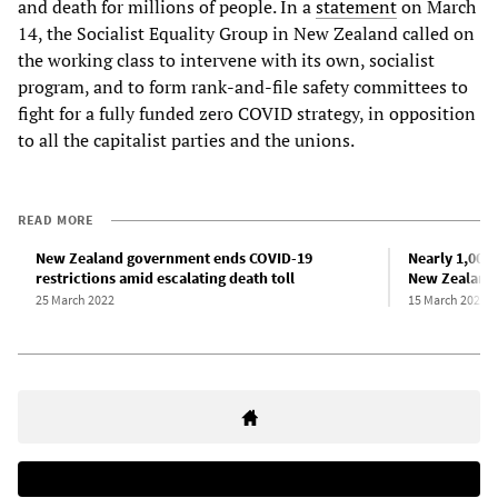
and death for millions of people. In a
statement
on March
14, the Socialist Equality Group in New Zealand called on
the working class to intervene with its own, socialist
program, and to form rank-and-file safety committees to
fight for a fully funded zero COVID strategy, in opposition
to all the capitalist parties and the unions.
READ MORE
New Zealand government ends COVID-19
Nearly 1,000 
restrictions amid escalating death toll
New Zealand
25 March 2022
15 March 2022