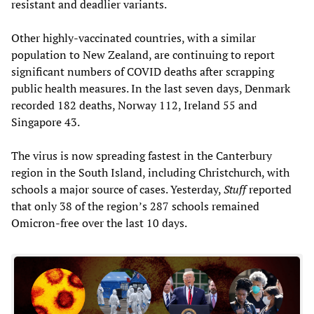
resistant and deadlier variants.
Other highly-vaccinated countries, with a similar
population to New Zealand, are continuing to report
significant numbers of COVID deaths after scrapping
public health measures. In the last seven days, Denmark
recorded 182 deaths, Norway 112, Ireland 55 and
Singapore 43.
The virus is now spreading fastest in the Canterbury
region in the South Island, including Christchurch, with
schools a major source of cases. Yesterday,
Stuff
reported
that only 38 of the region’s 287 schools remained
Omicron-free over the last 10 days.