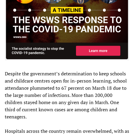
Despite the government’s determination to keep schools
and childcare centres open for in-person learning, school
attendance plummeted to 67 percent on March 18 due to
the large number of infections. More than 200,000
children stayed home on any given day in March. One
third of current known cases are among children and
teenagers.
Hospitals across the country remain overwhelmed, with as