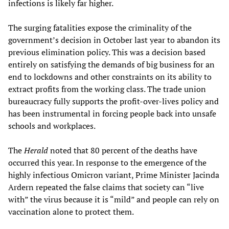
infections is likely far higher.
The surging fatalities expose the criminality of the
government’s decision in October last year to abandon its
previous elimination policy. This was a decision based
entirely on satisfying the demands of big business for an
end to lockdowns and other constraints on its ability to
extract profits from the working class. The trade union
bureaucracy fully supports the profit-over-lives policy and
has been instrumental in forcing people back into unsafe
schools and workplaces.
The
Herald
noted that 80 percent of the deaths have
occurred this year. In response to the emergence of the
highly infectious Omicron variant, Prime Minister Jacinda
Ardern repeated the false claims that society can “live
with” the virus because it is “mild” and people can rely on
vaccination alone to protect them.