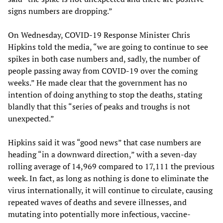
signs numbers are dropping.”
On Wednesday, COVID-19 Response Minister Chris
Hipkins told the media, “we are going to continue to see
spikes in both case numbers and, sadly, the number of
people passing away from COVID-19 over the coming
weeks.” He made clear that the government has no
intention of doing anything to stop the deaths, stating
blandly that this “series of peaks and troughs is not
unexpected.”
Hipkins said it was “good news” that case numbers are
heading “in a downward direction,” with a seven-day
rolling average of 14,969 compared to 17,111 the previous
week. In fact, as long as nothing is done to eliminate the
virus internationally, it will continue to circulate, causing
repeated waves of deaths and severe illnesses, and
mutating into potentially more infectious, vaccine-