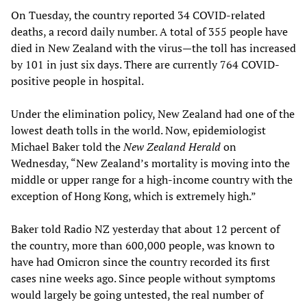
On Tuesday, the country reported 34 COVID-related
deaths, a record daily number. A total of 355 people have
died in New Zealand with the virus—the toll has increased
by 101 in just six days. There are currently 764 COVID-
positive people in hospital.
Under the elimination policy, New Zealand had one of the
lowest death tolls in the world. Now, epidemiologist
Michael Baker told the
New Zealand Herald
on
Wednesday, “New Zealand’s mortality is moving into the
middle or upper range for a high-income country with the
exception of Hong Kong, which is extremely high.”
Baker told Radio NZ yesterday that about 12 percent of
the country, more than 600,000 people, was known to
have had Omicron since the country recorded its first
cases nine weeks ago. Since people without symptoms
would largely be going untested, the real number of