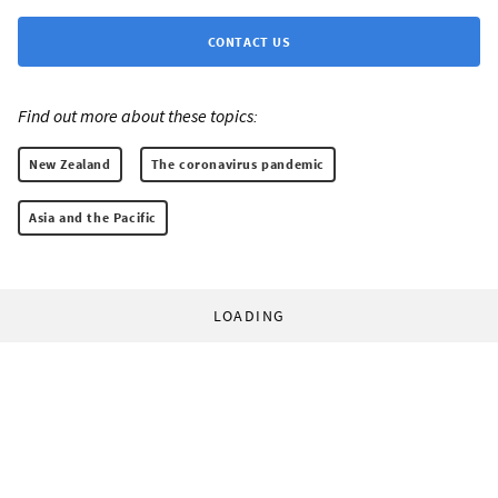
CONTACT US
Find out more about these topics:
New Zealand
The coronavirus pandemic
Asia and the Pacific
LOADING