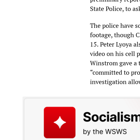
State Police, to as
The police have s
footage, though C
15. Peter Lyoya al
video on his cell 
Winstrom gave a t
“committed to pro
investigation allo