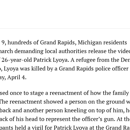
 9, hundreds of Grand Rapids, Michigan residents
march demanding local authorities release the vide
f 26-year-old Patrick Lyoya. A refugee from the De
 Lyoya was killed by a Grand Rapids police officer 
, April 4.
ed once to stage a reenactment of how the family
 The reenactment showed a person on the ground w
back and another person kneeling on top of him, h
back of his head to represent the officer’s gun. At t
pants held a vigil for Patrick Lyoya at the Grand R