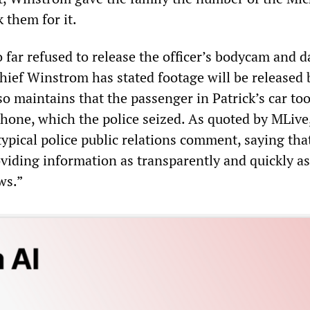
k them for it.
o far refused to release the officer’s bodycam and
hief Winstrom has stated footage will be released 
so maintains that the passenger in Patrick’s car too
phone, which the police seized. As quoted by MLive
ypical police public relations comment, saying that
viding information as transparently and quickly as
ws.”