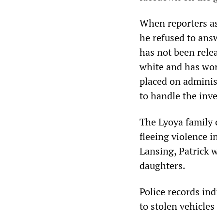
When reporters as
he refused to ans
has not been rele
white and has work
placed on administ
to handle the inve
The Lyoya family 
fleeing violence i
Lansing, Patrick w
daughters.
Police records ind
to stolen vehicle