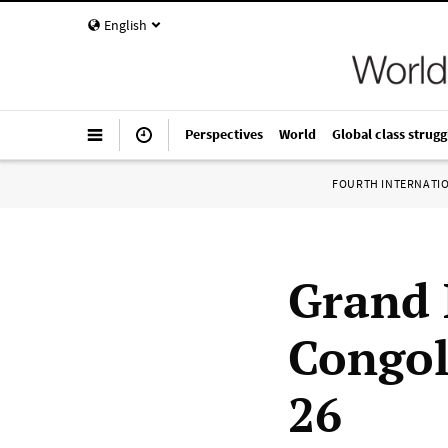
English
Perspectives
World
Global class strugg
FOURTH INTERNATI
Grand R
Congol
26