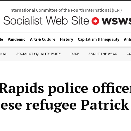
International Committee of the Fourth International
(
ICFI
)
le
Pandemic
Arts & Culture
History
Capitalism & Inequality
Ant
ONAL
SOCIALIST EQUALITY PARTY
IYSSE
ABOUT THE WSWS
C
apids police office
ese refugee Patrick