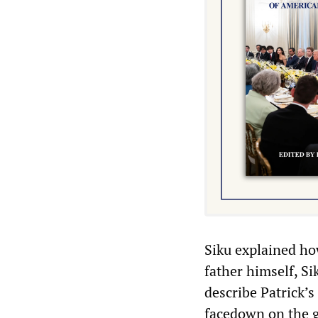
Siku explained ho
father himself, Si
describe Patrick’s
facedown on the g