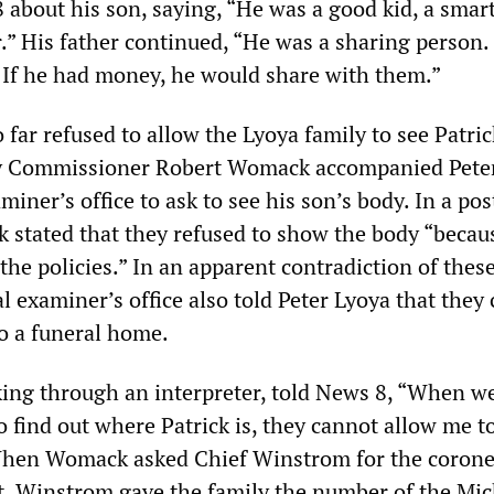
 about his son, saying, “He was a good kid, a smart
.” His father continued, “He was a sharing person.
. If he had money, he would share with them.”
 far refused to allow the Lyoya family to see Patric
y Commissioner Robert Womack accompanied Pete
miner’s office to ask to see his son’s body. In a pos
stated that they refused to show the body “becaus
the policies.” In an apparent contradiction of the
l examiner’s office also told Peter Lyoya that they
to a funeral home.
king through an interpreter, told News 8, “When we
o find out where Patrick is, they cannot allow me t
When Womack asked Chief Winstrom for the corone
t, Winstrom gave the family the number of the Mi