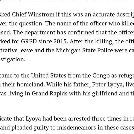
ked Chief Winstrom if this was an accurate descri
wer the question. The name of the officer who kill
ased. The department has confirmed that the officer
ed for GRPD since 2015. After the killing, the off
rative leave and the Michigan State Police were ca
stigation.
came to the United States from the Congo as refug
n their homeland. While his father, Peter Lyoya, liv
as living in Grand Rapids with his girlfriend and t
icate that Lyoya had been arrested three times in r
s and pleaded guilty to misdemeanors in these cases