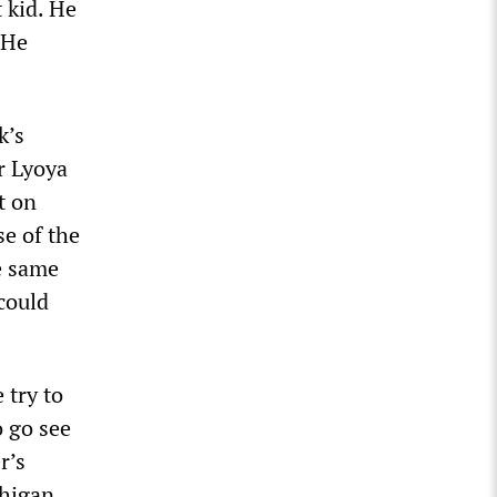
 kid. He
 He
k’s
r Lyoya
t on
e of the
se same
 could
 try to
o go see
r’s
chigan