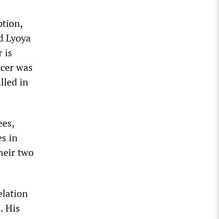
ption,
ed Lyoya
 is
icer was
lled in
ees,
es in
heir two
elation
. His