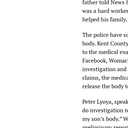
father told News 8
was a hard worker
helped his family
The police have so
body. Kent Count
to the medical exa
Facebook, Womack 
investigation and 
claims, the medica
release the body 
Peter Lyoya, spea
do investigation t
my son’s body.” 
preliminary repor