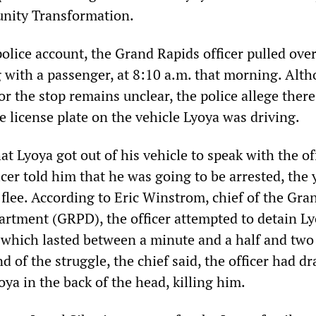
nity Transformation.
olice account, the Grand Rapids officer pulled ove
 with a passenger, at 8:10 a.m. that morning. Alt
or the stop remains unclear, the police allege ther
he license plate on the vehicle Lyoya was driving.
at Lyoya got out of his vehicle to speak with the of
cer told him that he was going to be arrested, the
flee. According to Eric Winstrom, chief of the Gra
artment (GRPD), the officer attempted to detain L
 which lasted between a minute and a half and two
d of the struggle, the chief said, the officer had d
oya in the back of the head, killing him.