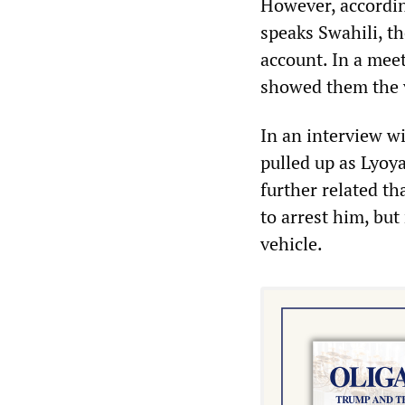
However, according
speaks Swahili, t
account. In a meet
showed them the v
In an interview wi
pulled up as Lyoya
further related th
to arrest him, but
vehicle.