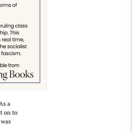
As a
t on to
a was