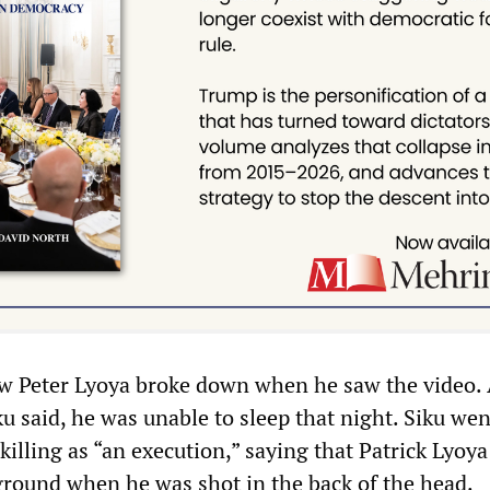
w Peter Lyoya broke down when he saw the video. 
ku said, he was unable to sleep that night. Siku wen
 killing as “an execution,” saying that Patrick Lyoy
round when he was shot in the back of the head.