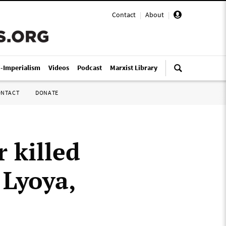
Contact
|
About
|
i-Imperialism
Videos
Podcast
Marxist Library
ONTACT
DONATE
r killed
 Lyoya,