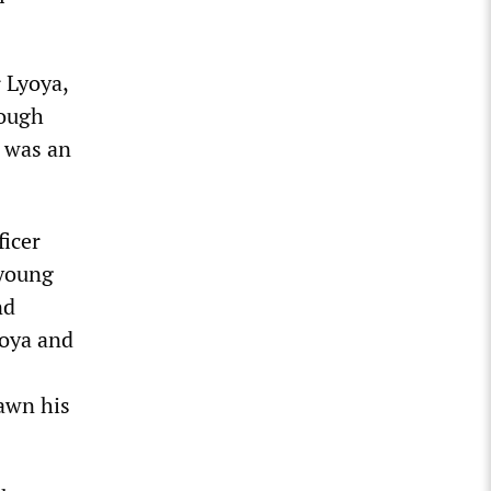
r Lyoya,
hough
e was an
ficer
 young
nd
yoya and
rawn his