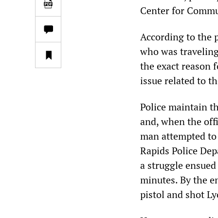
Center for Commu
According to the p
who was traveling
the exact reason f
issue related to t
Police maintain th
and, when the offi
man attempted to 
Rapids Police Dep
a struggle ensued
minutes. By the en
pistol and shot Ly