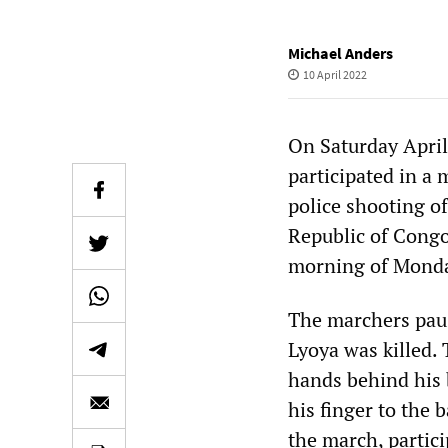
Michael Anders
10 April 2022
On Saturday April
participated in a 
police shooting o
Republic of Congo,
morning of Monday
The marchers paus
Lyoya was killed.
hands behind his 
his finger to the 
the march, partici