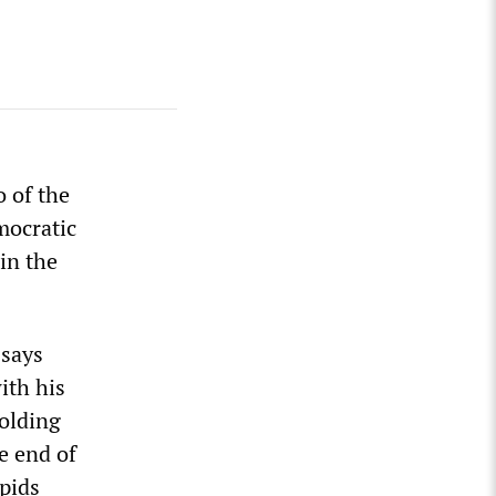
o of the
mocratic
in the
 says
ith his
olding
he end of
apids