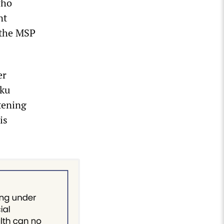
who
nt
, the MSP
er
iku
atening
is