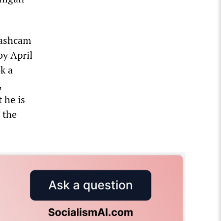
 dashcam
by April
k a
,
 he is
 the