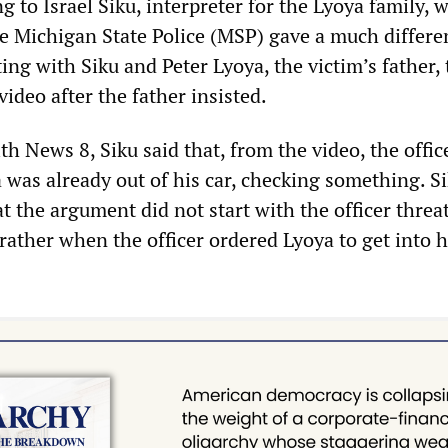
 to Israel Siku, interpreter for the Lyoya family, 
he Michigan State Police (MSP) gave a much differe
ing with Siku and Peter Lyoya, the victim’s father
ideo after the father insisted.
th News 8, Siku said that, from the video, the offic
 was already out of his car, checking something. S
at the argument did not start with the officer thre
 rather when the officer ordered Lyoya to get into h