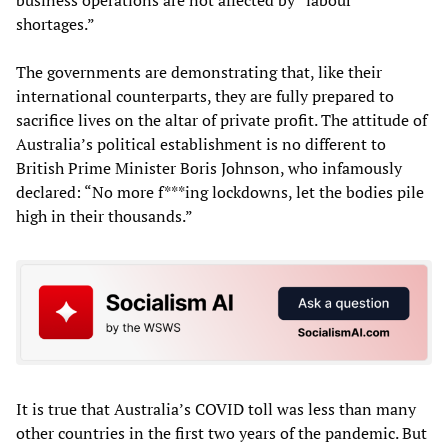
shortages.”
The governments are demonstrating that, like their
international counterparts, they are fully prepared to
sacrifice lives on the altar of private profit. The attitude of
Australia’s political establishment is no different to
British Prime Minister Boris Johnson, who infamously
declared: “No more f***ing lockdowns, let the bodies pile
high in their thousands.”
It is true that Australia’s COVID toll was less than many
other countries in the first two years of the pandemic. But