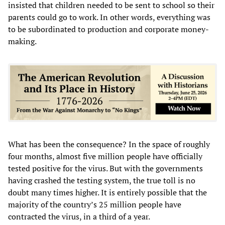
insisted that children needed to be sent to school so their
parents could go to work. In other words, everything was
to be subordinated to production and corporate money-
making.
What has been the consequence? In the space of roughly
four months, almost five million people have officially
tested positive for the virus. But with the governments
having crashed the testing system, the true toll is no
doubt many times higher. It is entirely possible that the
majority of the country’s 25 million people have
contracted the virus, in a third of a year.