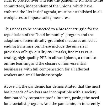
class to protect lives and end the pandemic. Rank-and-file
committees, independent of the unions, which have
enforced the “let it rip” agenda, must be established in all
workplaces to impose safety measures.
This needs to be connected to a broader struggle for the
repudiation of the “herd immunity” program and the
adoption of scientifically-grounded measures aimed at
ending transmission. These include the universal
provision of high-quality N95 masks, free mass PCR
testing, high-quality PPE in all workplaces, a return to
online learning and the closure of non-essential
businesses, with full compensation for all affected
workers and small businesspeople.
Above all, the pandemic has demonstrated that the most
basic needs of workers are incompatible with a society
dominated by corporate profit-interest, posing the need
for a socialist program. And the pandemic, an inherently