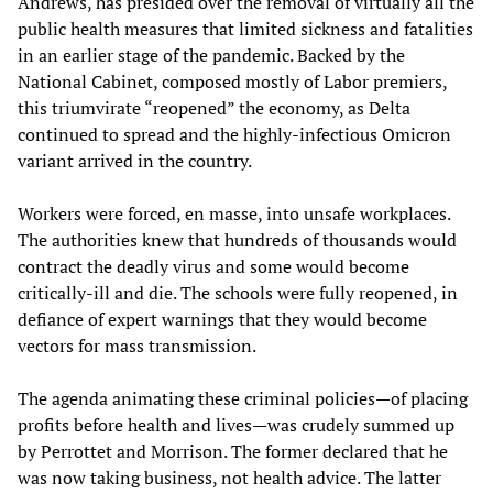
Andrews, has presided over the removal of virtually all the
public health measures that limited sickness and fatalities
in an earlier stage of the pandemic. Backed by the
National Cabinet, composed mostly of Labor premiers,
this triumvirate “reopened” the economy, as Delta
continued to spread and the highly-infectious Omicron
variant arrived in the country.
Workers were forced, en masse, into unsafe workplaces.
The authorities knew that hundreds of thousands would
contract the deadly virus and some would become
critically-ill and die. The schools were fully reopened, in
defiance of expert warnings that they would become
vectors for mass transmission.
The agenda animating these criminal policies—of placing
profits before health and lives—was crudely summed up
by Perrottet and Morrison. The former declared that he
was now taking business, not health advice. The latter