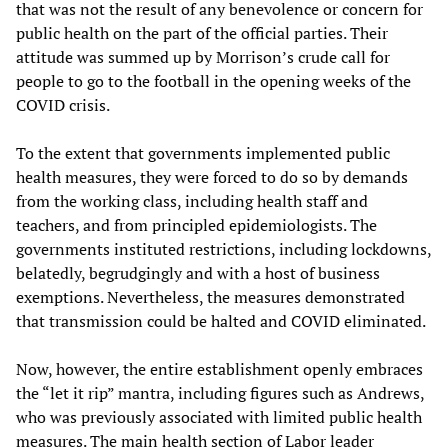
that was not the result of any benevolence or concern for
public health on the part of the official parties. Their
attitude was summed up by Morrison’s crude call for
people to go to the football in the opening weeks of the
COVID crisis.
To the extent that governments implemented public
health measures, they were forced to do so by demands
from the working class, including health staff and
teachers, and from principled epidemiologists. The
governments instituted restrictions, including lockdowns,
belatedly, begrudgingly and with a host of business
exemptions. Nevertheless, the measures demonstrated
that transmission could be halted and COVID eliminated.
Now, however, the entire establishment openly embraces
the “let it rip” mantra, including figures such as Andrews,
who was previously associated with limited public health
measures. The main health section of Labor leader