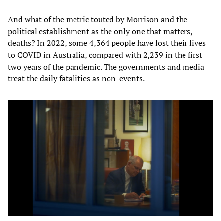
And what of the metric touted by Morrison and the
political establishment as the only one that matters,
deaths? In 2022, some 4,364 people have lost their lives
to COVID in Australia, compared with 2,239 in the first
two years of the pandemic. The governments and media
treat the daily fatalities as non-events.