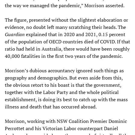
the way we managed the pandemic,” Morrison asserted.
The figure, presented without the slightest elaboration or
evidence, no doubt left many scratching their heads. The
Guardian
explained that in 2020 and 2021, 0.15 percent
of the population of OECD countries died of COVID. If that
ratio had held in Australia, there would have been roughly
40,000 fatalities in the first two years of the pandemic.
Morrison’s dubious accountancy ignored such things as
geography and demographics. But even aside from this,
the obvious retort to his boast is that the government,
together with the Labor Party and the whole political
establishment, is doing its best to catch up with the mass
illness and death that has occurred abroad.
Morrison, working with NSW Coalition Premier Dominic
Perrottet and his Victorian Labor counterpart Daniel