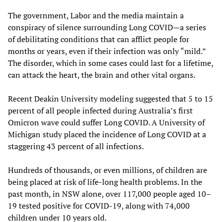
The government, Labor and the media maintain a
conspiracy of silence surrounding Long COVID—a series
of debilitating conditions that can afflict people for
months or years, even if their infection was only “mild.”
The disorder, which in some cases could last for a lifetime,
can attack the heart, the brain and other vital organs.
Recent Deakin University modeling suggested that 5 to 15
percent of all people infected during Australia’s first
Omicron wave could suffer Long COVID. A University of
Michigan study placed the incidence of Long COVID at a
staggering 43 percent of all infections.
Hundreds of thousands, or even millions, of children are
being placed at risk of life-long health problems. In the
past month, in NSW alone, over 117,000 people aged 10–
19 tested positive for COVID-19, along with 74,000
children under 10 years old.