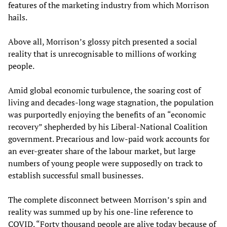
features of the marketing industry from which Morrison
hails.
Above all, Morrison’s glossy pitch presented a social
reality that is unrecognisable to millions of working
people.
Amid global economic turbulence, the soaring cost of
living and decades-long wage stagnation, the population
was purportedly enjoying the benefits of an “economic
recovery” shepherded by his Liberal-National Coalition
government. Precarious and low-paid work accounts for
an ever-greater share of the labour market, but large
numbers of young people were supposedly on track to
establish successful small businesses.
The complete disconnect between Morrison’s spin and
reality was summed up by his one-line reference to
COVID. “Forty thousand people are alive today because of