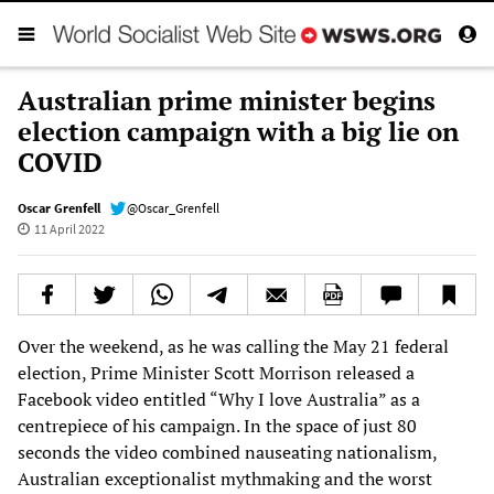
Australian prime minister begins
election campaign with a big lie on
COVID
Oscar Grenfell
@Oscar_Grenfell
11 April 2022
Over the weekend, as he was calling the May 21 federal
election, Prime Minister Scott Morrison released a
Facebook video entitled “Why I love Australia” as a
centrepiece of his campaign. In the space of just 80
seconds the video combined nauseating nationalism,
Australian exceptionalist mythmaking and the worst