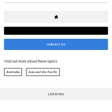
CONTACT US
Find out more about these topics:
Australia
Asia and the Pacific
LOADING