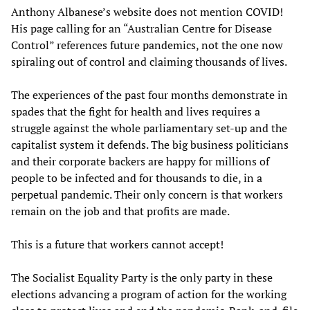
Anthony Albanese’s website does not mention COVID!
His page calling for an “Australian Centre for Disease
Control” references future pandemics, not the one now
spiraling out of control and claiming thousands of lives.
The experiences of the past four months demonstrate in
spades that the fight for health and lives requires a
struggle against the whole parliamentary set-up and the
capitalist system it defends. The big business politicians
and their corporate backers are happy for millions of
people to be infected and for thousands to die, in a
perpetual pandemic. Their only concern is that workers
remain on the job and that profits are made.
This is a future that workers cannot accept!
The Socialist Equality Party is the only party in these
elections advancing a program of action for the working