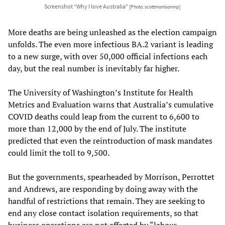
Screenshot “Why I love Australia”
[Photo: scottmorrisonmp]
More deaths are being unleashed as the election campaign
unfolds. The even more infectious BA.2 variant is leading
to a new surge, with over 50,000 official infections each
day, but the real number is inevitably far higher.
The University of Washington’s Institute for Health
Metrics and Evaluation warns that Australia’s cumulative
COVID deaths could leap from the current to 6,600 to
more than 12,000 by the end of July. The institute
predicted that even the reintroduction of mask mandates
could limit the toll to 9,500.
But the governments, spearheaded by Morrison, Perrottet
and Andrews, are responding by doing away with the
handful of restrictions that remain. They are seeking to
end any close contact isolation requirements, so that
business operations are not affected by “labour