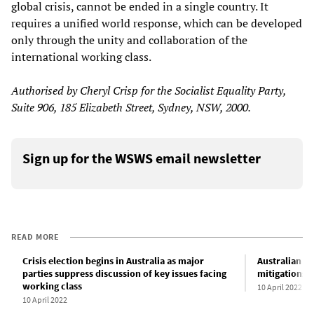
global crisis, cannot be ended in a single country. It
requires a unified world response, which can be developed
only through the unity and collaboration of the
international working class.
Authorised by Cheryl Crisp for the Socialist Equality Party,
Suite 906, 185 Elizabeth Street, Sydney, NSW, 2000.
Sign up for the WSWS email newsletter
READ MORE
Crisis election begins in Australia as major
Australian g
parties suppress discussion of key issues facing
mitigations a
working class
10 April 2022
10 April 2022