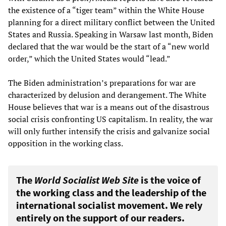
the existence of a “tiger team” within the White House
planning for a direct military conflict between the United
States and Russia. Speaking in Warsaw last month, Biden
declared that the war would be the start of a “new world
order,” which the United States would “lead.”
The Biden administration’s preparations for war are
characterized by delusion and derangement. The White
House believes that war is a means out of the disastrous
social crisis confronting US capitalism. In reality, the war
will only further intensify the crisis and galvanize social
opposition in the working class.
The
World Socialist Web Site
is the voice of
the working class and the leadership of the
international socialist movement. We rely
entirely on the support of our readers.