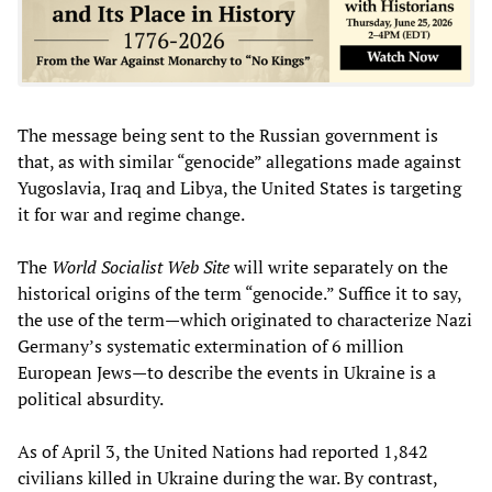
The message being sent to the Russian government is
that, as with similar “genocide” allegations made against
Yugoslavia, Iraq and Libya, the United States is targeting
it for war and regime change.
The
World Socialist Web Site
will write separately on the
historical origins of the term “genocide.” Suffice it to say,
the use of the term—which originated to characterize Nazi
Germany’s systematic extermination of 6 million
European Jews—to describe the events in Ukraine is a
political absurdity.
As of April 3, the United Nations had reported 1,842
civilians killed in Ukraine during the war. By contrast,