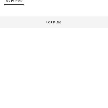
US Politics
LOADING