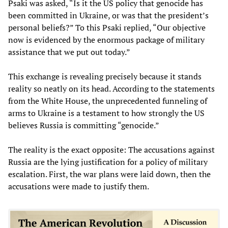
Psaki was asked, “Is it the US policy that genocide has
been committed in Ukraine, or was that the president’s
personal beliefs?” To this Psaki replied, “Our objective
now is evidenced by the enormous package of military
assistance that we put out today.”
This exchange is revealing precisely because it stands
reality so neatly on its head. According to the statements
from the White House, the unprecedented funneling of
arms to Ukraine is a testament to how strongly the US
believes Russia is committing “genocide.”
The reality is the exact opposite: The accusations against
Russia are the lying justification for a policy of military
escalation. First, the war plans were laid down, then the
accusations were made to justify them.