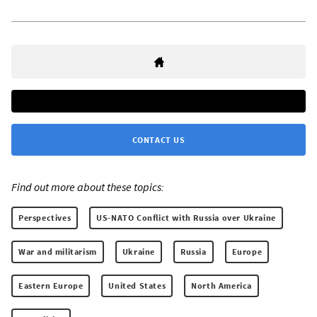
CONTACT US
Find out more about these topics:
Perspectives
US-NATO Conflict with Russia over Ukraine
War and militarism
Ukraine
Russia
Europe
Eastern Europe
United States
North America