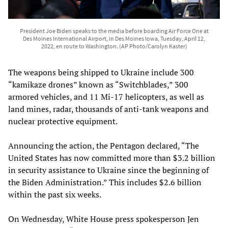
President Joe Biden speaks to the media before boarding Air Force One at
Des Moines International Airport, in Des Moines Iowa, Tuesday, April 12,
2022, en route to Washington. (AP Photo/Carolyn Kaster)
The weapons being shipped to Ukraine include 300
“kamikaze drones” known as “Switchblades,” 300
armored vehicles, and 11 Mi-17 helicopters, as well as
land mines, radar, thousands of anti-tank weapons and
nuclear protective equipment.
Announcing the action, the Pentagon declared, “The
United States has now committed more than $3.2 billion
in security assistance to Ukraine since the beginning of
the Biden Administration.” This includes $2.6 billion
within the past six weeks.
On Wednesday, White House press spokesperson Jen