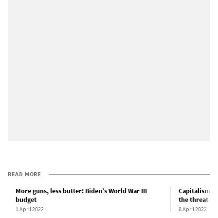
READ MORE
More guns, less butter: Biden’s World War III
Capitalism n
budget
the threat of
1 April 2022
8 April 2022