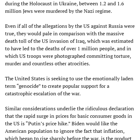
during the Holocaust in Ukraine, between 1.2 and 1.6
million Jews were murdered by the Nazi regime.
Even if all of the allegations by the US against Russia were
true, they would pale in comparison with the massive
death toll of the US invasion of Iraq, which was estimated
to have led to the deaths of over 1 million people, and in
which US troops were photographed committing torture,
murder and countless other atrocities.
The United States is seeking to use the emotionally laden
term “genocide” to create popular support for a
catastrophic escalation of the war.
Similar considerations underlie the ridiculous declaration
that the rapid surge in prices for basic consumer goods in
the US is “Putin’s price hike.” Biden would like the
American population to ignore the fact that inflation,
which began to rise sharply before the war, is the product