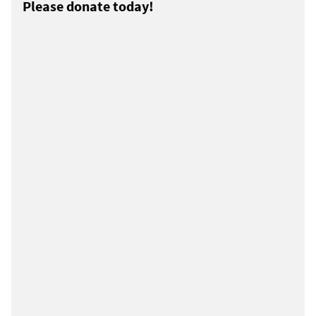
Please donate today!