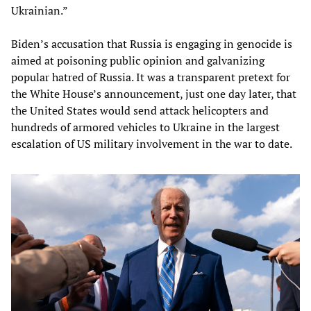
Ukrainian.”
Biden’s accusation that Russia is engaging in genocide is
aimed at poisoning public opinion and galvanizing
popular hatred of Russia. It was a transparent pretext for
the White House’s announcement, just one day later, that
the United States would send attack helicopters and
hundreds of armored vehicles to Ukraine in the largest
escalation of US military involvement in the war to date.