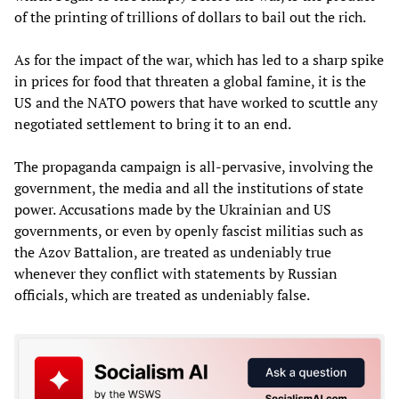
of the printing of trillions of dollars to bail out the rich.
As for the impact of the war, which has led to a sharp spike
in prices for food that threaten a global famine, it is the
US and the NATO powers that have worked to scuttle any
negotiated settlement to bring it to an end.
The propaganda campaign is all-pervasive, involving the
government, the media and all the institutions of state
power. Accusations made by the Ukrainian and US
governments, or even by openly fascist militias such as
the Azov Battalion, are treated as undeniably true
whenever they conflict with statements by Russian
officials, which are treated as undeniably false.