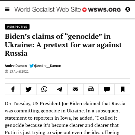
PERSPECTIVE
Biden’s claims of “genocide” in
Ukraine: A pretext for war against
Russia
Andre Damon
@Andre__Damon
13 April 2022
On Tuesday, US President Joe Biden claimed that Russia
was committing genocide in Ukraine. In a subsequent
statement to reporters in Iowa, he added, “I called it
genocide because it’s become clearer and clearer that
Putin is just trying to wipe out even the idea of being