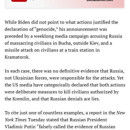
While Biden did not point to what actions justified the
declaration of “genocide,” his announcement was
preceded by a weeklong media campaign accusing Russia
of massacring civilians in Bucha, outside Kiev, and a
missile attack on civilians at a train station in
Kramatorsk.
In each case, there was no definitive evidence that Russia,
not Ukrainian forces, were responsible for the attacks. Yet
the US media have categorically declared that both actions
were deliberate measures to kill civilians authorized by
the Kremlin, and that Russian denials are lies.
To cite just one of countless examples, a report in the
New
York Times
Tuesday stated that Russian President
Vladimir Putin “falsely called the evidence of Russian