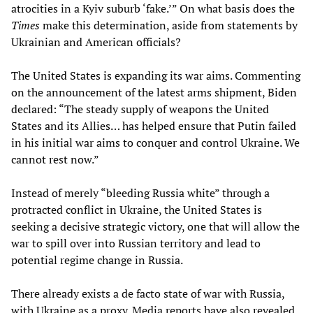
atrocities in a Kyiv suburb ‘fake.’” On what basis does the
Times
make this determination, aside from statements by
Ukrainian and American officials?
The United States is expanding its war aims. Commenting
on the announcement of the latest arms shipment, Biden
declared: “The steady supply of weapons the United
States and its Allies… has helped ensure that Putin failed
in his initial war aims to conquer and control Ukraine. We
cannot rest now.”
Instead of merely “bleeding Russia white” through a
protracted conflict in Ukraine, the United States is
seeking a decisive strategic victory, one that will allow the
war to spill over into Russian territory and lead to
potential regime change in Russia.
There already exists a de facto state of war with Russia,
with Ukraine as a proxy. Media reports have also revealed