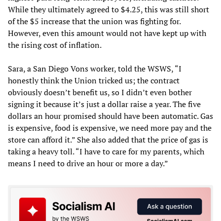
While they ultimately agreed to $4.25, this was still short
of the $5 increase that the union was fighting for.
However, even this amount would not have kept up with
the rising cost of inflation.
Sara, a San Diego Vons worker, told the WSWS, “I
honestly think the Union tricked us; the contract
obviously doesn’t benefit us, so I didn’t even bother
signing it because it’s just a dollar raise a year. The five
dollars an hour promised should have been automatic. Gas
is expensive, food is expensive, we need more pay and the
store can afford it.” She also added that the price of gas is
taking a heavy toll. “I have to care for my parents, which
means I need to drive an hour or more a day.”