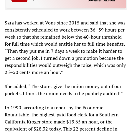
Sara has worked at Vons since 2015 and said that she was
consistently scheduled to work between 36–39 hours per
week so that she remained below the 40-hour threshold
for full time which would entitle her to full time benefits.
“Then they put me in 7 days a week to make it harder to
get a second job. I turned down a promotion because the
responsibilities would outweigh the raise, which was only
25–50 cents more an hour.”
She added, “The stores give the union money out of our
pockets. I think the union needs to be publicly audited!”
In 1990, according to a report by the Economic
Roundtable, the highest-paid food clerk for a Southern
California Kroger store made $13.65 an hour, or the
equivalent of $28.32 today. This 22 percent decline in