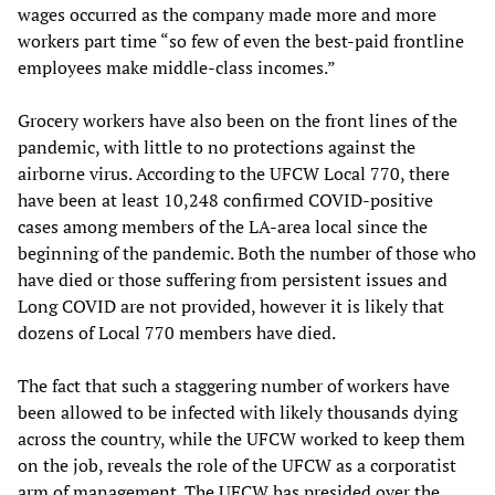
wages occurred as the company made more and more
workers part time “so few of even the best-paid frontline
employees make middle-class incomes.”
Grocery workers have also been on the front lines of the
pandemic, with little to no protections against the
airborne virus. According to the UFCW Local 770, there
have been at least 10,248 confirmed COVID-positive
cases among members of the LA-area local since the
beginning of the pandemic. Both the number of those who
have died or those suffering from persistent issues and
Long COVID are not provided, however it is likely that
dozens of Local 770 members have died.
The fact that such a staggering number of workers have
been allowed to be infected with likely thousands dying
across the country, while the UFCW worked to keep them
on the job, reveals the role of the UFCW as a corporatist
arm of management. The UFCW has presided over the