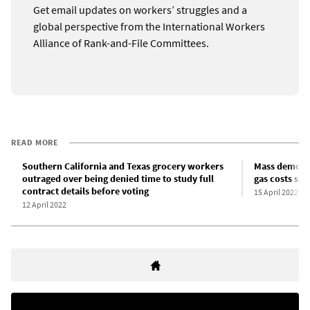
Get email updates on workers’ struggles and a
global perspective from the International Workers
Alliance of Rank-and-File Committees.
READ MORE
Southern California and Texas grocery workers
Mass demonst
outraged over being denied time to study full
gas costs spi
contract details before voting
15 April 2022
12 April 2022