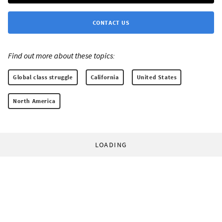
CONTACT US
Find out more about these topics:
Global class struggle
California
United States
North America
LOADING