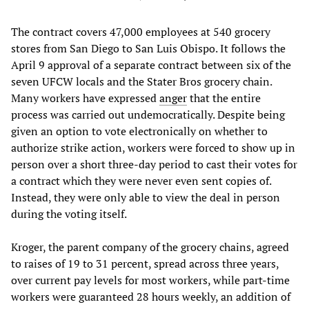
The contract covers 47,000 employees at 540 grocery
stores from San Diego to San Luis Obispo. It follows the
April 9 approval of a separate contract between six of the
seven UFCW locals and the Stater Bros grocery chain.
Many workers have expressed
anger
that the entire
process was carried out undemocratically. Despite being
given an option to vote electronically on whether to
authorize strike action, workers were forced to show up in
person over a short three-day period to cast their votes for
a contract which they were never even sent copies of.
Instead, they were only able to view the deal in person
during the voting itself.
Kroger, the parent company of the grocery chains, agreed
to raises of 19 to 31 percent, spread across three years,
over current pay levels for most workers, while part-time
workers were guaranteed 28 hours weekly, an addition of