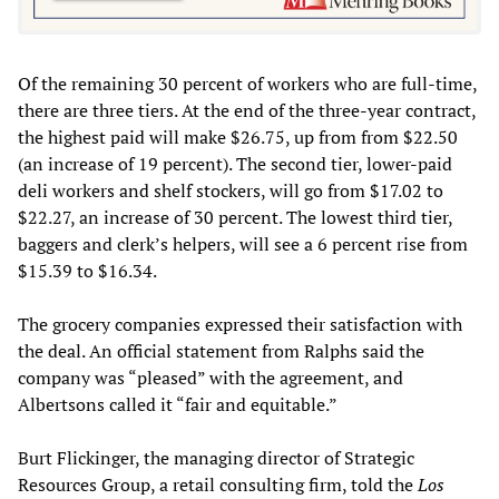
Of the remaining 30 percent of workers who are full-time,
there are three tiers. At the end of the three-year contract,
the highest paid will make $26.75, up from from $22.50
(an increase of 19 percent). The second tier, lower-paid
deli workers and shelf stockers, will go from $17.02 to
$22.27, an increase of 30 percent. The lowest third tier,
baggers and clerk’s helpers, will see a 6 percent rise from
$15.39 to $16.34.
The grocery companies expressed their satisfaction with
the deal. An official statement from Ralphs said the
company was “pleased” with the agreement, and
Albertsons called it “fair and equitable.”
Burt Flickinger, the managing director of Strategic
Resources Group, a retail consulting firm, told the
Los