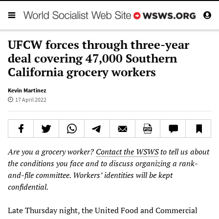
UFCW forces through three-year
deal covering 47,000 Southern
California grocery workers
Kevin Martinez
17 April 2022
Are you a grocery worker?
Contact the WSWS
to tell us about
the conditions you face and to discuss organizing a rank-
and-file committee. Workers’ identities will be kept
confidential.
Late Thursday night, the United Food and Commercial