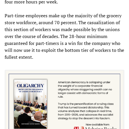
four more hours per week.
Part-time employees make up the majority of the grocery
store workforce, around 70 percent. The casualization of
this section of workers was made possible by the unions
over the course of decades. The 28-hour minimum
guaranteed for part-timers is a win for the company who
will now use it to exploit the bottom tier of workers to the
fullest extent.