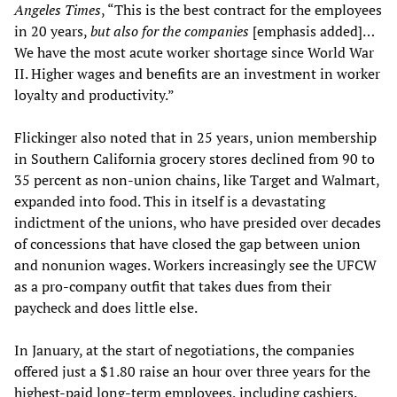
Angeles Times
, “This is the best contract for the employees
in 20 years,
but also for the companies
[emphasis added]…
We have the most acute worker shortage since World War
II. Higher wages and benefits are an investment in worker
loyalty and productivity.”
Flickinger also noted that in 25 years, union membership
in Southern California grocery stores declined from 90 to
35 percent as non-union chains, like Target and Walmart,
expanded into food. This in itself is a devastating
indictment of the unions, who have presided over decades
of concessions that have closed the gap between union
and nonunion wages. Workers increasingly see the UFCW
as a pro-company outfit that takes dues from their
paycheck and does little else.
In January, at the start of negotiations, the companies
offered just a $1.80 raise an hour over three years for the
highest-paid long-term employees, including cashiers.