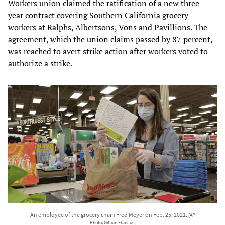
Workers union claimed the ratification of a new three-
year contract covering Southern California grocery
workers at Ralphs, Albertsons, Vons and Pavillions. The
agreement, which the union claims passed by 87 percent,
was reached to avert strike action after workers voted to
authorize a strike.
An employee of the grocery chain Fred Meyer on Feb. 25, 2021.
[AP
Photo/Gillian Flaccus]