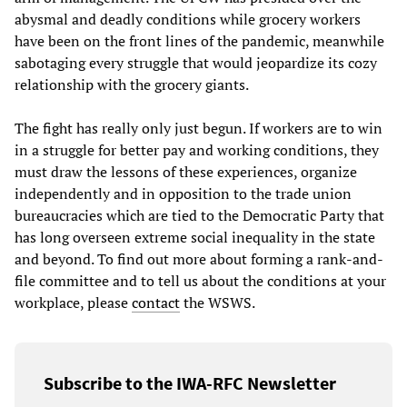
abysmal and deadly conditions while grocery workers
have been on the front lines of the pandemic, meanwhile
sabotaging every struggle that would jeopardize its cozy
relationship with the grocery giants.
The fight has really only just begun. If workers are to win
in a struggle for better pay and working conditions, they
must draw the lessons of these experiences, organize
independently and in opposition to the trade union
bureaucracies which are tied to the Democratic Party that
has long overseen extreme social inequality in the state
and beyond. To find out more about forming a rank-and-
file committee and to tell us about the conditions at your
workplace, please
contact
the WSWS.
Subscribe to the IWA-RFC Newsletter