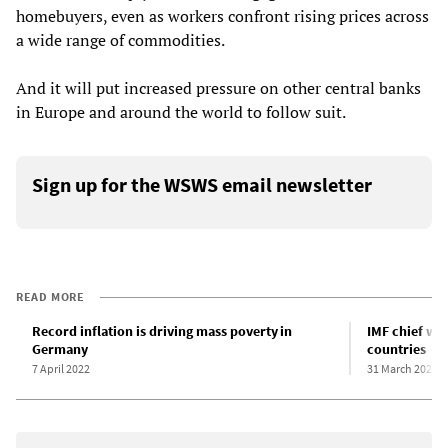
homebuyers, even as workers confront rising prices across
a wide range of commodities.
And it will put increased pressure on other central banks
in Europe and around the world to follow suit.
Sign up for the WSWS email newsletter
READ MORE
Record inflation is driving mass poverty in
IMF chief war
Germany
countries
7 April 2022
31 March 2021