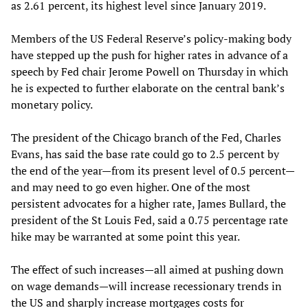
as 2.61 percent, its highest level since January 2019.
Members of the US Federal Reserve’s policy-making body
have stepped up the push for higher rates in advance of a
speech by Fed chair Jerome Powell on Thursday in which
he is expected to further elaborate on the central bank’s
monetary policy.
The president of the Chicago branch of the Fed, Charles
Evans, has said the base rate could go to 2.5 percent by
the end of the year—from its present level of 0.5 percent—
and may need to go even higher. One of the most
persistent advocates for a higher rate, James Bullard, the
president of the St Louis Fed, said a 0.75 percentage rate
hike may be warranted at some point this year.
The effect of such increases—all aimed at pushing down
on wage demands—will increase recessionary trends in
the US and sharply increase mortgages costs for