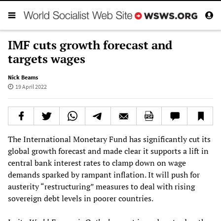
IMF cuts growth forecast and
targets wages
Nick Beams
19 April 2022
The International Monetary Fund has significantly cut its
global growth forecast and made clear it supports a lift in
central bank interest rates to clamp down on wage
demands sparked by rampant inflation. It will push for
austerity “restructuring” measures to deal with rising
sovereign debt levels in poorer countries.