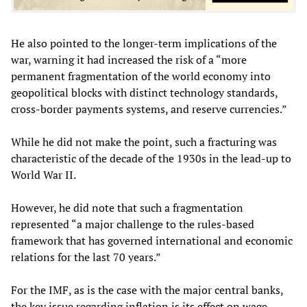
He also pointed to the longer-term implications of the
war, warning it had increased the risk of a “more
permanent fragmentation of the world economy into
geopolitical blocks with distinct technology standards,
cross-border payments systems, and reserve currencies.”
While he did not make the point, such a fracturing was
characteristic of the decade of the 1930s in the lead-up to
World War II.
However, he did note that such a fragmentation
represented “a major challenge to the rules-based
framework that has governed international and economic
relations for the last 70 years.”
For the IMF, as is the case with the major central banks,
the key issue regarding inflation is its effect on wage