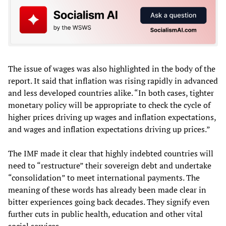
The issue of wages was also highlighted in the body of the
report. It said that inflation was rising rapidly in advanced
and less developed countries alike. “In both cases, tighter
monetary policy will be appropriate to check the cycle of
higher prices driving up wages and inflation expectations,
and wages and inflation expectations driving up prices.”
The IMF made it clear that highly indebted countries will
need to “restructure” their sovereign debt and undertake
“consolidation” to meet international payments. The
meaning of these words has already been made clear in
bitter experiences going back decades. They signify even
further cuts in public health, education and other vital