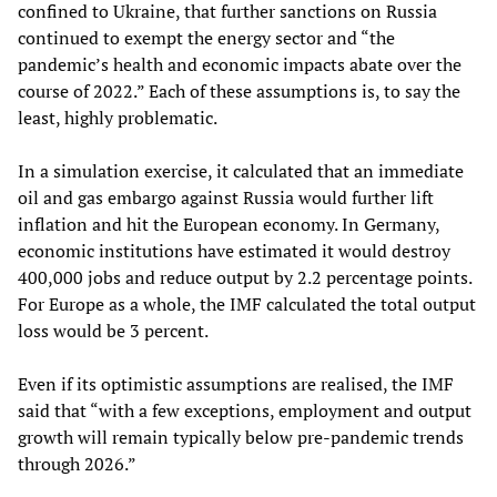
confined to Ukraine, that further sanctions on Russia
continued to exempt the energy sector and “the
pandemic’s health and economic impacts abate over the
course of 2022.” Each of these assumptions is, to say the
least, highly problematic.
In a simulation exercise, it calculated that an immediate
oil and gas embargo against Russia would further lift
inflation and hit the European economy. In Germany,
economic institutions have estimated it would destroy
400,000 jobs and reduce output by 2.2 percentage points.
For Europe as a whole, the IMF calculated the total output
loss would be 3 percent.
Even if its optimistic assumptions are realised, the IMF
said that “with a few exceptions, employment and output
growth will remain typically below pre-pandemic trends
through 2026.”