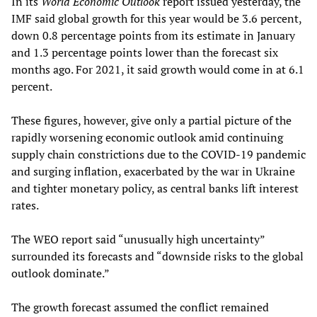
In its
World Economic Outlook
report issued yesterday, the
IMF said global growth for this year would be 3.6 percent,
down 0.8 percentage points from its estimate in January
and 1.3 percentage points lower than the forecast six
months ago. For 2021, it said growth would come in at 6.1
percent.
These figures, however, give only a partial picture of the
rapidly worsening economic outlook amid continuing
supply chain constrictions due to the COVID-19 pandemic
and surging inflation, exacerbated by the war in Ukraine
and tighter monetary policy, as central banks lift interest
rates.
The WEO report said “unusually high uncertainty”
surrounded its forecasts and “downside risks to the global
outlook dominate.”
The growth forecast assumed the conflict remained