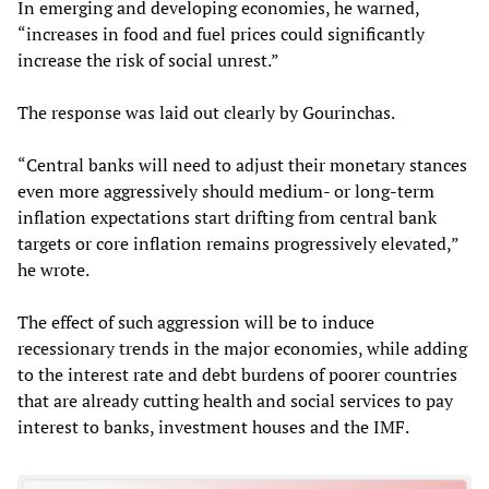
In emerging and developing economies, he warned,
“increases in food and fuel prices could significantly
increase the risk of social unrest.”
The response was laid out clearly by Gourinchas.
“Central banks will need to adjust their monetary stances
even more aggressively should medium- or long-term
inflation expectations start drifting from central bank
targets or core inflation remains progressively elevated,”
he wrote.
The effect of such aggression will be to induce
recessionary trends in the major economies, while adding
to the interest rate and debt burdens of poorer countries
that are already cutting health and social services to pay
interest to banks, investment houses and the IMF.