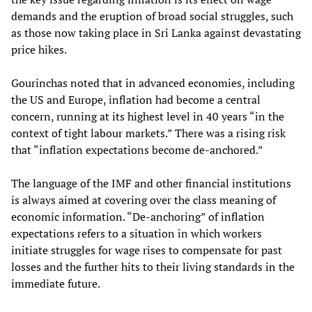
demands and the eruption of broad social struggles, such
as those now taking place in Sri Lanka against devastating
price hikes.
Gourinchas noted that in advanced economies, including
the US and Europe, inflation had become a central
concern, running at its highest level in 40 years “in the
context of tight labour markets.” There was a rising risk
that “inflation expectations become de-anchored.”
The language of the IMF and other financial institutions
is always aimed at covering over the class meaning of
economic information. “De-anchoring” of inflation
expectations refers to a situation in which workers
initiate struggles for wage rises to compensate for past
losses and the further hits to their living standards in the
immediate future.