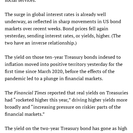
social services.
The surge in global interest rates is already well
underway, as reflected in sharp movements in US bond
markets over recent weeks. Bond prices fell again
yesterday, sending interest rates, or yields, higher. (The
two have an inverse relationship.)
The yield on those ten-year Treasury bonds indexed to
inflation moved into positive territory yesterday for the
first time since March 2020, before the effects of the
pandemic led to a plunge in financial markets.
The
Financial Times
reported that real yields on Treasuries
had “rocketed higher this year,” driving higher yields more
broadly and “increasing pressure on riskier parts of the
financial markets.”
The yield on the two-year Treasury bond has gone as high