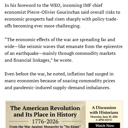
In his foreword to the WEO, incoming IMF chief
economist Pierre-Olivier Gourinchas said overall risks to
economic prospects had risen sharply with policy trade-
offs becoming ever more challenging.
“The economic effects of the war are spreading far and
wide—like seismic waves that emanate from the epicentre
of an earthquake—mainly through commodity markets
and financial linkages,” he wrote.
Even before the war, he noted, inflation had surged in
many economies because of soaring commodity prices
and pandemic-induced supply-demand imbalances.