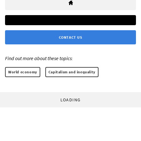
CONTACT US
Find out more about these topics:
World economy
Capitalism and inequality
LOADING