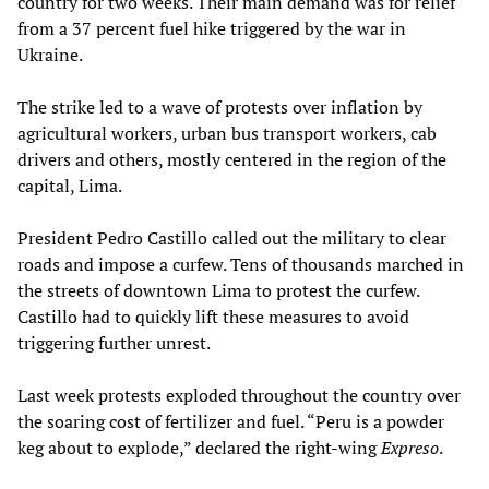
country for two weeks. Their main demand was for relief
from a 37 percent fuel hike triggered by the war in
Ukraine.
The strike led to a wave of protests over inflation by
agricultural workers, urban bus transport workers, cab
drivers and others, mostly centered in the region of the
capital, Lima.
President Pedro Castillo called out the military to clear
roads and impose a curfew. Tens of thousands marched in
the streets of downtown Lima to protest the curfew.
Castillo had to quickly lift these measures to avoid
triggering further unrest.
Last week protests exploded throughout the country over
the soaring cost of fertilizer and fuel. “Peru is a powder
keg about to explode,” declared the right-wing
Expreso
.