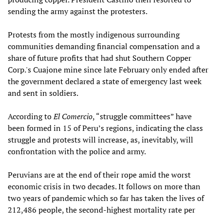
sending the army against the protesters.
Protests from the mostly indigenous surrounding
communities demanding financial compensation and a
share of future profits that had shut Southern Copper
Corp.'s Cuajone mine since late February only ended after
the government declared a state of emergency last week
and sent in soldiers.
According to
El Comercio
, “struggle committees” have
been formed in 15 of Peru’s regions, indicating the class
struggle and protests will increase, as, inevitably, will
confrontation with the police and army.
Peruvians are at the end of their rope amid the worst
economic crisis in two decades. It follows on more than
two years of pandemic which so far has taken the lives of
212,486 people, the second-highest mortality rate per