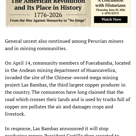
General unrest also continued among Peruvian miners
and in mining communities.
On April 14, community members of Fuerabamba, located
in the Andean mining department of Huancavelica,
invaded the site of the Chinese-owned mega mining
project Las Bambas, the third largest copper producer in
the country. The comuneros have long claimed that the
road which crosses their lands and is used by trucks full of
copper ore pollutes the air and damages crops and
livestock.
In response, Las Bambas announced it will stop
producing copper. President Castillo then resorted to