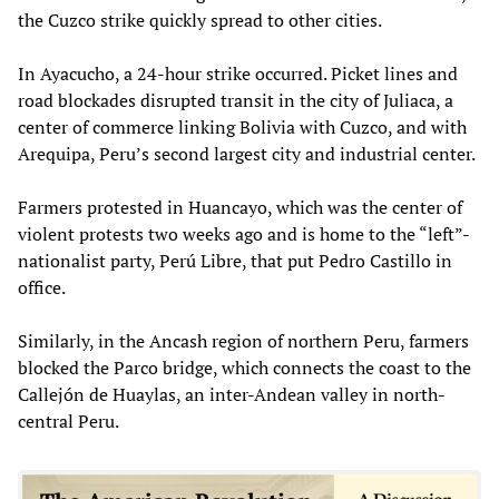
the Cuzco strike quickly spread to other cities.
In Ayacucho, a 24-hour strike occurred. Picket lines and
road blockades disrupted transit in the city of Juliaca, a
center of commerce linking Bolivia with Cuzco, and with
Arequipa, Peru’s second largest city and industrial center.
Farmers protested in Huancayo, which was the center of
violent protests two weeks ago and is home to the “left”-
nationalist party, Perú Libre, that put Pedro Castillo in
office.
Similarly, in the Ancash region of northern Peru, farmers
blocked the Parco bridge, which connects the coast to the
Callejón de Huaylas, an inter-Andean valley in north-
central Peru.