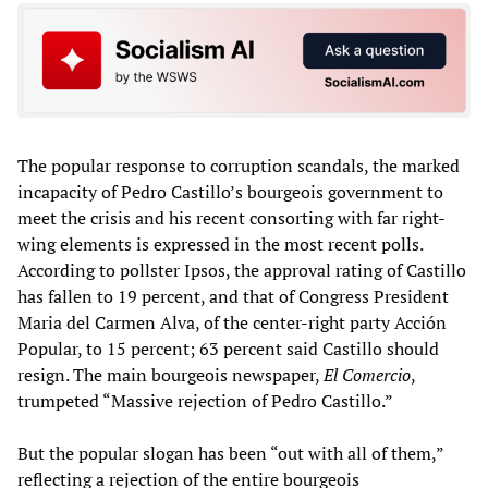
The popular response to corruption scandals, the marked
incapacity of Pedro Castillo’s bourgeois government to
meet the crisis and his recent consorting with far right-
wing elements is expressed in the most recent polls.
According to pollster Ipsos, the approval rating of Castillo
has fallen to 19 percent, and that of Congress President
Maria del Carmen Alva, of the center-right party Acción
Popular, to 15 percent; 63 percent said Castillo should
resign. The main bourgeois newspaper,
El Comercio
,
trumpeted “Massive rejection of Pedro Castillo.”
But the popular slogan has been “out with all of them,”
reflecting a rejection of the entire bourgeois