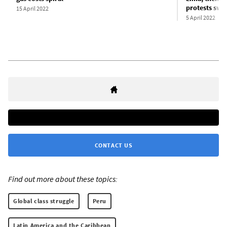
protests swel
15 April 2022
5 April 2022
CONTACT US
Find out more about these topics:
Global class struggle
Peru
Latin America and the Caribbean