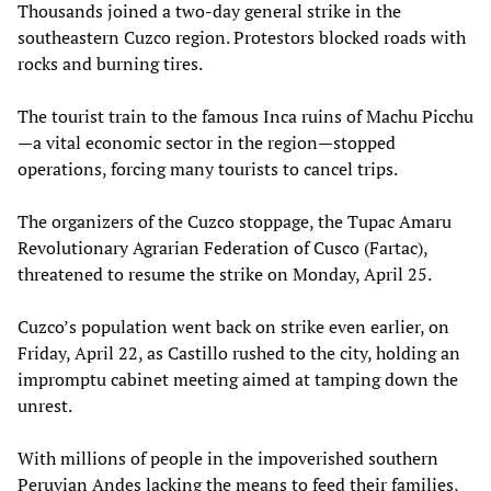
Thousands joined a two-day general strike in the
southeastern Cuzco region. Protestors blocked roads with
rocks and burning tires.
The tourist train to the famous Inca ruins of Machu Picchu
—a vital economic sector in the region—stopped
operations, forcing many tourists to cancel trips.
The organizers of the Cuzco stoppage, the Tupac Amaru
Revolutionary Agrarian Federation of Cusco (Fartac),
threatened to resume the strike on Monday, April 25.
Cuzco’s population went back on strike even earlier, on
Friday, April 22, as Castillo rushed to the city, holding an
impromptu cabinet meeting aimed at tamping down the
unrest.
With millions of people in the impoverished southern
Peruvian Andes lacking the means to feed their families,