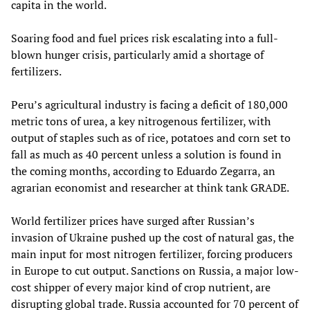
capita in the world.
Soaring food and fuel prices risk escalating into a full-
blown hunger crisis, particularly amid a shortage of
fertilizers.
Peru’s agricultural industry is facing a deficit of 180,000
metric tons of urea, a key nitrogenous fertilizer, with
output of staples such as of rice, potatoes and corn set to
fall as much as 40 percent unless a solution is found in
the coming months, according to Eduardo Zegarra, an
agrarian economist and researcher at think tank GRADE.
World fertilizer prices have surged after Russian’s
invasion of Ukraine pushed up the cost of natural gas, the
main input for most nitrogen fertilizer, forcing producers
in Europe to cut output. Sanctions on Russia, a major low-
cost shipper of every major kind of crop nutrient, are
disrupting global trade. Russia accounted for 70 percent of