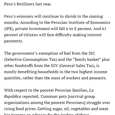
Peru’s fertilizers last year.
Peru’s economy will continue to shrink in the coming
months. According to the Peruvian Institute of Economics
(IPE), private investment will fall 6 to 8 percent. And 61
percent of citizens will face difficulty making interest
payments.
The government’s exemption of fuel from the ISC
(Selective Consumption Tax) and the “family basket” plus
other foodstuffs from the IGV (General Sales Tax), is
mostly benefiting households in the two highest income
quintiles, rather than the mass of workers and peasants.
With respect to the poorest Peruvian families,
La
República
reported, 'Common pots [survival group
organizations among the poorest Peruvians] struggle over
rising food prices. Getting sugar, oil, vegetables and meat
has become an odyssey for the leaders of these