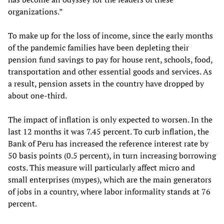
organizations.”
To make up for the loss of income, since the early months
of the pandemic families have been depleting their
pension fund savings to pay for house rent, schools, food,
transportation and other essential goods and services. As
a result, pension assets in the country have dropped by
about one-third.
The impact of inflation is only expected to worsen. In the
last 12 months it was 7.45 percent. To curb inflation, the
Bank of Peru has increased the reference interest rate by
50 basis points (0.5 percent), in turn increasing borrowing
costs. This measure will particularly affect micro and
small enterprises (mypes), which are the main generators
of jobs in a country, where labor informality stands at 76
percent.