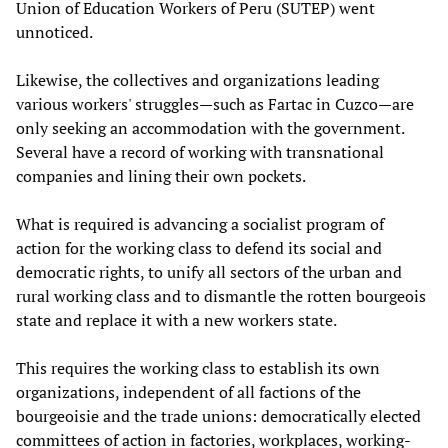
Union of Education Workers of Peru (SUTEP) went
unnoticed.
Likewise, the collectives and organizations leading
various workers' struggles—such as Fartac in Cuzco—are
only seeking an accommodation with the government.
Several have a record of working with transnational
companies and lining their own pockets.
What is required is advancing a socialist program of
action for the working class to defend its social and
democratic rights, to unify all sectors of the urban and
rural working class and to dismantle the rotten bourgeois
state and replace it with a new workers state.
This requires the working class to establish its own
organizations, independent of all factions of the
bourgeoisie and the trade unions: democratically elected
committees of action in factories, workplaces, working-