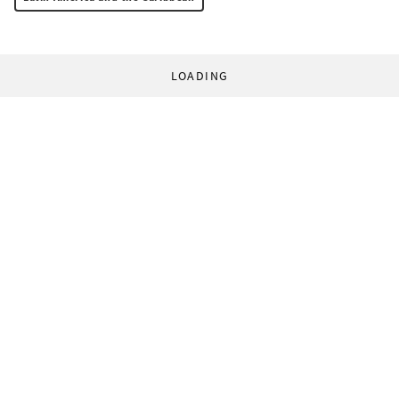
LOADING