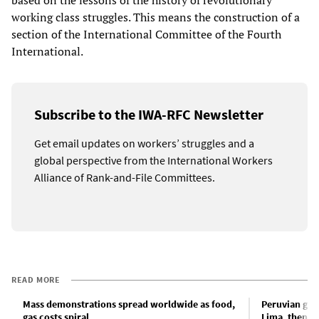
based on the lessons of the history of revolutionary
working class struggles. This means the construction of a
section of the International Committee of the Fourth
International.
Subscribe to the IWA-RFC Newsletter
Get email updates on workers’ struggles and a
global perspective from the International Workers
Alliance of Rank-and-File Committees.
READ MORE
Mass demonstrations spread worldwide as food,
Peruvian gov
gas costs spiral
Lima, then re