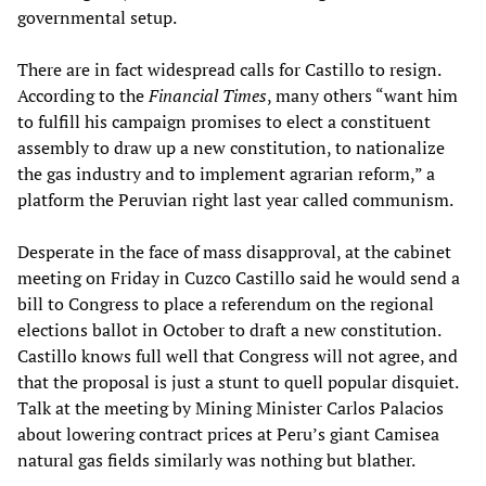
governmental setup.
There are in fact widespread calls for Castillo to resign.
According to the
Financial Times
, many others “want him
to fulfill his campaign promises to elect a constituent
assembly to draw up a new constitution, to nationalize
the gas industry and to implement agrarian reform,” a
platform the Peruvian right last year called communism.
Desperate in the face of mass disapproval, at the cabinet
meeting on Friday in Cuzco Castillo said he would send a
bill to Congress to place a referendum on the regional
elections ballot in October to draft a new constitution.
Castillo knows full well that Congress will not agree, and
that the proposal is just a stunt to quell popular disquiet.
Talk at the meeting by Mining Minister Carlos Palacios
about lowering contract prices at Peru’s giant Camisea
natural gas fields similarly was nothing but blather.