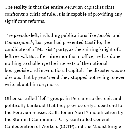
The reality is that the entire Peruvian capitalist class
confronts a crisis of rule. It is incapable of providing any
significant reforms.
The pseudo-left, including publications like
Jacobin
and
Counterpunch
, last year had presented Castillo, the
candidate of a “Marxist” party, as the shining knight of a
left revival. But after nine months in office, he has done
nothing to challenge the interests of the national
bourgeoisie and international capital. The disaster was so
obvious that by year’s end they stopped bothering to even
write about him anymore.
Other so-called “left” groups in Peru are so decrepit and
politically bankrupt that they provide only a dead end for
the Peruvian masses. Calls for an April 7 mobilization by
the Stalinist Communist Party-controlled General
Confederation of Workers (CGTP) and the Maoist Single