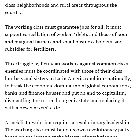
class neighborhoods and rural areas throughout the
country.
The working class must guarantee jobs for all. It must
support cancellation of workers’ debts and those of poor
and marginal farmers and small business holders, and
subsidies for fertilizers.
This struggle by Peruvian workers against common class
enemies must be coordinated with those of their class
brothers and sisters in Latin America and internationally,
to break the economic domination of global corporations,
banks and finance houses and put an end to capitalism,
dismantling the rotten bourgeois state and replacing it
with a new workers' state.
A socialist revolution requires a revolutionary leadership.
The working class must build its own revolutionary party