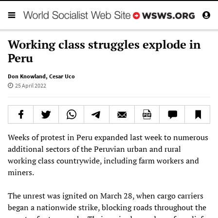
Working class struggles explode in
Peru
Don Knowland
,
Cesar Uco
25 April 2022
Weeks of protest in Peru expanded last week to numerous
additional sectors of the Peruvian urban and rural
working class countrywide, including farm workers and
miners.
The unrest was ignited on March 28, when cargo carriers
began a nationwide strike, blocking roads throughout the