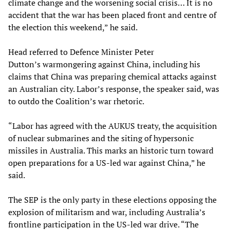
climate change and the worsening social crisis… It is no
accident that the war has been placed front and centre of
the election this weekend,” he said.
Head referred to Defence Minister Peter
Dutton’s warmongering against China, including his
claims that China was preparing chemical attacks against
an Australian city. Labor’s response, the speaker said, was
to outdo the Coalition’s war rhetoric.
“Labor has agreed with the AUKUS treaty, the acquisition
of nuclear submarines and the siting of hypersonic
missiles in Australia. This marks an historic turn toward
open preparations for a US-led war against China,” he
said.
The SEP is the only party in these elections opposing the
explosion of militarism and war, including Australia’s
frontline participation in the US-led war drive. “The