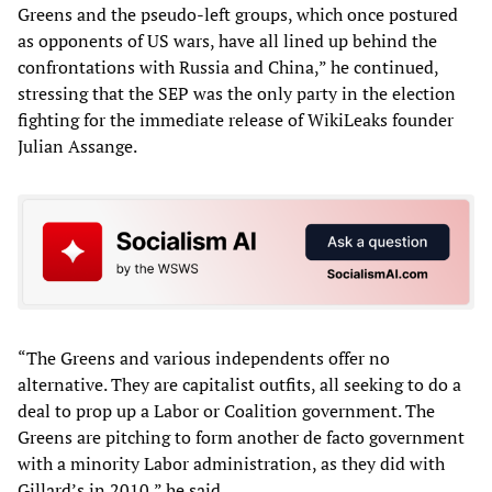
Greens and the pseudo-left groups, which once postured
as opponents of US wars, have all lined up behind the
confrontations with Russia and China,” he continued,
stressing that the SEP was the only party in the election
fighting for the immediate release of WikiLeaks founder
Julian Assange.
“The Greens and various independents offer no
alternative. They are capitalist outfits, all seeking to do a
deal to prop up a Labor or Coalition government. The
Greens are pitching to form another de facto government
with a minority Labor administration, as they did with
Gillard’s in 2010,” he said.