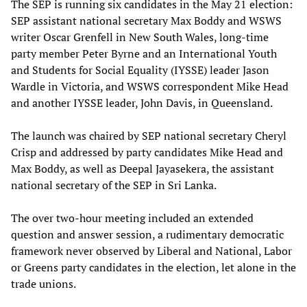
The SEP is running six candidates in the May 21 election:
SEP assistant national secretary Max Boddy and WSWS
writer Oscar Grenfell in New South Wales, long-time
party member Peter Byrne and an International Youth
and Students for Social Equality (IYSSE) leader Jason
Wardle in Victoria, and WSWS correspondent Mike Head
and another IYSSE leader, John Davis, in Queensland.
The launch was chaired by SEP national secretary Cheryl
Crisp and addressed by party candidates Mike Head and
Max Boddy, as well as Deepal Jayasekera, the assistant
national secretary of the SEP in Sri Lanka.
The over two-hour meeting included an extended
question and answer session, a rudimentary democratic
framework never observed by Liberal and National, Labor
or Greens party candidates in the election, let alone in the
trade unions.