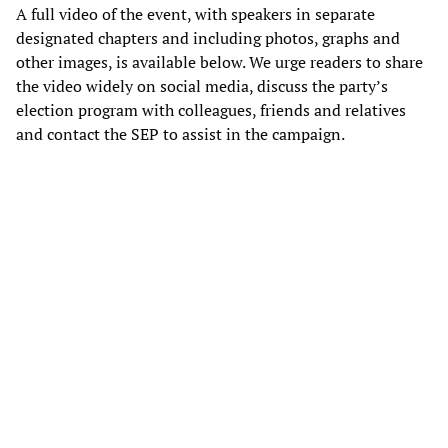
A full video of the event, with speakers in separate
designated chapters and including photos, graphs and
other images, is available below. We urge readers to share
the video widely on social media, discuss the party’s
election program with colleagues, friends and relatives
and contact the SEP to assist in the campaign.