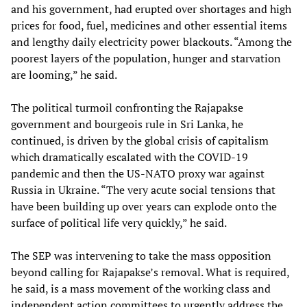
and his government, had erupted over shortages and high
prices for food, fuel, medicines and other essential items
and lengthy daily electricity power blackouts. “Among the
poorest layers of the population, hunger and starvation
are looming,” he said.
The political turmoil confronting the Rajapakse
government and bourgeois rule in Sri Lanka, he
continued, is driven by the global crisis of capitalism
which dramatically escalated with the COVID-19
pandemic and then the US-NATO proxy war against
Russia in Ukraine. “The very acute social tensions that
have been building up over years can explode onto the
surface of political life very quickly,” he said.
The SEP was intervening to take the mass opposition
beyond calling for Rajapakse’s removal. What is required,
he said, is a mass movement of the working class and
independent action committees to urgently address the