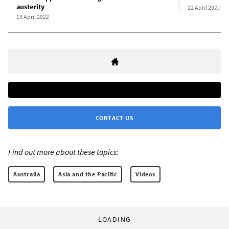
austerity
22 April 2022
13 April 2022
CONTACT US
Find out more about these topics:
Australia
Asia and the Pacific
Videos
LOADING