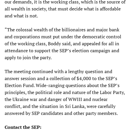
our demands, it is the working class, which is the source of
all wealth in society, that must decide what is affordable
and what is not.
“The colossal wealth of the billionaires and major bank
and corporations must put under the democratic control
of the working class, Boddy said, and appealed for all in
attendance to support the SEP’s election campaign and
apply to join the party.
The meeting continued with a lengthy question and
answer session and a collection of $4,000 to the SEP’s
Election Fund. Wide-ranging questions about the SEP’s
principles, the political role and nature of the Labor Party,
the Ukraine war and danger of WWIII and nuclear
conflict, and the situation in Sri Lanka, were carefully
answered by SEP candidates and other party members.
Contact the SEP: