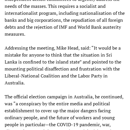
needs of the masses. This requires a socialist and
internationalist program, including nationalisation of the
banks and big corporations, the repudiation of all foreign
debts and the rejection of IMF and World Bank austerity
measures.
Addressing the meeting, Mike Head, said: “It would be a
mistake for anyone to think that the situation in Sri
Lanka is confined to the island state” and pointed to the
mounting political disaffection and frustration with the
Liberal-National Coalition and the Labor Party in
Australia.
The official election campaign in Australia, he continued,
was “a conspiracy by the entire media and political
establishment to cover up the major dangers facing
ordinary people, and the future of workers and young
people in particular—the COVID-19 pandemic, war,