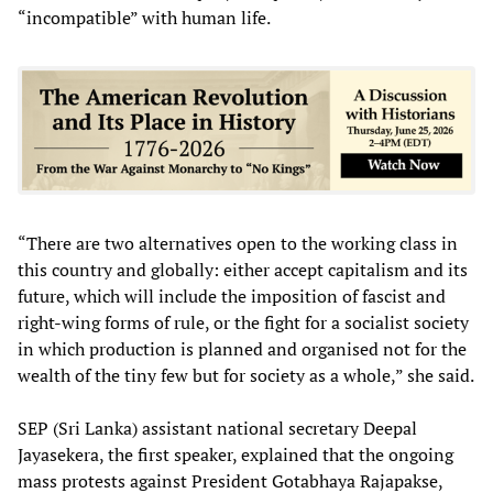
“incompatible” with human life.
“There are two alternatives open to the working class in
this country and globally: either accept capitalism and its
future, which will include the imposition of fascist and
right-wing forms of rule, or the fight for a socialist society
in which production is planned and organised not for the
wealth of the tiny few but for society as a whole,” she said.
SEP (Sri Lanka) assistant national secretary Deepal
Jayasekera, the first speaker, explained that the ongoing
mass protests against President Gotabhaya Rajapakse,