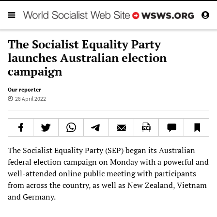
The Socialist Equality Party
launches Australian election
campaign
Our reporter
28 April 2022
The Socialist Equality Party (SEP) began its Australian
federal election campaign on Monday with a powerful and
well-attended online public meeting with participants
from across the country, as well as New Zealand, Vietnam
and Germany.