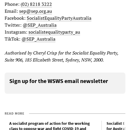
Phone:
(02) 8218 3222
Email:
sep@sep.org.au
Facebook:
SocialistEqualityPartyAustralia
Twitter:
@SEP_Australia
Instagram:
socialistequalityparty_au
TikTok:
@SEP_Australia
Authorised by Cheryl Crisp for the Socialist Equality Party,
Suite 906, 185 Elizabeth Street, Sydney, NSW, 2000.
Sign up for the WSWS email newsletter
READ MORE
A socialist program of action for the working
Socialist Eq
class to oppose war and fight COVID-19 and
for Australia