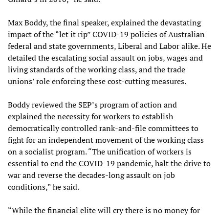
Max Boddy, the final speaker, explained the devastating
impact of the “let it rip” COVID-19 policies of Australian
federal and state governments, Liberal and Labor alike. He
detailed the escalating social assault on jobs, wages and
living standards of the working class, and the trade
unions’ role enforcing these cost-cutting measures.
Boddy reviewed the SEP’s program of action and
explained the necessity for workers to establish
democratically controlled rank-and-file committees to
fight for an independent movement of the working class
on a socialist program. “The unification of workers is
essential to end the COVID-19 pandemic, halt the drive to
war and reverse the decades-long assault on job
conditions,” he said.
“While the financial elite will cry there is no money for