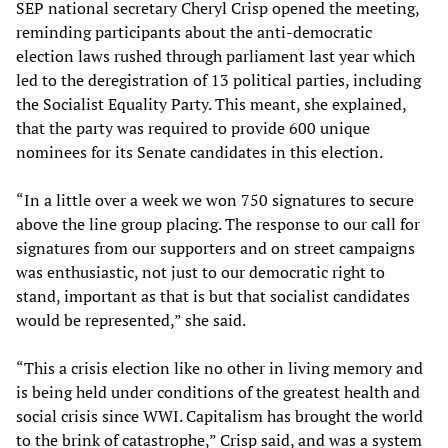
SEP national secretary Cheryl Crisp opened the meeting,
reminding participants about the anti-democratic
election laws rushed through parliament last year which
led to the deregistration of 13 political parties, including
the Socialist Equality Party. This meant, she explained,
that the party was required to provide 600 unique
nominees for its Senate candidates in this election.
“In a little over a week we won 750 signatures to secure
above the line group placing. The response to our call for
signatures from our supporters and on street campaigns
was enthusiastic, not just to our democratic right to
stand, important as that is but that socialist candidates
would be represented,” she said.
“This a crisis election like no other in living memory and
is being held under conditions of the greatest health and
social crisis since WWI. Capitalism has brought the world
to the brink of catastrophe,” Crisp said, and was a system