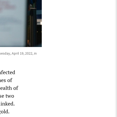
sday, April 19, 2022, in
nfected
nes of
ealth of
ese two
inked.
gold.