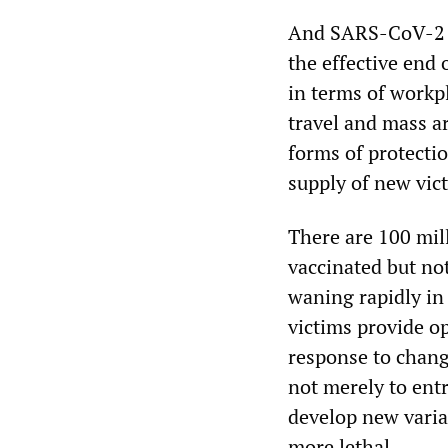
And SARS-CoV-2 ha
the effective end 
in terms of workp
travel and mass a
forms of protectio
supply of new vic
There are 100 mil
vaccinated but no
waning rapidly in 
victims provide op
response to chang
not merely to entr
develop new varia
more lethal.