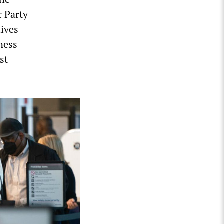
c Party
 lives—
ness
st