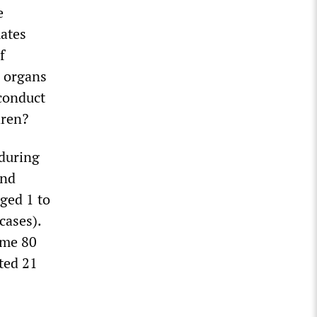
e
mates
f
l organs
conduct
dren?
 during
and
aged 1 to
cases).
ome 80
ted 21