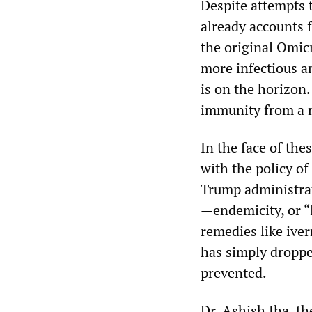
Despite attempts 
already accounts 
the original Omic
more infectious a
is on the horizon.
immunity from a r
In the face of the
with the policy o
Trump administrat
—endemicity, or “
remedies like ive
has simply droppe
prevented.
Dr. Ashish Jha, t