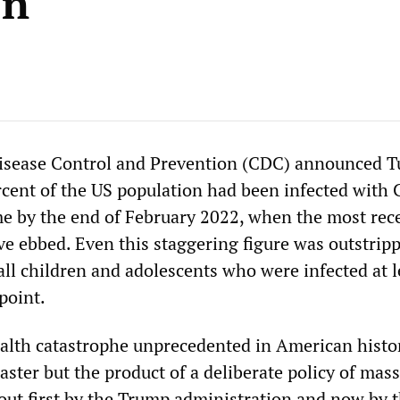
en
Disease Control and Prevention (CDC) announced T
rcent of the US population had been infected with
ime by the end of February 2022, when the most rec
 ebbed. Even this staggering figure was outstrip
all children and adolescents who were infected at l
point.
ealth catastrophe unprecedented in American history
saster but the product of a deliberate policy of mass
 out first by the Trump administration and now by 