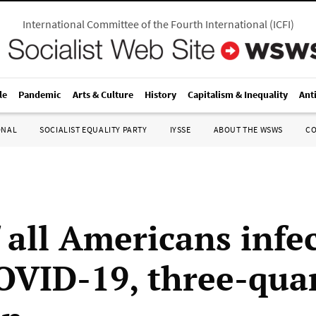
International Committee of the Fourth International
(
ICFI
)
le
Pandemic
Arts & Culture
History
Capitalism & Inequality
Ant
ONAL
SOCIALIST EQUALITY PARTY
IYSSE
ABOUT THE WSWS
C
f all Americans infe
OVID-19, three-quar