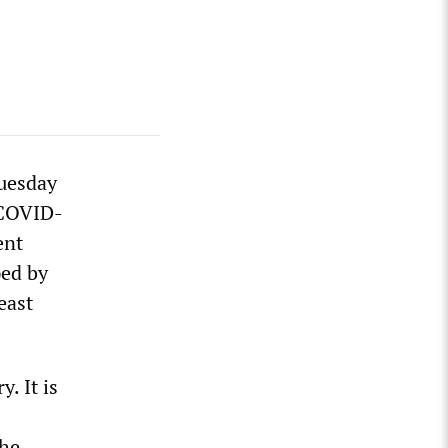
uesday
 COVID-
ent
ped by
east
. It is
the