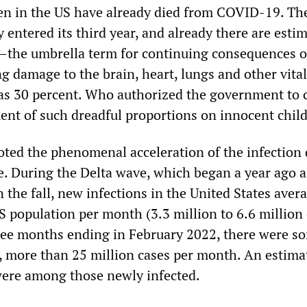
en in the US have already died from COVID-19. Th
entered its third year, and already there are esti
the umbrella term for continuing consequences o
ng damage to the brain, heart, lungs and other vita
as 30 percent. Who authorized the government to 
ent of such dreadful proportions on innocent chil
ted the phenomenal acceleration of the infection
. During the Delta wave, which began a year ago 
n the fall, new infections in the United States aver
S population per month (3.3 million to 6.6 million 
ree months ending in February 2022, there were s
, more than 25 million cases per month. An estima
were among those newly infected.