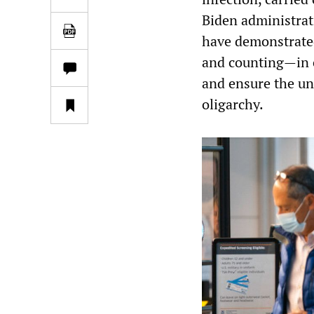
Biden administrat
have demonstrated 
and counting—in o
and ensure the uni
oligarchy.