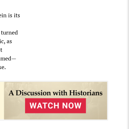
in is its
 turned
c, as
t
aimed—
se.