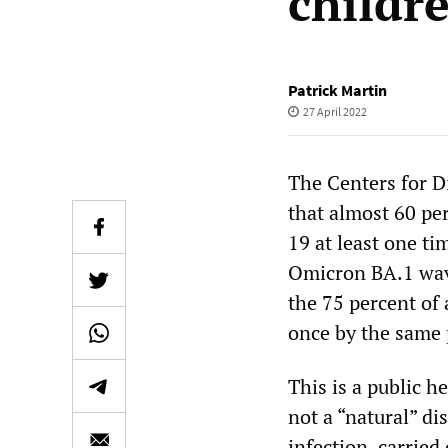
childr
Patrick Martin
27 April 2022
The Centers for 
that almost 60 pe
19 at least one t
Omicron BA.1 wave
the 75 percent of 
once by the same 
This is a public h
not a “natural” di
infection, carried