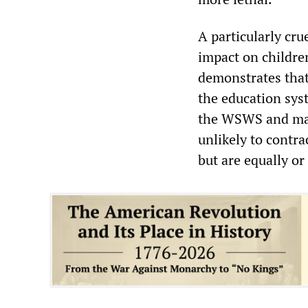
A particularly crue
impact on childre
demonstrates that
the education sys
the WSWS and man
unlikely to cont
but are equally or