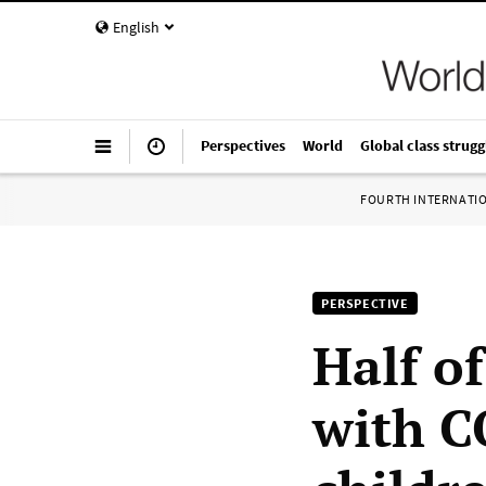
English
Perspectives
World
Global class strugg
FOURTH INTERNATI
PERSPECTIVE
Half o
with C