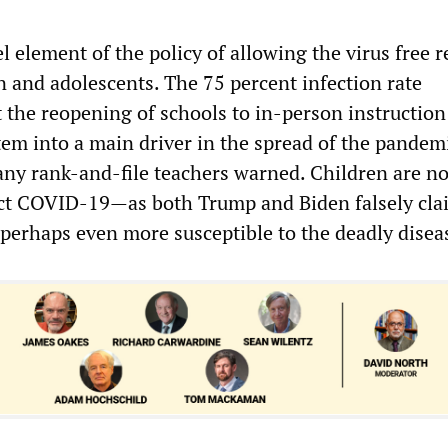
l element of the policy of allowing the virus free re
n and adolescents. The 75 percent infection rate
 the reopening of schools to in-person instruction
tem into a main driver in the spread of the pandemi
y rank-and-file teachers warned. Children are no
ract COVID-19—as both Trump and Biden falsely cl
 perhaps even more susceptible to the deadly disea