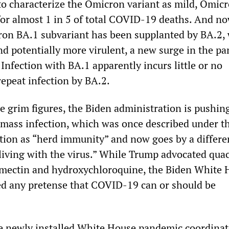
to characterize the Omicron variant as mild, Omic
for almost 1 in 5 of total COVID-19 deaths. And no
ron BA.1 subvariant has been supplanted by BA.2, 
nd potentially more virulent, a new surge in the p
 Infection with BA.1 apparently incurs little or no
epeat infection by BA.2.
se grim figures, the Biden administration is pushi
f mass infection, which was once described under t
ion as “herd immunity” and now goes by a differen
living with the virus.” While Trump advocated qua
rmectin and hydroxychloroquine, the Biden White
d any pretense that COVID-19 can or should be
he newly installed White House pandemic coordinat