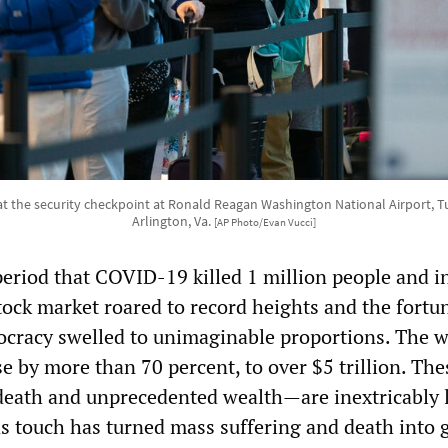
 at the security checkpoint at Ronald Reagan Washington National Airport, Tue
Arlington, Va.
[AP Photo/Evan Vucci]
eriod that COVID-19 killed 1 million people and i
tock market roared to record heights and the fortu
stocracy swelled to unimaginable proportions. The w
se by more than 70 percent, to over $5 trillion. Th
ath and unprecedented wealth—are inextricably l
as touch has turned mass suffering and death into 