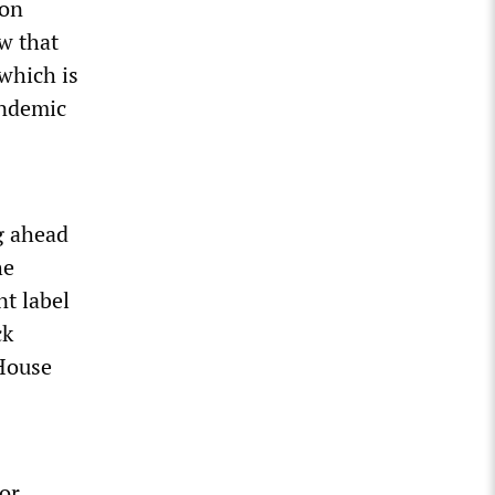
ron
w that
which is
andemic
ng ahead
he
t label
ck
 House
or,