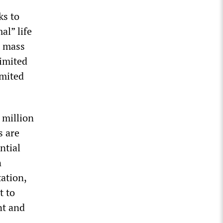
ks to
al” life
, mass
limited
imited
 million
s are
ntial
n
ation,
t to
nt and