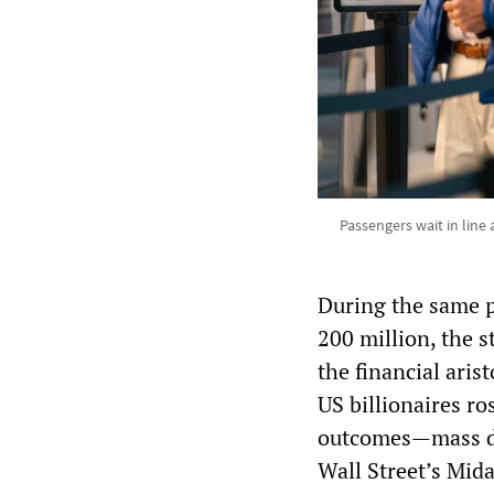
Passengers wait in line
During the same p
200 million, the s
the financial ari
US billionaires ro
outcomes—mass de
Wall Street’s Mid