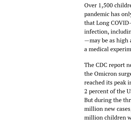
Over 1,500 childr
pandemic has only 
that Long COVID—
infection, includi
—may be as high 
a medical experim
The CDC report no
the Omicron surge
reached its peak i
2 percent of the U
But during the th
million new cases
million children 