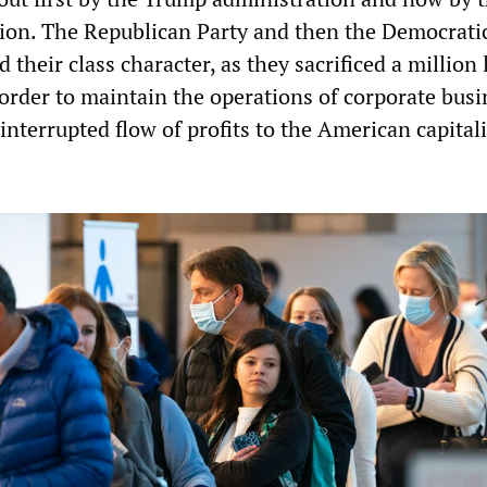
ion. The Republican Party and then the Democrati
their class character, as they sacrificed a million
rder to maintain the operations of corporate busi
nterrupted flow of profits to the American capitali