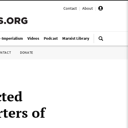
Contact
|
About
|
i-Imperialism
Videos
Podcast
Marxist Library
ONTACT
DONATE
cted
ters of