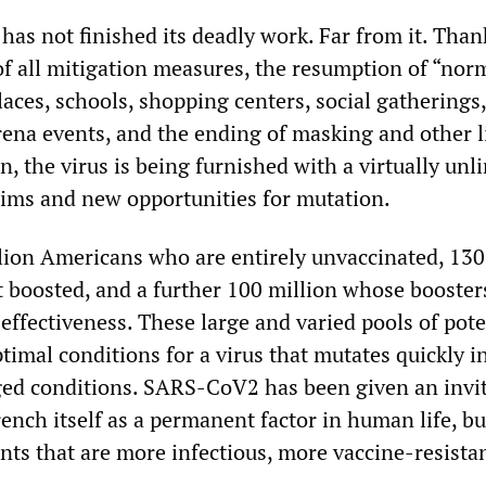
s not finished its deadly work. Far from it. Than
of all mitigation measures, the resumption of “norm
laces, schools, shopping centers, social gatherings
rena events, and the ending of masking and other 
n, the virus is being furnished with a virtually unl
tims and new opportunities for mutation.
lion Americans who are entirely unvaccinated, 130
t boosted, and a further 100 million whose booster
effectiveness. These large and varied pools of pote
timal conditions for a virus that mutates quickly i
ed conditions. SARS-CoV2 has been given an invit
ench itself as a permanent factor in human life, bu
nts that are more infectious, more vaccine-resista