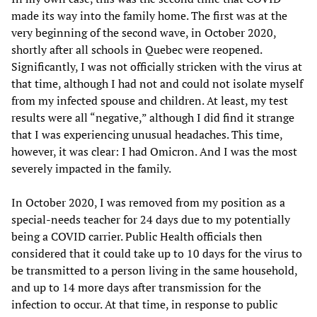
made its way into the family home. The first was at the
very beginning of the second wave, in October 2020,
shortly after all schools in Quebec were reopened.
Significantly, I was not officially stricken with the virus at
that time, although I had not and could not isolate myself
from my infected spouse and children. At least, my test
results were all “negative,” although I did find it strange
that I was experiencing unusual headaches. This time,
however, it was clear: I had Omicron. And I was the most
severely impacted in the family.
In October 2020, I was removed from my position as a
special-needs teacher for 24 days due to my potentially
being a COVID carrier. Public Health officials then
considered that it could take up to 10 days for the virus to
be transmitted to a person living in the same household,
and up to 14 more days after transmission for the
infection to occur. At that time, in response to public