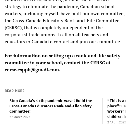
strategy to eliminate the pandemic, Canadian school
workers, including myself, have built our own committee,
the Cross-Canada Educators Rank-and-File Committee
(CERSC), that is completely independent of the
corporatist trade unions. I call on all teachers and
educators in Canada to contact and join our committee.
For information on setting up a rank-and-file safety
committee in your school, contact the CERSC at
cersc.csppb@gmail.com.
READ MORE
Stop Canada’s sixth pandemic wave! Build the
“This is a ma
Cross-Canada Educators Rank-and-File Safety
place”: Cana
Committee!
Workers’ Inqu
children fro
27 March 2022
27 April 2022