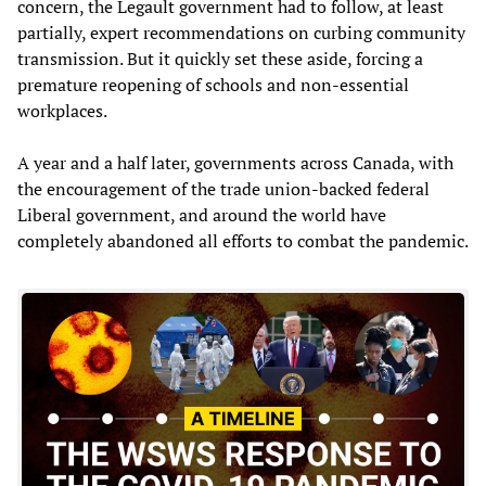
concern, the Legault government had to follow, at least
partially, expert recommendations on curbing community
transmission. But it quickly set these aside, forcing a
premature reopening of schools and non-essential
workplaces.
A year and a half later, governments across Canada, with
the encouragement of the trade union-backed federal
Liberal government, and around the world have
completely abandoned all efforts to combat the pandemic.