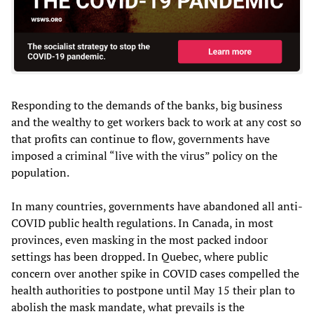
Responding to the demands of the banks, big business
and the wealthy to get workers back to work at any cost so
that profits can continue to flow, governments have
imposed a criminal “live with the virus” policy on the
population.
In many countries, governments have abandoned all anti-
COVID public health regulations. In Canada, in most
provinces, even masking in the most packed indoor
settings has been dropped. In Quebec, where public
concern over another spike in COVID cases compelled the
health authorities to postpone until May 15 their plan to
abolish the mask mandate, what prevails is the