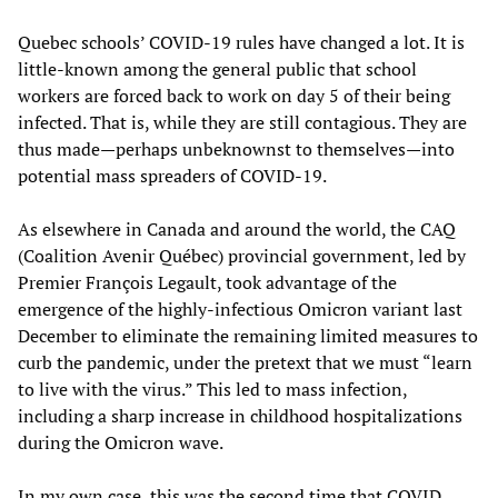
Quebec schools’ COVID-19 rules have changed a lot. It is
little-known among the general public that school
workers are forced back to work on day 5 of their being
infected. That is, while they are still contagious. They are
thus made—perhaps unbeknownst to themselves—into
potential mass spreaders of COVID-19.
As elsewhere in Canada and around the world, the CAQ
(Coalition Avenir Québec) provincial government, led by
Premier François Legault, took advantage of the
emergence of the highly-infectious Omicron variant last
December to eliminate the remaining limited measures to
curb the pandemic, under the pretext that we must “learn
to live with the virus.” This led to mass infection,
including a sharp increase in childhood hospitalizations
during the Omicron wave.
In my own case, this was the second time that COVID