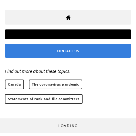
CONTACT US
Find out more about these topics:
Canada
The coronavirus pandemic
Statements of rank-and-file committees
LOADING