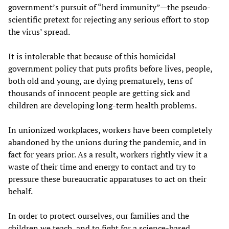
government’s pursuit of “herd immunity”—the pseudo-
scientific pretext for rejecting any serious effort to stop
the virus’ spread.
It is intolerable that because of this homicidal
government policy that puts profits before lives, people,
both old and young, are dying prematurely, tens of
thousands of innocent people are getting sick and
children are developing long-term health problems.
In unionized workplaces, workers have been completely
abandoned by the unions during the pandemic, and in
fact for years prior. As a result, workers rightly view it a
waste of their time and energy to contact and try to
pressure these bureaucratic apparatuses to act on their
behalf.
In order to protect ourselves, our families and the
children we teach, and to fight for a science-based