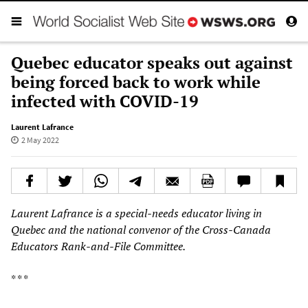
Quebec educator speaks out against
being forced back to work while
infected with COVID-19
Laurent Lafrance
2 May 2022
Laurent Lafrance is a special-needs educator living in
Quebec and the national convenor of the Cross-Canada
Educators Rank-and-File Committee.
* * *