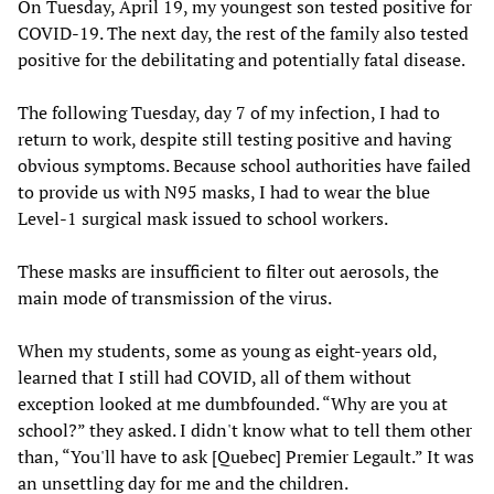
On Tuesday, April 19, my youngest son tested positive for
COVID-19. The next day, the rest of the family also tested
positive for the debilitating and potentially fatal disease.
The following Tuesday, day 7 of my infection, I had to
return to work, despite still testing positive and having
obvious symptoms. Because school authorities have failed
to provide us with N95 masks, I had to wear the blue
Level-1 surgical mask issued to school workers.
These masks are insufficient to filter out aerosols, the
main mode of transmission of the virus.
When my students, some as young as eight-years old,
learned that I still had COVID, all of them without
exception looked at me dumbfounded. “Why are you at
school?” they asked. I didn't know what to tell them other
than, “You'll have to ask [Quebec] Premier Legault.” It was
an unsettling day for me and the children.