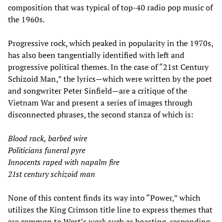
composition that was typical of top-40 radio pop music of
the 1960s.
Progressive rock, which peaked in popularity in the 1970s,
has also been tangentially identified with left and
progressive political themes. In the case of “21st Century
Schizoid Man,” the lyrics—which were written by the poet
and songwriter Peter Sinfield—are a critique of the
Vietnam War and present a series of images through
disconnected phrases, the second stanza of which is:
Blood rack, barbed wire
Politicians funeral pyre
Innocents raped with napalm fire
21st century schizoid man
None of this content finds its way into “Power,” which
utilizes the King Crimson title line to express themes that
are common to West’s work such as boasting, responding