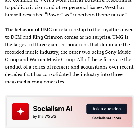
to public criticism and other personal issues. West has
himself described “Power” as “superhero theme music.”
The behavior of UMG in relationship to the royalties owed
to DCM and King Crimson comes as no surprise. UMG is
the largest of three giant corporations that dominate the
recorded music industry, the other two being Sony Music
Group and Warner Music Group. All of these firms are the
product of a series of mergers and acquisitions over recent
decades that has consolidated the industry into three
megamedia conglomerates.