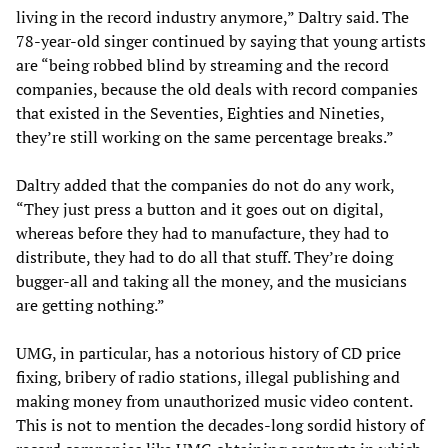
living in the record industry anymore,” Daltry said. The
78-year-old singer continued by saying that young artists
are “being robbed blind by streaming and the record
companies, because the old deals with record companies
that existed in the Seventies, Eighties and Nineties,
they’re still working on the same percentage breaks.”
Daltry added that the companies do not do any work,
“They just press a button and it goes out on digital,
whereas before they had to manufacture, they had to
distribute, they had to do all that stuff. They’re doing
bugger-all and taking all the money, and the musicians
are getting nothing.”
UMG, in particular, has a notorious history of CD price
fixing, bribery of radio stations, illegal publishing and
making money from unauthorized music video content.
This is not to mention the decades-long sordid history of