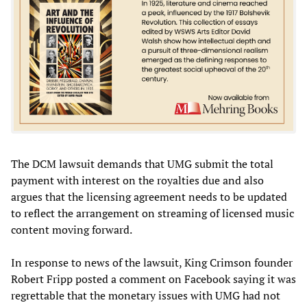
The DCM lawsuit demands that UMG submit the total
payment with interest on the royalties due and also
argues that the licensing agreement needs to be updated
to reflect the arrangement on streaming of licensed music
content moving forward.
In response to news of the lawsuit, King Crimson founder
Robert Fripp posted a comment on Facebook saying it was
regrettable that the monetary issues with UMG had not