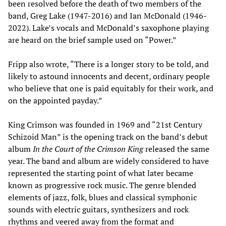
been resolved before the death of two members of the
band, Greg Lake (1947-2016) and Ian McDonald (1946-
2022). Lake’s vocals and McDonald’s saxophone playing
are heard on the brief sample used on “Power.”
Fripp also wrote, “There is a longer story to be told, and
likely to astound innocents and decent, ordinary people
who believe that one is paid equitably for their work, and
on the appointed payday.”
King Crimson was founded in 1969 and “21st Century
Schizoid Man” is the opening track on the band’s debut
album
In the Court of the Crimson King
released the same
year. The band and album are widely considered to have
represented the starting point of what later became
known as progressive rock music. The genre blended
elements of jazz, folk, blues and classical symphonic
sounds with electric guitars, synthesizers and rock
rhythms and veered away from the format and