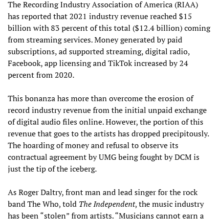
The Recording Industry Association of America (RIAA)
has reported that 2021 industry revenue reached $15
billion with 83 percent of this total ($12.4 billion) coming
from streaming services. Money generated by paid
subscriptions, ad supported streaming, digital radio,
Facebook, app licensing and TikTok increased by 24
percent from 2020.
This bonanza has more than overcome the erosion of
record industry revenue from the initial unpaid exchange
of digital audio files online. However, the portion of this
revenue that goes to the artists has dropped precipitously.
The hoarding of money and refusal to observe its
contractual agreement by UMG being fought by DCM is
just the tip of the iceberg.
As Roger Daltry, front man and lead singer for the rock
band The Who, told
The Independent
, the music industry
has been “stolen” from artists. “Musicians cannot earn a