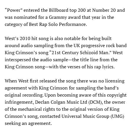
“Power” entered the Billboard top 200 at Number 20 and
was nominated for a Grammy award that year in the
category of Best Rap Solo Performance.
West’s 2010 hit song is also notable for being built
around audio sampling from the UK progressive rock band
King Crimson’s song “21st Century Schizoid Man.” West
interspersed the audio sample—the title line from the
King Crimson song—with the verses of his rap lyrics.
When West first released the song there was no licensing
agreement with King Crimson for sampling the band’s
original recording. Upon becoming aware of this copyright
infringement, Declan Colgan Music Ltd (DCM), the owner
of the mechanical rights to the original version of King
Crimson’s song, contacted Universal Music Group (UMG)
seeking an agreement.