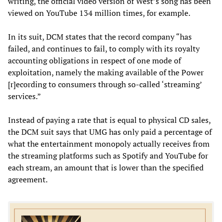
writing, the official video version of West’s song has been
viewed on YouTube 134 million times, for example.
In its suit, DCM states that the record company “has
failed, and continues to fail, to comply with its royalty
accounting obligations in respect of one mode of
exploitation, namely the making available of the Power
[r]ecording to consumers through so-called ‘streaming’
services.”
Instead of paying a rate that is equal to physical CD sales,
the DCM suit says that UMG has only paid a percentage of
what the entertainment monopoly actually receives from
the streaming platforms such as Spotify and YouTube for
each stream, an amount that is lower than the specified
agreement.