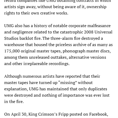
record companies like UMG obtaining contracts in which
artists sign away, without being aware of it, ownership
rights to their own creative works.
UMG also has a history of notable corporate malfeasance
and negligence related to the catastrophic 2008 Universal
Studios backlot fire. The three-alarm fire destroyed a
warehouse that housed the priceless archive of as many as
175,000 original master tapes, phonograph master discs,
among them unreleased outtakes, alternative versions
and other irreplaceable recordings.
Although numerous artists have reported that their
master tapes have turned up “missing” without
explanation, UMG has maintained that only duplicates
were destroyed and nothing of importance was ever lost
in the fire.
On April 30, King Crimson’s Fripp posted on Facebook,