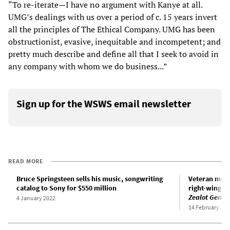
“To re-iterate—I have no argument with Kanye at all.
UMG’s dealings with us over a period of c. 15 years invert
all the principles of The Ethical Company. UMG has been
obstructionist, evasive, inequitable and incompetent; and
pretty much describe and define all that I seek to avoid in
any company with whom we do business...”
Sign up for the WSWS email newsletter
READ MORE
Bruce Springsteen sells his music, songwriting
Veteran mus
catalog to Sony for $550 million
right-wing p
Zealot Gene
4 January 2022
14 February 202