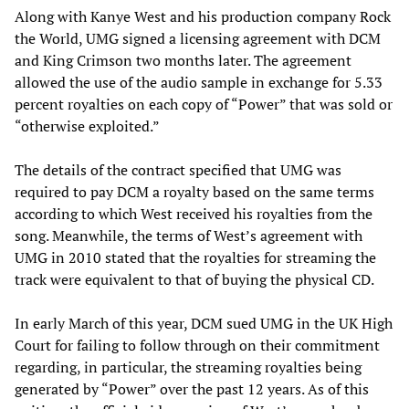
Along with Kanye West and his production company Rock
the World, UMG signed a licensing agreement with DCM
and King Crimson two months later. The agreement
allowed the use of the audio sample in exchange for 5.33
percent royalties on each copy of “Power” that was sold or
“otherwise exploited.”
The details of the contract specified that UMG was
required to pay DCM a royalty based on the same terms
according to which West received his royalties from the
song. Meanwhile, the terms of West’s agreement with
UMG in 2010 stated that the royalties for streaming the
track were equivalent to that of buying the physical CD.
In early March of this year, DCM sued UMG in the UK High
Court for failing to follow through on their commitment
regarding, in particular, the streaming royalties being
generated by “Power” over the past 12 years. As of this