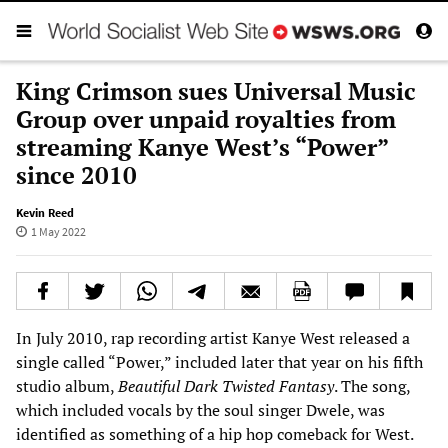
King Crimson sues Universal Music
Group over unpaid royalties from
streaming Kanye West’s “Power”
since 2010
Kevin Reed
1 May 2022
In July 2010, rap recording artist Kanye West released a
single called “Power,” included later that year on his fifth
studio album,
Beautiful Dark Twisted Fantasy
. The song,
which included vocals by the soul singer Dwele, was
identified as something of a hip hop comeback for West.