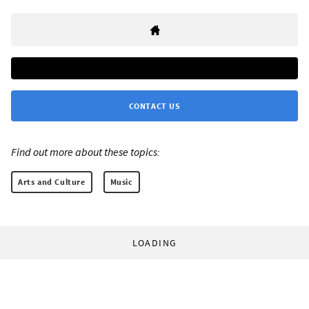
CONTACT US
Find out more about these topics:
Arts and Culture
Music
LOADING