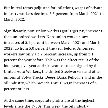
But in real terms (adjusted for inflation), wages of private
industry workers declined 3.3 percent from March 2021 to
March 2022.
Significantly, non-union workers got larger pay increases
than unionized workers. Non-union workers saw
increases of 5.1 percent between March 2021 and March
2022, up from 3.0 percent the year before. Unionized
workers saw only a 3.7 percent increase, up from 3.1
percent the year before. This was the direct result of the
four-year, five-year and six-year contracts signed by the
United Auto Workers, the United Steelworkers and other
unions at Volvo Trucks, Deere, Dana, Kellogg’s and in the
oil industry, which provide annual wage increases of 3
percent or less.
At the same time, corporate profits are at the highest
levels since the 1950s. This week, the oil industry