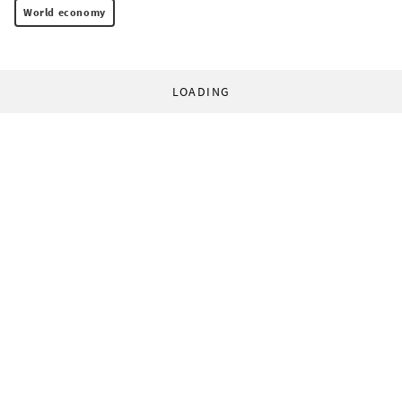
World economy
LOADING