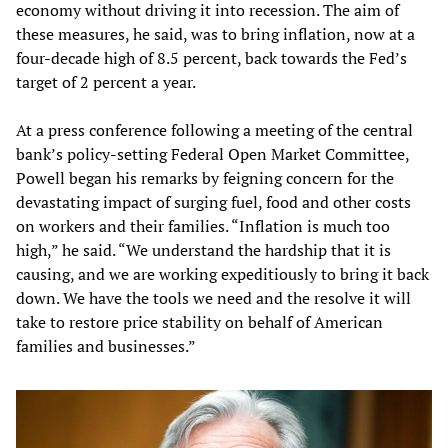
economy without driving it into recession. The aim of
these measures, he said, was to bring inflation, now at a
four-decade high of 8.5 percent, back towards the Fed’s
target of 2 percent a year.
At a press conference following a meeting of the central
bank’s policy-setting Federal Open Market Committee,
Powell began his remarks by feigning concern for the
devastating impact of surging fuel, food and other costs
on workers and their families. “Inflation is much too
high,” he said. “We understand the hardship that it is
causing, and we are working expeditiously to bring it back
down. We have the tools we need and the resolve it will
take to restore price stability on behalf of American
families and businesses.”