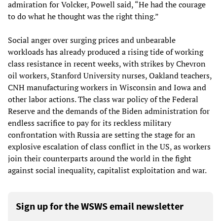
admiration for Volcker, Powell said, “He had the courage
to do what he thought was the right thing.”
Social anger over surging prices and unbearable
workloads has already produced a rising tide of working
class resistance in recent weeks, with strikes by Chevron
oil workers, Stanford University nurses, Oakland teachers,
CNH manufacturing workers in Wisconsin and Iowa and
other labor actions. The class war policy of the Federal
Reserve and the demands of the Biden administration for
endless sacrifice to pay for its reckless military
confrontation with Russia are setting the stage for an
explosive escalation of class conflict in the US, as workers
join their counterparts around the world in the fight
against social inequality, capitalist exploitation and war.
Sign up for the WSWS email newsletter