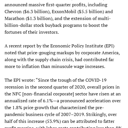
announced massive first-quarter profits, including
Chevron ($6.3 billion), ExxonMobil ($5.5 billion) and
Marathon ($1.3 billion), and the extension of multi-
billion-dollar stock buyback programs to boost the
fortunes of their investors.
A recent report by the Economic Policy Institute (EPI)
noted that price-gouging markups by corporate America,
along with the supply chain crisis, had contributed far
more to inflation than minuscule wage increases.
The EPI wrote: “Since the trough of the COVID-19
recession in the second quarter of 2020, overall prices in
the NFC [non-financial corporate] sector have risen at an
annualized rate of 6.1%—a pronounced acceleration over
the 1.8% price growth that characterized the pre-
pandemic business cycle of 2007–2019. Strikingly, over
half of this increase (53.9%) can be attributed to fatter
profit margins, with labor costs contributing less than 8%