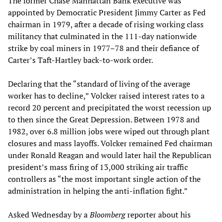
The former Chase Manhattan Bank executive was
appointed by Democratic President Jimmy Carter as Fed
chairman in 1979, after a decade of rising working class
militancy that culminated in the 111-day nationwide
strike by coal miners in 1977–78 and their defiance of
Carter’s Taft-Hartley back-to-work order.
Declaring that the “standard of living of the average
worker has to decline,” Volcker raised interest rates to a
record 20 percent and precipitated the worst recession up
to then since the Great Depression. Between 1978 and
1982, over 6.8 million jobs were wiped out through plant
closures and mass layoffs. Volcker remained Fed chairman
under Ronald Reagan and would later hail the Republican
president’s mass firing of 13,000 striking air traffic
controllers as “the most important single action of the
administration in helping the anti-inflation fight.”
Asked Wednesday by a
Bloomberg
reporter about his