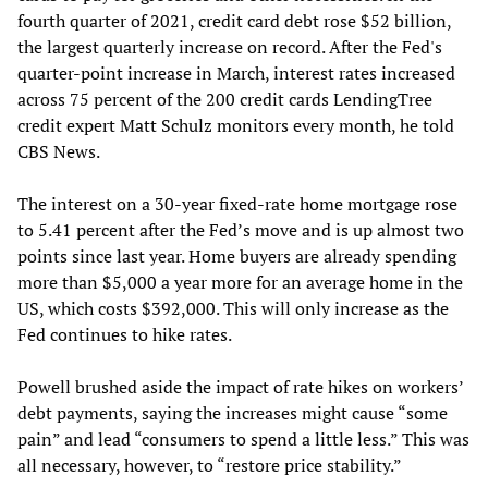
fourth quarter of 2021, credit card debt rose $52 billion,
the largest quarterly increase on record. After the Fed's
quarter-point increase in March, interest rates increased
across 75 percent of the 200 credit cards LendingTree
credit expert Matt Schulz monitors every month, he told
CBS News.
The interest on a 30-year fixed-rate home mortgage rose
to 5.41 percent after the Fed’s move and is up almost two
points since last year. Home buyers are already spending
more than $5,000 a year more for an average home in the
US, which costs $392,000. This will only increase as the
Fed continues to hike rates.
Powell brushed aside the impact of rate hikes on workers’
debt payments, saying the increases might cause “some
pain” and lead “consumers to spend a little less.” This was
all necessary, however, to “restore price stability.”