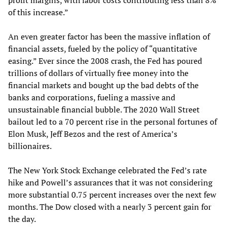
of this increase.”
An even greater factor has been the massive inflation of
financial assets, fueled by the policy of “quantitative
easing.” Ever since the 2008 crash, the Fed has poured
trillions of dollars of virtually free money into the
financial markets and bought up the bad debts of the
banks and corporations, fueling a massive and
unsustainable financial bubble. The 2020 Wall Street
bailout led to a 70 percent rise in the personal fortunes of
Elon Musk, Jeff Bezos and the rest of America’s
billionaires.
The New York Stock Exchange celebrated the Fed’s rate
hike and Powell’s assurances that it was not considering
more substantial 0.75 percent increases over the next few
months. The Dow closed with a nearly 3 percent gain for
the day.