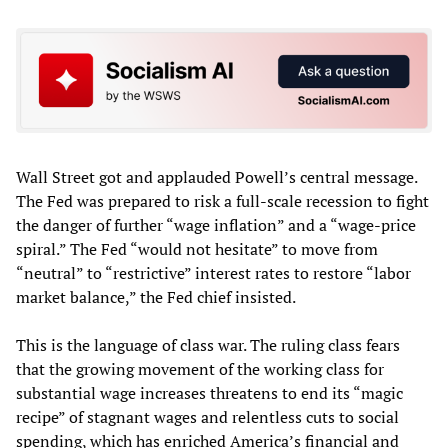
Wall Street got and applauded Powell’s central message.
The Fed was prepared to risk a full-scale recession to fight
the danger of further “wage inflation” and a “wage-price
spiral.” The Fed “would not hesitate” to move from
“neutral” to “restrictive” interest rates to restore “labor
market balance,” the Fed chief insisted.
This is the language of class war. The ruling class fears
that the growing movement of the working class for
substantial wage increases threatens to end its “magic
recipe” of stagnant wages and relentless cuts to social
spending, which has enriched America’s financial and