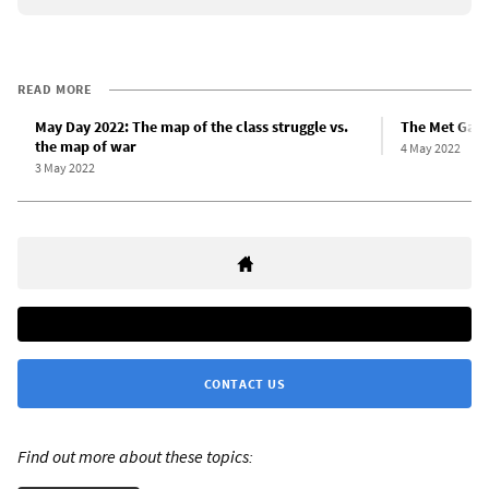
READ MORE
May Day 2022: The map of the class struggle vs.
The Met Gala
the map of war
4 May 2022
3 May 2022
CONTACT US
Find out more about these topics: