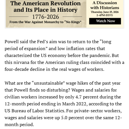
Powell said the Fed’s aim was to return to the “long
period of expansion” and low inflation rates that
characterized the US economy before the pandemic. But
this nirvana for the American ruling class coincided with a
four-decade decline in the real wages of workers.
What are the “unsustainable” wage hikes of the past year
that Powell finds so disturbing? Wages and salaries for
civilian workers increased by only 4.7 percent during the
12-month period ending in March 2022, according to the
US Bureau of Labor Statistics. For private-sector workers,
wages and salaries were up 5.0 percent over the same 12-
month period.