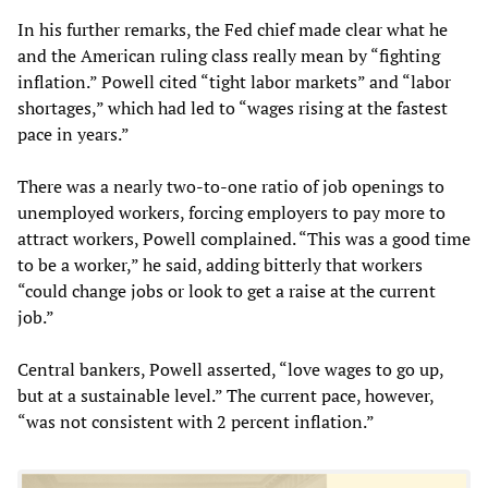
In his further remarks, the Fed chief made clear what he
and the American ruling class really mean by “fighting
inflation.” Powell cited “tight labor markets” and “labor
shortages,” which had led to “wages rising at the fastest
pace in years.”
There was a nearly two-to-one ratio of job openings to
unemployed workers, forcing employers to pay more to
attract workers, Powell complained. “This was a good time
to be a worker,” he said, adding bitterly that workers
“could change jobs or look to get a raise at the current
job.”
Central bankers, Powell asserted, “love wages to go up,
but at a sustainable level.” The current pace, however,
“was not consistent with 2 percent inflation.”