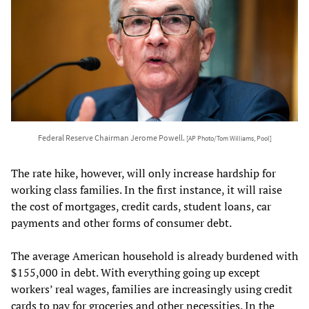
Federal Reserve Chairman Jerome Powell.
[AP Photo/Tom Williams, Pool]
The rate hike, however, will only increase hardship for
working class families. In the first instance, it will raise
the cost of mortgages, credit cards, student loans, car
payments and other forms of consumer debt.
The average American household is already burdened with
$155,000 in debt. With everything going up except
workers’ real wages, families are increasingly using credit
cards to pay for groceries and other necessities. In the