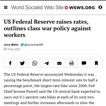
US Federal Reserve raises rates,
outlines class war policy against
workers
Jerry White
@jerrywhiteSEP
4 May 2022
The US Federal Reserve announced Wednesday it was
raising the benchmark short-term interest rate by half a
percentage point, the largest rate hike since 2000. Fed
Chief Jerome Powell said the US central bank expected to
carry out 0.5 percent rate hikes at each of its next two
meetings and further increases afterwards to slow the