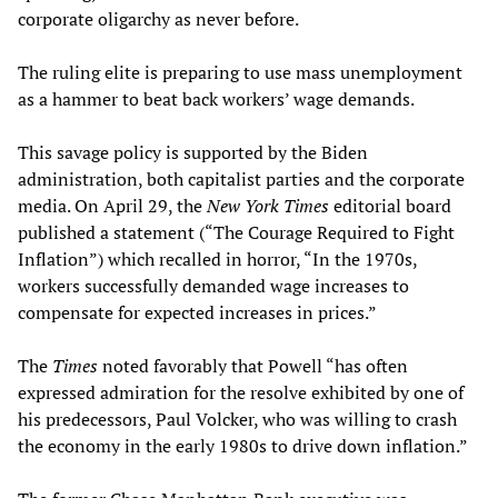
corporate oligarchy as never before.
The ruling elite is preparing to use mass unemployment
as a hammer to beat back workers’ wage demands.
This savage policy is supported by the Biden
administration, both capitalist parties and the corporate
media. On April 29, the
New York Times
editorial board
published a statement (“The Courage Required to Fight
Inflation”) which recalled in horror, “In the 1970s,
workers successfully demanded wage increases to
compensate for expected increases in prices.”
The
Times
noted favorably that Powell “has often
expressed admiration for the resolve exhibited by one of
his predecessors, Paul Volcker, who was willing to crash
the economy in the early 1980s to drive down inflation.”