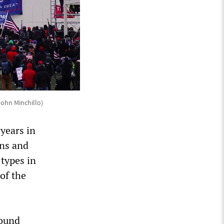
John Minchillo)
 years in
ns and
 types in
of the
found