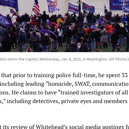
rs storm the Capitol, Wednesday, Jan. 6, 2021, in Washington. (AP Photo/
hat prior to training police full-time, he spent 33
 including leading “homicide, SWAT, communicatio
ions. He claims to have “trained investigators of all
s,” including detectives, private eyes and members 
t its review of Whitehead’s social media postings 