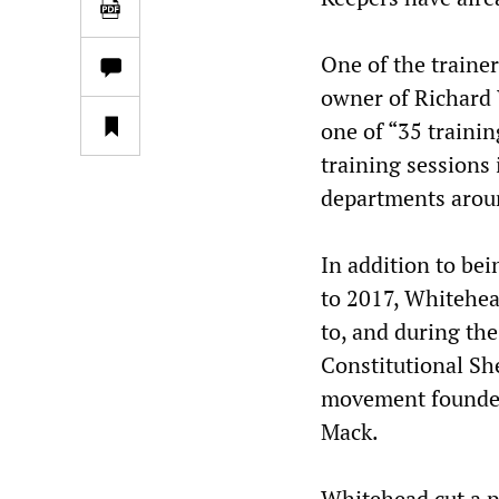
One of the trainer
owner of Richard 
one of “35 trainin
training sessions 
departments around
In addition to be
to 2017, Whitehead
to, and during th
Constitutional She
movement founded
Mack.
Whitehead cut a p