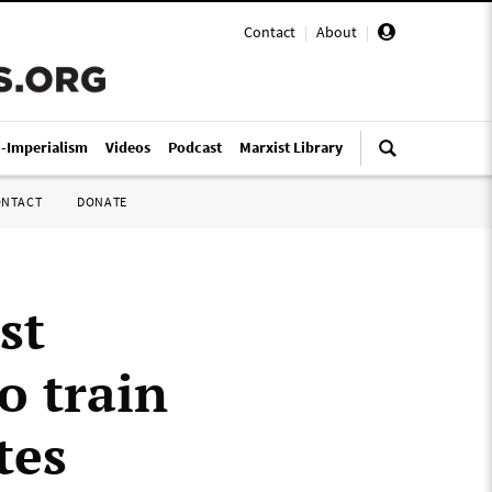
Contact
|
About
|
i-Imperialism
Videos
Podcast
Marxist Library
ONTACT
DONATE
st
o train
tes