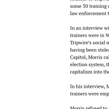
some 50 training 
law enforcement t
In an interview w
trainers were in W
Tripwire’s social
having been stole
Capitol, Morris ca
election system, t
capitalism into th
In his interview, 
trainers were empl
Morris refused to 