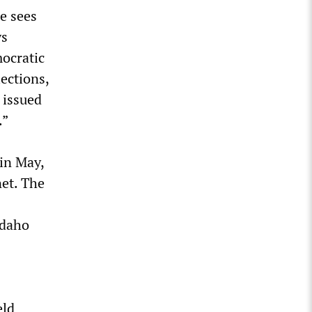
he sees
ys
ocratic
ections,
 issued
.”
 in May,
net. The
Idaho
eld