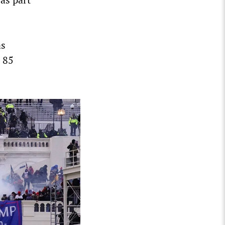
as
n 85