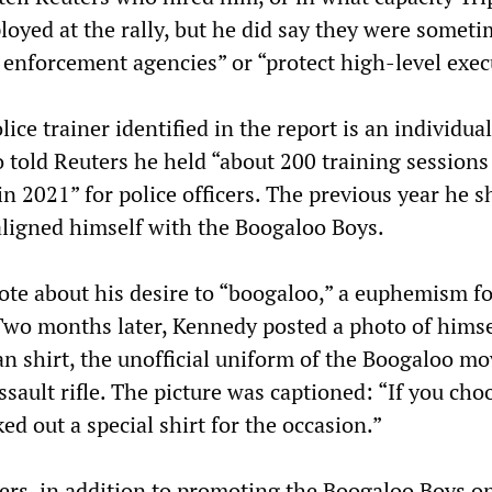
loyed at the rally, but he did say they were somet
 enforcement agencies” or “protect high-level exec
lice trainer identified in the report is an individu
told Reuters he held “about 200 training sessions
in 2021” for police officers. The previous year he s
aligned himself with the Boogaloo Boys.
rote about his desire to “boogaloo,” a euphemism f
 Two months later, Kennedy posted a photo of himse
n shirt, the unofficial uniform of the Boogaloo m
sault rifle. The picture was captioned: “If you cho
ked out a special shirt for the occasion.”
ers, in addition to promoting the Boogaloo Boys on