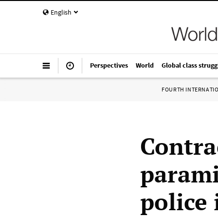
English
Perspectives
World
Global class strugg
FOURTH INTERNATI
Contrac
parami
police 