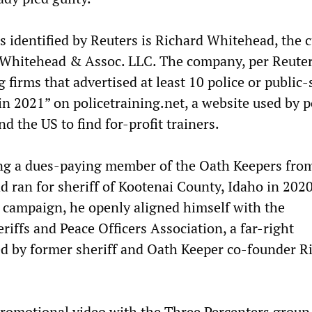
s identified by Reuters is Richard Whitehead, the 
Whitehead & Assoc. LLC. The company, per Reuters
g firms that advertised at least 10 police or public-
in 2021” on policetraining.net, a website used by p
 the US to find for-profit trainers.
ing a dues-paying member of the Oath Keepers fro
 ran for sheriff of Kootenai County, Idaho in 2020
e campaign, he openly aligned himself with the
riffs and Peace Officers Association, a far-right
 by former sheriff and Oath Keeper co-founder R
romotional video with the Three Percenters group 