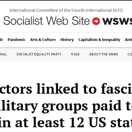
International Committee of the Fourth International
(
ICFI
)
le
Pandemic
Arts & Culture
History
Capitalism & Inequality
Ant
ONAL
SOCIALIST EQUALITY PARTY
IYSSE
ABOUT THE WSWS
C
tors linked to fasci
litary groups paid t
in at least 12 US sta