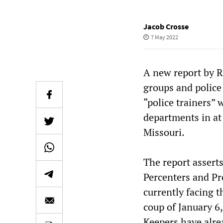
Jacob Crosse
7 May 2022
A new report by R
groups and police 
“police trainers”
departments in at
Missouri.
The report asserts
Percenters and Pr
currently facing 
coup of January 6,
Keepers have alrea