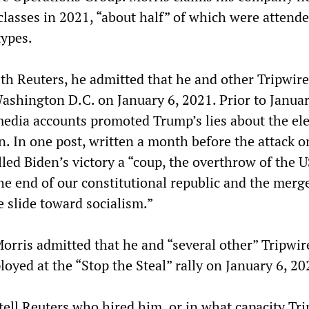
classes in 2021, “about half” of which were attend
ypes.
ith Reuters, he admitted that he and other Tripwire
ashington D.C. on January 6, 2021. Prior to Januar
 media accounts promoted Trump’s lies about the el
n. In one post, written a month before the attack o
lled Biden’s victory a “coup, the overthrow of the U
he end of our constitutional republic and the merge 
e slide toward socialism.”
Morris admitted that he and “several other” Tripwir
oyed at the “Stop the Steal” rally on January 6, 20
tell Reuters who hired him, or in what capacity Tr