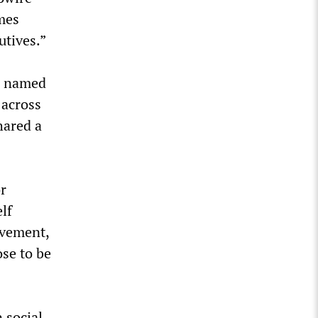
imes
utives.”
al named
 across
hared a
or
lf
ovement,
ose to be
 social