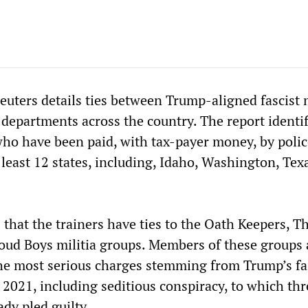
euters details ties between Trump-aligned fascist m
departments across the country. The report identif
 who have been paid, with tax-payer money, by poli
 least 12 states, including, Idaho, Washington, Tex
 that the trainers have ties to the Oath Keepers, T
oud Boys militia groups. Members of these groups 
the most serious charges stemming from Trump’s fa
 2021, including seditious conspiracy, to which th
dy pled guilty.