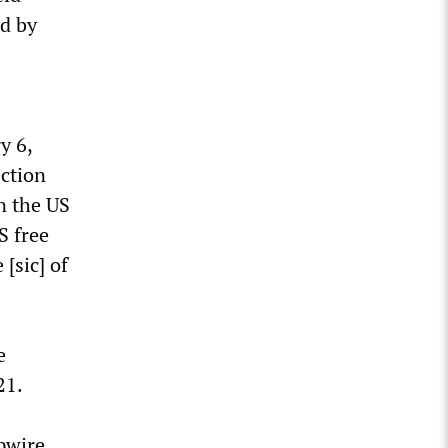
ed by
y 6,
ection
n the US
S free
[sic] of
e
21.
ipwire