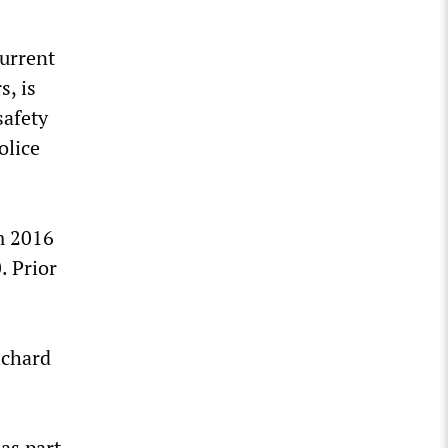
current
, is
safety
olice
m 2016
. Prior
ichard
as part