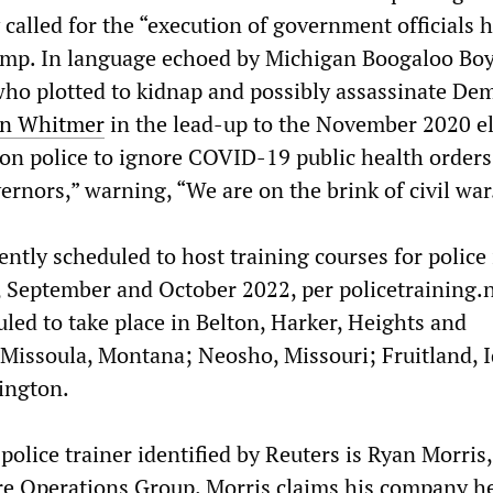
 called for the “execution of government officials 
rump. In language echoed by Michigan Boogaloo Bo
ho plotted to kidnap and possibly assassinate Dem
en Whitmer
in the lead-up to the November 2020 el
on police to ignore COVID-19 public health orders
ernors,” warning, “We are on the brink of civil war
ntly scheduled to host training courses for police
t, September and October 2022, per policetraining.
led to take place in Belton, Harker, Heights and
Missoula, Montana; Neosho, Missouri; Fruitland, 
ington.
police trainer identified by Reuters is Ryan Morris,
re Operations Group. Morris claims his company h