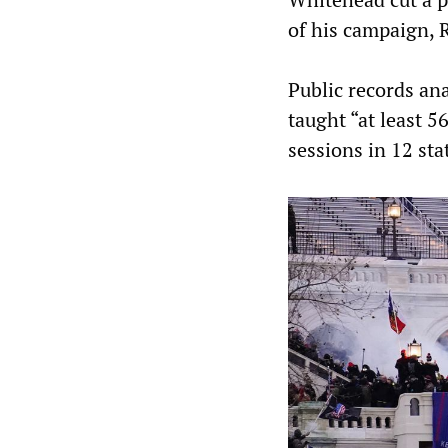
of his campaign, 
Public records an
taught “at least 5
sessions in 12 sta