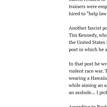
trainers were emp
hired to “help law
Another fascist po
Tim Kennedy, who 
the United States 
post in which he 
In that post he w
violent race war.
wearing a Hawaiia
while aiming an as
an asshole... I pic
According to Reut