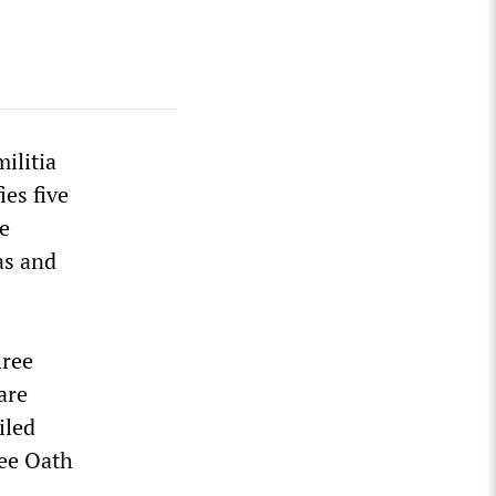
ilitia
ies five
ce
as and
hree
are
iled
ree Oath