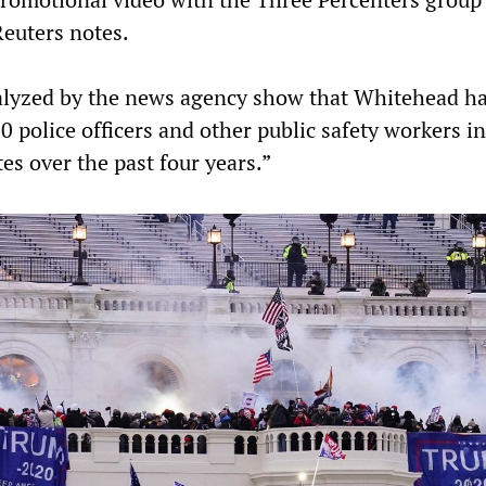
Reuters notes.
alyzed by the news agency show that Whitehead h
60 police officers and other public safety workers i
tes over the past four years.”