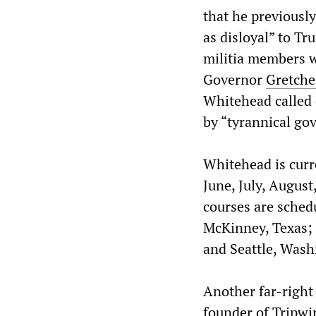
that he previously
as disloyal” to T
militia members w
Governor
Gretch
Whitehead called 
by “tyrannical gov
Whitehead is curre
June, July, Augus
courses are schedu
McKinney, Texas; 
and Seattle, Wash
Another far-right 
founder of Tripwi