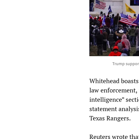
Trump supporte
Whitehead boasts t
law enforcement,
intelligence” sect
statement analysi
Texas Rangers.
Reuters wrote tha