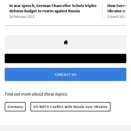
In war speech, German Chancellor Scholz triples
How German m
defense budget to rearm against Russia
Ukraine war
28 February 2022
2 March 2022
CONTACT US
Find out more about these topics:
Germany
US-NATO Conflict with Russia over Ukraine