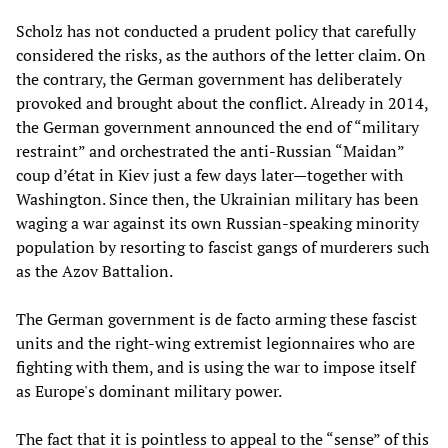
Scholz has not conducted a prudent policy that carefully
considered the risks, as the authors of the letter claim. On
the contrary, the German government has deliberately
provoked and brought about the conflict. Already in 2014,
the German government announced the end of “military
restraint” and orchestrated the anti-Russian “Maidan”
coup d’état in Kiev just a few days later—together with
Washington. Since then, the Ukrainian military has been
waging a war against its own Russian-speaking minority
population by resorting to fascist gangs of murderers such
as the Azov Battalion.
The German government is de facto arming these fascist
units and the right-wing extremist legionnaires who are
fighting with them, and is using the war to impose itself
as Europe's dominant military power.
The fact that it is pointless to appeal to the “sense” of this