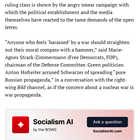
ruling class is shown by the angry smear campaign with
which the political establishment and the media
themselves have reacted to the tame demands of the open
letter.
“Anyone who feels ‘harassed’ by a war should straighten
out their moral compass with a hammer,” said Marie-
Agnes Strack-Zimmermann (Free Democrats, FDP),
chairman of the Defense Committee. Green politician
Anton Hofreiter accused Schwarzer of spreading “pure
Russian propaganda,” in a conversation with the right-
wing
Bild
channel, as if the concern about a nuclear war is
war propaganda.