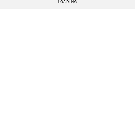
LOADING