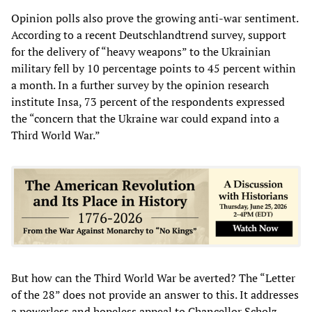
Opinion polls also prove the growing anti-war sentiment.
According to a recent Deutschlandtrend survey, support
for the delivery of “heavy weapons” to the Ukrainian
military fell by 10 percentage points to 45 percent within
a month. In a further survey by the opinion research
institute Insa, 73 percent of the respondents expressed
the “concern that the Ukraine war could expand into a
Third World War.”
But how can the Third World War be averted? The “Letter
of the 28” does not provide an answer to this. It addresses
a powerless and hopeless appeal to Chancellor Scholz,