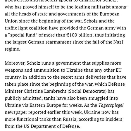
who has proved himself to be the leading militarist among
all the heads of state and governments of the European
Union since the beginning of the war. Scholz and the
traffic light coalition have provided the German army with
a “special fund” of more than €100 billion, thus initiating
the largest German rearmament since the fall of the Nazi
regime.
Moreover, Scholz runs a government that supplies more
weapons and ammunition to Ukraine than any other EU
country. In addition to the secret arms deliveries that have
taken place since the beginning of the war, which Defense
Minister Christine Lambrecht (Social Democrats) has
publicly admitted,
tanks
have also been smuggled into
Ukraine via Eastern Europe for weeks. As the
Tagesspiegel
newspaper reported earlier this week, Ukraine now has
more functional tanks than Russia, according to insiders
from the US Department of Defense.