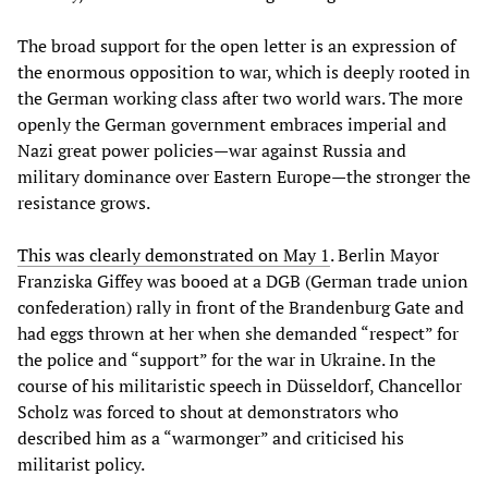
The broad support for the open letter is an expression of
the enormous opposition to war, which is deeply rooted in
the German working class after two world wars. The more
openly the German government embraces imperial and
Nazi great power policies—war against Russia and
military dominance over Eastern Europe—the stronger the
resistance grows.
This was clearly demonstrated on May 1
. Berlin Mayor
Franziska Giffey was booed at a DGB (German trade union
confederation) rally in front of the Brandenburg Gate and
had eggs thrown at her when she demanded “respect” for
the police and “support” for the war in Ukraine. In the
course of his militaristic speech in Düsseldorf, Chancellor
Scholz was forced to shout at demonstrators who
described him as a “warmonger” and criticised his
militarist policy.