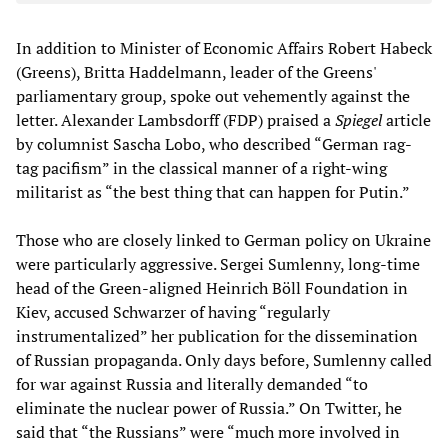
In addition to Minister of Economic Affairs Robert Habeck
(Greens), Britta Haddelmann, leader of the Greens'
parliamentary group, spoke out vehemently against the
letter. Alexander Lambsdorff (FDP) praised a
Spiegel
article
by columnist Sascha Lobo, who described “German rag-
tag pacifism” in the classical manner of a right-wing
militarist as “the best thing that can happen for Putin.”
Those who are closely linked to German policy on Ukraine
were particularly aggressive. Sergei Sumlenny, long-time
head of the Green-aligned Heinrich Böll Foundation in
Kiev, accused Schwarzer of having “regularly
instrumentalized” her publication for the dissemination
of Russian propaganda. Only days before, Sumlenny called
for war against Russia and literally demanded “to
eliminate the nuclear power of Russia.” On Twitter, he
said that “the Russians” were “much more involved in