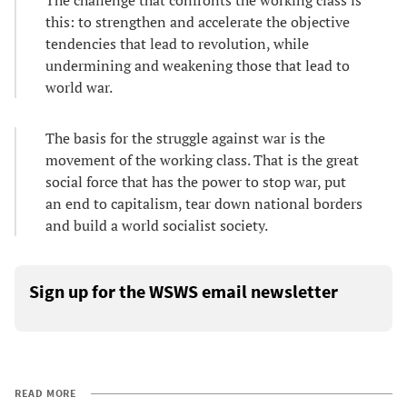
The challenge that confronts the working class is
this: to strengthen and accelerate the objective
tendencies that lead to revolution, while
undermining and weakening those that lead to
world war.
The basis for the struggle against war is the
movement of the working class. That is the great
social force that has the power to stop war, put
an end to capitalism, tear down national borders
and build a world socialist society.
Sign up for the WSWS email newsletter
READ MORE