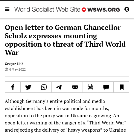
Open letter to German Chancellor
Scholz expresses mounting
opposition to threat of Third World
War
Gregor Link
6 May 2022
Although Germany's entire political and media
establishment has been in war mode for months,
opposition to the proxy war in Ukraine is growing. An
open letter warning of the danger of a “Third World War”
and rejecting the delivery of “heavy weapons” to Ukraine