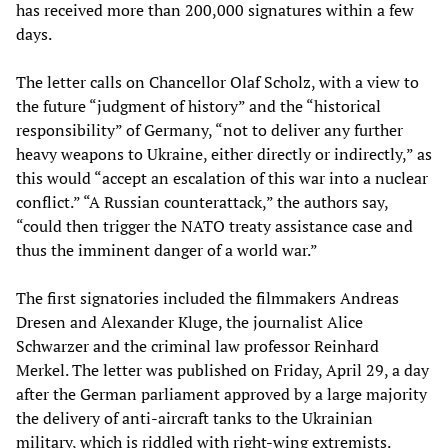
has received more than 200,000 signatures within a few
days.
The letter calls on Chancellor Olaf Scholz, with a view to
the future “judgment of history” and the “historical
responsibility” of Germany, “not to deliver any further
heavy weapons to Ukraine, either directly or indirectly,” as
this would “accept an escalation of this war into a nuclear
conflict.” “A Russian counterattack,” the authors say,
“could then trigger the NATO treaty assistance case and
thus the imminent danger of a world war.”
The first signatories included the filmmakers Andreas
Dresen and Alexander Kluge, the journalist Alice
Schwarzer and the criminal law professor Reinhard
Merkel. The letter was published on Friday, April 29, a day
after the German parliament approved by a large majority
the delivery of anti-aircraft tanks to the Ukrainian
military, which is riddled with right-wing extremists.