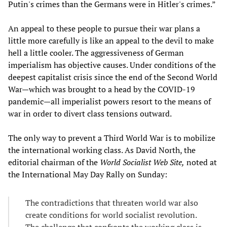
Putin's crimes than the Germans were in Hitler's crimes.”
An appeal to these people to pursue their war plans a
little more carefully is like an appeal to the devil to make
hell a little cooler. The aggressiveness of German
imperialism has objective causes. Under conditions of the
deepest capitalist crisis since the end of the Second World
War—which was brought to a head by the COVID-19
pandemic—all imperialist powers resort to the means of
war in order to divert class tensions outward.
The only way to prevent a Third World War is to mobilize
the international working class. As David North, the
editorial chairman of the
World Socialist Web Site,
noted at
the International May Day Rally on Sunday:
The contradictions that threaten world war also
create conditions for world socialist revolution.