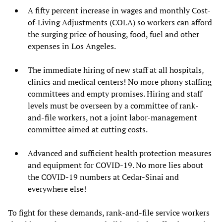
A fifty percent increase in wages and monthly Cost-
of-Living Adjustments (COLA) so workers can afford
the surging price of housing, food, fuel and other
expenses in Los Angeles.
The immediate hiring of new staff at all hospitals,
clinics and medical centers! No more phony staffing
committees and empty promises. Hiring and staff
levels must be overseen by a committee of rank-
and-file workers, not a joint labor-management
committee aimed at cutting costs.
Advanced and sufficient health protection measures
and equipment for COVID-19. No more lies about
the COVID-19 numbers at Cedar-Sinai and
everywhere else!
To fight for these demands, rank-and-file service workers