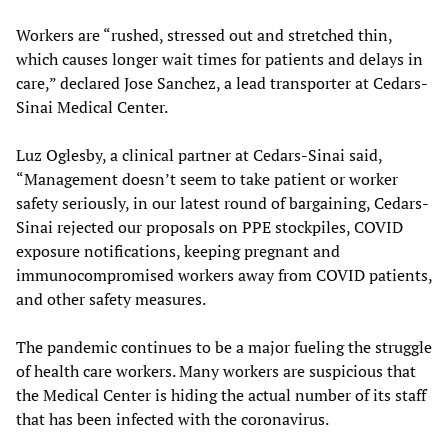
Workers are “rushed, stressed out and stretched thin,
which causes longer wait times for patients and delays in
care,” declared Jose Sanchez, a lead transporter at Cedars-
Sinai Medical Center.
Luz Oglesby, a clinical partner at Cedars-Sinai said,
“Management doesn’t seem to take patient or worker
safety seriously, in our latest round of bargaining, Cedars-
Sinai rejected our proposals on PPE stockpiles, COVID
exposure notifications, keeping pregnant and
immunocompromised workers away from COVID patients,
and other safety measures.
The pandemic continues to be a major fueling the struggle
of health care workers. Many workers are suspicious that
the Medical Center is hiding the actual number of its staff
that has been infected with the coronavirus.