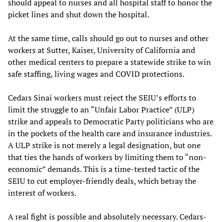
should appeal to nurses and all hospital staff to honor the
picket lines and shut down the hospital.
At the same time, calls should go out to nurses and other
workers at Sutter, Kaiser, University of California and
other medical centers to prepare a statewide strike to win
safe staffing, living wages and COVID protections.
Cedars Sinai workers must reject the SEIU’s efforts to
limit the struggle to an “Unfair Labor Practice” (ULP)
strike and appeals to Democratic Party politicians who are
in the pockets of the health care and insurance industries.
A ULP strike is not merely a legal designation, but one
that ties the hands of workers by limiting them to “non-
economic” demands. This is a time-tested tactic of the
SEIU to cut employer-friendly deals, which betray the
interest of workers.
A real fight is possible and absolutely necessary. Cedars-