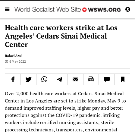
Health care workers strike at Los
Angeles’ Cedars Sinai Medical
Center
Rafael Azul
8 May 2022
Over 2,000 health care workers at Cedars-Sinai Medical
Center in Los Angeles are set to strike Monday, May 9 to
demand improved staffing levels, higher pay and better
protections against the COVID-19 pandemic. Striking
workers include certified nursing assistants, sterile
processing technicians, transporters, environmental