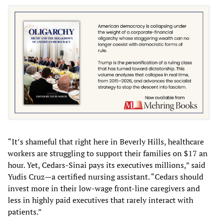
“It’s shameful that right here in Beverly Hills, healthcare
workers are struggling to support their families on $17 an
hour. Yet, Cedars-Sinai pays its executives millions,” said
Yudis Cruz—a certified nursing assistant. “Cedars should
invest more in their low-wage front-line caregivers and
less in highly paid executives that rarely interact with
patients.”