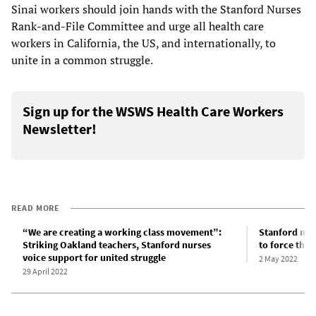
Sinai workers should join hands with the Stanford Nurses
Rank-and-File Committee and urge all health care
workers in California, the US, and internationally, to
unite in a common struggle.
Sign up for the WSWS Health Care Workers
Newsletter!
READ MORE
“We are creating a working class movement”:
Stanford nur
Striking Oakland teachers, Stanford nurses
to force the
voice support for united struggle
2 May 2022
29 April 2022