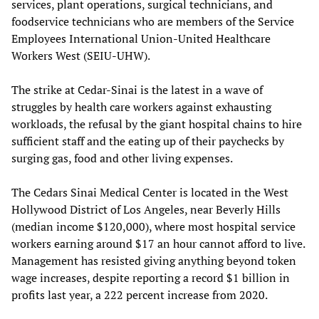
services, plant operations, surgical technicians, and
foodservice technicians who are members of the Service
Employees International Union-United Healthcare
Workers West (SEIU-UHW).
The strike at Cedar-Sinai is the latest in a wave of
struggles by health care workers against exhausting
workloads, the refusal by the giant hospital chains to hire
sufficient staff and the eating up of their paychecks by
surging gas, food and other living expenses.
The Cedars Sinai Medical Center is located in the West
Hollywood District of Los Angeles, near Beverly Hills
(median income $120,000), where most hospital service
workers earning around $17 an hour cannot afford to live.
Management has resisted giving anything beyond token
wage increases, despite reporting a record $1 billion in
profits last year, a 222 percent increase from 2020.