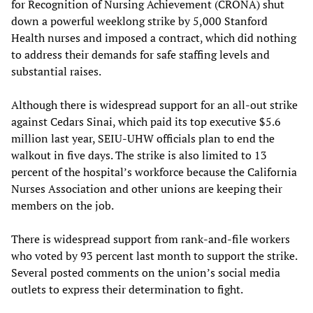
for Recognition of Nursing Achievement (CRONA) shut
down a powerful weeklong strike by 5,000 Stanford
Health nurses and imposed a contract, which did nothing
to address their demands for safe staffing levels and
substantial raises.
Although there is widespread support for an all-out strike
against Cedars Sinai, which paid its top executive $5.6
million last year, SEIU-UHW officials plan to end the
walkout in five days. The strike is also limited to 13
percent of the hospital’s workforce because the California
Nurses Association and other unions are keeping their
members on the job.
There is widespread support from rank-and-file workers
who voted by 93 percent last month to support the strike.
Several posted comments on the union’s social media
outlets to express their determination to fight.