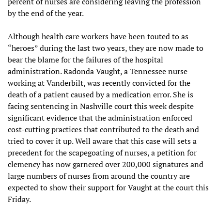
percent of nurses are considering leaving the profession
by the end of the year.
Although health care workers have been touted to as
“heroes” during the last two years, they are now made to
bear the blame for the failures of the hospital
administration. Radonda Vaught, a Tennessee nurse
working at Vanderbilt, was recently convicted for the
death of a patient caused by a medication error. She is
facing sentencing in Nashville court this week despite
significant evidence that the administration enforced
cost-cutting practices that contributed to the death and
tried to cover it up. Well aware that this case will sets a
precedent for the scapegoating of nurses, a petition for
clemency has now garnered over 200,000 signatures and
large numbers of nurses from around the country are
expected to show their support for Vaught at the court this
Friday.