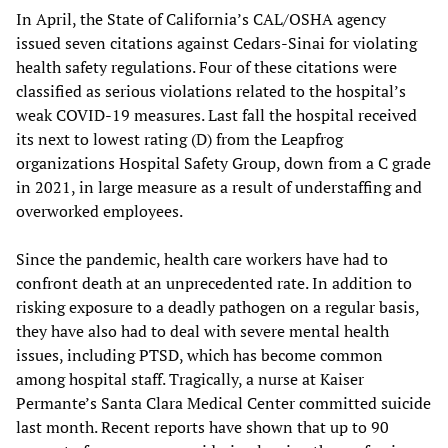
In April, the State of California’s CAL/OSHA agency
issued seven citations against Cedars-Sinai for violating
health safety regulations. Four of these citations were
classified as serious violations related to the hospital’s
weak COVID-19 measures. Last fall the hospital received
its next to lowest rating (D) from the Leapfrog
organizations Hospital Safety Group, down from a C grade
in 2021, in large measure as a result of understaffing and
overworked employees.
Since the pandemic, health care workers have had to
confront death at an unprecedented rate. In addition to
risking exposure to a deadly pathogen on a regular basis,
they have also had to deal with severe mental health
issues, including PTSD, which has become common
among hospital staff. Tragically, a nurse at Kaiser
Permante’s Santa Clara Medical Center committed suicide
last month. Recent reports have shown that up to 90