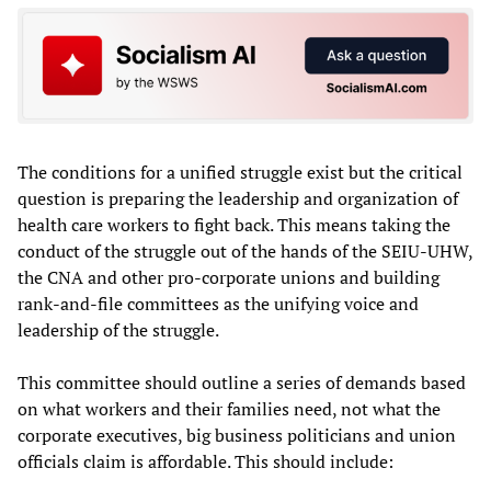
The conditions for a unified struggle exist but the critical
question is preparing the leadership and organization of
health care workers to fight back. This means taking the
conduct of the struggle out of the hands of the SEIU-UHW,
the CNA and other pro-corporate unions and building
rank-and-file committees as the unifying voice and
leadership of the struggle.
This committee should outline a series of demands based
on what workers and their families need, not what the
corporate executives, big business politicians and union
officials claim is affordable. This should include: