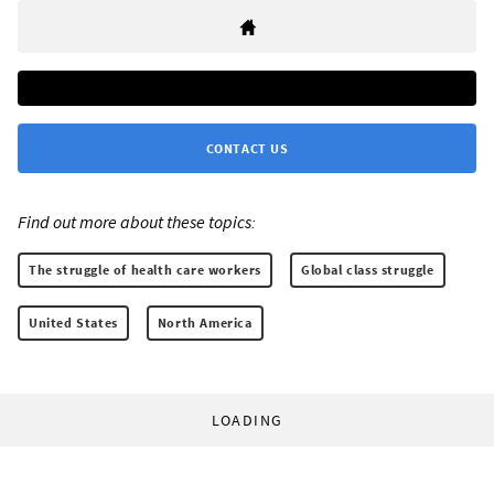
CONTACT US
Find out more about these topics:
The struggle of health care workers
Global class struggle
United States
North America
LOADING