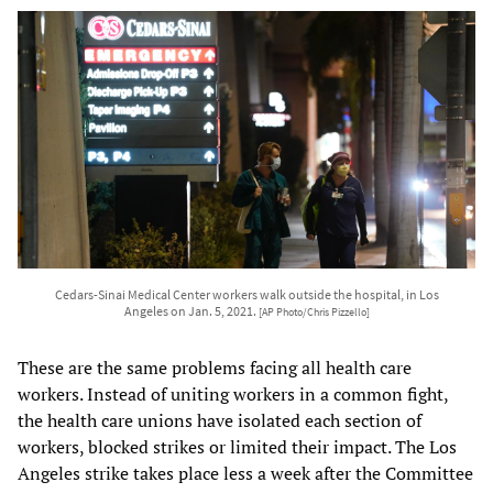
Cedars-Sinai Medical Center workers walk outside the hospital, in Los
Angeles on Jan. 5, 2021.
[AP Photo/Chris Pizzello]
These are the same problems facing all health care
workers. Instead of uniting workers in a common fight,
the health care unions have isolated each section of
workers, blocked strikes or limited their impact. The Los
Angeles strike takes place less a week after the Committee