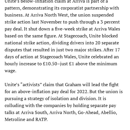
Unite’s below-inflation claim at Arriva is part of a
pattern, demonstrating its corporatist partnership with
business. At Arriva North West, the union suspended
strike action last November to push through a 3 percent
pay deal. It shut down a five-week strike at Arriva Wales
based on the same figure. At Stagecoach, Unite blocked
national strike action, dividing drivers into 20 separate
disputes that resulted in just two major strikes. After 17
days of action at Stagecoach Wales, Unite celebrated an
hourly increase to £10.50–just £1 above the minimum
wage.
Unite’s “activists” claim that Graham will lead the fight
for an above-inflation pay deal for 2022. But the union is
pursuing a strategy of isolation and division. It is
colluding with the companies by holding separate pay
talks at Arriva South, Arriva North, Go-Ahead, Abellio,
Metroline and RATP.