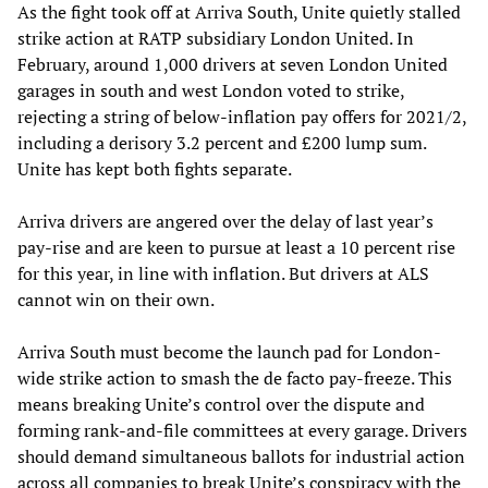
As the fight took off at Arriva South, Unite quietly stalled
strike action at RATP subsidiary London United. In
February, around 1,000 drivers at seven London United
garages in south and west London voted to strike,
rejecting a string of below-inflation pay offers for 2021/2,
including a derisory 3.2 percent and £200 lump sum.
Unite has kept both fights separate.
Arriva drivers are angered over the delay of last year’s
pay-rise and are keen to pursue at least a 10 percent rise
for this year, in line with inflation. But drivers at ALS
cannot win on their own.
Arriva South must become the launch pad for London-
wide strike action to smash the de facto pay-freeze. This
means breaking Unite’s control over the dispute and
forming rank-and-file committees at every garage. Drivers
should demand simultaneous ballots for industrial action
across all companies to break Unite’s conspiracy with the