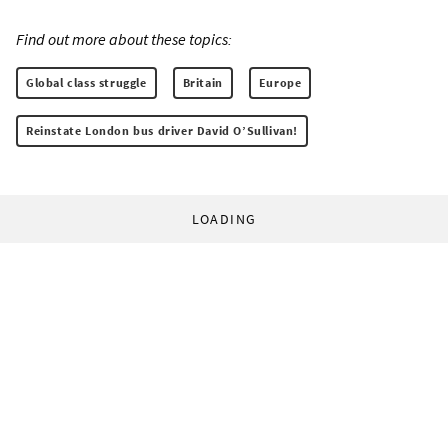
Find out more about these topics:
Global class struggle
Britain
Europe
Reinstate London bus driver David O’Sullivan!
LOADING