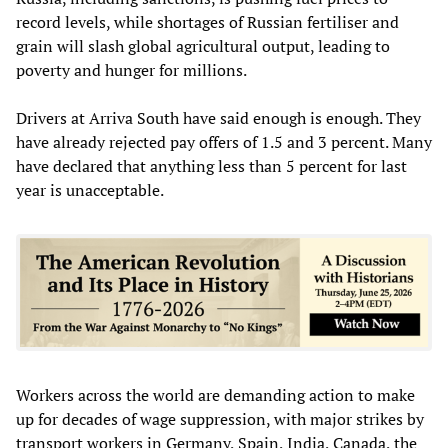
record levels, while shortages of Russian fertiliser and
grain will slash global agricultural output, leading to
poverty and hunger for millions.
Drivers at Arriva South have said enough is enough. They
have already rejected pay offers of 1.5 and 3 percent. Many
have declared that anything less than 5 percent for last
year is unacceptable.
Workers across the world are demanding action to make
up for decades of wage suppression, with major strikes by
transport workers in Germany, Spain, India, Canada, the