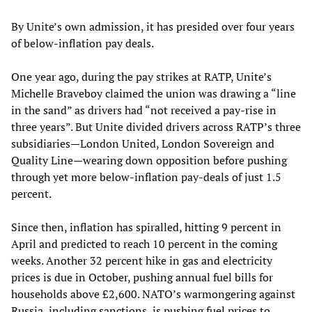
By Unite’s own admission, it has presided over four years
of below-inflation pay deals.
One year ago, during the pay strikes at RATP, Unite’s
Michelle Braveboy claimed the union was drawing a “line
in the sand” as drivers had “not received a pay-rise in
three years”. But Unite divided drivers across RATP’s three
subsidiaries—London United, London Sovereign and
Quality Line—wearing down opposition before pushing
through yet more below-inflation pay-deals of just 1.5
percent.
Since then, inflation has spiralled, hitting 9 percent in
April and predicted to reach 10 percent in the coming
weeks. Another 32 percent hike in gas and electricity
prices is due in October, pushing annual fuel bills for
households above £2,600. NATO’s warmongering against
Russia, including sanctions, is pushing fuel prices to