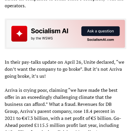
operators.
In their pay-talks update on April 26, Unite declared, “we
don’t want the company to go broke”. But it’s not Arriva
going broke, it’s us!
Arriva is crying poor, claiming “we have made the best
offer in an exceedingly challenging climate that the
business can afford.” What a fraud. Revenues for DB
Group, Arriva’s parent company, rose 18.4 percent in
2021 to €47.3 billion, with a net profit of €5 billion. Go-
Ahead posted £115.5 million profit last year, including