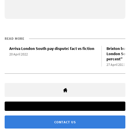
READ MORE
Arriva London South pay dispute: fact vs fiction
Brixton bus d
London South
20 April 2022
percent”
27 April 2022
CONTACT US