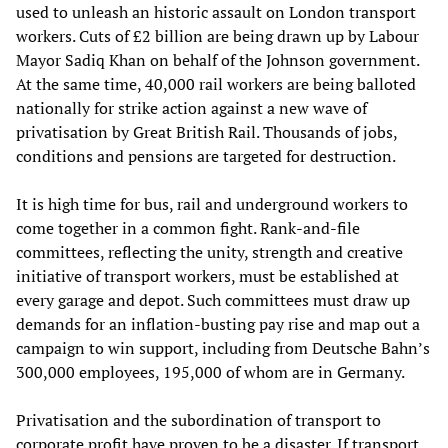
used to unleash an historic assault on London transport
workers. Cuts of £2 billion are being drawn up by Labour
Mayor Sadiq Khan on behalf of the Johnson government.
At the same time, 40,000 rail workers are being balloted
nationally for strike action against a new wave of
privatisation by Great British Rail. Thousands of jobs,
conditions and pensions are targeted for destruction.
It is high time for bus, rail and underground workers to
come together in a common fight. Rank-and-file
committees, reflecting the unity, strength and creative
initiative of transport workers, must be established at
every garage and depot. Such committees must draw up
demands for an inflation-busting pay rise and map out a
campaign to win support, including from Deutsche Bahn’s
300,000 employees, 195,000 of whom are in Germany.
Privatisation and the subordination of transport to
corporate profit have proven to be a disaster. If transport