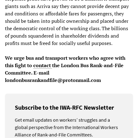
giants such as Arriva say they cannot provide decent pay
and conditions or affordable fares for passengers, they
should be taken into public ownership and placed under
the democratic control of the working class. The billions
of pounds squandered in shareholder dividends and
profits must be freed for socially useful purposes.
We urge bus and transport workers who agree with
this fight to
contact
the London Bus Rank-and-File
Committee. E-mail
londonbusrankandfile@protonmail.com
Subscribe to the IWA-RFC Newsletter
Get email updates on workers’ struggles and a
global perspective from the International Workers
Alliance of Rank-and-File Committees.