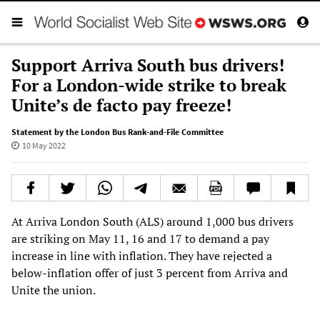
Support Arriva South bus drivers!
For a London-wide strike to break
Unite’s de facto pay freeze!
Statement by the London Bus Rank-and-File Committee
10 May 2022
At Arriva London South (ALS) around 1,000 bus drivers
are striking on May 11, 16 and 17 to demand a pay
increase in line with inflation. They have rejected a
below-inflation offer of just 3 percent from Arriva and
Unite the union.