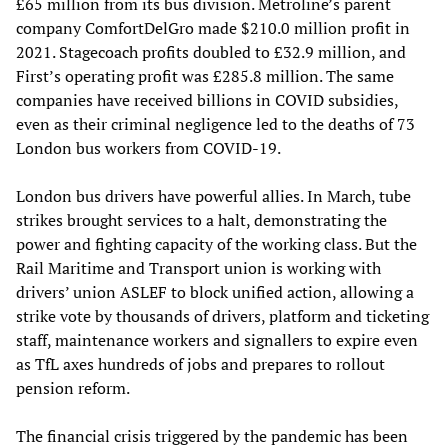
£65 million from its bus division. Metroline’s parent
company ComfortDelGro made $210.0 million profit in
2021. Stagecoach profits doubled to £32.9 million, and
First’s operating profit was £285.8 million. The same
companies have received billions in COVID subsidies,
even as their criminal negligence led to the deaths of 73
London bus workers from COVID-19.
London bus drivers have powerful allies. In March, tube
strikes brought services to a halt, demonstrating the
power and fighting capacity of the working class. But the
Rail Maritime and Transport union is working with
drivers’ union ASLEF to block unified action, allowing a
strike vote by thousands of drivers, platform and ticketing
staff, maintenance workers and signallers to expire even
as TfL axes hundreds of jobs and prepares to rollout
pension reform.
The financial crisis triggered by the pandemic has been