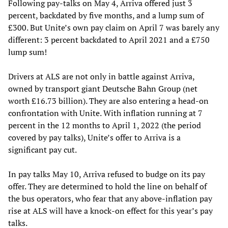
Following pay-talks on May 4, Arriva offered just 3
percent, backdated by five months, and a lump sum of
£300. But Unite’s own pay claim on April 7 was barely any
different: 3 percent backdated to April 2021 and a £750
lump sum!
Drivers at ALS are not only in battle against Arriva,
owned by transport giant Deutsche Bahn Group (net
worth £16.73 billion). They are also entering a head-on
confrontation with Unite. With inflation running at 7
percent in the 12 months to April 1, 2022 (the period
covered by pay talks), Unite’s offer to Arriva is a
significant pay cut.
In pay talks May 10, Arriva refused to budge on its pay
offer. They are determined to hold the line on behalf of
the bus operators, who fear that any above-inflation pay
rise at ALS will have a knock-on effect for this year’s pay
talks.