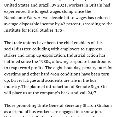
United States and Brazil. By 2021, workers in Britain had
experienced the longest wages slump since the
Napoleonic Wars. A two-decade hit to wages has reduced
average disposable income by 42 percent, according to the
Institute for Fiscal Studies (IFS).
The trade unions have been the chief enablers of this
social disaster, colluding with employers to suppress
strikes and ramp up exploitation. Industrial action has
flatlined since the 1980s, allowing corporate boardrooms
to reap record profits. The eight-hour day, penalty rates for
overtime and other hard-won conditions have been torn
up. Driver fatigue and accidents are rife in the bus
industry. The planned introduction of Remote Sign-On
will place us at the company’s beck-and-call 24/7.
Those promoting Unite General Secretary Sharon Graham
as a friend of bus workers are engaged in a snow job.