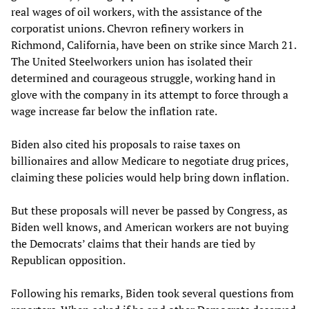
real wages of oil workers, with the assistance of the
corporatist unions. Chevron refinery workers in
Richmond, California, have been on strike since March 21.
The United Steelworkers union has isolated their
determined and courageous struggle, working hand in
glove with the company in its attempt to force through a
wage increase far below the inflation rate.
Biden also cited his proposals to raise taxes on
billionaires and allow Medicare to negotiate drug prices,
claiming these policies would help bring down inflation.
But these proposals will never be passed by Congress, as
Biden well knows, and American workers are not buying
the Democrats’ claims that their hands are tied by
Republican opposition.
Following his remarks, Biden took several questions from