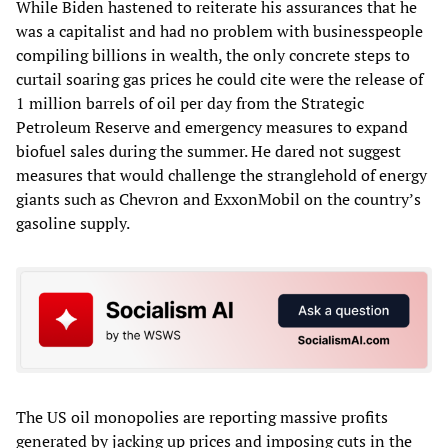
While Biden hastened to reiterate his assurances that he
was a capitalist and had no problem with businesspeople
compiling billions in wealth, the only concrete steps to
curtail soaring gas prices he could cite were the release of
1 million barrels of oil per day from the Strategic
Petroleum Reserve and emergency measures to expand
biofuel sales during the summer. He dared not suggest
measures that would challenge the stranglehold of energy
giants such as Chevron and ExxonMobil on the country’s
gasoline supply.
The US oil monopolies are reporting massive profits
generated by jacking up prices and imposing cuts in the