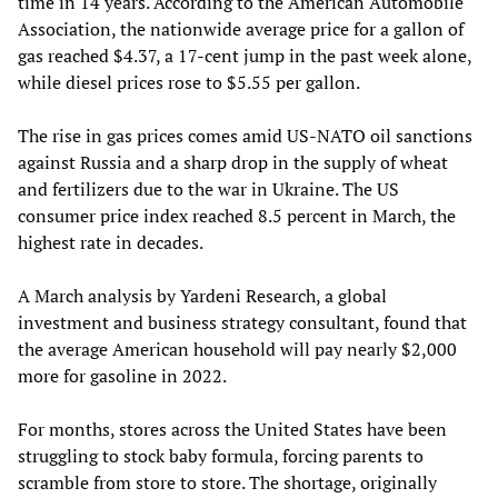
time in 14 years. According to the American Automobile
Association, the nationwide average price for a gallon of
gas reached $4.37, a 17-cent jump in the past week alone,
while diesel prices rose to $5.55 per gallon.
The rise in gas prices comes amid US-NATO oil sanctions
against Russia and a sharp drop in the supply of wheat
and fertilizers due to the war in Ukraine. The US
consumer price index reached 8.5 percent in March, the
highest rate in decades.
A March analysis by Yardeni Research, a global
investment and business strategy consultant, found that
the average American household will pay nearly $2,000
more for gasoline in 2022.
For months, stores across the United States have been
struggling to stock baby formula, forcing parents to
scramble from store to store. The shortage, originally