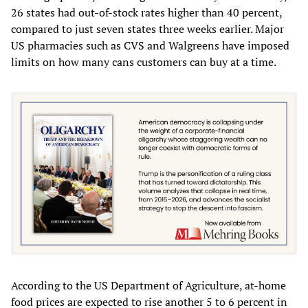
26 states had out-of-stock rates higher than 40 percent,
compared to just seven states three weeks earlier. Major
US pharmacies such as CVS and Walgreens have imposed
limits on how many cans customers can buy at a time.
According to the US Department of Agriculture, at-home
food prices are expected to rise another 5 to 6 percent in