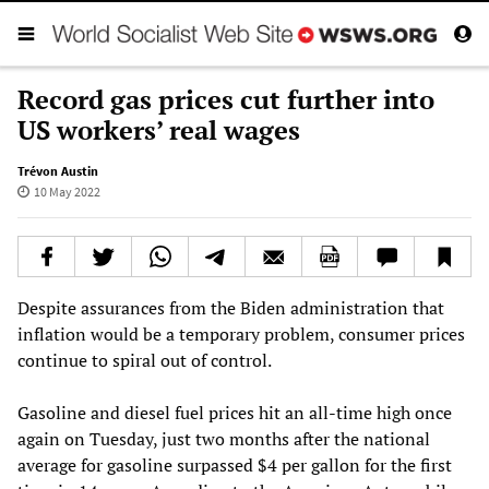
Record gas prices cut further into
US workers’ real wages
Trévon Austin
10 May 2022
Despite assurances from the Biden administration that
inflation would be a temporary problem, consumer prices
continue to spiral out of control.
Gasoline and diesel fuel prices hit an all-time high once
again on Tuesday, just two months after the national
average for gasoline surpassed $4 per gallon for the first