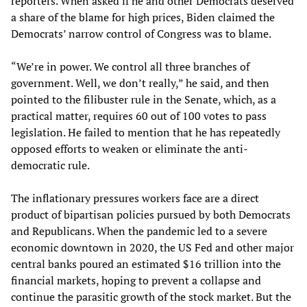
reporters. When asked if he and other Democrats deserved
a share of the blame for high prices, Biden claimed the
Democrats’ narrow control of Congress was to blame.
“We’re in power. We control all three branches of
government. Well, we don’t really,” he said, and then
pointed to the filibuster rule in the Senate, which, as a
practical matter, requires 60 out of 100 votes to pass
legislation. He failed to mention that he has repeatedly
opposed efforts to weaken or eliminate the anti-
democratic rule.
The inflationary pressures workers face are a direct
product of bipartisan policies pursued by both Democrats
and Republicans. When the pandemic led to a severe
economic downtown in 2020, the US Fed and other major
central banks poured an estimated $16 trillion into the
financial markets, hoping to prevent a collapse and
continue the parasitic growth of the stock market. But the