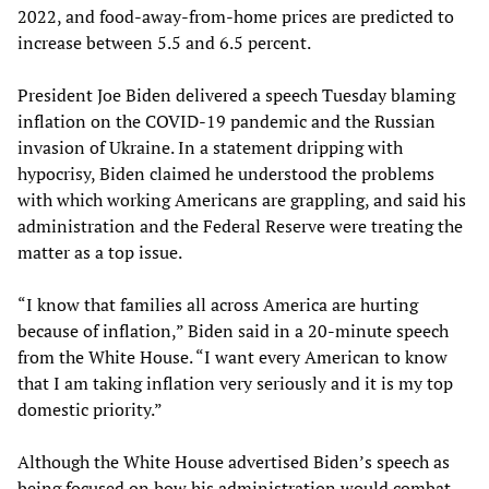
2022, and food-away-from-home prices are predicted to
increase between 5.5 and 6.5 percent.
President Joe Biden delivered a speech Tuesday blaming
inflation on the COVID-19 pandemic and the Russian
invasion of Ukraine. In a statement dripping with
hypocrisy, Biden claimed he understood the problems
with which working Americans are grappling, and said his
administration and the Federal Reserve were treating the
matter as a top issue.
“I know that families all across America are hurting
because of inflation,” Biden said in a 20-minute speech
from the White House. “I want every American to know
that I am taking inflation very seriously and it is my top
domestic priority.”
Although the White House advertised Biden’s speech as
being focused on how his administration would combat