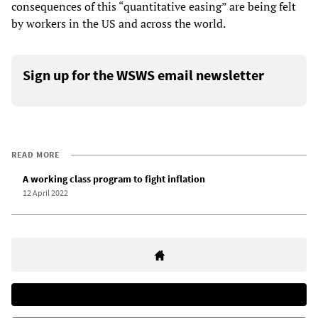
consequences of this “quantitative easing” are being felt
by workers in the US and across the world.
Sign up for the WSWS email newsletter
READ MORE
A working class program to fight inflation
12 April 2022