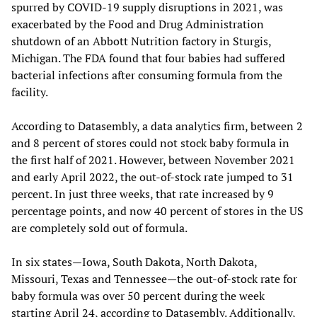
spurred by COVID-19 supply disruptions in 2021, was
exacerbated by the Food and Drug Administration
shutdown of an Abbott Nutrition factory in Sturgis,
Michigan. The FDA found that four babies had suffered
bacterial infections after consuming formula from the
facility.
According to Datasembly, a data analytics firm, between 2
and 8 percent of stores could not stock baby formula in
the first half of 2021. However, between November 2021
and early April 2022, the out-of-stock rate jumped to 31
percent. In just three weeks, that rate increased by 9
percentage points, and now 40 percent of stores in the US
are completely sold out of formula.
In six states—Iowa, South Dakota, North Dakota,
Missouri, Texas and Tennessee—the out-of-stock rate for
baby formula was over 50 percent during the week
starting April 24, according to Datasembly. Additionally,