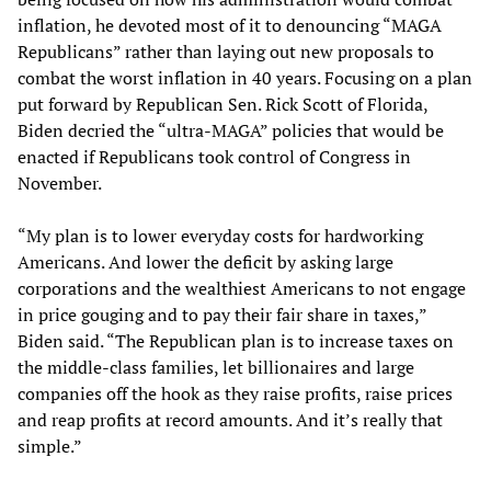
inflation, he devoted most of it to denouncing “MAGA
Republicans” rather than laying out new proposals to
combat the worst inflation in 40 years. Focusing on a plan
put forward by Republican Sen. Rick Scott of Florida,
Biden decried the “ultra-MAGA” policies that would be
enacted if Republicans took control of Congress in
November.
“My plan is to lower everyday costs for hardworking
Americans. And lower the deficit by asking large
corporations and the wealthiest Americans to not engage
in price gouging and to pay their fair share in taxes,”
Biden said. “The Republican plan is to increase taxes on
the middle-class families, let billionaires and large
companies off the hook as they raise profits, raise prices
and reap profits at record amounts. And it’s really that
simple.”