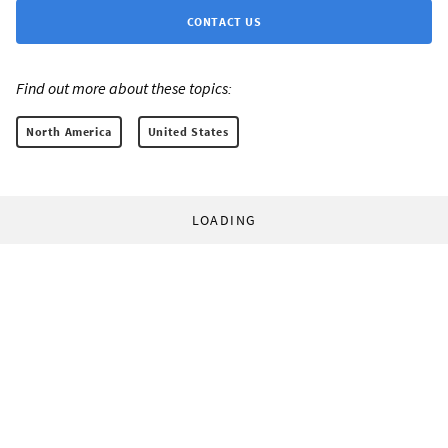
CONTACT US
Find out more about these topics:
North America
United States
LOADING