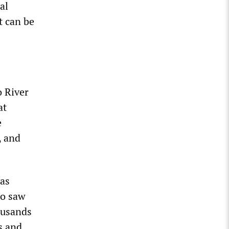
al
t can be
o River
at
e
, and
 as
ho saw
ousands
s and