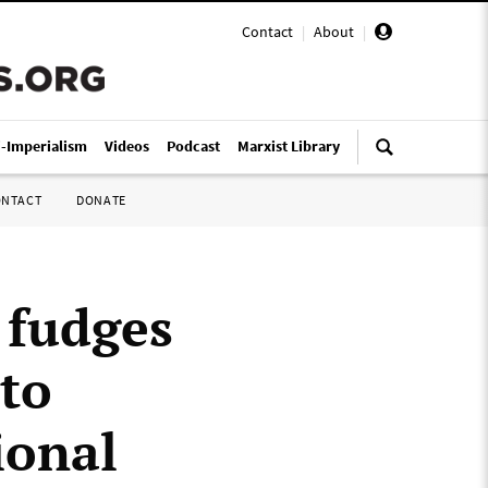
Contact
|
About
|
i-Imperialism
Videos
Podcast
Marxist Library
ONTACT
DONATE
 fudges
 to
ional