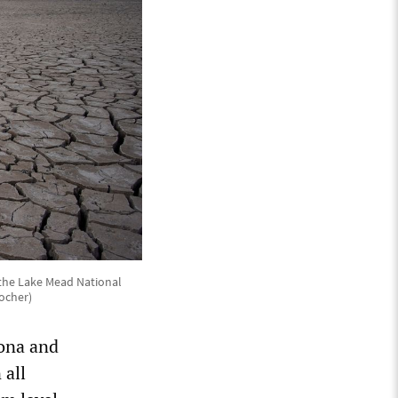
 the Lake Mead National
ocher)
zona and
 all