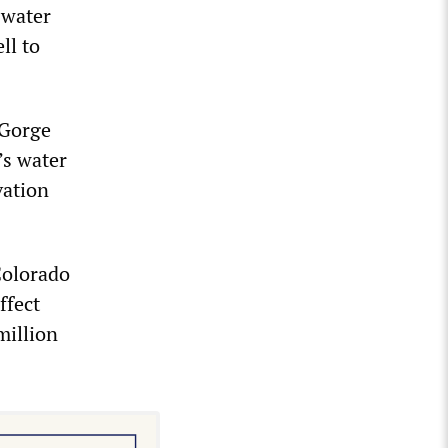
 water
ll to
 Gorge
’s water
vation
Colorado
ffect
million