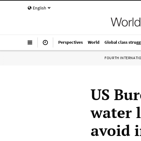
English
Perspectives
World
Global class strugg
FOURTH INTERNATI
US Bur
water 
avoid 