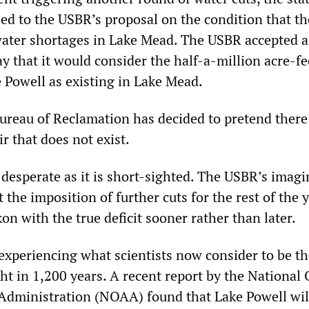
d to the USBR’s proposal on the condition that th
water shortages in Lake Mead. The USBR accepted 
y that it would consider the half-a-million acre-fe
e Powell as existing in Lake Mead.
Bureau of Reclamation has decided to pretend there
ir that does not exist.
 desperate as it is short-sighted. The USBR’s imagi
the imposition of further cuts for the rest of the y
ckon with the true deficit sooner rather than later.
experiencing what scientists now consider to be t
t in 1,200 years. A recent report by the National
Administration (NOAA) found that Lake Powell wil