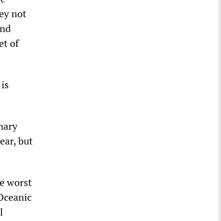
ey not
and
et of
 is
nary
ear, but
he worst
 Oceanic
l