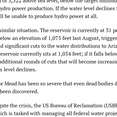
n of 3,522 above sea level, below the target minim
hydro power production. If the water level declines 
will be unable to produce hydro power at all.
similar situation. The reservoir is currently at 31 p
below an elevation of 1,075 feet last August, trigge
d significant cuts to the water distributions to Ar
servoir currently sits at 1,054 feet; if it falls bel
ff additional rounds of cuts that will become increas
’s level declines.
ke Mead has been so severe that even dead bodies
 been discovered.
gate the crisis, the US Bureau of Reclamation (US
ch is tasked with managing all federal water proje