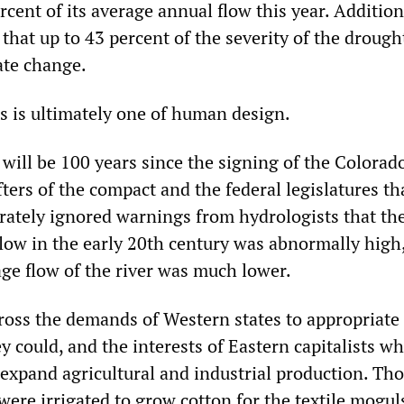
rcent of its average annual flow this year. Addition
that up to 43 percent of the severity of the drough
mate change.
is is ultimately one of human design.
will be 100 years since the signing of the Colorad
ers of the compact and the federal legislatures th
erately ignored warnings from hydrologists that th
flow in the early 20th century was abnormally high
age flow of the river was much lower.
cross the demands of Western states to appropriate
y could, and the interests of Eastern capitalists w
 expand agricultural and industrial production. Th
 were irrigated to grow cotton for the textile mogul