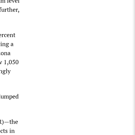
um level
further,
ercent
ring a
izona
ow 1,050
ingly
 dumped
BR)—the
cts in