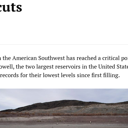
cuts
n the American Southwest has reached a critical po
ell, the two largest reservoirs in the United Stat
ecords for their lowest levels since first filling.