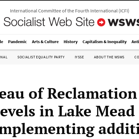
International Committee of the Fourth International
(
ICFI
)
le
Pandemic
Arts & Culture
History
Capitalism & Inequality
Ant
ONAL
SOCIALIST EQUALITY PARTY
IYSSE
ABOUT THE WSWS
C
eau of Reclamation
levels in Lake Mead
implementing addit