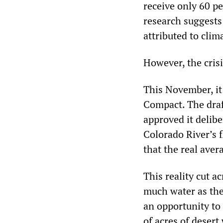
receive only 60 pe
research suggests 
attributed to cli
However, the cris
This November, it 
Compact. The draft
approved it delib
Colorado River’s 
that the real aver
This reality cut a
much water as the
an opportunity to
of acres of desert