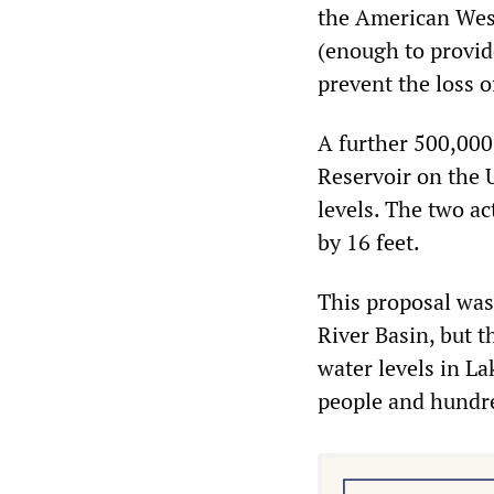
the American Wes
(enough to provide
prevent the loss 
A further 500,000
Reservoir on the 
levels. The two ac
by 16 feet.
This proposal was
River Basin, but 
water levels in La
people and hundre