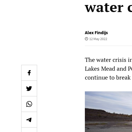
water 
Alex Findijs
12 May 2022
The water crisis i
Lakes Mead and Pow
continue to break r