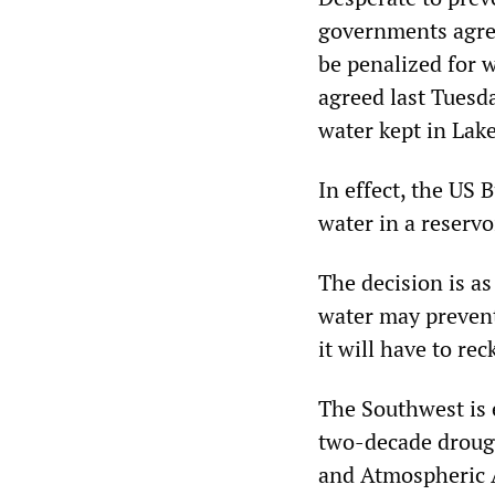
governments agree
be penalized for 
agreed last Tuesda
water kept in Lak
In effect, the US 
water in a reservo
The decision is as
water may prevent 
it will have to re
The Southwest is 
two-decade drough
and Atmospheric 