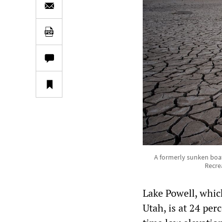
A formerly sunken boat
Recre
Lake Powell, which
Utah, is at 24 perc