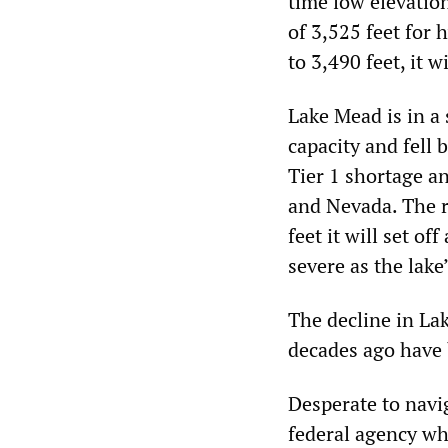
time low elevatio
of 3,525 feet for 
to 3,490 feet, it 
Lake Mead is in a 
capacity and fell 
Tier 1 shortage an
and Nevada. The re
feet it will set o
severe as the lake
The decline in La
decades ago have
Desperate to navi
federal agency whi