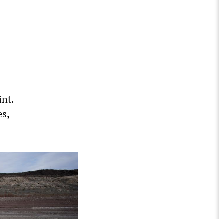
int.
es,