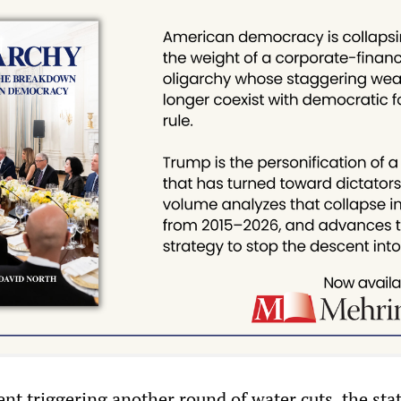
nt triggering another round of water cuts, the sta