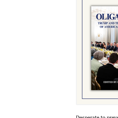
Desperate to preve