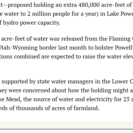
t—proposed holding an extra 480,000 acre-feet of
 water to 2 million people for a year) in Lake Powe
of hydro power capacity.
 acre-feet of water was released from the Flaming
Utah-Wyoming border last month to bolster Powell
tions combined are expected to raise the water ele
 supported by state water managers in the Lower 
they were concerned about how the holding might a
ke Mead, the source of water and electricity for 25 
ds of thousands of acres of farmland.