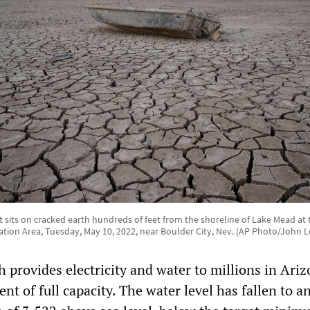
 sits on cracked earth hundreds of feet from the shoreline of Lake Mead at
ation Area, Tuesday, May 10, 2022, near Boulder City, Nev. (AP Photo/John L
 provides electricity and water to millions in Ari
ent of full capacity. The water level has fallen to an