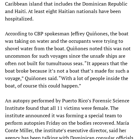
Caribbean island that includes the Dominican Republic
and Haiti. At least eight Haitian nationals have been
hospitalized.
According to CBP spokesman Jeffrey Quiñones, the boat
was taking on water and the occupants were trying to
shovel water from the boat. Quiñones noted this was not
uncommon for such voyages since the unsafe ships are
often not built for tumultuous seas. “It appears that the
boat broke because it’s not a boat that’s made for such a
voyage,” Quiñones said. “With a lot of people inside the
boat, of course this could happen.”
An autopsy performed by Puerto Rico’s Forensic Science
Institute found that all 11 victims were female. The
institute announced it was forming a special team to
perform autopsies Friday on the bodies recovered. María
Conte Miller, the institute’s executive director, said her
agency has been talking with Dominican consular officials