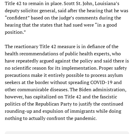
Title 42 to remain in place. Scott St. John, Louisiana’s
deputy solicitor general, said after the hearing that he was
“confident” based on the judge’s comments during the
hearing that the states that had sued were “in a good
position.”
The reactionary Title 42 measure is in defiance of the
health recommendations of public health experts, who
have repeatedly argued against the policy and said there is
no scientific reason for its implementation. Proper safety
precautions make it entirely possible to process asylum
seekers at the border without spreading COVID-19 and
other communicable diseases. The Biden administration,
however, has capitalized on Title 42 and the fascistic
politics of the Republican Party to justify the continued
rounding-up and expulsion of immigrants while doing
nothing to actually confront the pandemic.