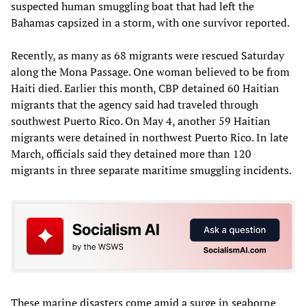
suspected human smuggling boat that had left the
Bahamas capsized in a storm, with one survivor reported.
Recently, as many as 68 migrants were rescued Saturday
along the Mona Passage. One woman believed to be from
Haiti died. Earlier this month, CBP detained 60 Haitian
migrants that the agency said had traveled through
southwest Puerto Rico. On May 4, another 59 Haitian
migrants were detained in northwest Puerto Rico. In late
March, officials said they detained more than 120
migrants in three separate maritime smuggling incidents.
These marine disasters come amid a surge in seaborne