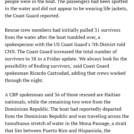
people were in the boat. The passengers had been spotted
in the water and did not appear to be wearing life jackets,
the Coast Guard reported.
Rescue crew members had initially pulled 31 survivors
from the water after the boat tumbled over, a
spokesperson with the US Coast Guard's 7th District told
CNN. The Coast Guard increased the total number of
survivors to 38 in a Friday update. 'We always look for the
possibility of finding survivors,' said Coast Guard
spokesman Ricardo Castrodad, adding that crews worked
through the night.
A CBP spokesman said 36 of those rescued are Haitian
nationals, while the remaining two were from the
Dominican Republic. The boat had reportedly departed
from the Dominican Republic and was traveling across the
tumultuous stretch of water in the Mona Passage, a strait
that lies between Puerto Rico and Hispaniola, the