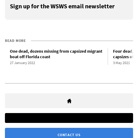
Sign up for the WSWS email newsletter
READ MORE
One dead, dozens missing from capsized migrant
Four dead, t
boat off Florida coast
capsizes off 
27 January 2022
3 May 2021
CONTACT US