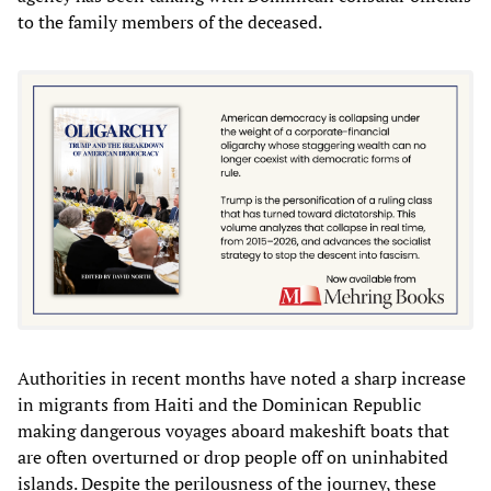
to the family members of the deceased.
Authorities in recent months have noted a sharp increase
in migrants from Haiti and the Dominican Republic
making dangerous voyages aboard makeshift boats that
are often overturned or drop people off on uninhabited
islands. Despite the perilousness of the journey, these