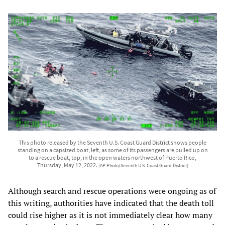
This photo released by the Seventh U.S. Coast Guard District shows people
standing on a capsized boat, left, as some of its passengers are pulled up on
to a rescue boat, top, in the open waters northwest of Puerto Rico,
Thursday, May 12, 2022.
[AP Photo/Seventh U.S. Coast Guard District]
Although search and rescue operations were ongoing as of
this writing, authorities have indicated that the death toll
could rise higher as it is not immediately clear how many