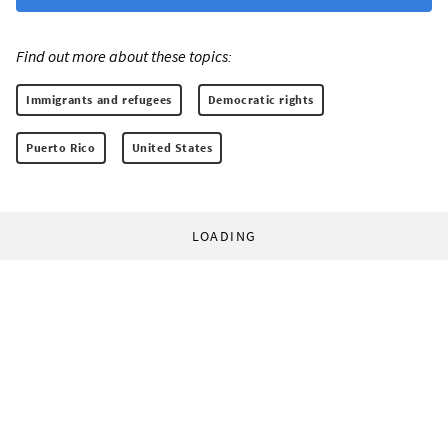
Find out more about these topics:
Immigrants and refugees
Democratic rights
Puerto Rico
United States
LOADING