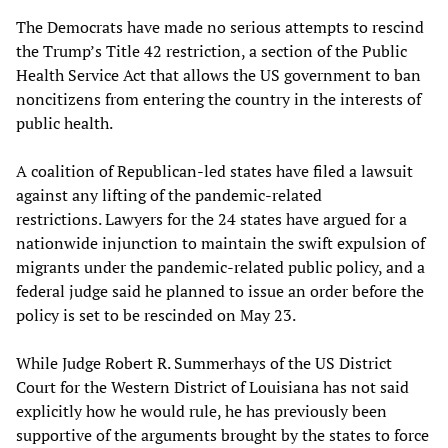
The Democrats have made no serious attempts to rescind
the Trump’s Title 42 restriction, a section of the Public
Health Service Act that allows the US government to ban
noncitizens from entering the country in the interests of
public health.
A coalition of Republican-led states have filed a lawsuit
against any lifting of the pandemic-related
restrictions. Lawyers for the 24 states have argued for a
nationwide injunction to maintain the swift expulsion of
migrants under the pandemic-related public policy, and a
federal judge said he planned to issue an order before the
policy is set to be rescinded on May 23.
While Judge Robert R. Summerhays of the US District
Court for the Western District of Louisiana has not said
explicitly how he would rule, he has previously been
supportive of the arguments brought by the states to force