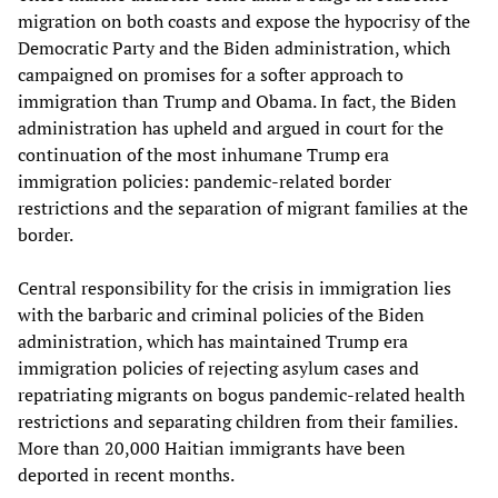
migration on both coasts and expose the hypocrisy of the
Democratic Party and the Biden administration, which
campaigned on promises for a softer approach to
immigration than Trump and Obama. In fact, the Biden
administration has upheld and argued in court for the
continuation of the most inhumane Trump era
immigration policies: pandemic-related border
restrictions and the separation of migrant families at the
border.
Central responsibility for the crisis in immigration lies
with the barbaric and criminal policies of the Biden
administration, which has maintained Trump era
immigration policies of rejecting asylum cases and
repatriating migrants on bogus pandemic-related health
restrictions and separating children from their families.
More than 20,000 Haitian immigrants have been
deported in recent months.