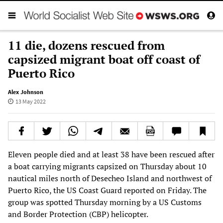
11 die, dozens rescued from
capsized migrant boat off coast of
Puerto Rico
Alex Johnson
13 May 2022
Eleven people died and at least 38 have been rescued after
a boat carrying migrants capsized on Thursday about 10
nautical miles north of Desecheo Island and northwest of
Puerto Rico, the US Coast Guard reported on Friday. The
group was spotted Thursday morning by a US Customs
and Border Protection (CBP) helicopter.