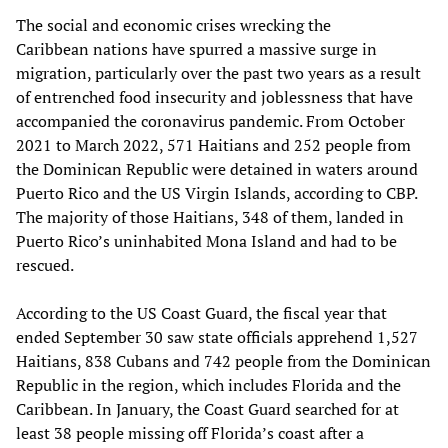
The social and economic crises wrecking the
Caribbean nations have spurred a massive surge in
migration, particularly over the past two years as a result
of entrenched food insecurity and joblessness that have
accompanied the coronavirus pandemic. From October
2021 to March 2022, 571 Haitians and 252 people from
the Dominican Republic were detained in waters around
Puerto Rico and the US Virgin Islands, according to CBP.
The majority of those Haitians, 348 of them, landed in
Puerto Rico’s uninhabited Mona Island and had to be
rescued.
According to the US Coast Guard, the fiscal year that
ended September 30 saw state officials apprehend 1,527
Haitians, 838 Cubans and 742 people from the Dominican
Republic in the region, which includes Florida and the
Caribbean. In January, the Coast Guard searched for at
least 38 people missing off Florida’s coast after a