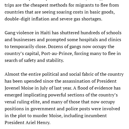
trips are the cheapest methods for migrants to flee from
countries that are seeing soaring costs in basic goods,
double-digit inflation and severe gas shortages.
Gang violence in Haiti has shuttered hundreds of schools
and businesses and prompted some hospitals and clinics
to temporarily close. Dozens of gangs now occupy the
country’s capital, Port-au-Prince, forcing many to flee in
search of safety and stability.
Almost the entire political and social fabric of the country
has been upended since the assassination of President
Jovenel Moise in July of last year. A flood of evidence has
emerged implicating powerful sections of the country’s
venal ruling elite, and many of those that now occupy
positions in government and police posts were involved
in the plot to murder Moise, including incumbent
President Ariel Henry.