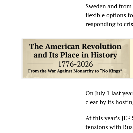
Sweden and from sp
flexible options 
responding to cri
On July 1 last yea
clear by its hosti
At this year’s
JEF
tensions with Rus