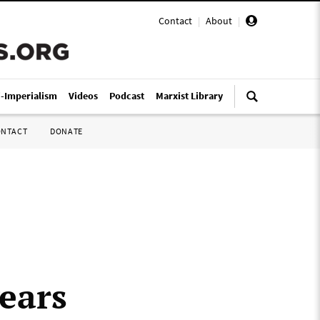
Contact
|
About
|
i-Imperialism
Videos
Podcast
Marxist Library
ONTACT
DONATE
ears