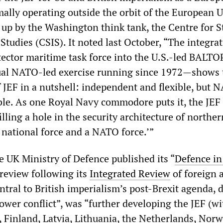
rmally operating outside the orbit of the European 
p by the Washington think tank, the Centre for S
Studies (CSIS). It noted last October, “The integrat
otector maritime task force into the U.S.-led BALT
al NATO-led exercise running since 1972—shows 
of JEF in a nutshell: independent and flexible, but 
ble. As one Royal Navy commodore puts it, the JEF 
filling a hole in the security architecture of norther
national force and a NATO force.’”
e UK Ministry of Defence published its “
Defence in
 review following its
Integrated Review
of foreign 
ntral to British imperialism’s post-Brexit agenda, 
ower conflict”, was “further developing the JEF (wi
 Finland, Latvia, Lithuania, the Netherlands, Norw