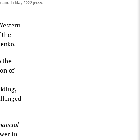
Finland in May 2022
[Photo:
Western
f the
henko.
o the
ion of
dding,
allenged
nancial
ower in