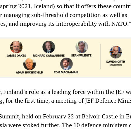
ring 2021, Iceland) so that it offers these countr
for managing sub-threshold competition as well as
ses, and improving its interoperability with NATO.
r, Finland’s role as a leading force within the JEF 
ng, for the first time, a meeting of JEF Defence Mini
 Summit
, held on February 22 at Belvoir Castle in 
sia were stoked further. The 10 defence ministers 