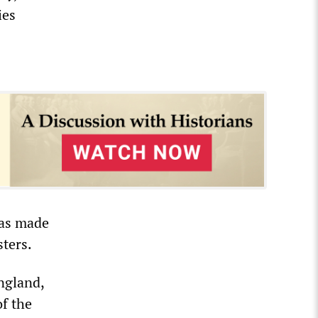
ies
”
was made
sters.
England,
of the