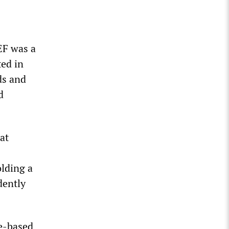
EF was a
ed in
ds and
d
at
olding a
dently
pe-based