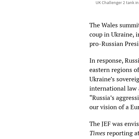
UK Challenger 2 tank in
The Wales summit
coup in Ukraine, i
pro-Russian Presi
In response, Russ
eastern regions o
Ukraine’s sovereig
international law 
“Russia’s aggress
our vision of a Eu
The JEF was envis
Times
reporting at