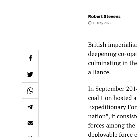
Robert Stevens
15 May 2022
British imperialis
deepening co-ope
culminating in the
alliance.
In September 201
coalition hosted 
Expeditionary Forc
nation”, it consi
forces among the 
deployable force c