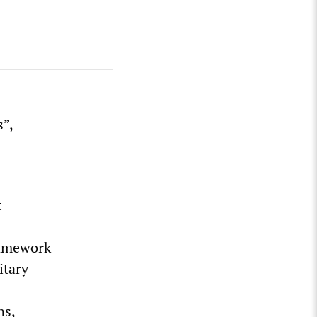
”,
t
framework
itary
ns,