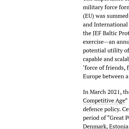
military force fo
(EU) was summed u
and International 
the JEF Baltic Pr
exercise—an annu
potential utility 
capable and scala
‘force of friends, 
Europe between a 
In March 2021, th
Competitive Age
”
defence policy. Ce
period of “Great P
Denmark, Estonia,