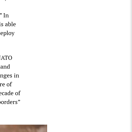
” In
is able
deploy
“NATO
 and
nges in
re of
ecade of
borders”