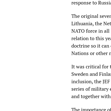
response to Russi
The original seven
Lithuania, the Ne
NATO force in all 
relation to this 
doctrine so it can
Nations or other m
It was critical fo
Sweden and Finlan
inclusion, the JE
series of militar
and together wit
The importance of