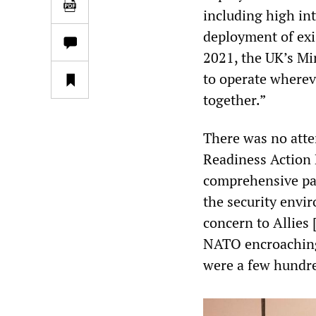
including high int
deployment of exis
2021, the UK’s Min
to operate wherev
together.”
There was no atte
Readiness Action 
comprehensive pac
the security env
concern to Allies 
NATO encroaching 
were a few hundr