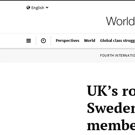
English
Perspectives
World
Global class strugg
FOURTH INTERNATI
UK’s r
Swede
member