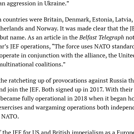
an aggression in Ukraine.”
 countries were Britain, Denmark, Estonia, Latvia,
therlands and Norway. It was made clear that the J
but name. As an article in the
Belfast Telegraph
not
year’s JEF operations, “The force uses NATO standar
 operate in conjunction with the alliance, the Unite
ultinational coalitions.”
r the ratcheting up of provocations against Russia th
d join the JEF. Both signed up in 2017. With their
F became fully operational in 2018 when it began h
y exercises and wargaming operations both indepen
h NATO.
 the JEF for US and British imperialism as a Euro