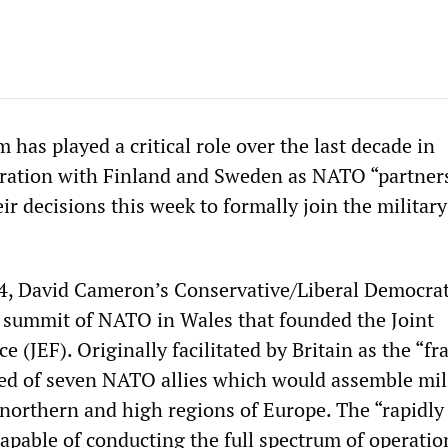
m has played a critical role over the last decade in
ration with Finland and Sweden as NATO “partners
ir decisions this week to formally join the military
4, David Cameron’s Conservative/Liberal Democra
a summit of NATO in Wales that founded the Joint
e (JEF). Originally facilitated by Britain as the “
sted of seven NATO allies which would assemble mil
northern and high regions of Europe. The “rapidly
apable of conducting the full spectrum of operatio