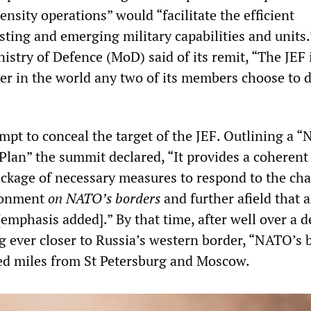
ensity operations” would “facilitate the efficient
ting and emerging military capabilities and units.
istry of Defence (MoD) said of its remit, “The JEF 
er in the world any two of its members choose to 
mpt to conceal the target of the JEF. Outlining a 
Plan” the summit declared, “It provides a coherent
kage of necessary measures to respond to the cha
ironment
on NATO’s borders
and further afield that a
[emphasis added].” By that time, after well over a d
ever closer to Russia’s western border, “NATO’s 
ed miles from St Petersburg and Moscow.