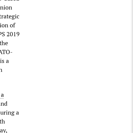
Union
trategic
ion of
OPS 2019
the
NATO-
is a
n
 a
and
during a
th
ay,