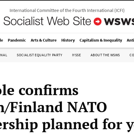
International Committee of the Fourth International
(
ICFI
)
le
Pandemic
Arts & Culture
History
Capitalism & Inequality
Ant
ONAL
SOCIALIST EQUALITY PARTY
IYSSE
ABOUT THE WSWS
C
ole confirms
n/Finland NATO
ship planned for y