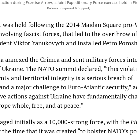
 action during Exercise Arrow, a Joint Expeditionary Force exercise held in 
Defence Equipment & Support]
 was held following the 2014 Maidan Square pro-
nvolving fascist forces, that led to the overthrow o
dent Viktor Yanukovych and installed Petro Poros
ia annexed the Crimea and sent military forces int
f Ukraine. The NATO summit declared, “This violat
nty and territorial integrity is a serious breach of
and a major challenge to Euro-Atlantic security,” a
ive actions against Ukraine have fundamentally ch
rope whole, free, and at peace.”
aged initially as a 10,000-strong force, with the
Fi
 the time that it was created “to bolster NATO’s p