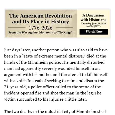
Just days later, another person who was also said to have
been in a “state of extreme mental distress,” died at the
hands of the Mannheim police. The mentally disturbed
man had apparently severely wounded himself in an
argument with his mother and threatened to kill himself
with a knife. Instead of seeking to calm and disarm the
31-year-old, a police officer called to the scene of the
incident opened fire and shot the man in the leg. The
victim succumbed to his injuries a little later.
The two deaths in the industrial city of Mannheim shed