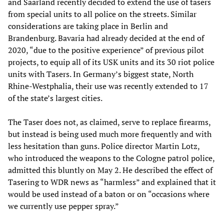
and Saarland recently decided to extend the use of tasers
from special units to all police on the streets. Similar
considerations are taking place in Berlin and
Brandenburg. Bavaria had already decided at the end of
2020, “due to the positive experience” of previous pilot
projects, to equip all of its USK units and its 30 riot police
units with Tasers. In Germany’s biggest state, North
Rhine-Westphalia, their use was recently extended to 17
of the state’s largest cities.
The Taser does not, as claimed, serve to replace firearms,
but instead is being used much more frequently and with
less hesitation than guns. Police director Martin Lotz,
who introduced the weapons to the Cologne patrol police,
admitted this bluntly on May 2. He described the effect of
Tasering to WDR news as “harmless” and explained that it
would be used instead of a baton or on “occasions where
we currently use pepper spray.”