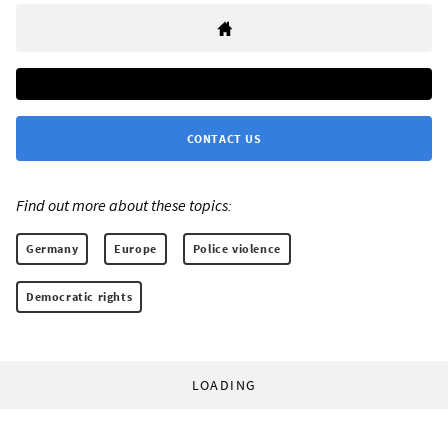
CONTACT US
Find out more about these topics:
Germany
Europe
Police violence
Democratic rights
LOADING