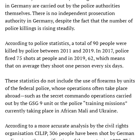
in Germany are carried out by the police authorities
themselves. There is no independent prosecution
authority in Germany, despite the fact that the number of
police killings is rising steadily.
According to police statistics, a total of 90 people were
killed by police between 2011 and 2019. In 2017, police
fired 75 shots at people and in 2019, 62, which means
that on average they shoot one person every six days.
These statistics do not include the use of firearms by units
of the federal police, whose operations often take place
abroad—such as the secret commando operations carried
out by the GSG 9 unit or the police “training missions”
currently taking place in African Mali and Ukraine.
According to a more accurate analysis by the civil rights
organisation CILIP, 306 people have been shot by German