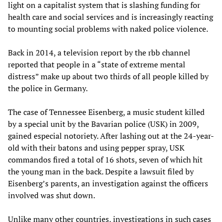
light on a capitalist system that is slashing funding for
health care and social services and is increasingly reacting
to mounting social problems with naked police violence.
Back in 2014, a television report by the rbb channel
reported that people in a “state of extreme mental
distress” make up about two thirds of all people killed by
the police in Germany.
The case of Tennessee Eisenberg, a music student killed
by a special unit by the Bavarian police (USK) in 2009,
gained especial notoriety. After lashing out at the 24-year-
old with their batons and using pepper spray, USK
commandos fired a total of 16 shots, seven of which hit
the young man in the back. Despite a lawsuit filed by
Eisenberg’s parents, an investigation against the officers
involved was shut down.
Unlike many other countries, investigations in such cases