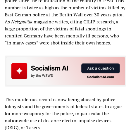
police since the reunification of the country in 1990. This
number is twice as high as the number of victims killed by
East German police at the Berlin Wall over 30 years prior.
As
Netzpolitik
magazine writes, citing CILIP research, a
large proportion of the victims of fatal shootings in
reunited Germany have been mentally ill persons, who
“in many cases” were shot inside their own homes.
This murderous record is now being abused by police
lobbyists and the governments of federal states to argue
for more weaponry for the police, in particular the
nationwide use of distance electro-impulse devices
(DEIG), or Tasers.