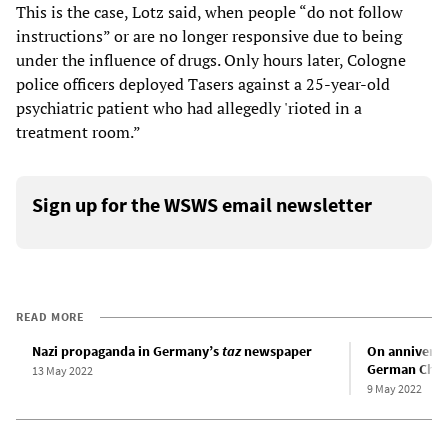
This is the case, Lotz said, when people “do not follow
instructions” or are no longer responsive due to being
under the influence of drugs. Only hours later, Cologne
police officers deployed Tasers against a 25-year-old
psychiatric patient who had allegedly 'rioted in a
treatment room.”
Sign up for the WSWS email newsletter
READ MORE
Nazi propaganda in Germany’s
taz
newspaper
On anniversar
German Chanc
13 May 2022
9 May 2022