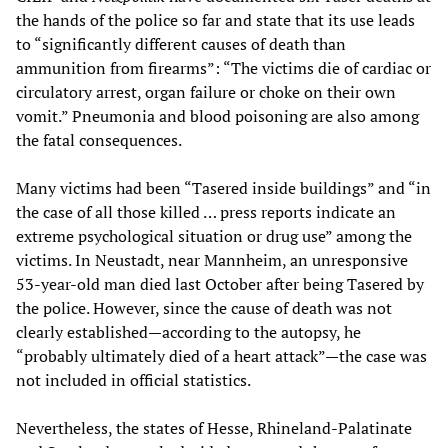
the hands of the police so far and state that its use leads
to “significantly different causes of death than
ammunition from firearms”: “The victims die of cardiac or
circulatory arrest, organ failure or choke on their own
vomit.” Pneumonia and blood poisoning are also among
the fatal consequences.
Many victims had been “Tasered inside buildings” and “in
the case of all those killed … press reports indicate an
extreme psychological situation or drug use” among the
victims. In Neustadt, near Mannheim, an unresponsive
53-year-old man died last October after being Tasered by
the police. However, since the cause of death was not
clearly established—according to the autopsy, he
“probably ultimately died of a heart attack”—the case was
not included in official statistics.
Nevertheless, the states of Hesse, Rhineland-Palatinate