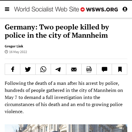
Germany: Two people killed by
police in the city of Mannheim
Gregor Link
16 May 2022
Following the death of a man after his arrest by police,
hundreds of people gathered in the city of Mannheim on
May 7 to demand a full investigation into the
circumstances of his death and an end to growing police
violence.