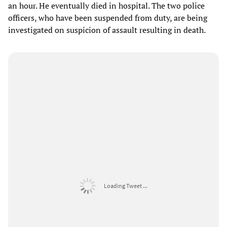
an hour. He eventually died in hospital. The two police
officers, who have been suspended from duty, are being
investigated on suspicion of assault resulting in death.
Loading Tweet ...