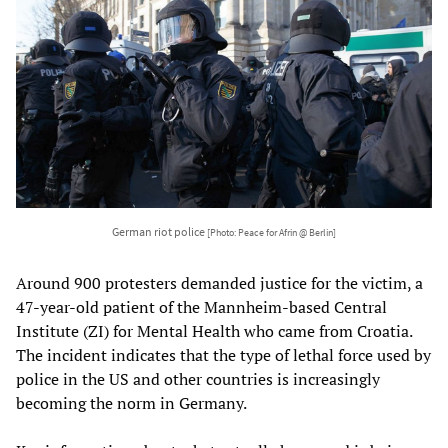
German riot police
[Photo: Peace for Afrin @ Berlin]
Around 900 protesters demanded justice for the victim, a
47-year-old patient of the Mannheim-based Central
Institute (ZI) for Mental Health who came from Croatia.
The incident indicates that the type of lethal force used by
police in the US and other countries is increasingly
becoming the norm in Germany.