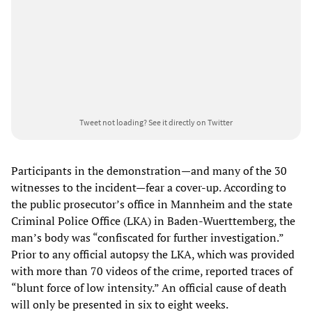
Tweet not loading?
See it directly on Twitter
Participants in the demonstration—and many of the 30
witnesses to the incident—fear a cover-up. According to
the public prosecutor’s office in Mannheim and the state
Criminal Police Office (LKA) in Baden-Wuerttemberg, the
man’s body was “confiscated for further investigation.”
Prior to any official autopsy the LKA, which was provided
with more than 70 videos of the crime, reported traces of
“blunt force of low intensity.” An official cause of death
will only be presented in six to eight weeks.