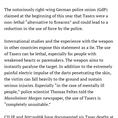
The notoriously right-wing German police union (GdP)
claimed at the beginning of this year that Tasers were a
non-lethal “alternative to firearms” and could lead to a
reduction in the use of force by the police.
International studies and the experience with the weapon
in other countries expose this statement as a lie. The use
of Tasers can be lethal, especially for people with
weakened hearts or pacemakers. The weapon aims to
instantly paralyse the target. In addition to the extremely
painful electric impulse of the darts penetrating the skin,
the victim can fall heavily to the ground and sustain
serious injuries. Especially “in the case of mentally ill
people,” police scientist Thomas Feltes told the
Mannheimer Morgen
newspaper, the use of Tasers is
“completely unsuitable.”
CILIP and
Netzpolitik
have documented six Taser deaths at