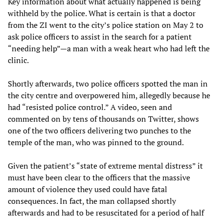
Key information about what actually happened is being
withheld by the police. What is certain is that a doctor
from the ZI went to the city’s police station on May 2 to
ask police officers to assist in the search for a patient
“needing help”—a man with a weak heart who had left the
clinic.
Shortly afterwards, two police officers spotted the man in
the city centre and overpowered him, allegedly because he
had “resisted police control.” A video, seen and
commented on by tens of thousands on Twitter, shows
one of the two officers delivering two punches to the
temple of the man, who was pinned to the ground.
Given the patient’s “state of extreme mental distress” it
must have been clear to the officers that the massive
amount of violence they used could have fatal
consequences. In fact, the man collapsed shortly
afterwards and had to be resuscitated for a period of half