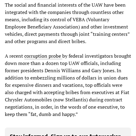
The social and financial interests of the UAW have been
integrated with the companies through countless other
means, including its control of VEBA (Voluntary
Employee Beneficiary Association) and other investment
vehicles, direct payments through joint “training centers”
and other programs and direct bribes.
A recent
corruption probe
by federal investigators brought
down more than a dozen top UAW officials, including
former presidents Dennis Williams and Gary Jones. In
addition to embezzling millions of dollars in union dues
for expensive dinners and vacations, top officials were
also charged with accepting bribes from executives at Fiat
Chrysler Automobiles (now Stellantis) during contract
negotiations, in order, in the words of one executive, to
keep them “fat, dumb and happy.”