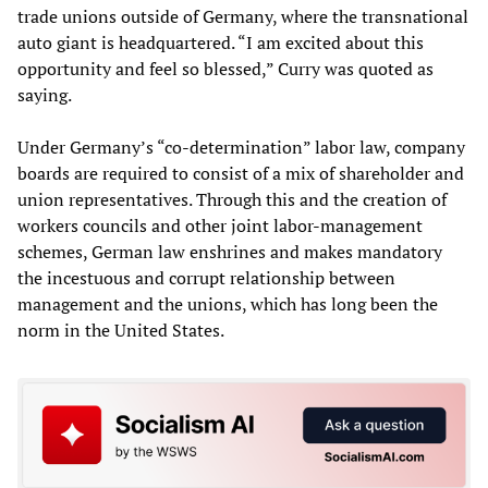
trade unions outside of Germany, where the transnational
auto giant is headquartered. “I am excited about this
opportunity and feel so blessed,” Curry was quoted as
saying.
Under Germany’s “co-determination” labor law, company
boards are required to consist of a mix of shareholder and
union representatives. Through this and the creation of
workers councils and other joint labor-management
schemes, German law enshrines and makes mandatory
the incestuous and corrupt relationship between
management and the unions, which has long been the
norm in the United States.