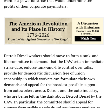
want is a powerful strike that would undermine the
profits of their corporate paymasters.
Detroit Diesel workers should move to form a rank-and-
file committee to demand that the UAW set an immediate
strike date, enforce rank-and-file control over talks,
provide for democratic discussion free of union
censorship in which workers can formulate their own
demands and appeal for the broadest possible support
from autoworkers across Detroit and the auto industry,
who are being left in the dark about Detroit Diesel by the
UAW. In particular, the committee should appeal for
support from striking agricultural equipment workers at