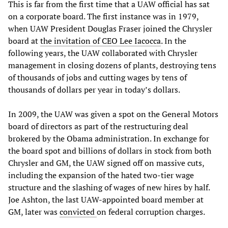
This is far from the first time that a UAW official has sat
on a corporate board. The first instance was in 1979,
when UAW President Douglas Fraser joined the Chrysler
board at
the invitation of CEO Lee Iacocca
. In the
following years, the UAW collaborated with Chrysler
management in closing dozens of plants, destroying tens
of thousands of jobs and cutting wages by tens of
thousands of dollars per year in today’s dollars.
In 2009, the UAW was given a spot on the General Motors
board of directors as part of the restructuring deal
brokered by the Obama administration. In exchange for
the board spot and billions of dollars in stock from both
Chrysler and GM, the UAW signed off on massive cuts,
including the expansion of the hated two-tier wage
structure and the slashing of wages of new hires by half.
Joe Ashton, the last UAW-appointed board member at
GM, later was
convicted
on federal corruption charges.