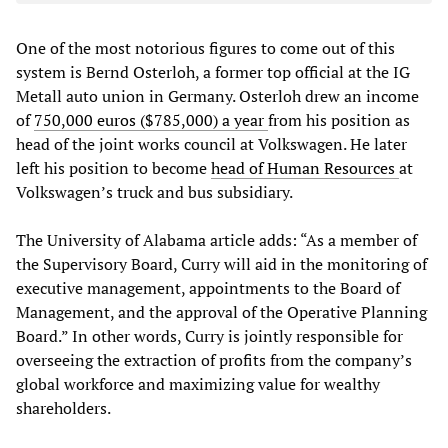
One of the most notorious figures to come out of this
system is Bernd Osterloh, a former top official at the IG
Metall auto union in Germany. Osterloh drew an income
of
750,000 euros ($785,000) a year
from his position as
head of the joint works council at Volkswagen. He later
left his position to become
head of Human Resources
at
Volkswagen’s truck and bus subsidiary.
The University of Alabama article adds: “As a member of
the Supervisory Board, Curry will aid in the monitoring of
executive management, appointments to the Board of
Management, and the approval of the Operative Planning
Board.” In other words, Curry is jointly responsible for
overseeing the extraction of profits from the company’s
global workforce and maximizing value for wealthy
shareholders.