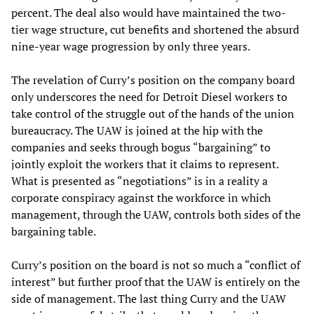
percent. The deal also would have maintained the two-
tier wage structure, cut benefits and shortened the absurd
nine-year wage progression by only three years.
The revelation of Curry’s position on the company board
only underscores the need for Detroit Diesel workers to
take control of the struggle out of the hands of the union
bureaucracy. The UAW is joined at the hip with the
companies and seeks through bogus “bargaining” to
jointly exploit the workers that it claims to represent.
What is presented as “negotiations” is in a reality a
corporate conspiracy against the workforce in which
management, through the UAW, controls both sides of the
bargaining table.
Curry’s position on the board is not so much a “conflict of
interest” but further proof that the UAW is entirely on the
side of management. The last thing Curry and the UAW