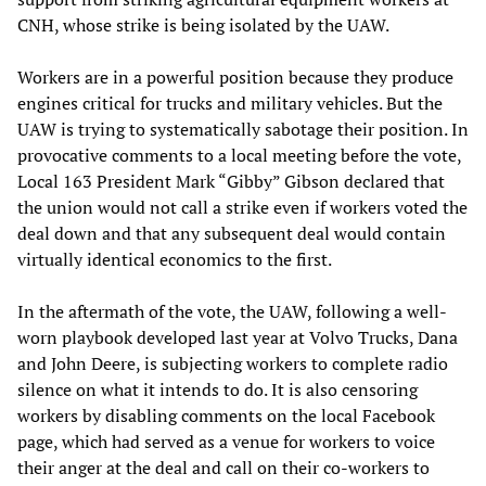
CNH, whose strike is being isolated by the UAW.
Workers are in a powerful position because they produce
engines critical for trucks and military vehicles. But the
UAW is trying to systematically sabotage their position. In
provocative comments to a local meeting before the vote,
Local 163 President Mark “Gibby” Gibson declared that
the union would not call a strike even if workers voted the
deal down and that any subsequent deal would contain
virtually identical economics to the first.
In the aftermath of the vote, the UAW, following a well-
worn playbook developed last year at Volvo Trucks, Dana
and John Deere, is subjecting workers to complete radio
silence on what it intends to do. It is also censoring
workers by disabling comments on the local Facebook
page, which had served as a venue for workers to voice
their anger at the deal and call on their co-workers to