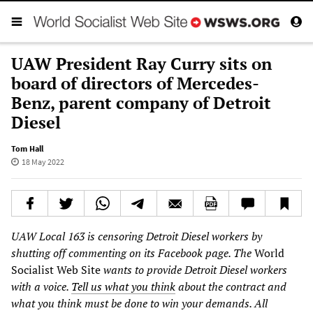
UAW President Ray Curry sits on
board of directors of Mercedes-
Benz, parent company of Detroit
Diesel
Tom Hall
18 May 2022
UAW Local 163 is censoring Detroit Diesel workers by
shutting off commenting on its Facebook page. The
World
Socialist Web Site
wants to provide Detroit Diesel workers
with a voice.
Tell us what you think
about the contract and
what you think must be done to win your demands. All