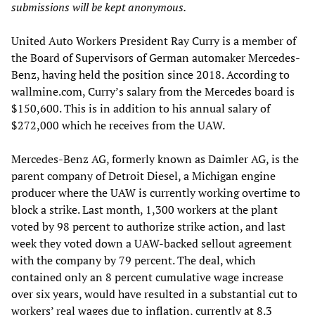
submissions will be kept anonymous.
United Auto Workers President Ray Curry is a member of
the Board of Supervisors of German automaker Mercedes-
Benz, having held the position since 2018. According to
wallmine.com, Curry’s salary from the Mercedes board is
$150,600. This is in addition to his annual salary of
$272,000 which he receives from the UAW.
Mercedes-Benz AG, formerly known as Daimler AG, is the
parent company of Detroit Diesel, a Michigan engine
producer where the UAW is currently working overtime to
block a strike. Last month, 1,300 workers at the plant
voted by 98 percent to authorize strike action, and last
week they voted down a UAW-backed sellout agreement
with the company by 79 percent. The deal, which
contained only an 8 percent cumulative wage increase
over six years, would have resulted in a substantial cut to
workers’ real wages due to inflation, currently at 8.3