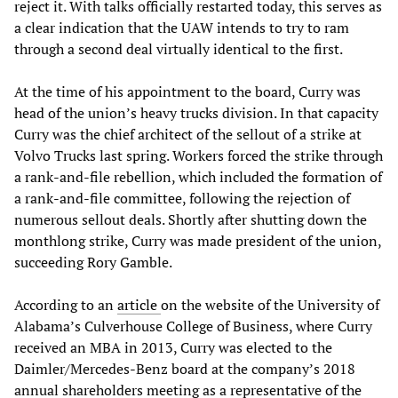
reject it. With talks officially restarted today, this serves as
a clear indication that the UAW intends to try to ram
through a second deal virtually identical to the first.
At the time of his appointment to the board, Curry was
head of the union’s heavy trucks division. In that capacity
Curry was the chief architect of the sellout of a strike at
Volvo Trucks last spring. Workers forced the strike through
a rank-and-file rebellion, which included the formation of
a rank-and-file committee, following the rejection of
numerous sellout deals. Shortly after shutting down the
monthlong strike, Curry was made president of the union,
succeeding Rory Gamble.
According to an
article
on the website of the University of
Alabama’s Culverhouse College of Business, where Curry
received an MBA in 2013, Curry was elected to the
Daimler/Mercedes-Benz board at the company’s 2018
annual shareholders meeting as a representative of the