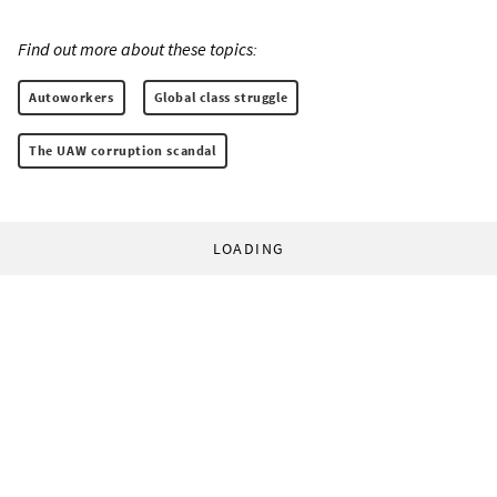
Find out more about these topics:
Autoworkers
Global class struggle
The UAW corruption scandal
LOADING