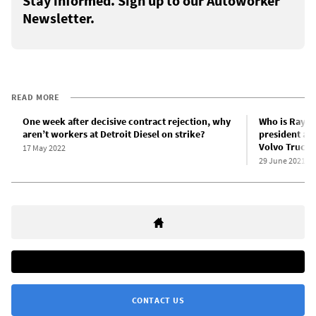
Stay informed. Sign up to our Autoworker
Newsletter.
READ MORE
One week after decisive contract rejection, why
Who is Ray C
aren’t workers at Detroit Diesel on strike?
president and
Volvo Trucks 
17 May 2022
29 June 2021
CONTACT US