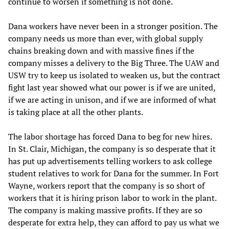
continue to worsen if something is not done.
Dana workers have never been in a stronger position. The
company needs us more than ever, with global supply
chains breaking down and with massive fines if the
company misses a delivery to the Big Three. The UAW and
USW try to keep us isolated to weaken us, but the contract
fight last year showed what our power is if we are united,
if we are acting in unison, and if we are informed of what
is taking place at all the other plants.
The labor shortage has forced Dana to beg for new hires.
In St. Clair, Michigan, the company is so desperate that it
has put up advertisements telling workers to ask college
student relatives to work for Dana for the summer. In Fort
Wayne, workers report that the company is so short of
workers that it is hiring prison labor to work in the plant.
The company is making massive profits. If they are so
desperate for extra help, they can afford to pay us what we