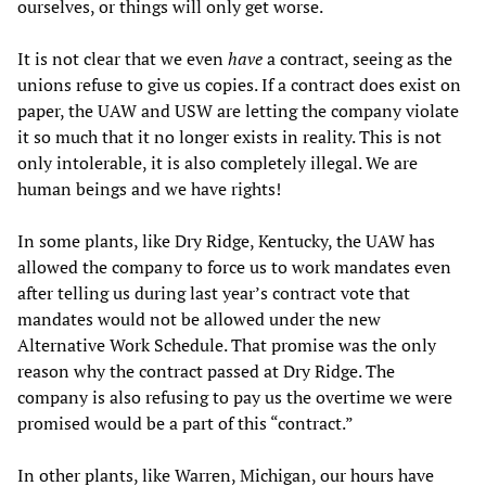
ourselves, or things will only get worse.
It is not clear that we even
have
a contract, seeing as the
unions refuse to give us copies. If a contract does exist on
paper, the UAW and USW are letting the company violate
it so much that it no longer exists in reality. This is not
only intolerable, it is also completely illegal. We are
human beings and we have rights!
In some plants, like Dry Ridge, Kentucky, the UAW has
allowed the company to force us to work mandates even
after telling us during last year’s contract vote that
mandates would not be allowed under the new
Alternative Work Schedule. That promise was the only
reason why the contract passed at Dry Ridge. The
company is also refusing to pay us the overtime we were
promised would be a part of this “contract.”
In other plants, like Warren, Michigan, our hours have