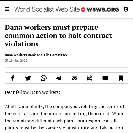
Dana workers must prepare
common action to halt contract
violations
Dana Workers Rank-and-File Committee
19 May 2022
Dear fellow Dana workers:
At all Dana plants, the company is violating the terms of
the contract and the unions are letting them do it. While
the violations differ at each plant, our response at all
plants must be the same: we must unite and take action