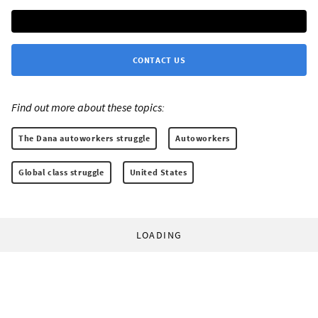
CONTACT US
Find out more about these topics:
The Dana autoworkers struggle
Autoworkers
Global class struggle
United States
LOADING