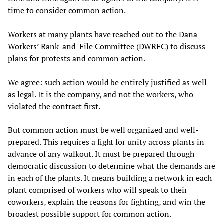
time to consider common action.
Workers at many plants have reached out to the Dana
Workers’ Rank-and-File Committee (DWRFC) to discuss
plans for protests and common action.
We agree: such action would be entirely justified as well
as legal. It is the company, and not the workers, who
violated the contract first.
But common action must be well organized and well-
prepared. This requires a fight for unity across plants in
advance of any walkout. It must be prepared through
democratic discussion to determine what the demands are
in each of the plants. It means building a network in each
plant comprised of workers who will speak to their
coworkers, explain the reasons for fighting, and win the
broadest possible support for common action.