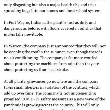
only disgusting but also a major health risk and risks
spreading bugs into our homes and local school system.
In Fort Wayne, Indiana, the plant is just as dirty and
dangerous as before, with floors covered in oil slick that
makes falls inevitable.
In Warren, the company just announced that they will not
be opening the roof in the summer, even though there is
no air conditioning. The company is far more worried
about protecting the machines from rain than they are
about protecting us from heat stroke.
At all plants, grievances go nowhere and the company
takes small liberties in violation of the contract, which
add up over time. The company is not implementing
promised COVID-19 safety measures as a new wave of the
pandemic is growing across the country. This will only