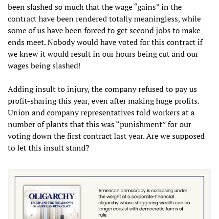
been slashed so much that the wage “gains” in the
contract have been rendered totally meaningless, while
some of us have been forced to get second jobs to make
ends meet. Nobody would have voted for this contract if
we knew it would result in our hours being cut and our
wages being slashed!
Adding insult to injury, the company refused to pay us
profit-sharing this year, even after making huge profits.
Union and company representatives told workers at a
number of plants that this was “punishment” for our
voting down the first contract last year. Are we supposed
to let this insult stand?