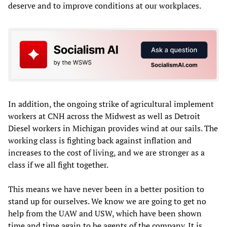
deserve and to improve conditions at our workplaces.
In addition, the ongoing strike of agricultural implement
workers at CNH across the Midwest as well as Detroit
Diesel workers in Michigan provides wind at our sails. The
working class is fighting back against inflation and
increases to the cost of living, and we are stronger as a
class if we all fight together.
This means we have never been in a better position to
stand up for ourselves. We know we are going to get no
help from the UAW and USW, which have been shown
time and time again to be agents of the company. It is