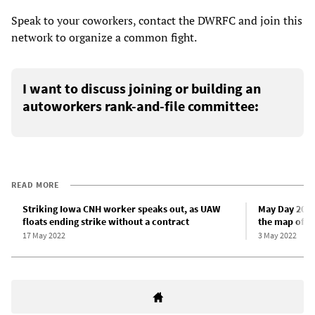
Speak to your coworkers, contact the DWRFC and join this
network to organize a common fight.
I want to discuss joining or building an
autoworkers rank-and-file committee:
READ MORE
Striking Iowa CNH worker speaks out, as UAW
May Day 2022:
floats ending strike without a contract
the map of w
17 May 2022
3 May 2022