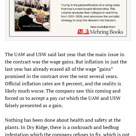
The UAW and USW said last year that the main issue in
the contract was the wage gains. But inflation in just the
last year has already erased all of the wage “gains”
promised in the contract over the next several years.
Official inflation rates are 8 percent, and the reality is
likely much worse. The company saw this coming and
forced us to accept a pay
cut
which the UAW and USW
falsely presented as a gain.
Nothing has been done about health and safety at the
plants. In Dry Ridge, there is a cockroach and bedbug
infestation which the company refuses to fix, which is not