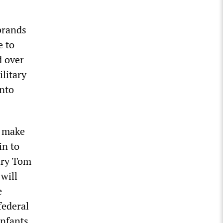
 brands
e to
d over
ilitary
onto
l make
in to
tary Tom
will
e
federal
nfants