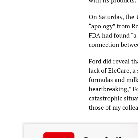
with its products.
On Saturday, the
“apology” from Ro
FDA had found “a b
connection betwee
Ford did reveal t
lack of EleCare, a
formulas and milks
heartbreaking,” F
catastrophic situa
those of my colle