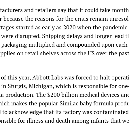
cturers and retailers say that it could take month
r because the reasons for the crisis remain unresol
tages started as early as 2020 when the pandemic
 were disrupted. Shipping delays and longer lead t
d packaging multiplied and compounded upon each 
pplies on retail shelves across the US over the pas
of this year, Abbott Labs was forced to halt operat
y in Sturgis, Michigan, which is responsible for one-
la production. The $200 billion medical devices an
ch makes the popular Similac baby formula prod
d to acknowledge that its factory was contaminated
onsible for illness and death among infants that we