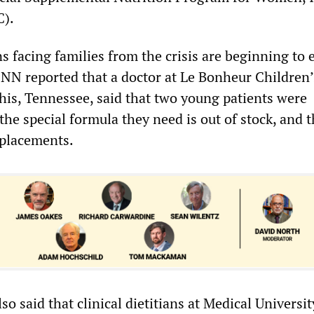
C).
s facing families from the crisis are beginning to
CNN reported that a doctor at Le Bonheur Children’
is, Tennessee, said that two young patients were
he special formula they need is out of stock, and 
eplacements.
o said that clinical dietitians at Medical Universit