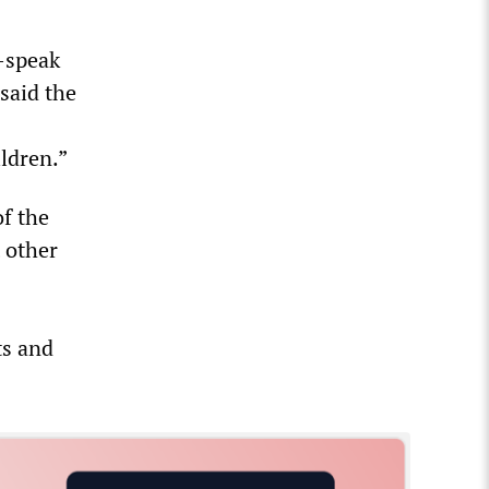
-speak
said the
ldren.”
of the
t other
ts and