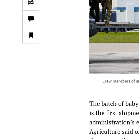
Crew members of an 
The batch of baby
is the first shipm
administration’s
Agriculture said o