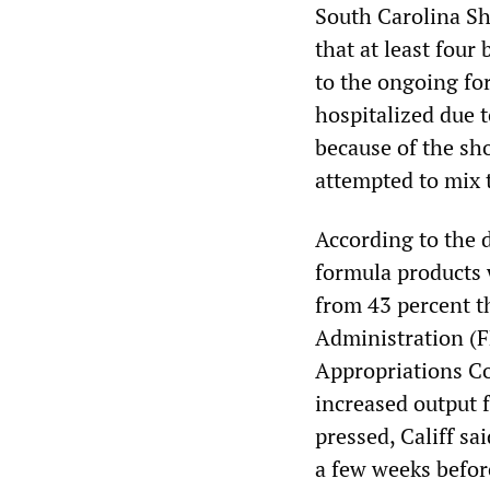
South Carolina Sh
that at least four
to the ongoing fo
hospitalized due t
because of the sh
attempted to mix 
According to the 
formula products 
from 43 percent t
Administration (F
Appropriations Co
increased output 
pressed, Califf sai
a few weeks befor