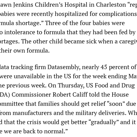
awn Jenkins Children’s Hospital in Charleston “re
 babies were recently hospitalized for complications
rmula shortage.” Three of the four babies were
o intolerance to formula that they had been fed by
ortages. The other child became sick when a caregi
their own formula.
data tracking firm Datasembly, nearly 45 percent o
were unavailable in the US for the week ending Ma
he previous week. On Thursday, US Food and Drug
DA) Commissioner Robert Califf told the House
mmittee that families should get relief “soon” due
from manufacturers and the military deliveries. W
d that the crisis would get better “gradually” and it
e we are back to normal.”