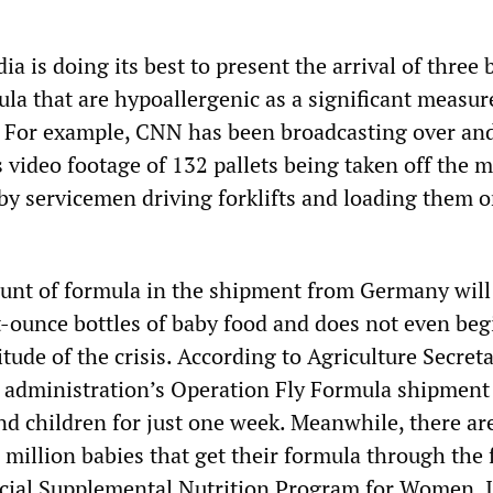
a is doing its best to present the arrival of three
la that are hypoallergenic as a significant measur
s. For example, CNN has been broadcasting over an
s video footage of 132 pallets being taken off the m
by servicemen driving forklifts and loading them 
unt of formula in the shipment from Germany wil
t-ounce bottles of baby food and does not even beg
tude of the crisis. According to Agriculture Secre
n administration’s Operation Fly Formula shipment 
nd children for just one week. Meanwhile, there ar
million babies that get their formula through the 
cial Supplemental Nutrition Program for Women, I