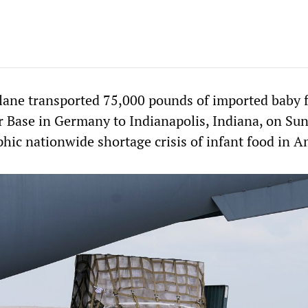
plane transported 75,000 pounds of imported baby 
 Base in Germany to Indianapolis, Indiana, on Su
phic nationwide shortage crisis of infant food in A