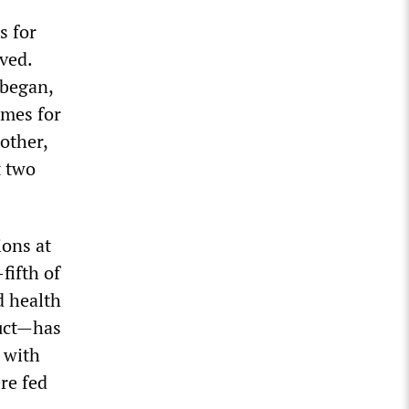
s for
ved.
 began,
imes for
other,
t two
ions at
fifth of
d health
uct—has
 with
re fed