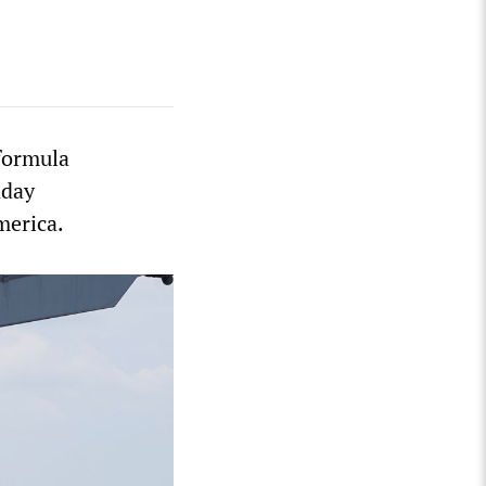
formula
nday
merica.