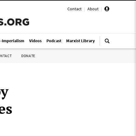
Contact
|
About
|
i-Imperialism
Videos
Podcast
Marxist Library
ONTACT
DONATE
by
es