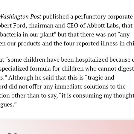
Washington Post
published a perfunctory corporate
bert Ford, chairman and CEO of Abbott Labs, that 
acteria in our plant” but that there was not “any
n our products and the four reported illness in chi
hat “some children have been hospitalized because 
 specialized formula for children who cannot diges
.” Although he said that this is “tragic and
ord did not offer any immediate solutions to the
tion other than to say, “it is consuming my though
agues.”