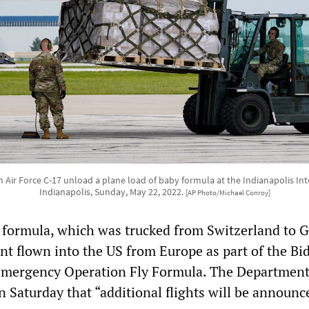
Air Force C-17 unload a plane load of baby formula at the Indianapolis Inte
Indianapolis, Sunday, May 22, 2022.
[AP Photo/Michael Conroy]
 formula, which was trucked from Switzerland to 
ent flown into the US from Europe as part of the Bi
 emergency Operation Fly Formula. The Department
n Saturday that “additional flights will be announc