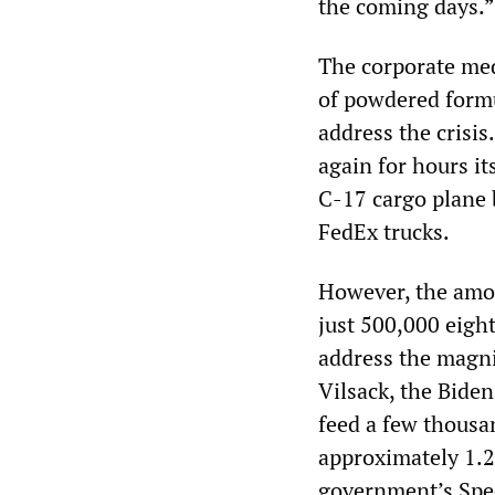
the coming days.”
The corporate medi
of powdered formu
address the crisi
again for hours it
C-17 cargo plane 
FedEx trucks.
However, the amo
just 500,000 eigh
address the magni
Vilsack, the Bide
feed a few thousa
approximately 1.2 
government’s Spe