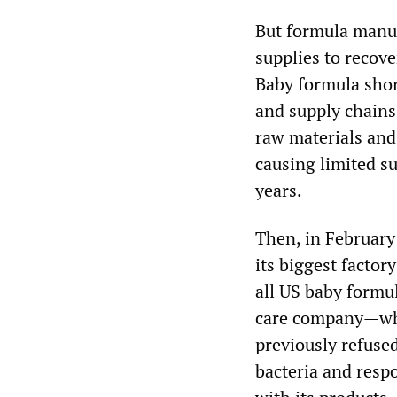
But formula manufa
supplies to recove
Baby formula shor
and supply chains
raw materials an
causing limited su
years.
Then, in February 
its biggest factor
all US baby formu
care company—whi
previously refuse
bacteria and resp