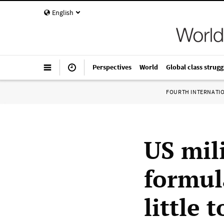
English
Perspectives
World
Global class strugg
FOURTH INTERNATI
US mili
formul
little 