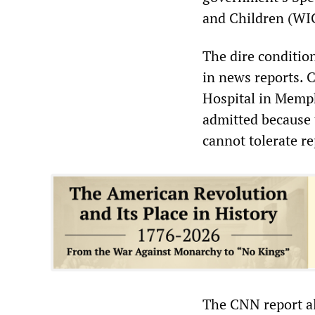
and Children (WI
The dire condition
in news reports. 
Hospital in Memph
admitted because t
cannot tolerate r
The CNN report als