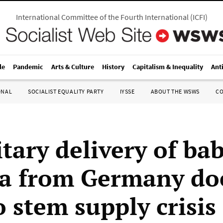
International Committee of the Fourth International
(
ICFI
)
le
Pandemic
Arts & Culture
History
Capitalism & Inequality
Ant
ONAL
SOCIALIST EQUALITY PARTY
IYSSE
ABOUT THE WSWS
C
tary delivery of ba
a from Germany do
to stem supply crisis