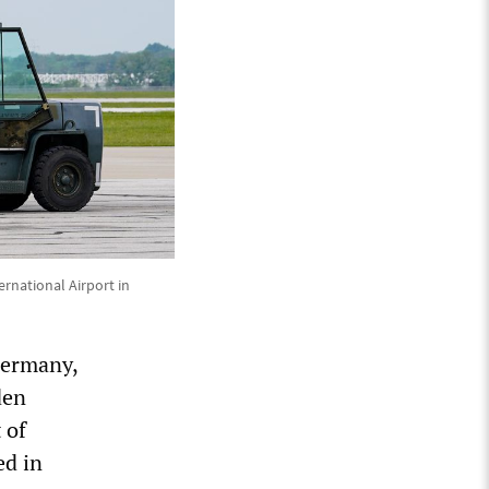
rnational Airport in
Germany,
den
 of
ed in