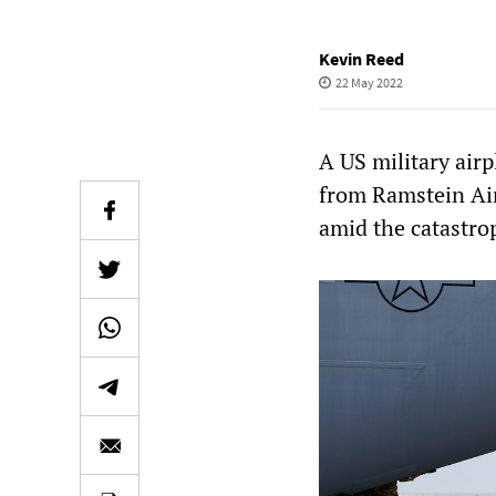
Kevin Reed
22 May 2022
A US military air
from Ramstein Air
amid the catastro