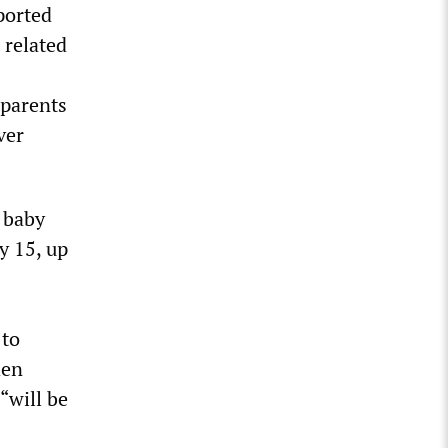
ported
 related
 parents
ver
f baby
y 15, up
 to
hen
 “will be