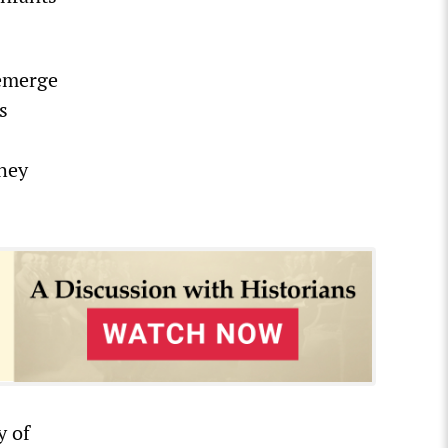
 emerge
s
they
y of