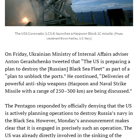
The USS Coronado (LCS 4) launches a Harpoon Block 1C missile.
[Photo:
Lieutenant Bryce Hadley, U.S. Navy]
On Friday, Ukrainian Ministry of Internal Affairs adviser
Anton Gerashchenko tweeted that “The US is preparing a
plan to destroy the [Russian] Black Sea Fleet” as part of a
“plan to unblock the ports.” He continued, “Deliveries of
powerful anti-ship weapons (Harpoon and Naval Strike
Missile with a range of 250–300 km) are being discussed.”
The Pentagon responded by officially denying that the US
is actively planning operations to destroy Russia’s navy in
the Black Sea. However, Monday’s announcement makes
clear that it is engaged in precisely such an operation. The
US was already
directly involved
in the sinking of the