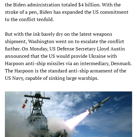
the Biden administration totaled $4 billion. With the
stroke of a pen, Biden has expanded the US commitment
to the conflict tenfold.
But with the ink barely dry on the latest weapons
shipment, Washington went on to escalate the conflict
further. On Monday, US Defense Secretary Lloyd Austin
announced that the US would provide Ukraine with
Harpoon anti-ship missiles via an intermediary, Denmark.
The Harpoon is the standard anti-ship armament of the
US Navy, capable of sinking large warships.