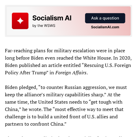
Far-reaching plans for military escalation were in place
long before Biden even reached the White House. In 2020,
Biden published an article entitled “Rescuing U.S. Foreign
Policy After Trump” in
Foreign Affairs
.
Biden pledged, “to counter Russian aggression, we must
keep the alliance’s military capabilities sharp.” At the
same time, the United States needs to “get tough with
China,” he wrote. The “most effective way to meet that
challenge is to build a united front of U.S. allies and
partners to confront China.”