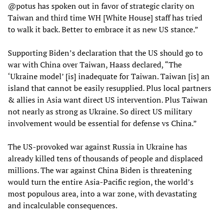
@potus has spoken out in favor of strategic clarity on
Taiwan and third time WH [White House] staff has tried
to walk it back. Better to embrace it as new US stance.”
Supporting Biden’s declaration that the US should go to
war with China over Taiwan, Haass declared, “The
‘Ukraine model’ [is] inadequate for Taiwan. Taiwan [is] an
island that cannot be easily resupplied. Plus local partners
& allies in Asia want direct US intervention. Plus Taiwan
not nearly as strong as Ukraine. So direct US military
involvement would be essential for defense vs China.”
The US-provoked war against Russia in Ukraine has
already killed tens of thousands of people and displaced
millions. The war against China Biden is threatening
would turn the entire Asia-Pacific region, the world’s
most populous area, into a war zone, with devastating
and incalculable consequences.