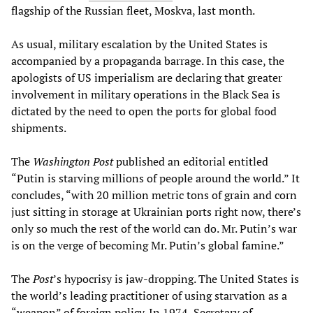
flagship of the Russian fleet, Moskva, last month.
As usual, military escalation by the United States is
accompanied by a propaganda barrage. In this case, the
apologists of US imperialism are declaring that greater
involvement in military operations in the Black Sea is
dictated by the need to open the ports for global food
shipments.
The
Washington Post
published an editorial entitled
“Putin is starving millions of people around the world.” It
concludes, “with 20 million metric tons of grain and corn
just sitting in storage at Ukrainian ports right now, there’s
only so much the rest of the world can do. Mr. Putin’s war
is on the verge of becoming Mr. Putin’s global famine.”
The
Post
’s hypocrisy is jaw-dropping. The United States is
the world’s leading practitioner of using starvation as a
“weapon” of foreign policy. In 1974, Secretary of