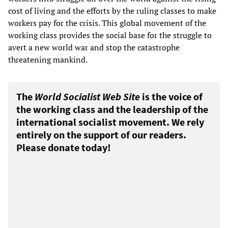
cost of living and the efforts by the ruling classes to make
workers pay for the crisis. This global movement of the
working class provides the social base for the struggle to
avert a new world war and stop the catastrophe
threatening mankind.
The
World Socialist Web Site
is the voice of
the working class and the leadership of the
international socialist movement. We rely
entirely on the support of our readers.
Please donate today!