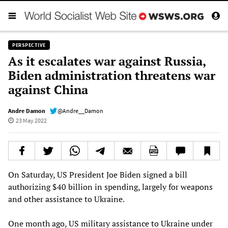
PERSPECTIVE
As it escalates war against Russia,
Biden administration threatens war
against China
Andre Damon
@Andre__Damon
23 May 2022
On Saturday, US President Joe Biden signed a bill
authorizing $40 billion in spending, largely for weapons
and other assistance to Ukraine.
One month ago, US military assistance to Ukraine under