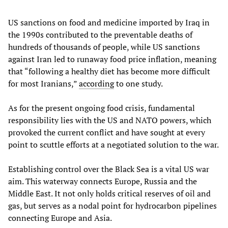
US sanctions on food and medicine imported by Iraq in
the 1990s contributed to the preventable deaths of
hundreds of thousands of people, while US sanctions
against Iran led to runaway food price inflation, meaning
that “following a healthy diet has become more difficult
for most Iranians,”
according
to one study.
As for the present ongoing food crisis, fundamental
responsibility lies with the US and NATO powers, which
provoked the current conflict and have sought at every
point to scuttle efforts at a negotiated solution to the war.
Establishing control over the Black Sea is a vital US war
aim. This waterway connects Europe, Russia and the
Middle East. It not only holds critical reserves of oil and
gas, but serves as a nodal point for hydrocarbon pipelines
connecting Europe and Asia.