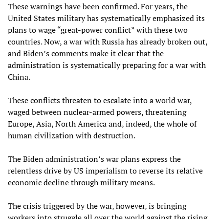
These warnings have been confirmed. For years, the
United States military has systematically emphasized its
plans to wage “great-power conflict” with these two
countries. Now, a war with Russia has already broken out,
and Biden’s comments make it clear that the
administration is systematically preparing for a war with
China.
These conflicts threaten to escalate into a world war,
waged between nuclear-armed powers, threatening
Europe, Asia, North America and, indeed, the whole of
human civilization with destruction.
The Biden administration’s war plans express the
relentless drive by US imperialism to reverse its relative
economic decline through military means.
The crisis triggered by the war, however, is bringing
workers into struggle all over the world against the rising