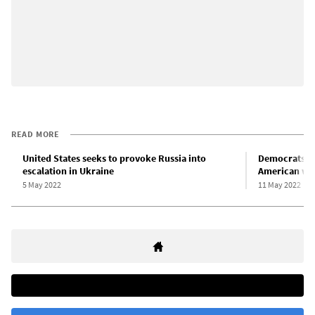
READ MORE
United States seeks to provoke Russia into
Democrats fu
escalation in Ukraine
American wo
5 May 2022
11 May 2022