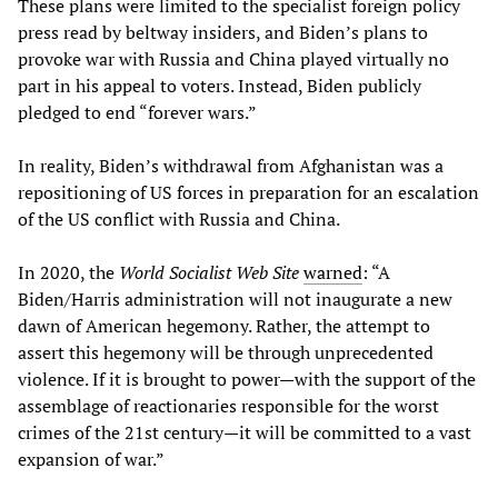
These plans were limited to the specialist foreign policy
press read by beltway insiders, and Biden’s plans to
provoke war with Russia and China played virtually no
part in his appeal to voters. Instead, Biden publicly
pledged to end “forever wars.”
In reality, Biden’s withdrawal from Afghanistan was a
repositioning of US forces in preparation for an escalation
of the US conflict with Russia and China.
In 2020, the
World Socialist Web Site
warned
: “A
Biden/Harris administration will not inaugurate a new
dawn of American hegemony. Rather, the attempt to
assert this hegemony will be through unprecedented
violence. If it is brought to power—with the support of the
assemblage of reactionaries responsible for the worst
crimes of the 21st century—it will be committed to a vast
expansion of war.”