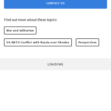
CONTACT US
Find out more about these topics:
War and militarism
US-NATO Conflict with Russia over Ukraine
Perspectives
LOADING