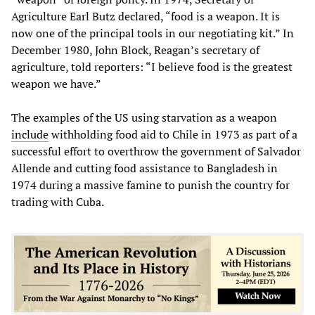
Agriculture Earl Butz declared, “food is a weapon. It is
now one of the principal tools in our negotiating kit.” In
December 1980, John Block, Reagan’s secretary of
agriculture, told reporters: “I believe food is the greatest
weapon we have.”
The examples of the US using starvation as a weapon
include
withholding food aid to Chile in 1973 as part of a
successful effort to overthrow the government of Salvador
Allende and cutting food assistance to Bangladesh in
1974 during a massive famine to punish the country for
trading with Cuba.