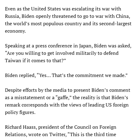
Even as the United States was escalating its war with
Russia, Biden openly threatened to go to war with China,
the world’s most populous country and its second-largest
economy.
Speaking at a press conference in Japan, Biden was asked,
“Are you willing to get involved militarily to defend
Taiwan if it comes to that?”
Biden replied, “Yes… That’s the commitment we made.”
Despite efforts by the media to present Biden’s comment
as a misstatement or a “gaffe,” the reality is that Biden’s
remark corresponds with the views of leading US foreign
policy figures.
Richard Haass, president of the Council on Foreign
Relations, wrote on Twitter, “This is the third time