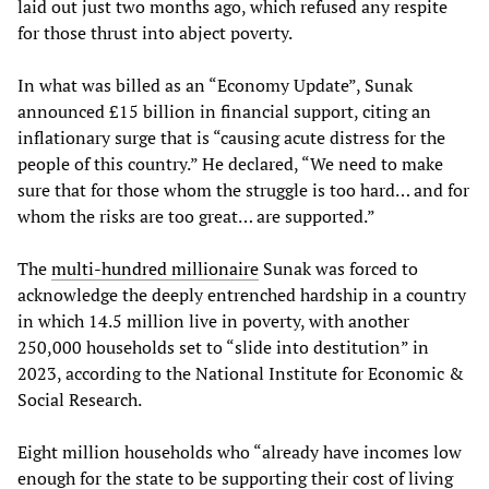
laid out just two months ago, which refused any respite
for those thrust into abject poverty.
In what was billed as an “Economy Update”, Sunak
announced £15 billion in financial support, citing an
inflationary surge that is “causing acute distress for the
people of this country.” He declared, “We need to make
sure that for those whom the struggle is too hard… and for
whom the risks are too great… are supported.”
The
multi-hundred millionaire
Sunak was forced to
acknowledge the deeply entrenched hardship in a country
in which 14.5 million live in poverty, with another
250,000 households set to “slide into destitution” in
2023, according to the National Institute for Economic &
Social Research.
Eight million households who “already have incomes low
enough for the state to be supporting their cost of living