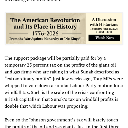
The support package will be partially paid for by a
temporary 25 percent tax on the profits of the giant oil
and gas firms who are raking in what Sunak described as
“extraordinary profits”. Just few weeks ago, Tory MPs were
whipped to vote down a similar Labour Party motion for a
windfall tax. Such is the scale of the crisis confronting
British capitalism that Sunak’s tax on windfall profits is
double that which Labour was proposing.
Even so the Johnson government’s tax will barely touch
the profits of the oil and gas giants. Just in the first three