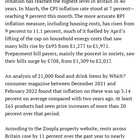
inflation has reached the highest level in Britain in 40
years. In March, the CPI inflation rate stood at 7 percent—
reaching 9 percent this month. The more accurate RPI
inflation measure, including housing costs, has risen from
9 percent to 11.1 percent, much of it fuelled by April’s
lifting of the cap on household energy costs that saw
many bills rise by £693 from £1,277 to £1,971.
Prepayment bill payers, mainly the poorest in society, saw
their bills surge by £708, from £1,309 to £2,017.
An analysis of 21,000 food and drink items by
Which?
consumer magazine between December 2021 and
February 2022 found that inflation on these was up 3.14
percent on average compared with two years ago. At least
265 products had seen price increases of more than 20
percent over that period.
According to the Zoopla property website, rents across
Britain rose by 11 percent over the past year to nearly