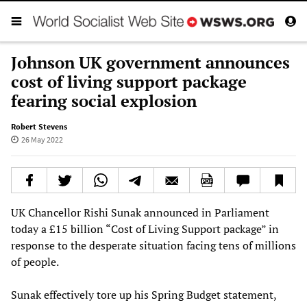
Johnson UK government announces
cost of living support package
fearing social explosion
Robert Stevens
26 May 2022
UK Chancellor Rishi Sunak announced in Parliament
today a £15 billion “Cost of Living Support package” in
response to the desperate situation facing tens of millions
of people.
Sunak effectively tore up his Spring Budget statement,