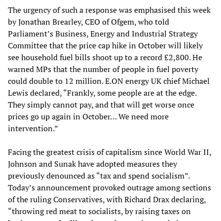
The urgency of such a response was emphasised this week
by Jonathan Brearley, CEO of Ofgem, who told
Parliament’s Business, Energy and Industrial Strategy
Committee that the price cap hike in October will likely
see household fuel bills shoot up to a record £2,800. He
warned MPs that the number of people in fuel poverty
could double to 12 million. E.ON energy UK chief Michael
Lewis declared, “Frankly, some people are at the edge.
They simply cannot pay, and that will get worse once
prices go up again in October… We need more
intervention.”
Facing the greatest crisis of capitalism since World War II,
Johnson and Sunak have adopted measures they
previously denounced as “tax and spend socialism”.
Today’s announcement provoked outrage among sections
of the ruling Conservatives, with Richard Drax declaring,
“throwing red meat to socialists, by raising taxes on