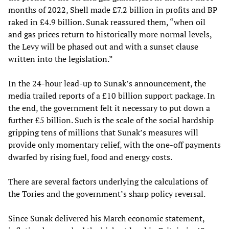
months of 2022, Shell made £7.2 billion in profits and BP
raked in £4.9 billion. Sunak reassured them, “when oil
and gas prices return to historically more normal levels,
the Levy will be phased out and with a sunset clause
written into the legislation.”
In the 24-hour lead-up to Sunak’s announcement, the
media trailed reports of a £10 billion support package. In
the end, the government felt it necessary to put down a
further £5 billion. Such is the scale of the social hardship
gripping tens of millions that Sunak’s measures will
provide only momentary relief, with the one-off payments
dwarfed by rising fuel, food and energy costs.
There are several factors underlying the calculations of
the Tories and the government’s sharp policy reversal.
Since Sunak delivered his March economic statement,