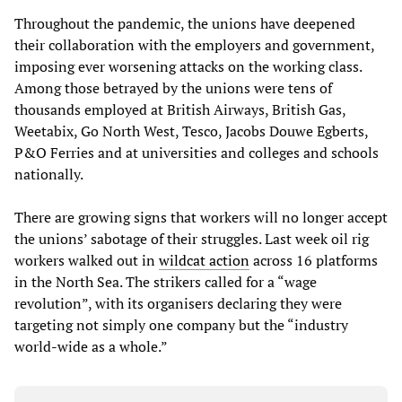
Throughout the pandemic, the unions have deepened
their collaboration with the employers and government,
imposing ever worsening attacks on the working class.
Among those betrayed by the unions were tens of
thousands employed at British Airways, British Gas,
Weetabix, Go North West, Tesco, Jacobs Douwe Egberts,
P&O Ferries and at universities and colleges and schools
nationally.
There are growing signs that workers will no longer accept
the unions’ sabotage of their struggles. Last week oil rig
workers walked out in
wildcat action
across 16 platforms
in the North Sea. The strikers called for a “wage
revolution”, with its organisers declaring they were
targeting not simply one company but the “industry
world-wide as a whole.”