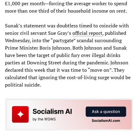
£1,000 per month—forcing the average worker to spend
more than one third of their household income on rent.
Sunak’s statement was doubtless timed to coincide with
senior civil servant Sue Gray’s
official report
, published
Wednesday, into the “partygate” scandal surrounding
Prime Minister Boris Johnson. Both Johnson and Sunak
have been the target of public fury over illegal drinks
parties at Downing Street during the pandemic. Johnson
declared this week that it was time to “move on”. They
calculated that ignoring the cost-of-living surge would be
political suicide.