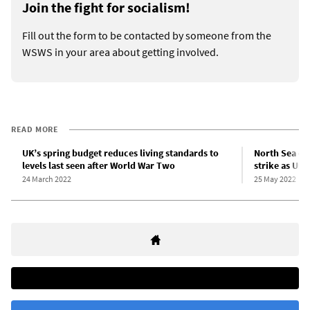
Join the fight for socialism!
Fill out the form to be contacted by someone from the
WSWS in your area about getting involved.
READ MORE
UK’s spring budget reduces living standards to
North Sea oil
levels last seen after World War Two
strike as Uni
24 March 2022
25 May 2022