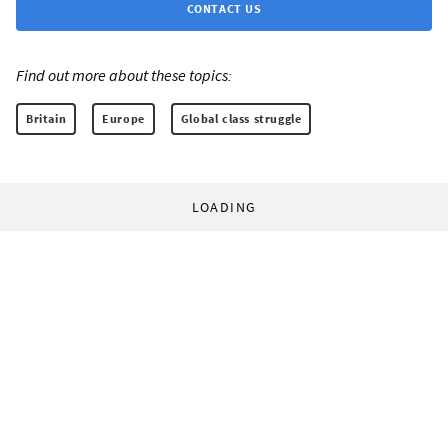
CONTACT US
Find out more about these topics:
Britain
Europe
Global class struggle
LOADING