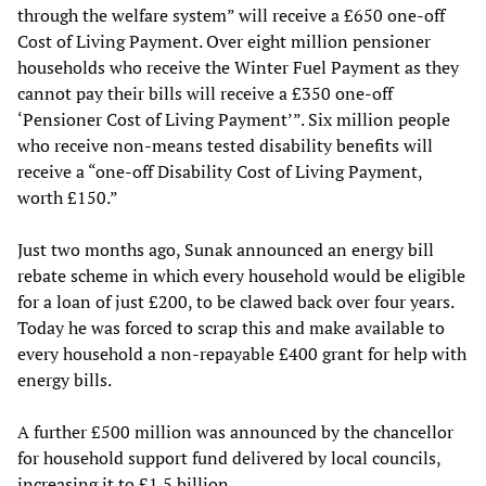
through the welfare system” will receive a £650 one-off
Cost of Living Payment. Over eight million pensioner
households who receive the Winter Fuel Payment as they
cannot pay their bills will receive a £350 one-off
‘Pensioner Cost of Living Payment’”. Six million people
who receive non-means tested disability benefits will
receive a “one-off Disability Cost of Living Payment,
worth £150.”
Just two months ago, Sunak announced an energy bill
rebate scheme in which every household would be eligible
for a loan of just £200, to be clawed back over four years.
Today he was forced to scrap this and make available to
every household a non-repayable £400 grant for help with
energy bills.
A further £500 million was announced by the chancellor
for household support fund delivered by local councils,
increasing it to £1.5 billion.