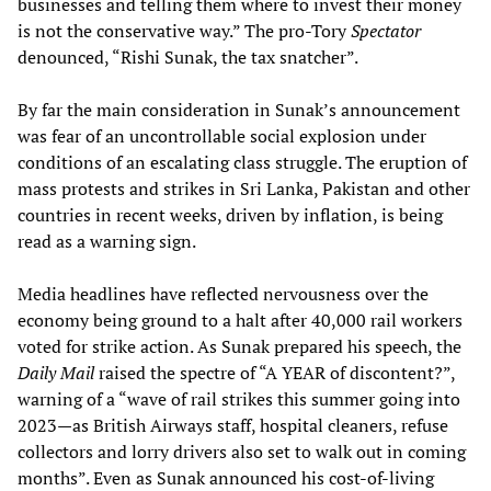
businesses and telling them where to invest their money
is not the conservative way.” The pro-Tory
Spectator
denounced, “Rishi Sunak, the tax snatcher”.
By far the main consideration in Sunak’s announcement
was fear of an uncontrollable social explosion under
conditions of an escalating class struggle. The eruption of
mass protests and strikes in Sri Lanka, Pakistan and other
countries in recent weeks, driven by inflation, is being
read as a warning sign.
Media headlines have reflected nervousness over the
economy being ground to a halt after 40,000 rail workers
voted for strike action. As Sunak prepared his speech, the
Daily Mail
raised the spectre of “A YEAR of discontent?”,
warning of a “wave of rail strikes this summer going into
2023—as British Airways staff, hospital cleaners, refuse
collectors and lorry drivers also set to walk out in coming
months”. Even as Sunak announced his cost-of-living