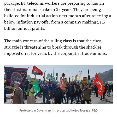
package, BT telecoms workers are preparing to launch
their first national strike in 35 years. They are being
balloted for industrial action next month after rejecting a
below inflation pay offer from a company making £1.3
billion annual profits.
The main concern of the ruling class is that the class
struggle is threatening to break through the shackles
imposed on it for years by the corporatist trade unions.
Protesters in Dover march in protest at the job losses at P&O