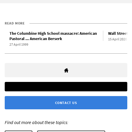
READ MORE
The Columbine High School massacre: American
Wall Street f
Pastoral ... American Berserk
15 April 2020
27 April 1999
CONTACT US
Find out more about these topics: