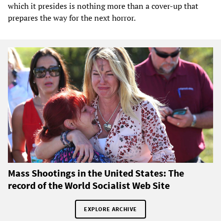
which it presides is nothing more than a cover-up that
prepares the way for the next horror.
Mass Shootings in the United States: The
record of the World Socialist Web Site
EXPLORE ARCHIVE