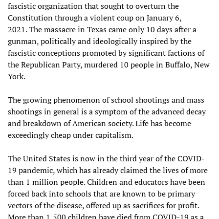
fascistic organization that sought to overturn the
Constitution through a violent coup on January 6,
2021. The massacre in Texas came only 10 days after a
gunman, politically and ideologically inspired by the
fascistic conceptions promoted by significant factions of
the Republican Party, murdered 10 people in Buffalo, New
York.
The growing phenomenon of school shootings and mass
shootings in general is a symptom of the advanced decay
and breakdown of American society. Life has become
exceedingly cheap under capitalism.
The United States is now in the third year of the COVID-
19 pandemic, which has already claimed the lives of more
than 1 million people. Children and educators have been
forced back into schools that are known to be primary
vectors of the disease, offered up as sacrifices for profit.
More than 1,500 children have died from COVID-19 as a