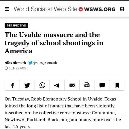
PERSPECTIVE
The Uvalde massacre and the
tragedy of school shootings in
America
Niles Niemuth
@niles_niemuth
25 May 2022
On Tuesday, Robb Elementary School in Uvalde, Texas
joined the long list of names that have been violently
inscribed on the collective consciousness: Columbine,
Newtown, Parkland, Blacksburg and many more over the
last 25 years.