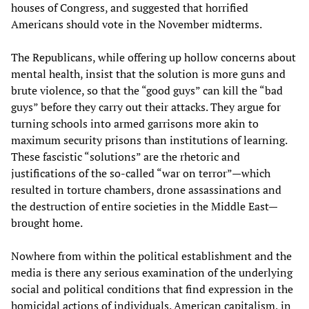
houses of Congress, and suggested that horrified
Americans should vote in the November midterms.
The Republicans, while offering up hollow concerns about
mental health, insist that the solution is more guns and
brute violence, so that the “good guys” can kill the “bad
guys” before they carry out their attacks. They argue for
turning schools into armed garrisons more akin to
maximum security prisons than institutions of learning.
These fascistic “solutions” are the rhetoric and
justifications of the so-called “war on terror”—which
resulted in torture chambers, drone assassinations and
the destruction of entire societies in the Middle East—
brought home.
Nowhere from within the political establishment and the
media is there any serious examination of the underlying
social and political conditions that find expression in the
homicidal actions of individuals. American capitalism, in