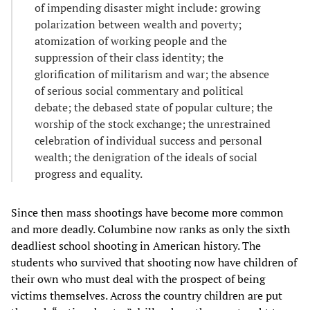
of impending disaster might include: growing
polarization between wealth and poverty;
atomization of working people and the
suppression of their class identity; the
glorification of militarism and war; the absence
of serious social commentary and political
debate; the debased state of popular culture; the
worship of the stock exchange; the unrestrained
celebration of individual success and personal
wealth; the denigration of the ideals of social
progress and equality.
Since then mass shootings have become more common
and more deadly. Columbine now ranks as only the sixth
deadliest school shooting in American history. The
students who survived that shooting now have children of
their own who must deal with the prospect of being
victims themselves. Across the country children are put