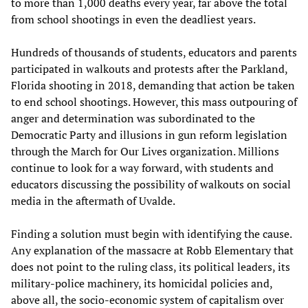
to more than 1,000 deaths every year, far above the total
from school shootings in even the deadliest years.
Hundreds of thousands of students, educators and parents
participated in walkouts and protests after the Parkland,
Florida shooting in 2018, demanding that action be taken
to end school shootings. However, this mass outpouring of
anger and determination was subordinated to the
Democratic Party and illusions in gun reform legislation
through the March for Our Lives organization. Millions
continue to look for a way forward, with students and
educators discussing the possibility of walkouts on social
media in the aftermath of Uvalde.
Finding a solution must begin with identifying the cause.
Any explanation of the massacre at Robb Elementary that
does not point to the ruling class, its political leaders, its
military-police machinery, its homicidal policies and,
above all, the socio-economic system of capitalism over