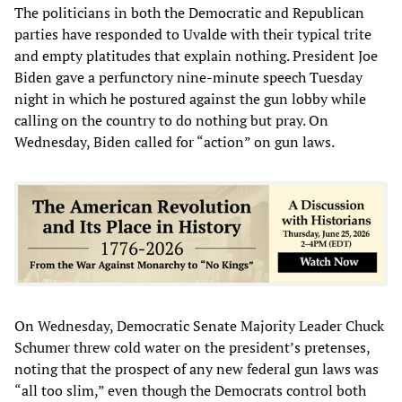
The politicians in both the Democratic and Republican
parties have responded to Uvalde with their typical trite
and empty platitudes that explain nothing. President Joe
Biden gave a perfunctory nine-minute speech Tuesday
night in which he postured against the gun lobby while
calling on the country to do nothing but pray. On
Wednesday, Biden called for “action” on gun laws.
On Wednesday, Democratic Senate Majority Leader Chuck
Schumer threw cold water on the president’s pretenses,
noting that the prospect of any new federal gun laws was
“all too slim,” even though the Democrats control both