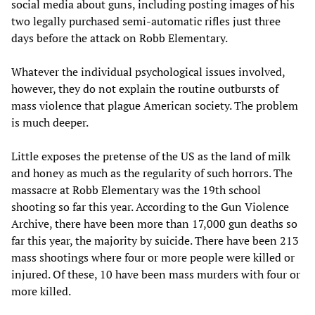
social media about guns, including posting images of his
two legally purchased semi-automatic rifles just three
days before the attack on Robb Elementary.
Whatever the individual psychological issues involved,
however, they do not explain the routine outbursts of
mass violence that plague American society. The problem
is much deeper.
Little exposes the pretense of the US as the land of milk
and honey as much as the regularity of such horrors. The
massacre at Robb Elementary was the 19th school
shooting so far this year. According to the Gun Violence
Archive, there have been more than 17,000 gun deaths so
far this year, the majority by suicide. There have been 213
mass shootings where four or more people were killed or
injured. Of these, 10 have been mass murders with four or
more killed.