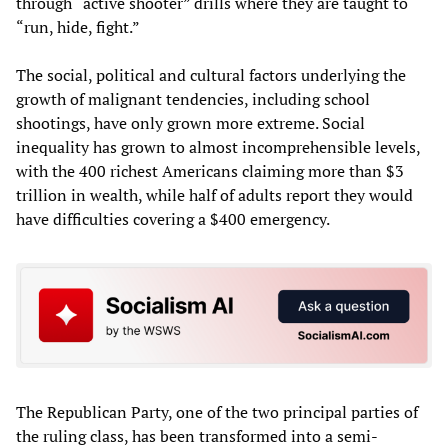
through “active shooter” drills where they are taught to
“run, hide, fight.”
The social, political and cultural factors underlying the
growth of malignant tendencies, including school
shootings, have only grown more extreme. Social
inequality has grown to almost incomprehensible levels,
with the 400 richest Americans claiming more than $3
trillion in wealth, while half of adults report they would
have difficulties covering a $400 emergency.
The Republican Party, one of the two principal parties of
the ruling class, has been transformed into a semi-