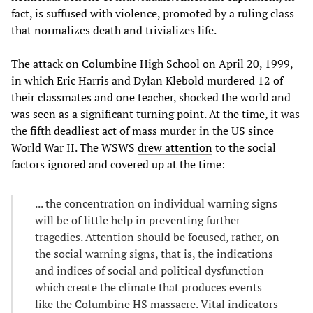
fact, is suffused with violence, promoted by a ruling class
that normalizes death and trivializes life.
The attack on Columbine High School on April 20, 1999,
in which Eric Harris and Dylan Klebold murdered 12 of
their classmates and one teacher, shocked the world and
was seen as a significant turning point. At the time, it was
the fifth deadliest act of mass murder in the US since
World War II. The WSWS
drew attention
to the social
factors ignored and covered up at the time:
... the concentration on individual warning signs
will be of little help in preventing further
tragedies. Attention should be focused, rather, on
the social warning signs, that is, the indications
and indices of social and political dysfunction
which create the climate that produces events
like the Columbine HS massacre. Vital indicators