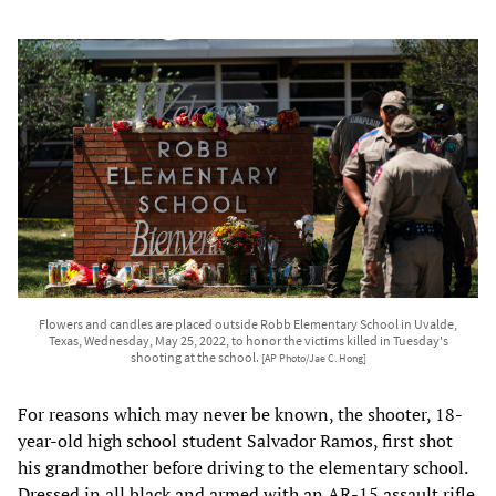
Flowers and candles are placed outside Robb Elementary School in Uvalde,
Texas, Wednesday, May 25, 2022, to honor the victims killed in Tuesday's
shooting at the school.
[AP Photo/Jae C. Hong]
For reasons which may never be known, the shooter, 18-
year-old high school student Salvador Ramos, first shot
his grandmother before driving to the elementary school.
Dressed in all black and armed with an AR-15 assault rifle