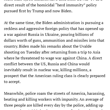
direct result of the homicidal “herd immunity” policy
pursued first by Trump and now Biden.
At the same time, the Biden administration is pursuing a
reckless and aggressive foreign policy that has opened up
a war against Russia in Ukraine, pouring billions of
dollars worth of guns, ammunition and missiles into that
country. Biden made his remarks about the Uvalde
shooting on Tuesday after returning from a trip to Asia
where he threatened to wage war against China. A direct
conflict between the US, Russia and China would
inevitably result in nuclear war, killing millions, a
prospect that the American ruling class is clearly prepared
to accept.
Meanwhile, police roam the streets of America, harassing,
beating and killing workers with impunity. An average of
three people are killed every day by the police, adding up