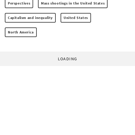
Perspectives
Mass shootings in the United States
Capitalism and inequality
United States
North America
LOADING