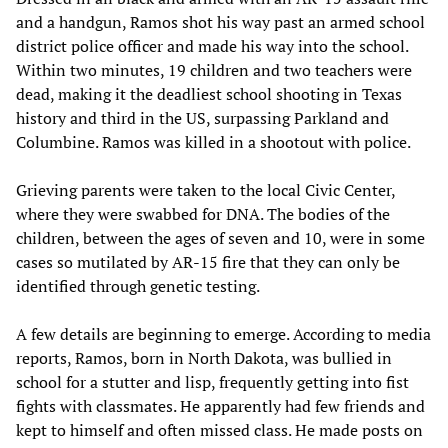
and a handgun, Ramos shot his way past an armed school
district police officer and made his way into the school.
Within two minutes, 19 children and two teachers were
dead, making it the deadliest school shooting in Texas
history and third in the US, surpassing Parkland and
Columbine. Ramos was killed in a shootout with police.
Grieving parents were taken to the local Civic Center,
where they were swabbed for DNA. The bodies of the
children, between the ages of seven and 10, were in some
cases so mutilated by AR-15 fire that they can only be
identified through genetic testing.
A few details are beginning to emerge. According to media
reports, Ramos, born in North Dakota, was bullied in
school for a stutter and lisp, frequently getting into fist
fights with classmates. He apparently had few friends and
kept to himself and often missed class. He made posts on