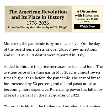
Moreover, the pandemic is by no means over. On the day
of the recent general strike over 26,500 new infections
and 89 COVID-19 deaths were reported in Italy.
Added to this are the price increases for fuel and food. The
average price of heating gas in May 2022 is almost seven
times higher than before the pandemic. The cost of bread
has increased by 30 percent, and oil and pasta are also
becoming more expensive. Purchasing power has fallen by
at least 5 percent in the first quarter of 2022.
The crisis is hitting the Italian working class hard, which