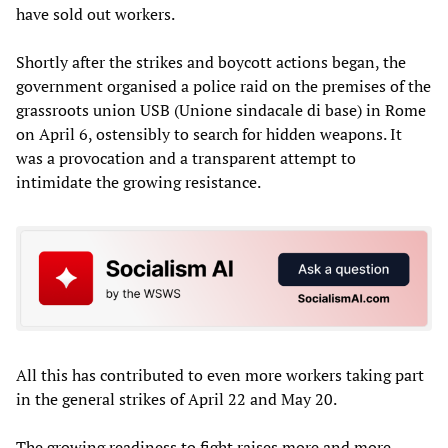
have sold out workers.
Shortly after the strikes and boycott actions began, the
government organised a police raid on the premises of the
grassroots union USB (Unione sindacale di base) in Rome
on April 6, ostensibly to search for hidden weapons. It
was a provocation and a transparent attempt to
intimidate the growing resistance.
All this has contributed to even more workers taking part
in the general strikes of April 22 and May 20.
The growing readiness to fight raises more and more