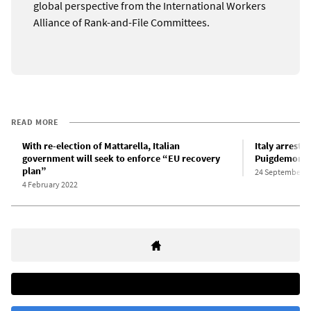
global perspective from the International Workers
Alliance of Rank-and-File Committees.
READ MORE
With re-election of Mattarella, Italian
Italy arrests
government will seek to enforce “EU recovery
Puigdemont f
plan”
24 September 2
4 February 2022