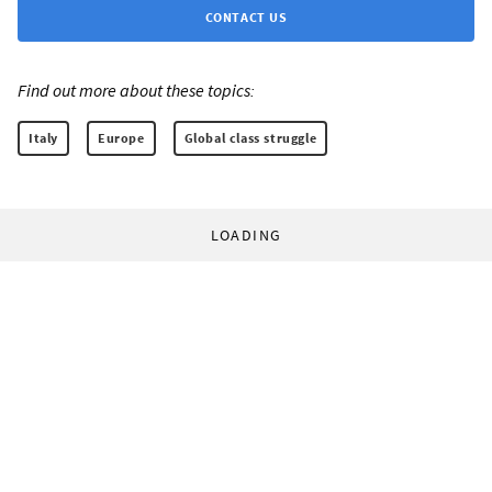
CONTACT US
Find out more about these topics:
Italy
Europe
Global class struggle
LOADING