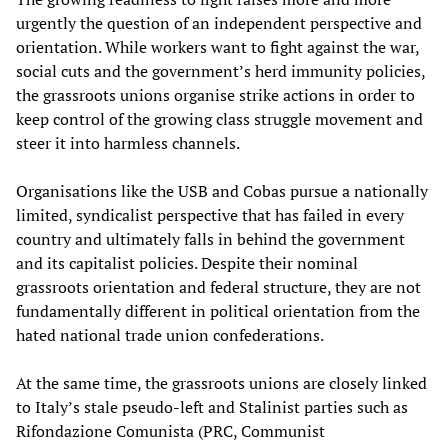
urgently the question of an independent perspective and
orientation. While workers want to fight against the war,
social cuts and the government’s herd immunity policies,
the grassroots unions organise strike actions in order to
keep control of the growing class struggle movement and
steer it into harmless channels.
Organisations like the USB and Cobas pursue a nationally
limited, syndicalist perspective that has failed in every
country and ultimately falls in behind the government
and its capitalist policies. Despite their nominal
grassroots orientation and federal structure, they are not
fundamentally different in political orientation from the
hated national trade union confederations.
At the same time, the grassroots unions are closely linked
to Italy’s stale pseudo-left and Stalinist parties such as
Rifondazione Comunista (PRC, Communist