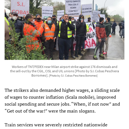
Workers of TNT/FEDEX near Milan airport strike against 176 dismissals and
the sell-out by the CGIL, CISL and UIL unions [Photo by S.I. Cobas Peschiera
Borromeo].
[Photo by S.I. Cobas Peschiera Borromeo]
The strikers also demanded higher wages, a sliding scale
of wages to counter inflation (Scala mobile), improved
social spending and secure jobs. “When, if not now” and
“Get out of the war!” were the main slogans.
Train services were severely restricted nationwide