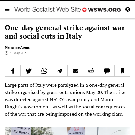
One-day general strike against war
and social cuts in Italy
Marianne Arens
31 May 2022
Large parts of Italy were paralyzed in a one-day general
strike organised by grassroots unions May 20. The strike
was directed against NATO’s war policy and Mario
Draghi’s government, as well as the social consequences
of the war that are being imposed on the working class.