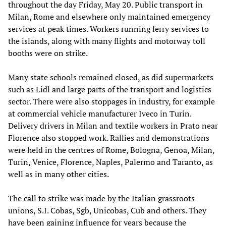
throughout the day Friday, May 20. Public transport in
Milan, Rome and elsewhere only maintained emergency
services at peak times. Workers running ferry services to
the islands, along with many flights and motorway toll
booths were on strike.
Many state schools remained closed, as did supermarkets
such as Lidl and large parts of the transport and logistics
sector. There were also stoppages in industry, for example
at commercial vehicle manufacturer Iveco in Turin.
Delivery drivers in Milan and textile workers in Prato near
Florence also stopped work. Rallies and demonstrations
were held in the centres of Rome, Bologna, Genoa, Milan,
Turin, Venice, Florence, Naples, Palermo and Taranto, as
well as in many other cities.
The call to strike was made by the Italian grassroots
unions, S.I. Cobas, Sgb, Unicobas, Cub and others. They
have been gaining influence for years because the