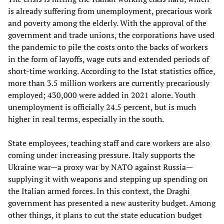
is already suffering from unemployment, precarious work
and poverty among the elderly. With the approval of the
government and trade unions, the corporations have used
the pandemic to pile the costs onto the backs of workers
in the form of layoffs, wage cuts and extended periods of
short-time working. According to the Istat statistics office,
more than 3.5 million workers are currently precariously
employed; 430,000 were added in 2021 alone. Youth
unemployment is officially 24.5 percent, but is much
higher in real terms, especially in the south.
State employees, teaching staff and care workers are also
coming under increasing pressure. Italy supports the
Ukraine war—a proxy war by NATO against Russia—
supplying it with weapons and stepping up spending on
the Italian armed forces. In this context, the Draghi
government has presented a new austerity budget. Among
other things, it plans to cut the state education budget