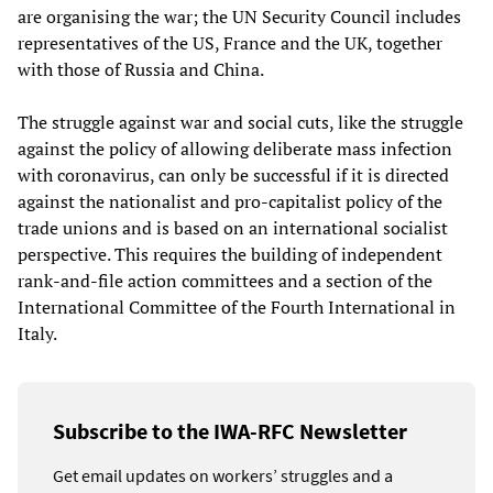
are organising the war; the UN Security Council includes
representatives of the US, France and the UK, together
with those of Russia and China.
The struggle against war and social cuts, like the struggle
against the policy of allowing deliberate mass infection
with coronavirus, can only be successful if it is directed
against the nationalist and pro-capitalist policy of the
trade unions and is based on an international socialist
perspective. This requires the building of independent
rank-and-file action committees and a section of the
International Committee of the Fourth International in
Italy.
Subscribe to the IWA-RFC Newsletter
Get email updates on workers’ struggles and a