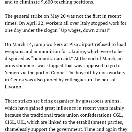
and to eliminate 9,600 teaching positions.
The general strike on May 20 was not the first in recent
times. On April 22, workers all over Italy stopped work for
one day under the slogan “Up wages, down arms!”
On March 14, ramp workers at Pisa airport refused to load
weapons and ammunition for Ukraine, which were to be
disguised as “humanitarian aid.” At the end of March, an
arms shipment was stopped that was supposed to go to
Yemen via the port of Genoa. The boycott by dockworkers
in Genoa was also joined by colleagues in the port of
Livorno.
These strikes are being organised by grassroots unions,
which have gained great influence in recent years mainly
because the traditional trade union confederations CGL,
CISL, UIL, which are linked to the establishment parties,
shamelessly support the government. Time and again they