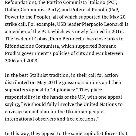
Refoundation), the Partito Comunista Italiano (PCI,
Italian Communist Party) and Potere al Popolo (PaP,
Power to the People), all of which supported the May 20
strike call. For example, USB leader Pierpaolo Leonardi is
a member of the PCI, which was newly formed in 2016.
The leader of Cobas, Piero Bernocchi, has close links to
Rifondazione Comunista, which supported Romano
Prodi’s government’s policies of cuts and war between
2006 and 2008.
In the best Stalinist tradition, in their call for action
distributed on May 20 the grassroots unions and their
supporters appeal to “diplomacy.” They place
responsibility in the hands of the UN, with one appeal
saying, “We should fully involve the United Nations to
envisage an aid plan for the Ukrainian people,
international observers and free elections.”
In this way, they appeal to the same capitalist forces that