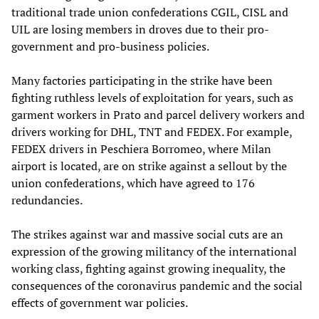
traditional trade union confederations CGIL, CISL and
UIL are losing members in droves due to their pro-
government and pro-business policies.
Many factories participating in the strike have been
fighting ruthless levels of exploitation for years, such as
garment workers in Prato and parcel delivery workers and
drivers working for DHL, TNT and FEDEX. For example,
FEDEX drivers in Peschiera Borromeo, where Milan
airport is located, are on strike against a sellout by the
union confederations, which have agreed to 176
redundancies.
The strikes against war and massive social cuts are an
expression of the growing militancy of the international
working class, fighting against growing inequality, the
consequences of the coronavirus pandemic and the social
effects of government war policies.