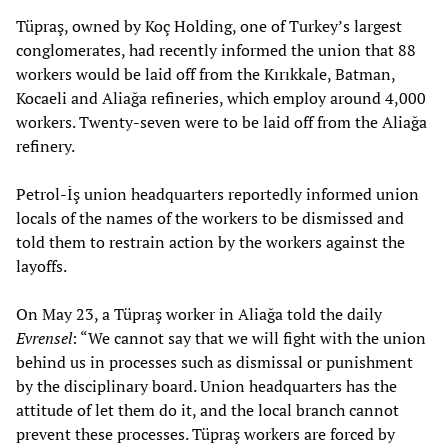
Tüpraş, owned by Koç Holding, one of Turkey’s largest
conglomerates, had recently informed the union that 88
workers would be laid off from the Kırıkkale, Batman,
Kocaeli and Aliağa refineries, which employ around 4,000
workers. Twenty-seven were to be laid off from the Aliağa
refinery.
Petrol-İş union headquarters reportedly informed union
locals of the names of the workers to be dismissed and
told them to restrain action by the workers against the
layoffs.
On May 23, a Tüpraş worker in Aliağa told the daily
Evrensel
: “We cannot say that we will fight with the union
behind us in processes such as dismissal or punishment
by the disciplinary board. Union headquarters has the
attitude of let them do it, and the local branch cannot
prevent these processes. Tüpraş workers are forced by