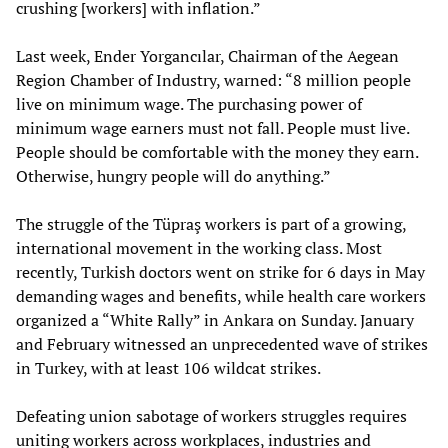
crushing [workers] with inflation.”
Last week, Ender Yorgancılar, Chairman of the Aegean
Region Chamber of Industry, warned: “8 million people
live on minimum wage. The purchasing power of
minimum wage earners must not fall. People must live.
People should be comfortable with the money they earn.
Otherwise, hungry people will do anything.”
The struggle of the Tüpraş workers is part of a growing,
international movement in the working class. Most
recently, Turkish doctors went on strike for 6 days in May
demanding wages and benefits, while health care workers
organized a “White Rally” in Ankara on Sunday. January
and February witnessed an unprecedented wave of strikes
in Turkey, with at least 106 wildcat strikes.
Defeating union sabotage of workers struggles requires
uniting workers across workplaces, industries and