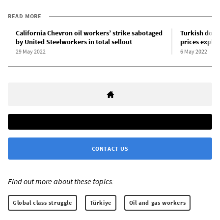
READ MORE
California Chevron oil workers’ strike sabotaged
Turkish doct
by United Steelworkers in total sellout
prices explo
29 May 2022
6 May 2022
CONTACT US
Find out more about these topics:
Global class struggle
Türkiye
Oil and gas workers