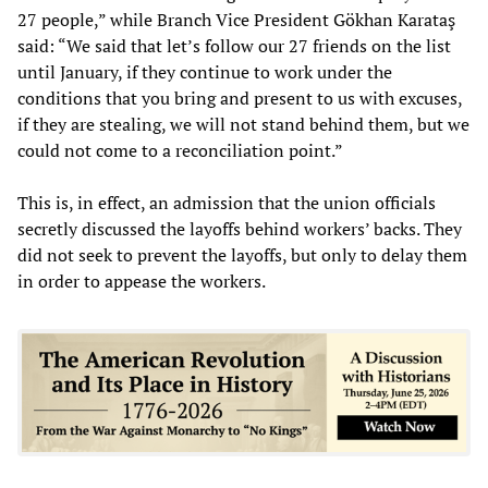
27 people,” while Branch Vice President Gökhan Karataş
said: “We said that let’s follow our 27 friends on the list
until January, if they continue to work under the
conditions that you bring and present to us with excuses,
if they are stealing, we will not stand behind them, but we
could not come to a reconciliation point.”
This is, in effect, an admission that the union officials
secretly discussed the layoffs behind workers’ backs. They
did not seek to prevent the layoffs, but only to delay them
in order to appease the workers.