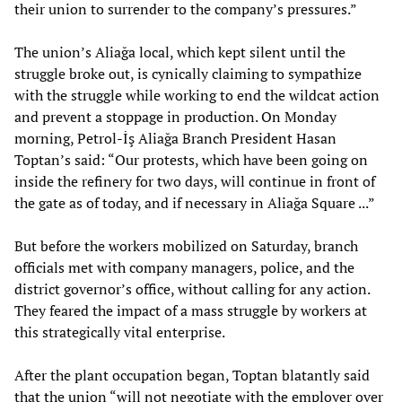
their union to surrender to the company’s pressures.”
The union’s Aliağa local, which kept silent until the
struggle broke out, is cynically claiming to sympathize
with the struggle while working to end the wildcat action
and prevent a stoppage in production. On Monday
morning, Petrol-İş Aliağa Branch President Hasan
Toptan’s said: “Our protests, which have been going on
inside the refinery for two days, will continue in front of
the gate as of today, and if necessary in Aliağa Square ...”
But before the workers mobilized on Saturday, branch
officials met with company managers, police, and the
district governor’s office, without calling for any action.
They feared the impact of a mass struggle by workers at
this strategically vital enterprise.
After the plant occupation began, Toptan blatantly said
that the union “will not negotiate with the employer over