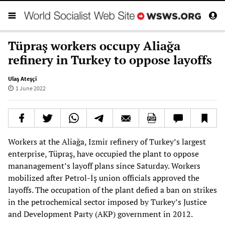
Tüpraş workers occupy Aliağa
refinery in Turkey to oppose layoffs
Ulaş Ateşçi
1 June 2022
Workers at the Aliağa, Izmir refinery of Turkey’s largest
enterprise, Tüpraş, have occupied the plant to oppose
mananagement’s layoff plans since Saturday. Workers
mobilized after Petrol-İş union officials approved the
layoffs. The occupation of the plant defied a ban on strikes
in the petrochemical sector imposed by Turkey’s Justice
and Development Party (AKP) government in 2012.