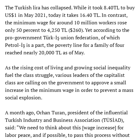
The Turkish lira has collapsed. While it took 8.40TL to buy
US$1 in May 2021, today it takes 16.40 TL. In contrast,
the minimum wage for around 10 million workers rose
only 50 percent to 4,250 TL ($260). Yet according to the
pro-government Türk-İş union federation, of which
Petrol-İş is a part, the poverty line for a family of four
reached nearly 20,000 TL as of May.
As the rising cost of living and growing social inequality
fuel the class struggle, various leaders of the capitalist
class are calling on the government to approve a small
increase in the minimum wage in order to prevent a mass
social explosion.
A month ago, Orhan Turan, president of the influential
Turkish Industry and Business Association (TÜSİAD),
said: “We need to think about this [wage increase] for
labor peace, and if possible, to pass this process without