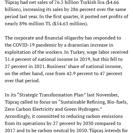
Tüpraş had net sales of 76.5 billion Turkish lira ($4.66
billion), increasing its sales by 286 percent over the same
period last year. In the first quarter, it posted net profits of
nearly 896 million TL ($54.63 million).
The corporate and financial oligarchy has responded to
the COVID-19 pandemic by a draconian increase in
exploitation of the workers. In Turkey, wage labor received
31.4 percent of national income in 2019, but this fell to
27 percent in 2021. Business’ share of national income,
on the other hand, rose from 42.9 percent to 47 percent
over that period.
In its “Strategic Transformation Plan” last November,
Tüpraş called to focus on “Sustainable Refining, Bio-fuels,
Zero Carbon Electricity and Green Hydrogen.”
Accordingly, it committed to reducing carbon emissions
from its operations by 27 percent by 2030 compared to
2017 and to be carbon neutral by 2050. Tüpraş intends for