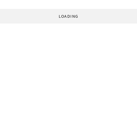
LOADING