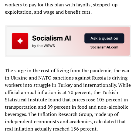
workers to pay for this plan with layoffs, stepped-up
exploitation, and wage and benefit cuts.
The surge in the cost of living from the pandemic, the war
in Ukraine and NATO sanctions against Russia is driving
workers into struggle in Turkey and internationally. While
official annual inflation is at 70 percent, the Turkish
Statistical Institute found that prices rose 105 percent in
transportation and 89 percent in food and non-alcoholic
beverages. The Inflation Research Group, made up of
independent economists and academics, calculated that
real inflation actually reached 156 percent.