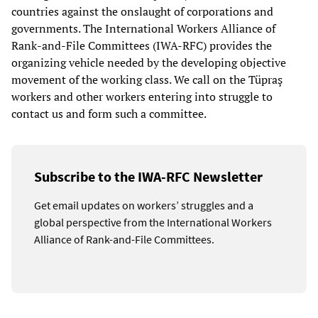
countries against the onslaught of corporations and
governments. The International Workers Alliance of
Rank-and-File Committees (IWA-RFC) provides the
organizing vehicle needed by the developing objective
movement of the working class. We call on the Tüpraş
workers and other workers entering into struggle to
contact us and form such a committee.
Subscribe to the IWA-RFC Newsletter
Get email updates on workers’ struggles and a
global perspective from the International Workers
Alliance of Rank-and-File Committees.