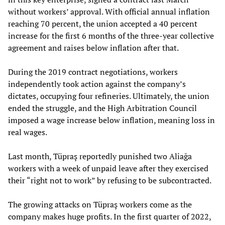
without workers’ approval. With official annual inflation
reaching 70 percent, the union accepted a 40 percent
increase for the first 6 months of the three-year collective
agreement and raises below inflation after that.
During the 2019 contract negotiations, workers
independently took action against the company’s
dictates, occupying four refineries. Ultimately, the union
ended the struggle, and the High Arbitration Council
imposed a wage increase below inflation, meaning loss in
real wages.
Last month, Tüpraş reportedly punished two Aliağa
workers with a week of unpaid leave after they exercised
their “right not to work” by refusing to be subcontracted.
The growing attacks on Tüpraş workers come as the
company makes huge profits. In the first quarter of 2022,