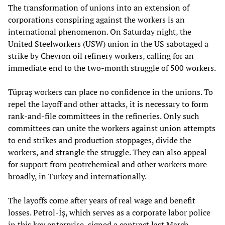
The transformation of unions into an extension of
corporations conspiring against the workers is an
international phenomenon. On Saturday night, the
United Steelworkers (USW) union in the US sabotaged a
strike by Chevron oil refinery workers, calling for an
immediate end to the two-month struggle of 500 workers.
Tüpraş workers can place no confidence in the unions. To
repel the layoff and other attacks, it is necessary to form
rank-and-file committees in the refineries. Only such
committees can unite the workers against union attempts
to end strikes and production stoppages, divide the
workers, and strangle the struggle. They can also appeal
for support from peotrchemical and other workers more
broadly, in Turkey and internationally.
The layoffs come after years of real wage and benefit
losses. Petrol-İş, which serves as a corporate labor police
in this key enterprise, signed a contract last March