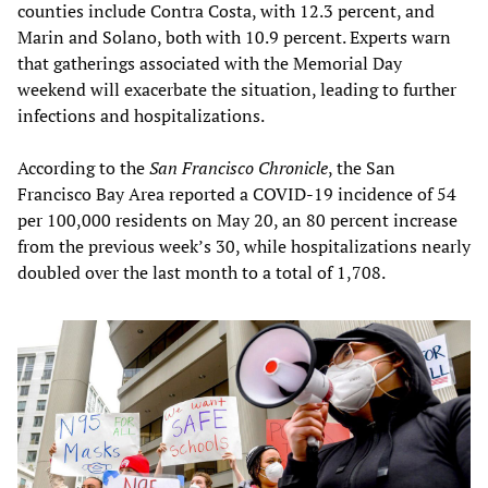
counties include Contra Costa, with 12.3 percent, and
Marin and Solano, both with 10.9 percent. Experts warn
that gatherings associated with the Memorial Day
weekend will exacerbate the situation, leading to further
infections and hospitalizations.
According to the
San Francisco Chronicle
, the San
Francisco Bay Area reported a COVID-19 incidence of 54
per 100,000 residents on May 20, an 80 percent increase
from the previous week’s 30, while hospitalizations nearly
doubled over the last month to a total of 1,708.