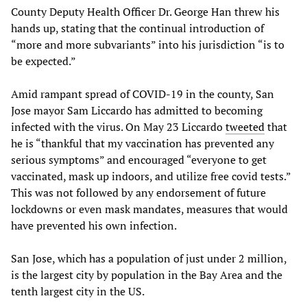
County Deputy Health Officer Dr. George Han threw his
hands up, stating that the continual introduction of
“more and more subvariants” into his jurisdiction “is to
be expected.”
Amid rampant spread of COVID-19 in the county, San
Jose mayor Sam Liccardo has admitted to becoming
infected with the virus. On May 23 Liccardo
tweeted
that
he is “thankful that my vaccination has prevented any
serious symptoms” and encouraged “everyone to get
vaccinated, mask up indoors, and utilize free covid tests.”
This was not followed by any endorsement of future
lockdowns or even mask mandates, measures that would
have prevented his own infection.
San Jose, which has a population of just under 2 million,
is the largest city by population in the Bay Area and the
tenth largest city in the US.