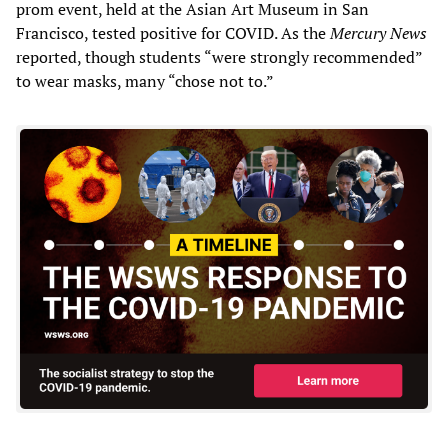
prom event, held at the Asian Art Museum in San
Francisco, tested positive for COVID. As the
Mercury News
reported, though students “were strongly recommended”
to wear masks, many “chose not to.”