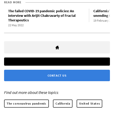
READ MORE
The failed COVID-19 pandemic policies: An
California’s 
interview with Arijit Chakravarty of Fractal
unending COV
Therapeutics
19 February 202
22 May 2022
CONTACT US
Find out more about these topics:
The coronavirus pandemic
California
United States