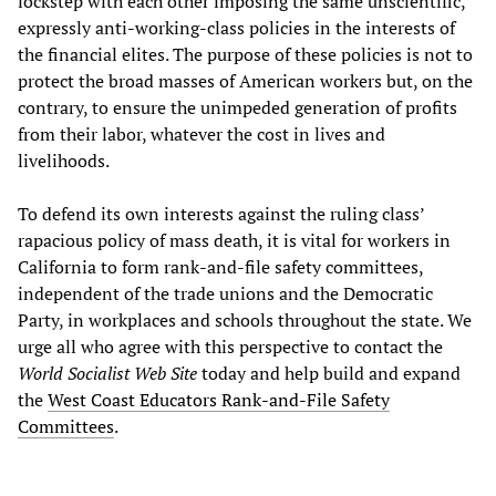
lockstep with each other imposing the same unscientific,
expressly anti-working-class policies in the interests of
the financial elites. The purpose of these policies is not to
protect the broad masses of American workers but, on the
contrary, to ensure the unimpeded generation of profits
from their labor, whatever the cost in lives and
livelihoods.
To defend its own interests against the ruling class’
rapacious policy of mass death, it is vital for workers in
California to form rank-and-file safety committees,
independent of the trade unions and the Democratic
Party, in workplaces and schools throughout the state. We
urge all who agree with this perspective to contact the
World Socialist Web Site
today and help build and expand
the
West Coast Educators Rank-and-File Safety
Committees
.