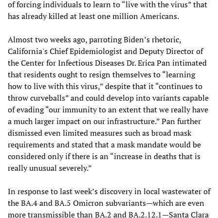
of forcing individuals to learn to “live with the virus” that
has already killed at least one million Americans.
Almost two weeks ago, parroting Biden’s rhetoric,
California's Chief Epidemiologist and Deputy Director of
the Center for Infectious Diseases Dr. Erica Pan intimated
that residents ought to resign themselves to “learning
how to live with this virus,” despite that it “continues to
throw curveballs” and could develop into variants capable
of evading “our immunity to an extent that we really have
a much larger impact on our infrastructure.” Pan further
dismissed even limited measures such as broad mask
requirements and stated that a mask mandate would be
considered only if there is an “increase in deaths that is
really unusual severely.”
In response to last week’s discovery in local wastewater of
the BA.4 and BA.5 Omicron subvariants—which are even
more transmissible than BA.2 and BA.2.12.1—Santa Clara