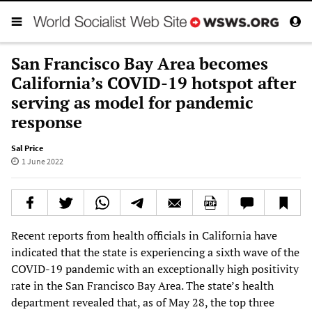
San Francisco Bay Area becomes
California’s COVID-19 hotspot after
serving as model for pandemic
response
Sal Price
1 June 2022
Recent reports from health officials in California have
indicated that the state is experiencing a sixth wave of the
COVID-19 pandemic with an exceptionally high positivity
rate in the San Francisco Bay Area. The state’s health
department revealed that, as of May 28, the top three