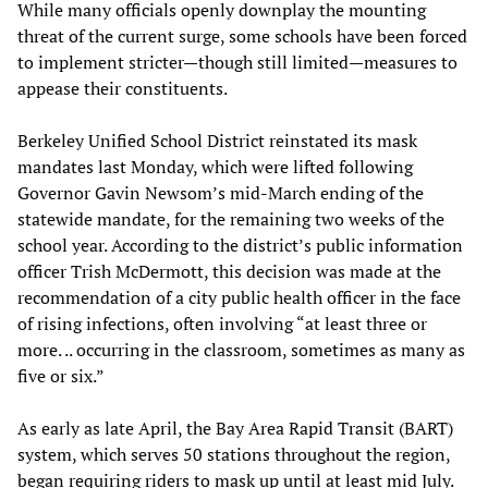
While many officials openly downplay the mounting
threat of the current surge, some schools have been forced
to implement stricter—though still limited—measures to
appease their constituents.
Berkeley Unified School District reinstated its mask
mandates last Monday, which were lifted following
Governor Gavin Newsom’s mid-March ending of the
statewide mandate, for the remaining two weeks of the
school year. According to the district’s public information
officer Trish McDermott, this decision was made at the
recommendation of a city public health officer in the face
of rising infections, often involving “at least three or
more. .. occurring in the classroom, sometimes as many as
five or six.”
As early as late April, the Bay Area Rapid Transit (BART)
system, which serves 50 stations throughout the region,
began requiring riders to mask up until at least mid July.