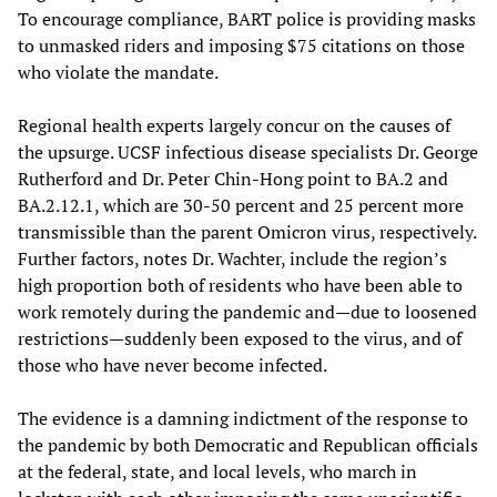
To encourage compliance, BART police is providing masks
to unmasked riders and imposing $75 citations on those
who violate the mandate.
Regional health experts largely concur on the causes of
the upsurge. UCSF infectious disease specialists Dr. George
Rutherford and Dr. Peter Chin-Hong point to BA.2 and
BA.2.12.1, which are 30-50 percent and 25 percent more
transmissible than the parent Omicron virus, respectively.
Further factors, notes Dr. Wachter, include the region’s
high proportion both of residents who have been able to
work remotely during the pandemic and—due to loosened
restrictions—suddenly been exposed to the virus, and of
those who have never become infected.
The evidence is a damning indictment of the response to
the pandemic by both Democratic and Republican officials
at the federal, state, and local levels, who march in