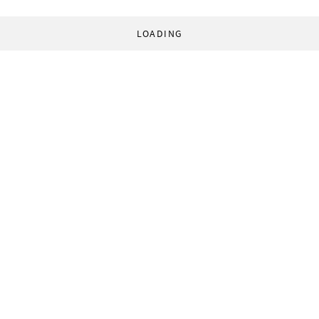
LOADING