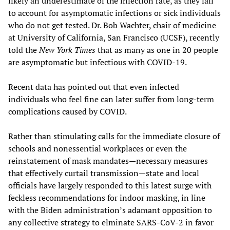
likely an underestimate of the infection rate, as they fail
to account for asymptomatic infections or sick individuals
who do not get tested. Dr. Bob Wachter, chair of medicine
at University of California, San Francisco (UCSF), recently
told the
New York Times
that as many as one in 20 people
are asymptomatic but infectious with COVID-19.
Recent data has pointed out that even infected
individuals who feel fine can later suffer from long-term
complications caused by COVID.
Rather than stimulating calls for the immediate closure of
schools and nonessential workplaces or even the
reinstatement of mask mandates—necessary measures
that effectively curtail transmission—state and local
officials have largely responded to this latest surge with
feckless recommendations for indoor masking, in line
with the Biden administration’s adamant opposition to
any collective strategy to elminate SARS-CoV-2 in favor