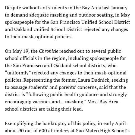
Despite walkouts of students in the Bay Area last January
to demand adequate masking and outdoor seating, in May
spokespeople for the San Francisco Unified School District
and Oakland Unified School District rejected any changes
to their mask-optional policies.
On May 19, the
Chronicle
reached out to several public
school officials in the region, including spokespeople for
the San Francisco and Oakland school districts, who
“uniformly” rejected any changes to their mask-optional
policies. Representing the former, Laura Dudnick, seeking
to assuage students’ and parents’ concerns, said that the
district is “following public health guidance and strongly
encouraging vaccines and. .. masking.” Most Bay Area
school districts are taking their lead.
Exemplifying the bankruptcy of this policy, in early April
about 90 out of 600 attendees at San Mateo High School’s