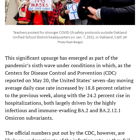
Teachers protest for stronger COVID-19 safety protocols outside Oakland
Unified School District headquarters on Jan. 7, 2022, in Oakland, Calif.
[AP
Photo/Noah Berger]
This significant upsurge has emerged as part of the
pandemic’s sixth wave under conditions in which, as the
Centers for Disease Control and Prevention (CDC)
reported on May 20, the United States’ seven-day moving
average daily case rate increased by 18.8 percent relative
to the previous week, along with the 24.2 percent rise in
hospitalizations, both largely driven by the highly
infectious and immune-evading BA.2 and BA.2.12.1
Omicron subvariants.
The official numbers put out by the CDC, however, are