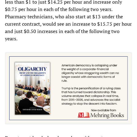
less than $1 to just $14.25 per hour and increase only
$0.75 per hour in each of the following two years.
Pharmacy technicians, who also start at $13 under the
current contract, would see an increase to $15.75 per hour
and just $0.50 increases in each of the following two
years.