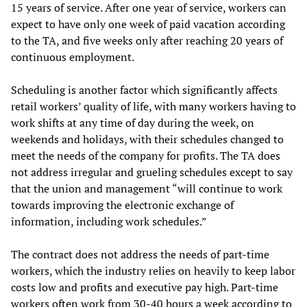
15 years of service. After one year of service, workers can
expect to have only one week of paid vacation according
to the TA, and five weeks only after reaching 20 years of
continuous employment.
Scheduling is another factor which significantly affects
retail workers’ quality of life, with many workers having to
work shifts at any time of day during the week, on
weekends and holidays, with their schedules changed to
meet the needs of the company for profits. The TA does
not address irregular and grueling schedules except to say
that the union and management “will continue to work
towards improving the electronic exchange of
information, including work schedules.”
The contract does not address the needs of part-time
workers, which the industry relies on heavily to keep labor
costs low and profits and executive pay high. Part-time
workers often work from 30-40 hours a week according to