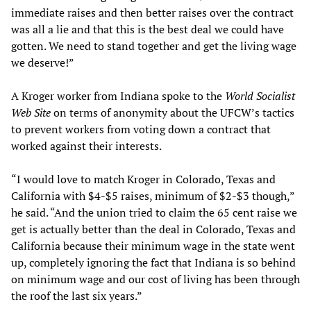
immediate raises and then better raises over the contract
was all a lie and that this is the best deal we could have
gotten. We need to stand together and get the living wage
we deserve!”
A Kroger worker from Indiana spoke to the
World Socialist
Web Site
on terms of anonymity about the UFCW’s tactics
to prevent workers from voting down a contract that
worked against their interests.
“I would love to match Kroger in Colorado, Texas and
California with $4-$5 raises, minimum of $2-$3 though,”
he said. “And the union tried to claim the 65 cent raise we
get is actually better than the deal in Colorado, Texas and
California because their minimum wage in the state went
up, completely ignoring the fact that Indiana is so behind
on minimum wage and our cost of living has been through
the roof the last six years.”