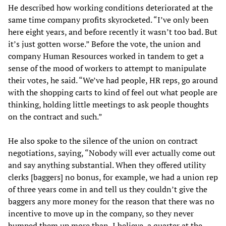
He described how working conditions deteriorated at the
same time company profits skyrocketed. “I’ve only been
here eight years, and before recently it wasn’t too bad. But
it’s just gotten worse.” Before the vote, the union and
company Human Resources worked in tandem to get a
sense of the mood of workers to attempt to manipulate
their votes, he said. “We’ve had people, HR reps, go around
with the shopping carts to kind of feel out what people are
thinking, holding little meetings to ask people thoughts
on the contract and such.”
He also spoke to the silence of the union on contract
negotiations, saying, “Nobody will ever actually come out
and say anything substantial. When they offered utility
clerks [baggers] no bonus, for example, we had a union rep
of three years come in and tell us they couldn’t give the
baggers any more money for the reason that there was no
incentive to move up in the company, so they never
bumped them up more than, I believe, a quarter at the