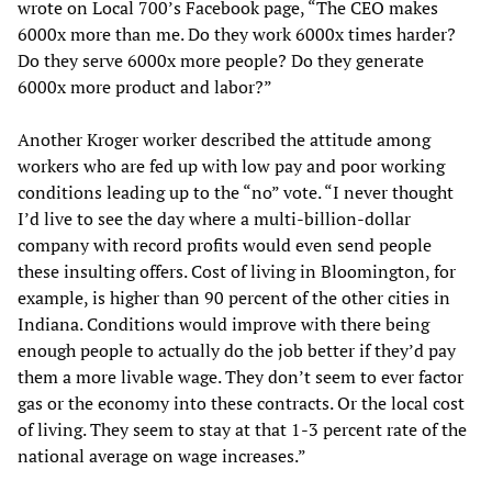
wrote on Local 700’s Facebook page, “The CEO makes
6000x more than me. Do they work 6000x times harder?
Do they serve 6000x more people? Do they generate
6000x more product and labor?”
Another Kroger worker described the attitude among
workers who are fed up with low pay and poor working
conditions leading up to the “no” vote. “I never thought
I’d live to see the day where a multi-billion-dollar
company with record profits would even send people
these insulting offers. Cost of living in Bloomington, for
example, is higher than 90 percent of the other cities in
Indiana. Conditions would improve with there being
enough people to actually do the job better if they’d pay
them a more livable wage. They don’t seem to ever factor
gas or the economy into these contracts. Or the local cost
of living. They seem to stay at that 1-3 percent rate of the
national average on wage increases.”