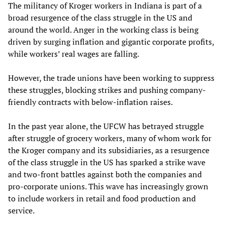
The militancy of Kroger workers in Indiana is part of a
broad resurgence of the class struggle in the US and
around the world. Anger in the working class is being
driven by surging inflation and gigantic corporate profits,
while workers’ real wages are falling.
However, the trade unions have been working to suppress
these struggles, blocking strikes and pushing company-
friendly contracts with below-inflation raises.
In the past year alone, the UFCW has betrayed struggle
after struggle of grocery workers, many of whom work for
the Kroger company and its subsidiaries, as a resurgence
of the class struggle in the US has sparked a strike wave
and two-front battles against both the companies and
pro-corporate unions. This wave has increasingly grown
to include workers in retail and food production and
service.