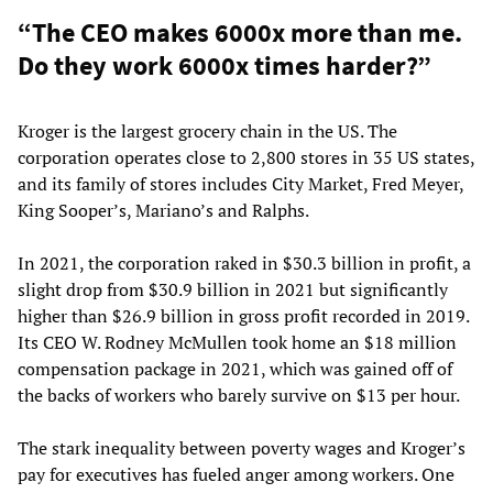
“The CEO makes 6000x more than me.
Do they work 6000x times harder?”
Kroger is the largest grocery chain in the US. The
corporation operates close to 2,800 stores in 35 US states,
and its family of stores includes City Market, Fred Meyer,
King Sooper’s, Mariano’s and Ralphs.
In 2021, the corporation raked in $30.3 billion in profit, a
slight drop from $30.9 billion in 2021 but significantly
higher than $26.9 billion in gross profit recorded in 2019.
Its CEO W. Rodney McMullen took home an $18 million
compensation package in 2021, which was gained off of
the backs of workers who barely survive on $13 per hour.
The stark inequality between poverty wages and Kroger’s
pay for executives has fueled anger among workers. One