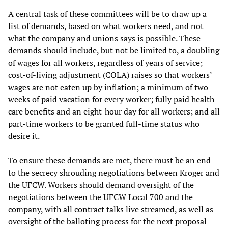
A central task of these committees will be to draw up a
list of demands, based on what workers need, and not
what the company and unions says is possible. These
demands should include, but not be limited to, a doubling
of wages for all workers, regardless of years of service;
cost-of-living adjustment (COLA) raises so that workers’
wages are not eaten up by inflation; a minimum of two
weeks of paid vacation for every worker; fully paid health
care benefits and an eight-hour day for all workers; and all
part-time workers to be granted full-time status who
desire it.
To ensure these demands are met, there must be an end
to the secrecy shrouding negotiations between Kroger and
the UFCW. Workers should demand oversight of the
negotiations between the UFCW Local 700 and the
company, with all contract talks live streamed, as well as
oversight of the balloting process for the next proposal