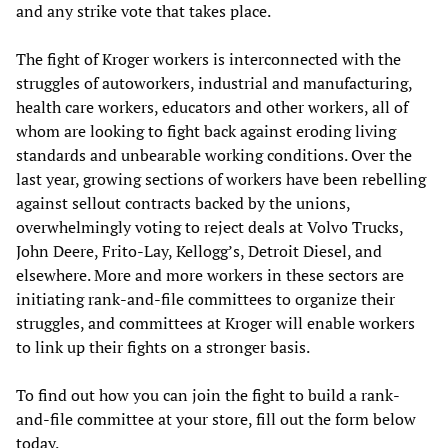
and any strike vote that takes place.
The fight of Kroger workers is interconnected with the
struggles of autoworkers, industrial and manufacturing,
health care workers, educators and other workers, all of
whom are looking to fight back against eroding living
standards and unbearable working conditions. Over the
last year, growing sections of workers have been rebelling
against sellout contracts backed by the unions,
overwhelmingly voting to reject deals at Volvo Trucks,
John Deere, Frito-Lay, Kellogg’s, Detroit Diesel, and
elsewhere. More and more workers in these sectors are
initiating rank-and-file committees to organize their
struggles, and committees at Kroger will enable workers
to link up their fights on a stronger basis.
To find out how you can join the fight to build a rank-
and-file committee at your store, fill out the form below
today.