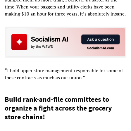
time. When your baggers and utility clerks have been
making $10 an hour for three years, it’s absolutely insane.
“I hold upper store management responsible for some of
these contracts as much as our union.”
Build rank-and-file committees to
organize a fight across the grocery
store chains!