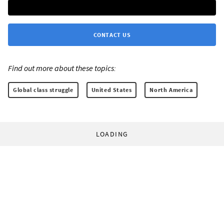
CONTACT US
Find out more about these topics:
Global class struggle
United States
North America
LOADING