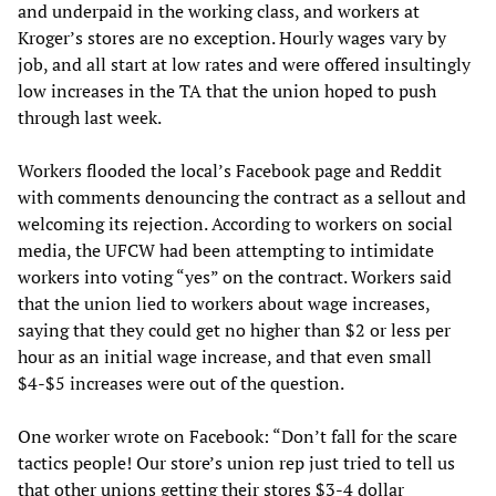
and underpaid in the working class, and workers at
Kroger’s stores are no exception. Hourly wages vary by
job, and all start at low rates and were offered insultingly
low increases in the TA that the union hoped to push
through last week.
Workers flooded the local’s Facebook page and Reddit
with comments denouncing the contract as a sellout and
welcoming its rejection. According to workers on social
media, the UFCW had been attempting to intimidate
workers into voting “yes” on the contract. Workers said
that the union lied to workers about wage increases,
saying that they could get no higher than $2 or less per
hour as an initial wage increase, and that even small
$4-$5 increases were out of the question.
One worker wrote on Facebook: “Don’t fall for the scare
tactics people! Our store’s union rep just tried to tell us
that other unions getting their stores $3-4 dollar