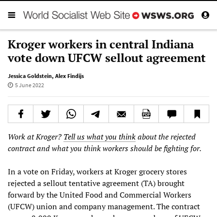
Kroger workers in central Indiana
vote down UFCW sellout agreement
Jessica Goldstein
,
Alex Findijs
5 June 2022
Work at Kroger?
Tell us what you think
about the rejected
contract and what you think workers should be fighting for.
In a vote on Friday, workers at Kroger grocery stores
rejected a sellout tentative agreement (TA) brought
forward by the United Food and Commercial Workers
(UFCW) union and company management. The contract