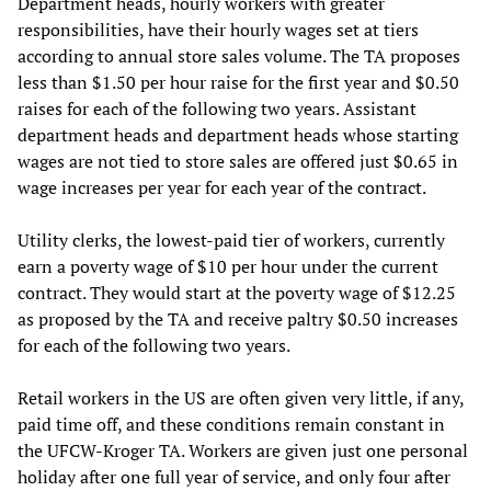
Department heads, hourly workers with greater
responsibilities, have their hourly wages set at tiers
according to annual store sales volume. The TA proposes
less than $1.50 per hour raise for the first year and $0.50
raises for each of the following two years. Assistant
department heads and department heads whose starting
wages are not tied to store sales are offered just $0.65 in
wage increases per year for each year of the contract.
Utility clerks, the lowest-paid tier of workers, currently
earn a poverty wage of $10 per hour under the current
contract. They would start at the poverty wage of $12.25
as proposed by the TA and receive paltry $0.50 increases
for each of the following two years.
Retail workers in the US are often given very little, if any,
paid time off, and these conditions remain constant in
the UFCW-Kroger TA. Workers are given just one personal
holiday after one full year of service, and only four after