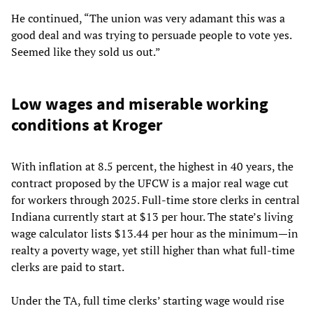
He continued, “The union was very adamant this was a
good deal and was trying to persuade people to vote yes.
Seemed like they sold us out.”
Low wages and miserable working
conditions at Kroger
With inflation at 8.5 percent, the highest in 40 years, the
contract proposed by the UFCW is a major real wage cut
for workers through 2025. Full-time store clerks in central
Indiana currently start at $13 per hour. The state’s living
wage calculator lists $13.44 per hour as the minimum—in
realty a poverty wage, yet still higher than what full-time
clerks are paid to start.
Under the TA, full time clerks’ starting wage would rise