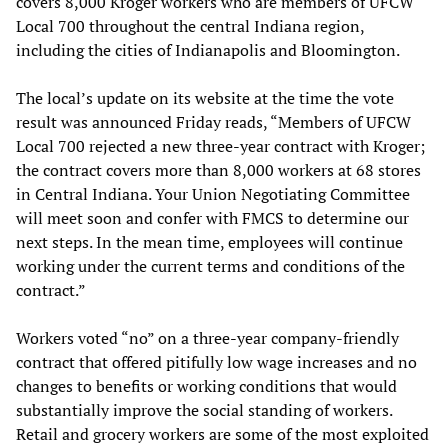
covers 8,000 Kroger workers who are members of UFCW
Local 700 throughout the central Indiana region,
including the cities of Indianapolis and Bloomington.
The local’s update on its website at the time the vote
result was announced Friday reads, “Members of UFCW
Local 700 rejected a new three-year contract with Kroger;
the contract covers more than 8,000 workers at 68 stores
in Central Indiana. Your Union Negotiating Committee
will meet soon and confer with FMCS to determine our
next steps. In the mean time, employees will continue
working under the current terms and conditions of the
contract.”
Workers voted “no” on a three-year company-friendly
contract that offered pitifully low wage increases and no
changes to benefits or working conditions that would
substantially improve the social standing of workers.
Retail and grocery workers are some of the most exploited