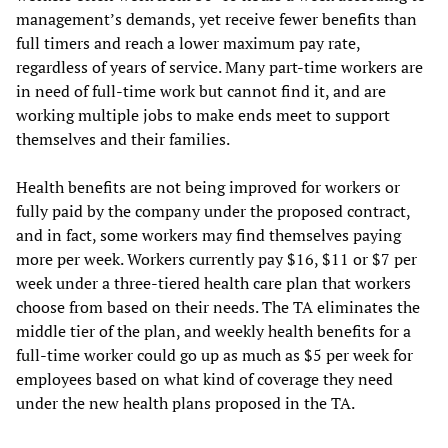
management’s demands, yet receive fewer benefits than
full timers and reach a lower maximum pay rate,
regardless of years of service. Many part-time workers are
in need of full-time work but cannot find it, and are
working multiple jobs to make ends meet to support
themselves and their families.
Health benefits are not being improved for workers or
fully paid by the company under the proposed contract,
and in fact, some workers may find themselves paying
more per week. Workers currently pay $16, $11 or $7 per
week under a three-tiered health care plan that workers
choose from based on their needs. The TA eliminates the
middle tier of the plan, and weekly health benefits for a
full-time worker could go up as much as $5 per week for
employees based on what kind of coverage they need
under the new health plans proposed in the TA.