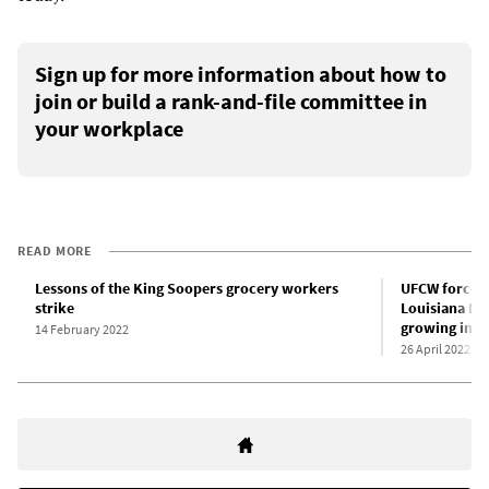
Sign up for more information about how to
join or build a rank-and-file committee in
your workplace
READ MORE
Lessons of the King Soopers grocery workers
UFCW forces 
strike
Louisiana Kr
growing indi
14 February 2022
26 April 2022