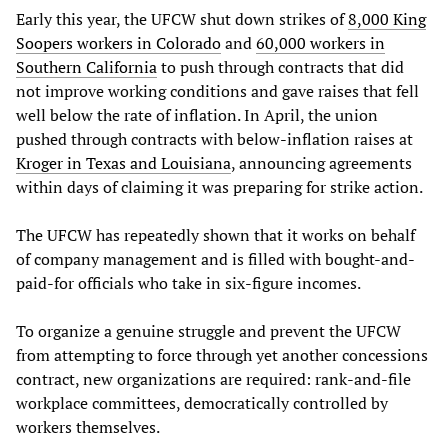
Early this year, the UFCW shut down strikes of
8,000 King
Soopers workers in Colorado
and
60,000 workers in
Southern California
to push through contracts that did
not improve working conditions and gave raises that fell
well below the rate of inflation. In April, the union
pushed through contracts with below-inflation raises at
Kroger in Texas and Louisiana
, announcing agreements
within days of claiming it was preparing for strike action.
The UFCW has repeatedly shown that it works on behalf
of company management and is filled with bought-and-
paid-for officials who take in six-figure incomes.
To organize a genuine struggle and prevent the UFCW
from attempting to force through yet another concessions
contract, new organizations are required: rank-and-file
workplace committees, democratically controlled by
workers themselves.